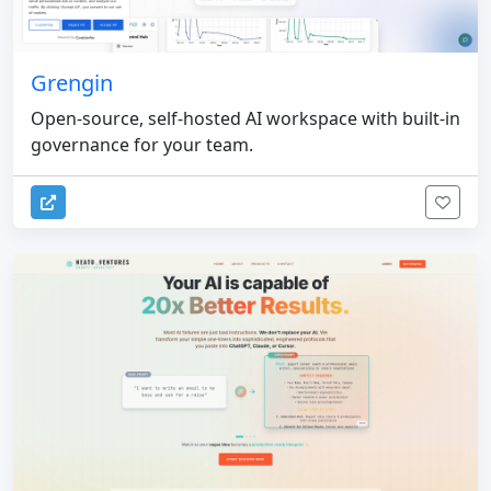
Grengin
Open-source, self-hosted AI workspace with built-in
governance for your team.