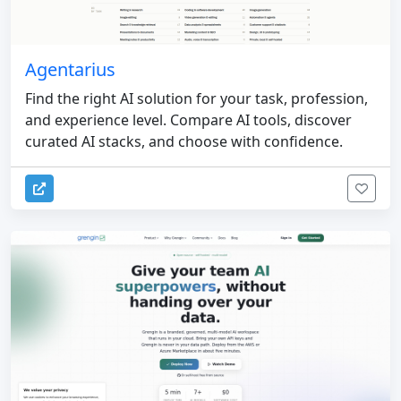
Agentarius
Find the right AI solution for your task, profession,
and experience level. Compare AI tools, discover
curated AI stacks, and choose with confidence.