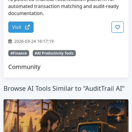
automated transaction matching and audit-ready
documentation.
Visit
2026-03-24 16:17:19
#Finance
#AI Productivity Tools
Community
Browse AI Tools Similar to "AuditTrail AI"