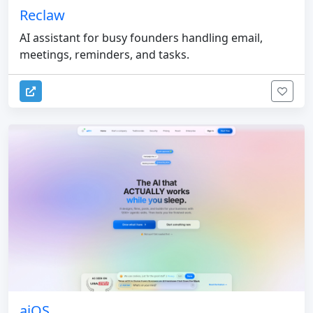
Reclaw
AI assistant for busy founders handling email,
meetings, reminders, and tasks.
aiOS