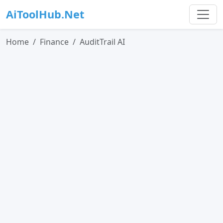
AiToolHub.Net
Home
Finance
AuditTrail AI