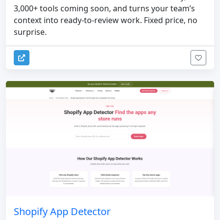
3,000+ tools coming soon, and turns your team’s
context into ready-to-review work. Fixed price, no
surprise.
Shopify App Detector