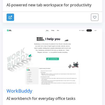
AI-powered new tab workspace for productivity
WorkBuddy
AI workbench for everyday office tasks