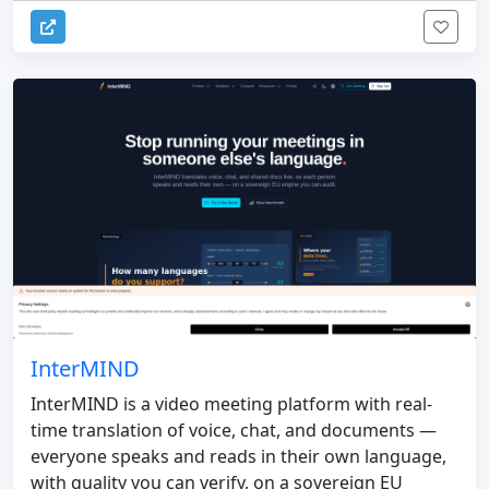
InterMIND
InterMIND is a video meeting platform with real-
time translation of voice, chat, and documents —
everyone speaks and reads in their own language,
with quality you can verify, on a sovereign EU