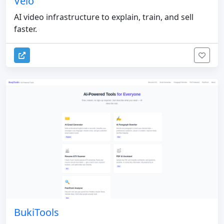
Velo
AI video infrastructure to explain, train, and sell
faster.
BukiTools