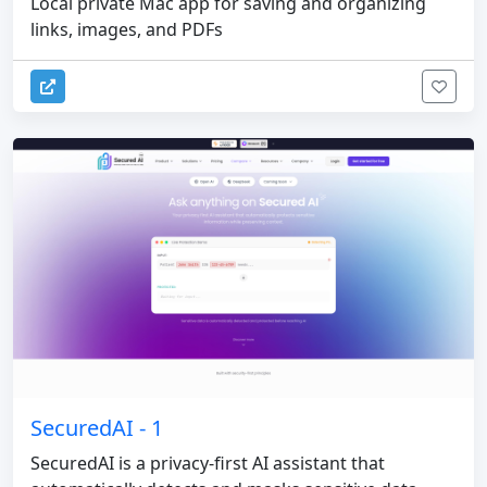
Local private Mac app for saving and organizing
links, images, and PDFs
SecuredAI - 1
SecuredAI is a privacy-first AI assistant that