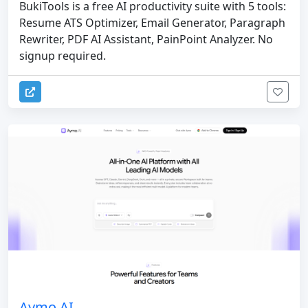
BukiTools is a free AI productivity suite with 5 tools:
Resume ATS Optimizer, Email Generator, Paragraph
Rewriter, PDF AI Assistant, PainPoint Analyzer. No
signup required.
Aymo AI