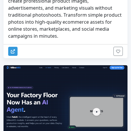
create professional product images,
advertisements, and marketing visuals without
traditional photoshoots. Transform simple product
photos into high-quality ecommerce assets for
online stores, marketplaces, and social media
campaigns in minutes.