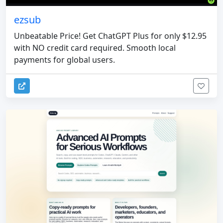
ezsub
Unbeatable Price! Get ChatGPT Plus for only $12.95
with NO credit card required. Smooth local
payments for global users.