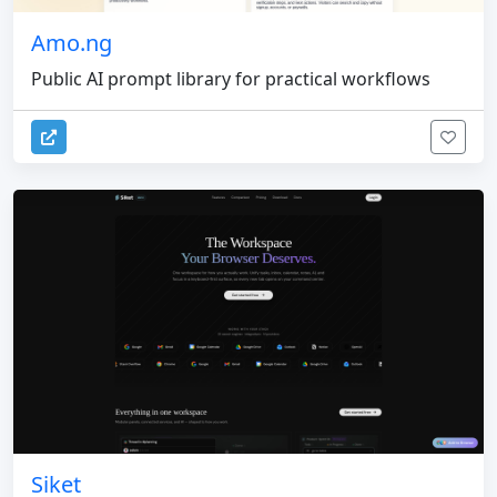
Amo.ng
Public AI prompt library for practical workflows
Siket