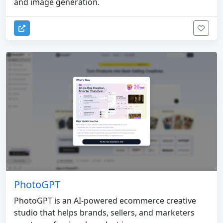
and image generation.
PhotoGPT
PhotoGPT is an AI-powered ecommerce creative
studio that helps brands, sellers, and marketers