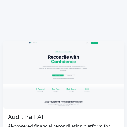
AuditTrail AI
AI-powered financial reconciliation platform for