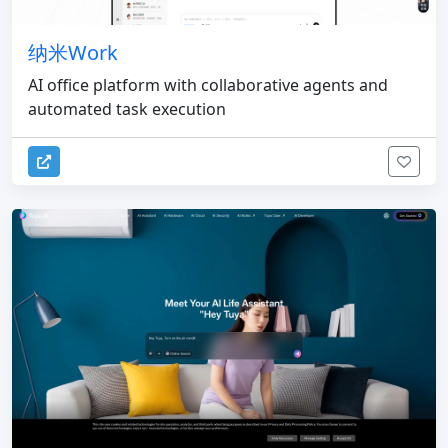
纳米Work
AI office platform with collaborative agents and
automated task execution