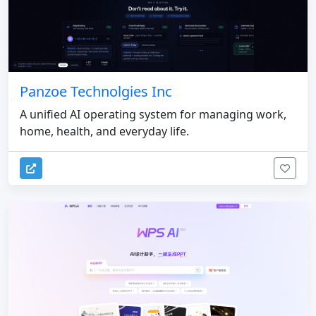
Panzoe Technolgies Inc
A unified AI operating system for managing work,
home, health, and everyday life.