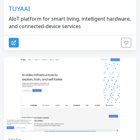
TUYAAI
AIoT platform for smart living, intelligent hardware,
and connected-device services