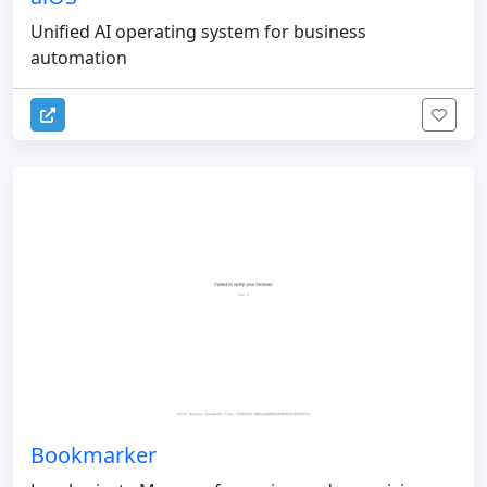
Unified AI operating system for business
automation
Bookmarker