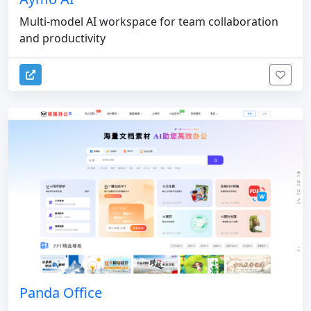
Multi-model AI workspace for team collaboration
and productivity
Panda Office