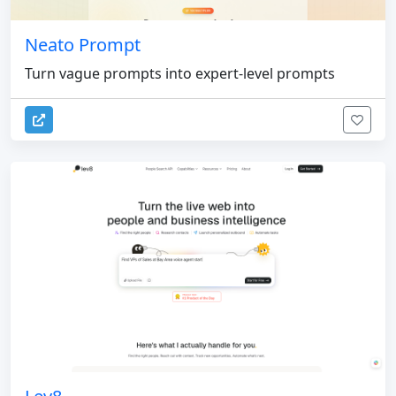
Neato Prompt
Turn vague prompts into expert-level prompts