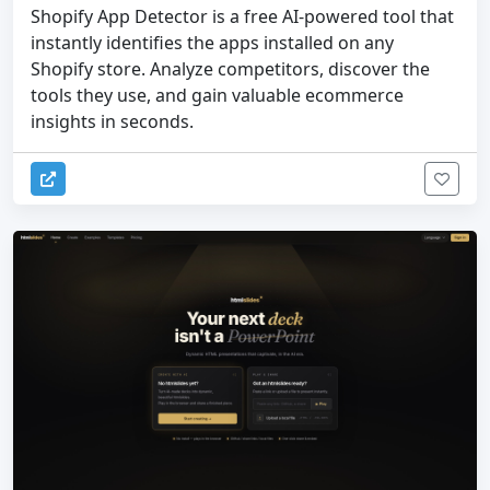
Shopify App Detector is a free AI-powered tool that
instantly identifies the apps installed on any
Shopify store. Analyze competitors, discover the
tools they use, and gain valuable ecommerce
insights in seconds.