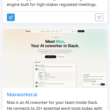
engine built for high-stakes regulated meetings.
Maxworker.ai
Max is an AI coworker for your team inside Slack.
He connects to 25+ essential work tools today, with