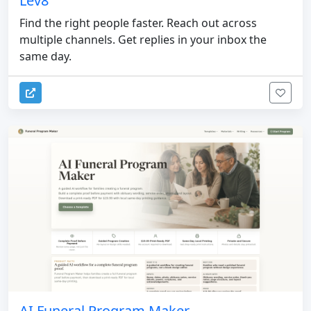
Lev8
Find the right people faster. Reach out across
multiple channels. Get replies in your inbox the
same day.
AI Funeral Program Maker