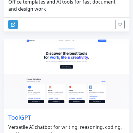
Office templates and AI tools for fast document
and design work
ToolGPT
Versatile AI chatbot for writing, reasoning, coding,