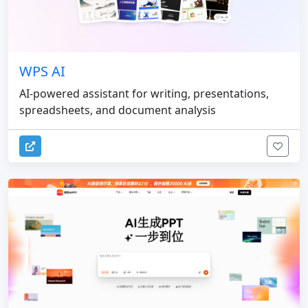
WPS AI
AI-powered assistant for writing, presentations,
spreadsheets, and document analysis