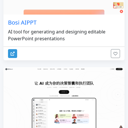
Bosi AIPPT
AI tool for generating and designing editable
PowerPoint presentations