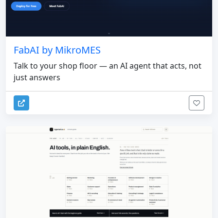
FabAI by MikroMES
Talk to your shop floor — an AI agent that acts, not
just answers