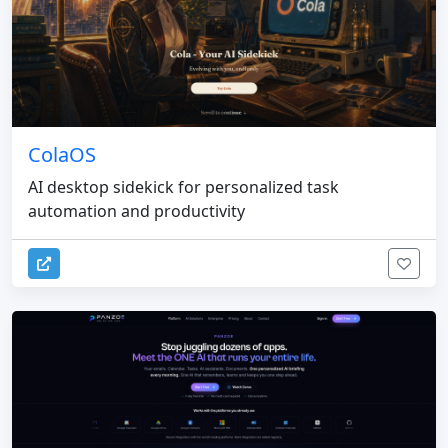
ColaOS
AI desktop sidekick for personalized task
automation and productivity