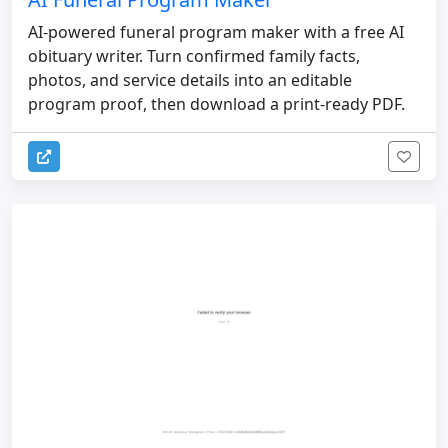
AI-powered funeral program maker with a free AI
obituary writer. Turn confirmed family facts,
photos, and service details into an editable
program proof, then download a print-ready PDF.