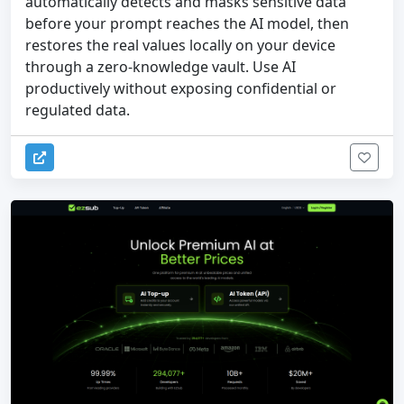
automatically detects and masks sensitive data
before your prompt reaches the AI model, then
restores the real values locally on your device
through a zero-knowledge vault. Use AI
productively without exposing confidential or
regulated data.