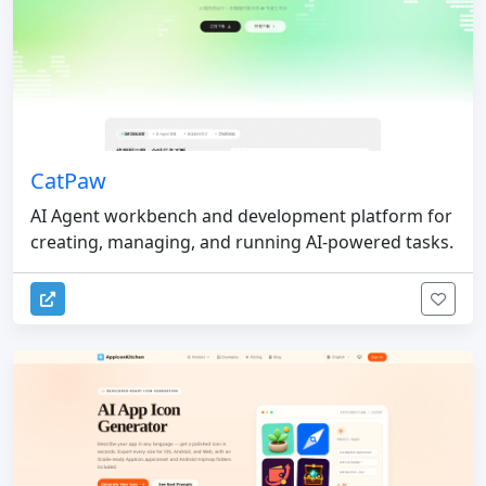
CatPaw
AI Agent workbench and development platform for
creating, managing, and running AI-powered tasks.