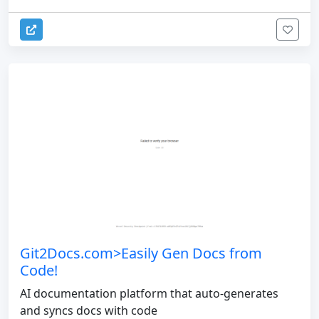
Git2Docs.com>Easily Gen Docs from
Code!
AI documentation platform that auto-generates
and syncs docs with code