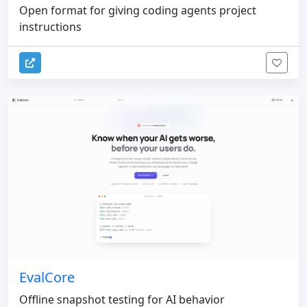
Open format for giving coding agents project
instructions
EvalCore
Offline snapshot testing for AI behavior