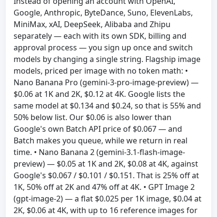
Instead of opening an account with OpenAI,
Google, Anthropic, ByteDance, Suno, ElevenLabs,
MiniMax, xAI, DeepSeek, Alibaba and Zhipu
separately — each with its own SDK, billing and
approval process — you sign up once and switch
models by changing a single string. Flagship image
models, priced per image with no token math: •
Nano Banana Pro (gemini-3-pro-image-preview) —
$0.06 at 1K and 2K, $0.12 at 4K. Google lists the
same model at $0.134 and $0.24, so that is 55% and
50% below list. Our $0.06 is also lower than
Google's own Batch API price of $0.067 — and
Batch makes you queue, while we return in real
time. • Nano Banana 2 (gemini-3.1-flash-image-
preview) — $0.05 at 1K and 2K, $0.08 at 4K, against
Google's $0.067 / $0.101 / $0.151. That is 25% off at
1K, 50% off at 2K and 47% off at 4K. • GPT Image 2
(gpt-image-2) — a flat $0.025 per 1K image, $0.04 at
2K, $0.06 at 4K, with up to 16 reference images for