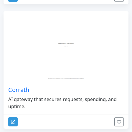
Corrath
AI gateway that secures requests, spending, and
uptime.