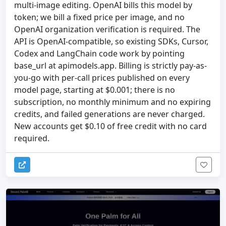
multi-image editing. OpenAI bills this model by
token; we bill a fixed price per image, and no
OpenAI organization verification is required. The
API is OpenAI-compatible, so existing SDKs, Cursor,
Codex and LangChain code work by pointing
base_url at apimodels.app. Billing is strictly pay-as-
you-go with per-call prices published on every
model page, starting at $0.001; there is no
subscription, no monthly minimum and no expiring
credits, and failed generations are never charged.
New accounts get $0.10 of free credit with no card
required.