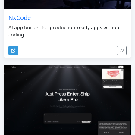
NxCode
AI app builder for production-ready apps without
coding