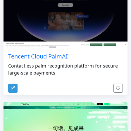
Tencent Cloud PalmAI
Contactless palm recognition platform for secure
large-scale payments