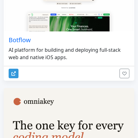
Botflow
AI platform for building and deploying full-stack
web and native iOS apps.