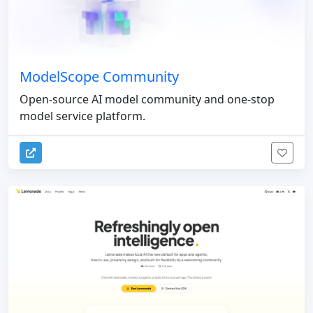
ModelScope Community
Open-source AI model community and one-stop
model service platform.