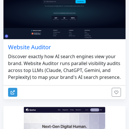
Website Auditor
Discover exactly how AI search engines view your
brand. Website Auditor runs parallel visibility audits
across top LLMs (Claude, ChatGPT, Gemini, and
Perplexity) to map your brand's AI search presence.