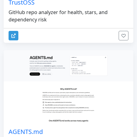
TrustOSS
GitHub repo analyzer for health, stars, and
dependency risk
AGENTS.md