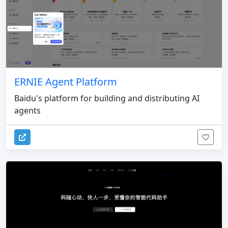
ERNIE Agent Platform
Baidu's platform for building and distributing AI
agents