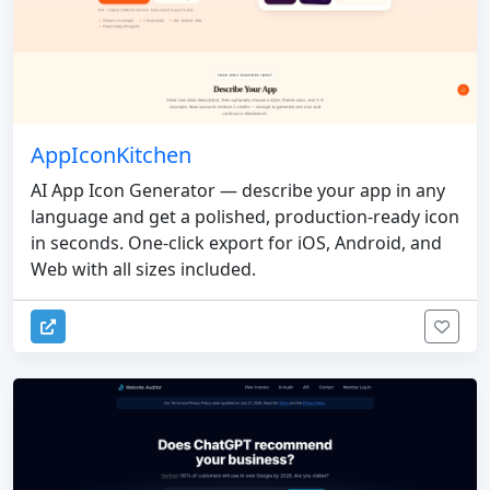
AppIconKitchen
AI App Icon Generator — describe your app in any
language and get a polished, production-ready icon
in seconds. One-click export for iOS, Android, and
Web with all sizes included.