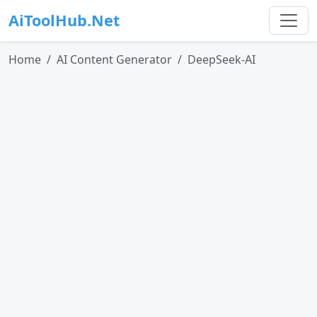
AiToolHub.Net
Home
AI Content Generator
DeepSeek-AI