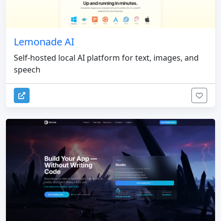
Lemonade AI
Self-hosted local AI platform for text, images, and
speech