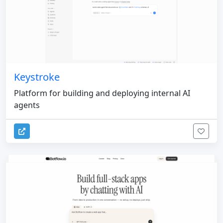
Keystroke
Platform for building and deploying internal AI
agents