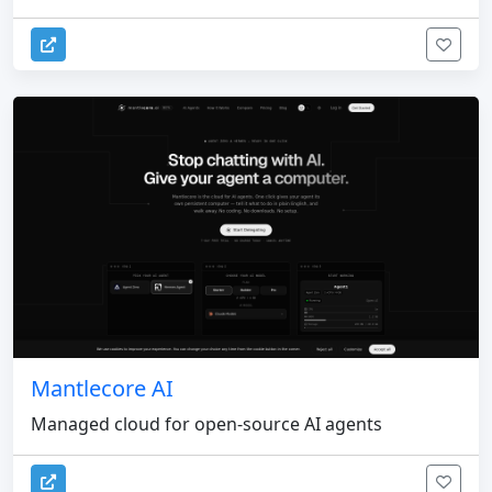
Mantlecore AI
Managed cloud for open-source AI agents