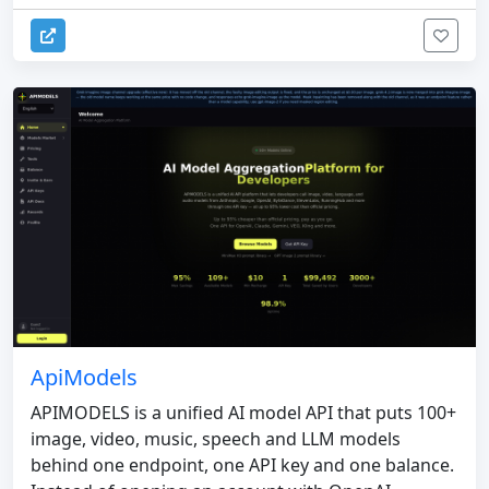
ApiModels
APIMODELS is a unified AI model API that puts 100+
image, video, music, speech and LLM models
behind one endpoint, one API key and one balance.