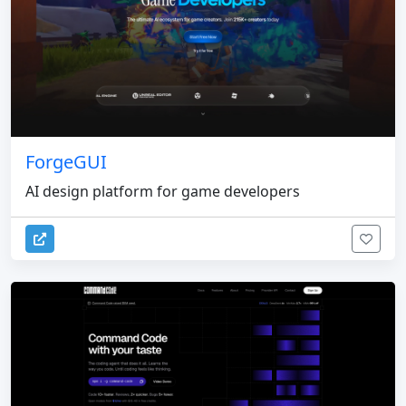
ForgeGUI
AI design platform for game developers