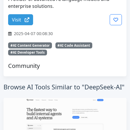
enterprise solutions.
Visit
2025-04-07 00:08:30
#AI Content Generator
#AI Code Assistant
#AI Developer Tools
Community
Browse AI Tools Similar to "DeepSeek-AI"