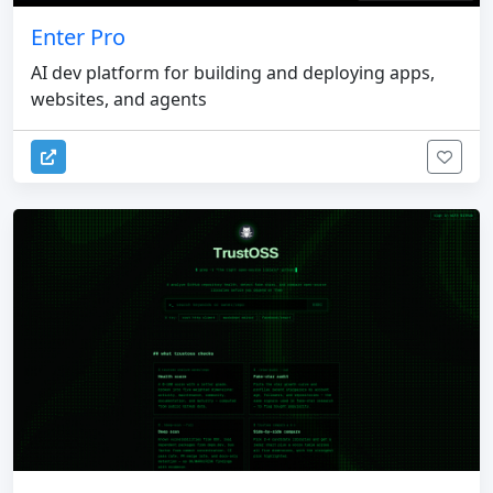
Enter Pro
AI dev platform for building and deploying apps,
websites, and agents