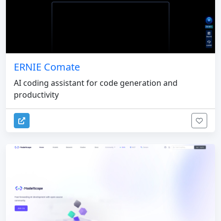
ERNIE Comate
AI coding assistant for code generation and
productivity