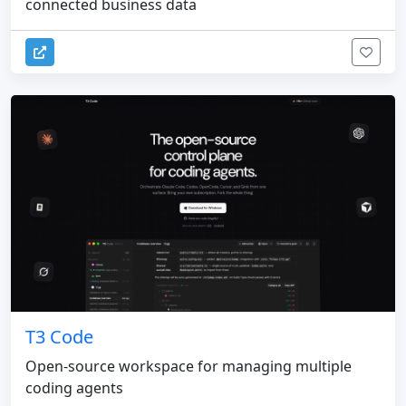
connected business data
T3 Code
Open-source workspace for managing multiple
coding agents