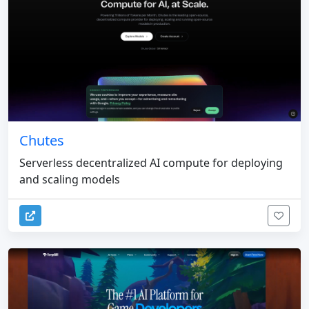
Chutes
Serverless decentralized AI compute for deploying
and scaling models