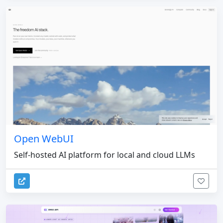
Open WebUI
Self-hosted AI platform for local and cloud LLMs