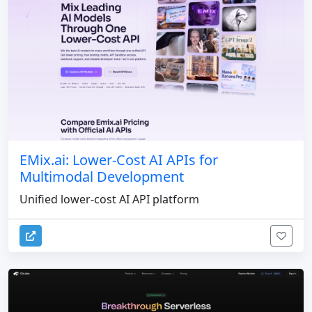
EMix.ai: Lower-Cost AI APIs for
Multimodal Development
Unified lower-cost AI API platform