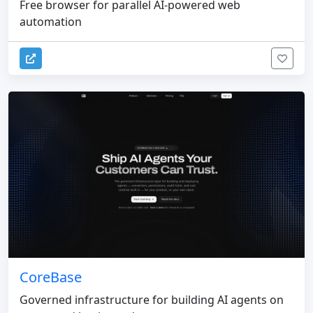
Free browser for parallel AI-powered web
automation
CoreBase
Governed infrastructure for building AI agents on