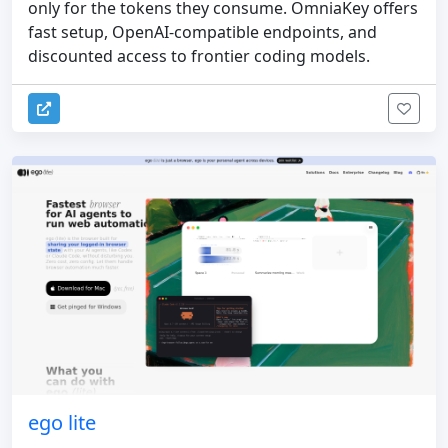
only for the tokens they consume. OmniaKey offers
fast setup, OpenAI-compatible endpoints, and
discounted access to frontier coding models.
ego lite