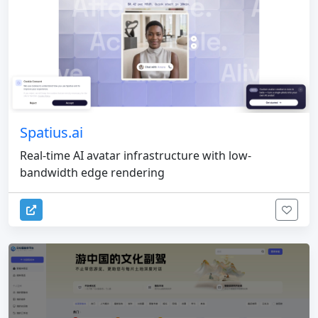
Spatius.ai
Real-time AI avatar infrastructure with low-
bandwidth edge rendering