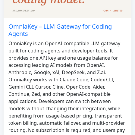
OmniaKey – LLM Gateway for Coding
Agents
OmniaKey is an OpenAI-compatible LLM gateway
built for coding agents and developer tools. It
provides one API key and one usage balance for
accessing leading AI models from OpenAI,
Anthropic, Google, xAI, DeepSeek, and Z.ai.
OmniaKey works with Claude Code, Codex CLI,
Gemini CLI, Cursor, Cline, OpenCode, Aider,
Continue, Zed, and other OpenAI-compatible
applications. Developers can switch between
models without changing their integration, while
benefiting from usage-based pricing, transparent
token billing, automatic failover, and multi-provider
routing. No subscription is required, and users pay