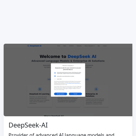
DeepSeek-AI
Provider of advanced AI language models and