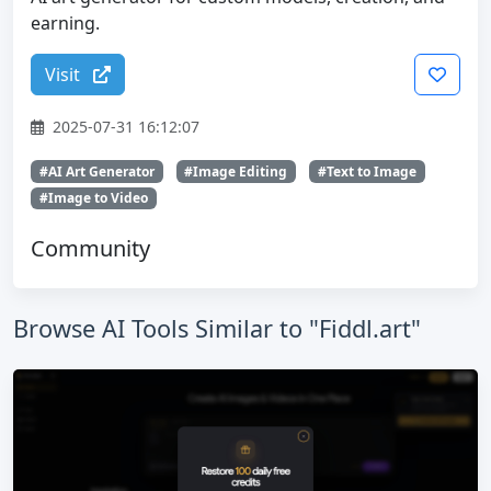
earning.
Visit
2025-07-31 16:12:07
#AI Art Generator
#Image Editing
#Text to Image
#Image to Video
Community
Browse AI Tools Similar to "Fiddl.art"