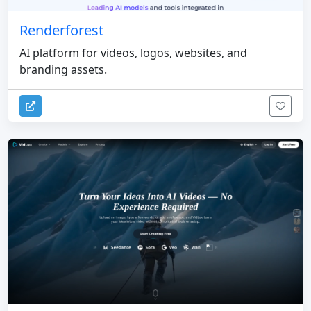
Renderforest
AI platform for videos, logos, websites, and
branding assets.