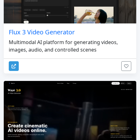
Flux 3 Video Generator
Multimodal AI platform for generating videos,
images, audio, and controlled scenes