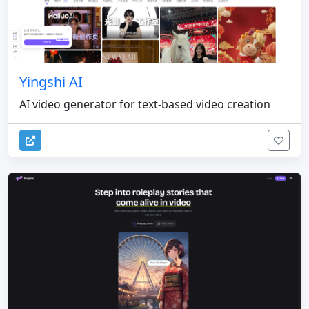
Yingshi AI
AI video generator for text-based video creation