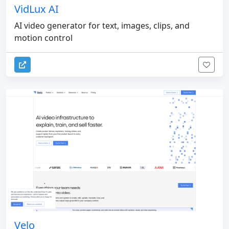
VidLux AI
AI video generator for text, images, clips, and
motion control
Velo