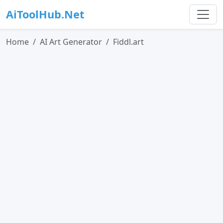
AiToolHub.Net
Home
AI Art Generator
Fiddl.art