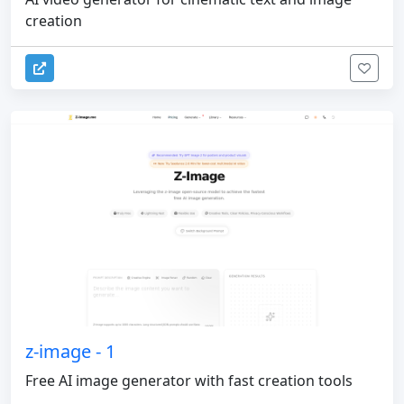
creation
z-image - 1
Free AI image generator with fast creation tools