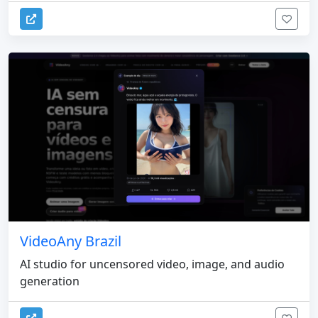
VideoAny Brazil
AI studio for uncensored video, image, and audio
generation