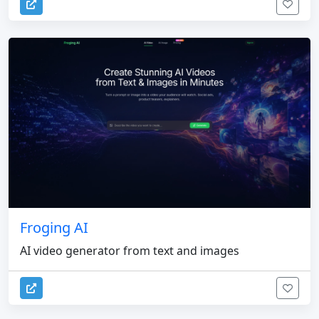
Froging AI
AI video generator from text and images