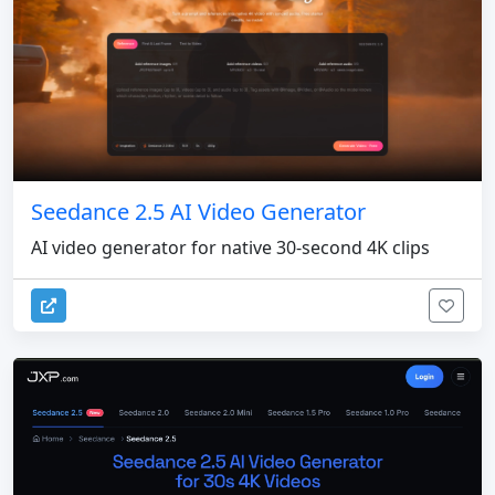
Seedance 2.5 AI Video Generator
AI video generator for native 30-second 4K clips