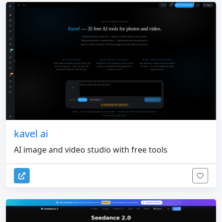
kavel ai
AI image and video studio with free tools