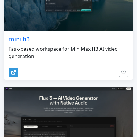
mini h3
Task-based workspace for MiniMax H3 AI video
generation