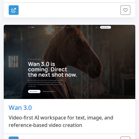
Wan 3.0
Video-first AI workspace for text, image, and
reference-based video creation