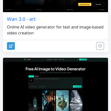
Wan 3.0 - art
Online AI video generator for text and image-based
video creation