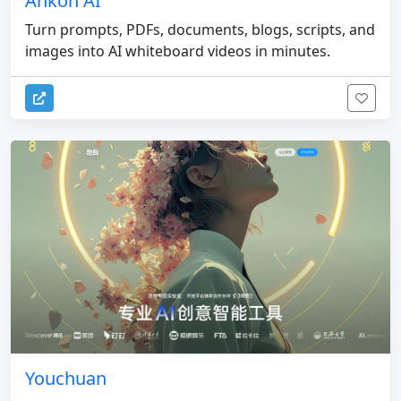
Ankon AI
Turn prompts, PDFs, documents, blogs, scripts, and
images into AI whiteboard videos in minutes.
Youchuan