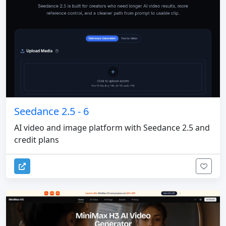
Seedance 2.5 - 6
AI video and image platform with Seedance 2.5 and
credit plans