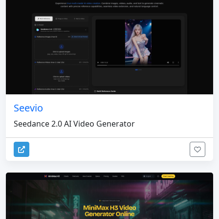
Seevio
Seedance 2.0 AI Video Generator