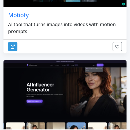
Motiofy
AI tool that turns images into videos with motion
prompts