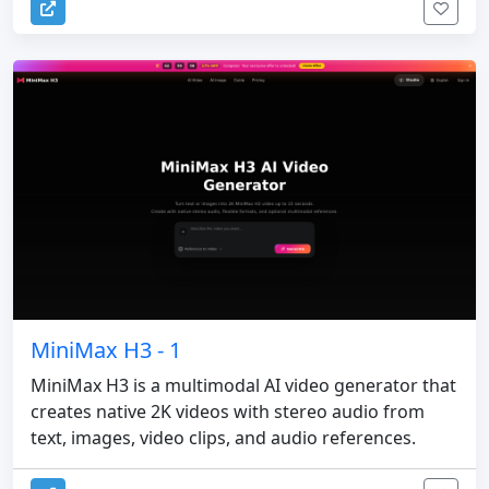
MiniMax H3 - 1
MiniMax H3 is a multimodal AI video generator that
creates native 2K videos with stereo audio from
text, images, video clips, and audio references.