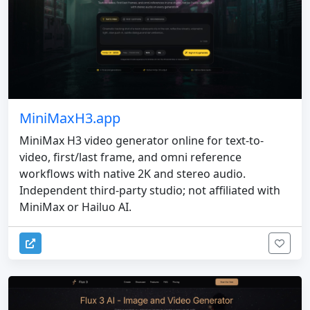
MiniMaxH3.app
MiniMax H3 video generator online for text-to-
video, first/last frame, and omni reference
workflows with native 2K and stereo audio.
Independent third-party studio; not affiliated with
MiniMax or Hailuo AI.