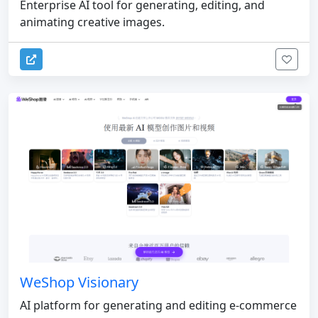
Enterprise AI tool for generating, editing, and
animating creative images.
WeShop Visionary
AI platform for generating and editing e-commerce