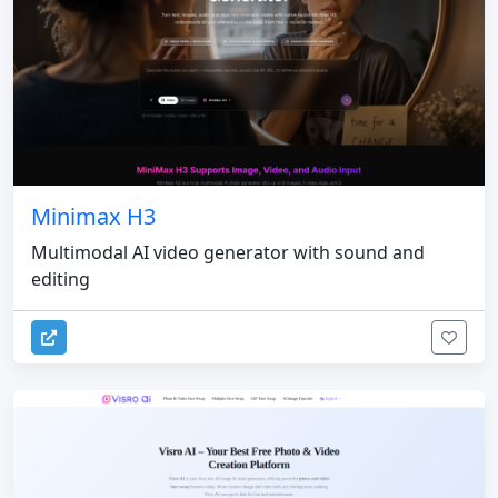
Minimax H3
Multimodal AI video generator with sound and
editing