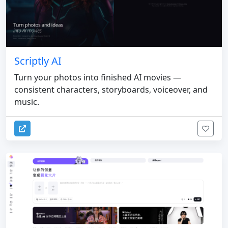
Scriptly AI
Turn your photos into finished AI movies —
consistent characters, storyboards, voiceover, and
music.