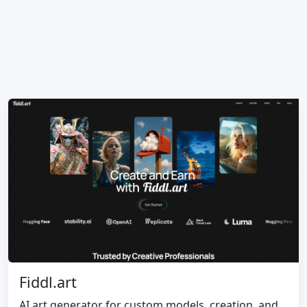
Fiddl.art
AI art generator for custom models, creation, and