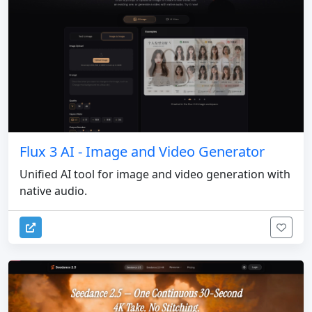
Flux 3 AI - Image and Video Generator
Unified AI tool for image and video generation with
native audio.