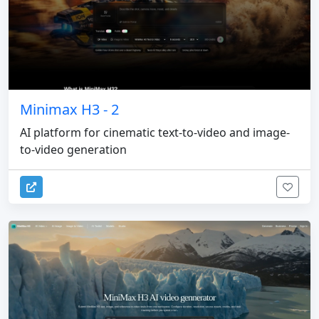
Minimax H3 - 2
AI platform for cinematic text-to-video and image-
to-video generation