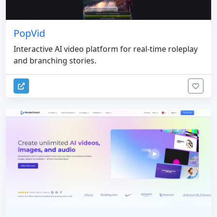
PopVid
Interactive AI video platform for real-time roleplay
and branching stories.