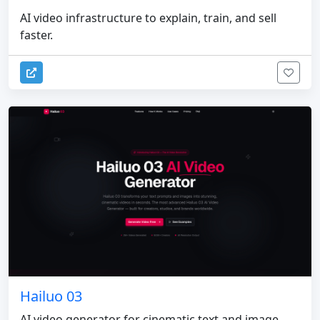
AI video infrastructure to explain, train, and sell
faster.
Hailuo 03
AI video generator for cinematic text and image