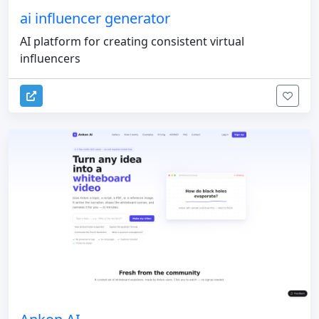
ai influencer generator
AI platform for creating consistent virtual
influencers