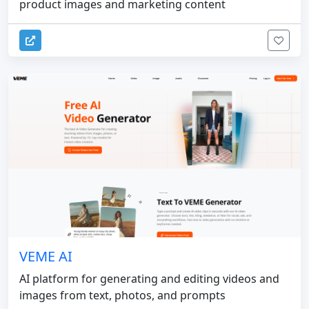
product images and marketing content
VEME AI
AI platform for generating and editing videos and
images from text, photos, and prompts