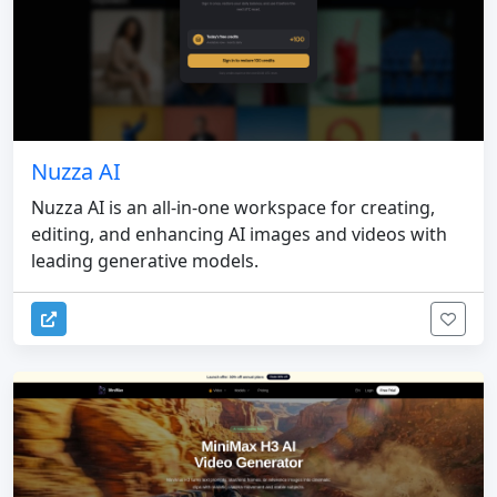
Nuzza AI
Nuzza AI is an all-in-one workspace for creating,
editing, and enhancing AI images and videos with
leading generative models.