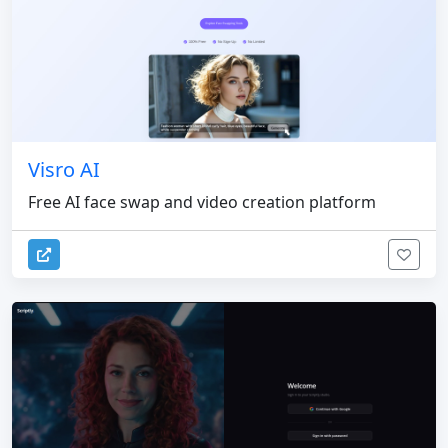
Visro AI
Free AI face swap and video creation platform