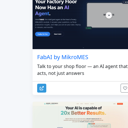
FabAI by MikroMES
Talk to your shop floor — an AI agent that
acts, not just answers