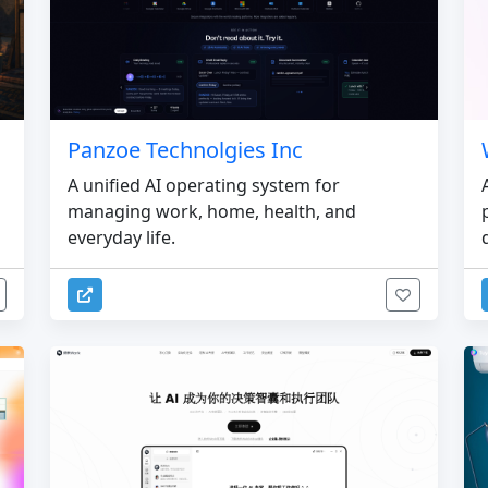
Panzoe Technolgies Inc
A unified AI operating system for
managing work, home, health, and
everyday life.