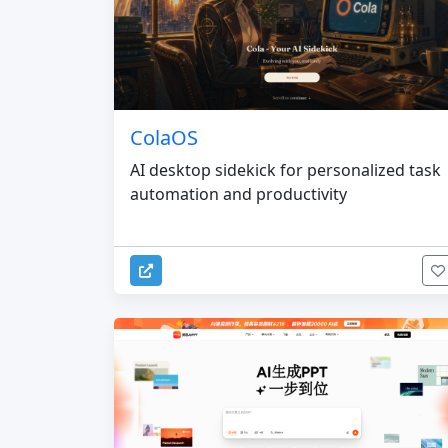
ColaOS
AI desktop sidekick for personalized task
automation and productivity