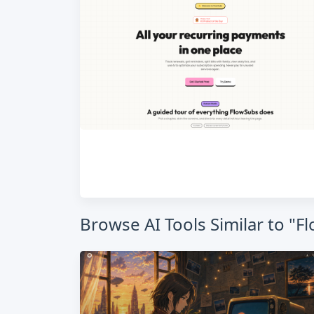
Browse AI Tools Similar to 