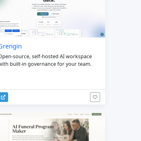
Grengin
Open-source, self-hosted AI workspace
with built-in governance for your team.