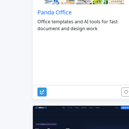
Panda Office
Office templates and AI tools for fast
document and design work