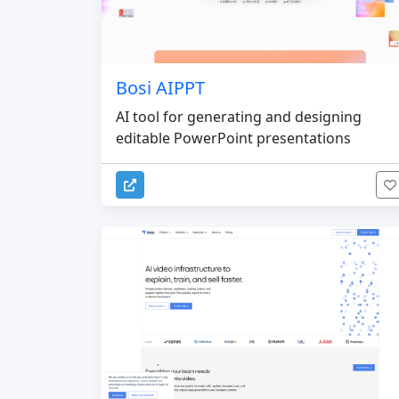
Bosi AIPPT
AI tool for generating and designing
editable PowerPoint presentations