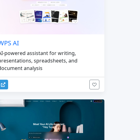
WPS AI
AI-powered assistant for writing,
presentations, spreadsheets, and
document analysis