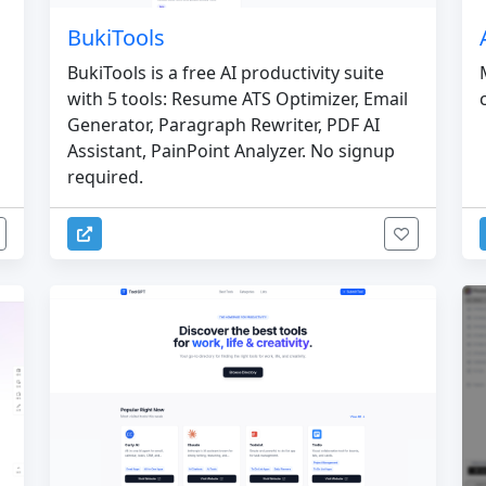
BukiTools
BukiTools is a free AI productivity suite
with 5 tools: Resume ATS Optimizer, Email
Generator, Paragraph Rewriter, PDF AI
Assistant, PainPoint Analyzer. No signup
required.