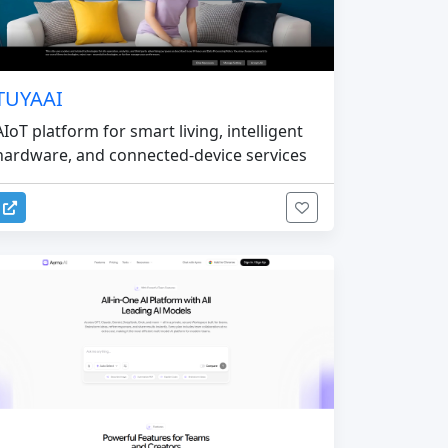
TUYAAI
AIoT platform for smart living, intelligent
hardware, and connected-device services