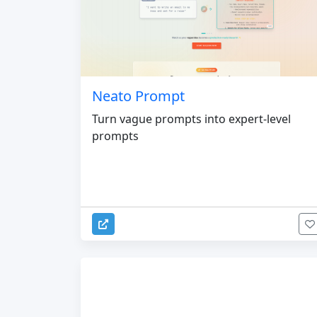
Neato Prompt
Turn vague prompts into expert-level
prompts