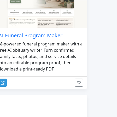
AI Funeral Program Maker
AI-powered funeral program maker with a
free AI obituary writer. Turn confirmed
family facts, photos, and service details
into an editable program proof, then
download a print-ready PDF.