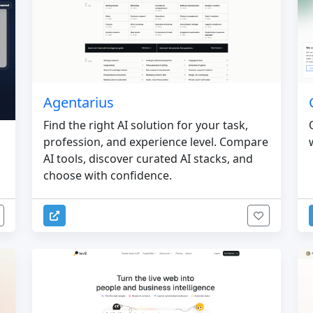
Agentarius
Find the right AI solution for your task,
profession, and experience level. Compare
AI tools, discover curated AI stacks, and
choose with confidence.