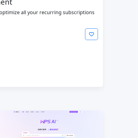
ment
timize all your recurring subscriptions