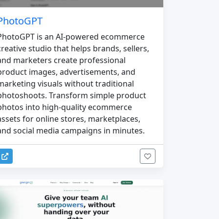
PhotoGPT
PhotoGPT is an AI-powered ecommerce
creative studio that helps brands, sellers,
and marketers create professional
product images, advertisements, and
marketing visuals without traditional
photoshoots. Transform simple product
photos into high-quality ecommerce
assets for online stores, marketplaces,
and social media campaigns in minutes.