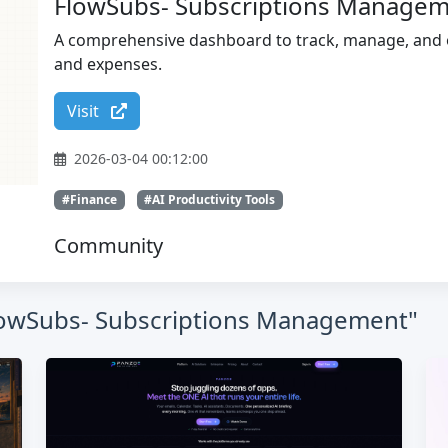
FlowSubs- Subscriptions Manage
A comprehensive dashboard to track, manage, and op
and expenses.
Visit
2026-03-04 00:12:00
#Finance
#AI Productivity Tools
Community
"FlowSubs- Subscriptions Management"