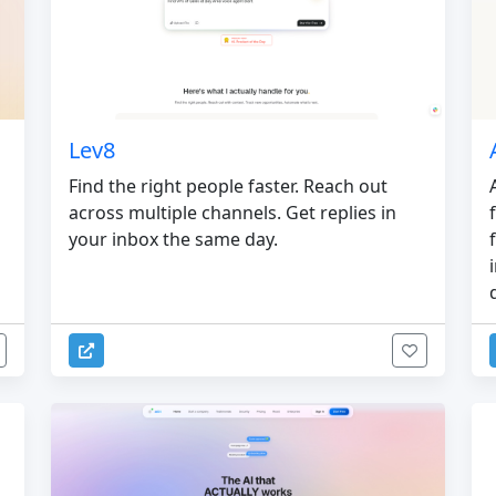
Lev8
Find the right people faster. Reach out
across multiple channels. Get replies in
your inbox the same day.