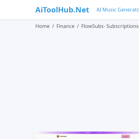
AiToolHub.Net
AI Music Generat
Home
Finance
FlowSubs- Subscriptio