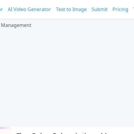
or
AI Video Generator
Text to Image
Submit
Pricing
ns Management