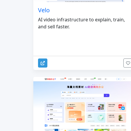
Velo
AI video infrastructure to explain, train,
and sell faster.