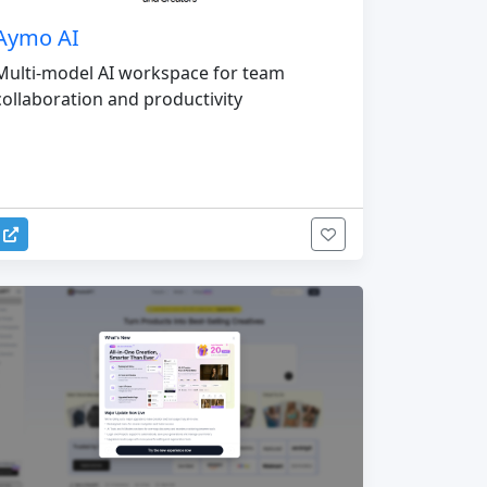
Aymo AI
Multi-model AI workspace for team
collaboration and productivity