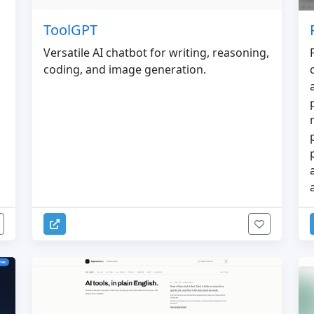
ToolGPT
Versatile AI chatbot for writing, reasoning,
coding, and image generation.