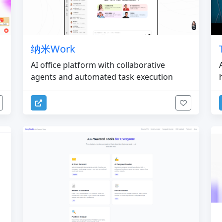
纳米Work
AI office platform with collaborative
agents and automated task execution