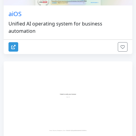
aiOS
Unified AI operating system for business
automation