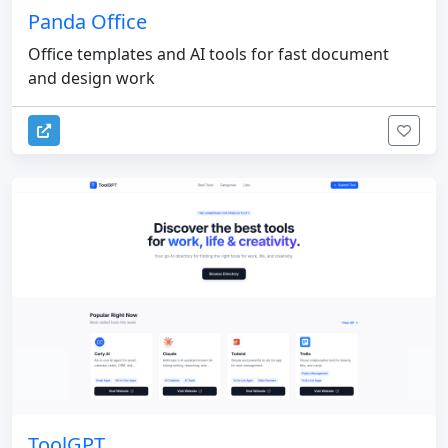
Panda Office
Office templates and AI tools for fast document
and design work
ToolGPT