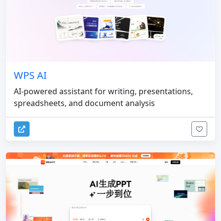
WPS AI
AI-powered assistant for writing, presentations,
spreadsheets, and document analysis