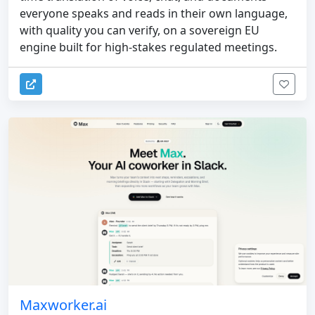
everyone speaks and reads in their own language,
with quality you can verify, on a sovereign EU
engine built for high-stakes regulated meetings.
Maxworker.ai