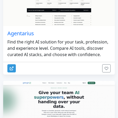
Agentarius
Find the right AI solution for your task, profession,
and experience level. Compare AI tools, discover
curated AI stacks, and choose with confidence.