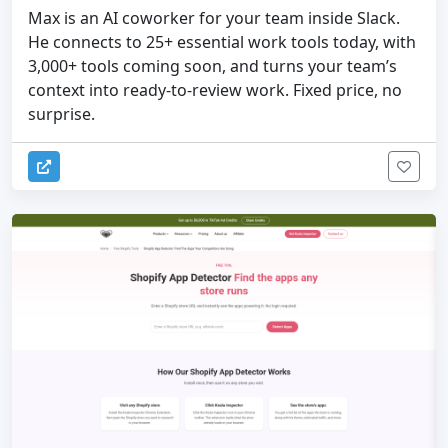
Max is an AI coworker for your team inside Slack.
He connects to 25+ essential work tools today, with
3,000+ tools coming soon, and turns your team’s
context into ready-to-review work. Fixed price, no
surprise.