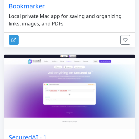
Bookmarker
Local private Mac app for saving and organizing
links, images, and PDFs
SecuredAI - 1