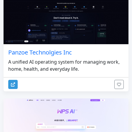
Panzoe Technolgies Inc
A unified AI operating system for managing work,
home, health, and everyday life.