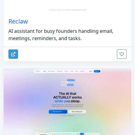
Reclaw
AI assistant for busy founders handling email,
meetings, reminders, and tasks.