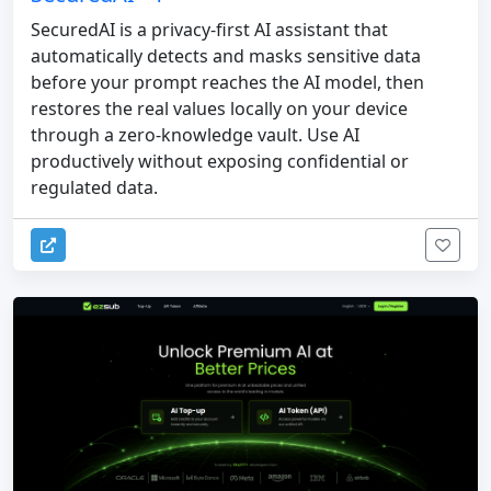
SecuredAI is a privacy-first AI assistant that
automatically detects and masks sensitive data
before your prompt reaches the AI model, then
restores the real values locally on your device
through a zero-knowledge vault. Use AI
productively without exposing confidential or
regulated data.