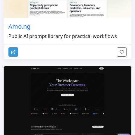
Amo.ng
Public AI prompt library for practical workflows