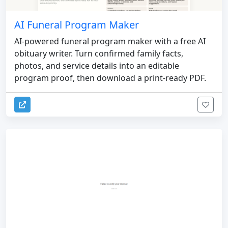
AI Funeral Program Maker
AI-powered funeral program maker with a free AI
obituary writer. Turn confirmed family facts,
photos, and service details into an editable
program proof, then download a print-ready PDF.