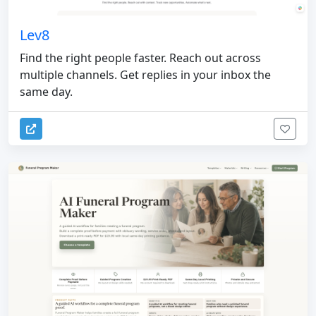
Lev8
Find the right people faster. Reach out across
multiple channels. Get replies in your inbox the
same day.