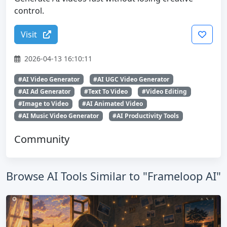
control.
Visit
2026-04-13 16:10:11
#AI Video Generator
#AI UGC Video Generator
#AI Ad Generator
#Text To Video
#Video Editing
#Image to Video
#AI Animated Video
#AI Music Video Generator
#AI Productivity Tools
Community
Browse AI Tools Similar to "Frameloop AI"