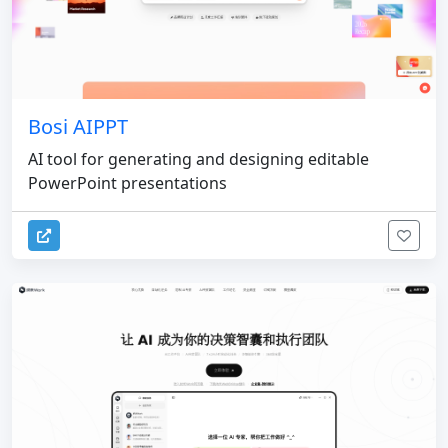
Bosi AIPPT
AI tool for generating and designing editable
PowerPoint presentations