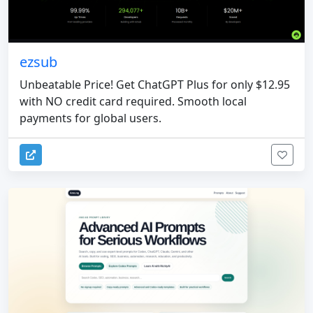
ezsub
Unbeatable Price! Get ChatGPT Plus for only $12.95
with NO credit card required. Smooth local
payments for global users.