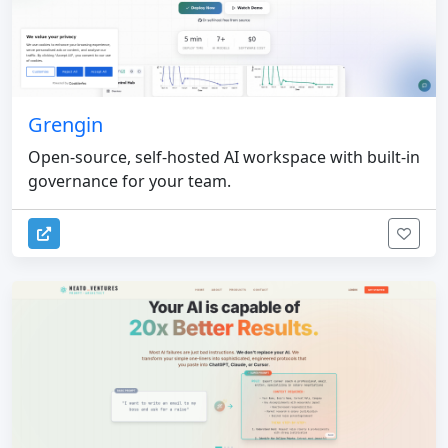
Grengin
Open-source, self-hosted AI workspace with built-in
governance for your team.