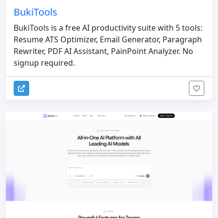
BukiTools
BukiTools is a free AI productivity suite with 5 tools:
Resume ATS Optimizer, Email Generator, Paragraph
Rewriter, PDF AI Assistant, PainPoint Analyzer. No
signup required.