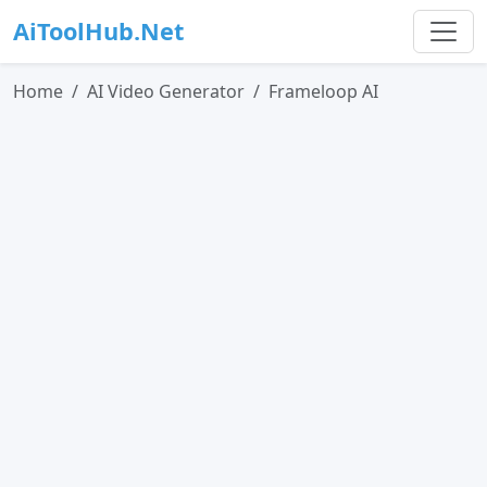
AiToolHub.Net
Home
AI Video Generator
Frameloop AI