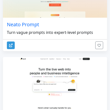
Neato Prompt
Turn vague prompts into expert-level prompts