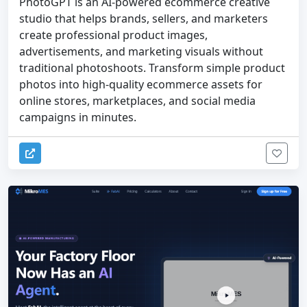
PhotoGPT is an AI-powered ecommerce creative
studio that helps brands, sellers, and marketers
create professional product images,
advertisements, and marketing visuals without
traditional photoshoots. Transform simple product
photos into high-quality ecommerce assets for
online stores, marketplaces, and social media
campaigns in minutes.