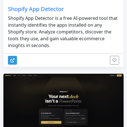
Shopify App Detector
Shopify App Detector is a free AI-powered tool that
instantly identifies the apps installed on any
Shopify store. Analyze competitors, discover the
tools they use, and gain valuable ecommerce
insights in seconds.