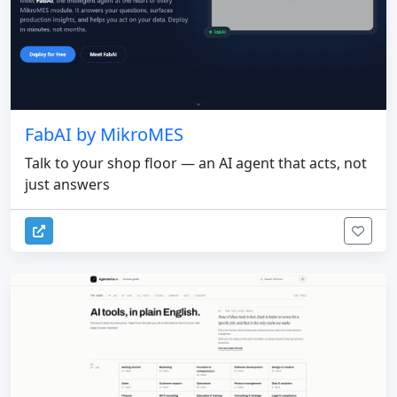
FabAI by MikroMES
Talk to your shop floor — an AI agent that acts, not
just answers