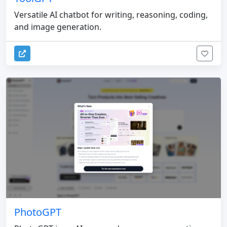
Versatile AI chatbot for writing, reasoning, coding,
and image generation.
PhotoGPT