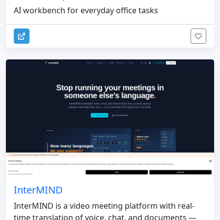
AI workbench for everyday office tasks
InterMIND
InterMIND is a video meeting platform with real-
time translation of voice, chat, and documents —