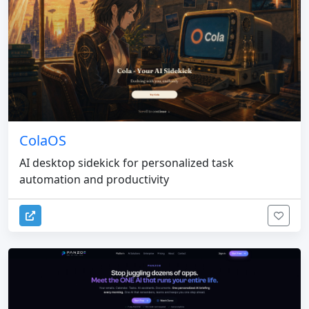
ColaOS
AI desktop sidekick for personalized task
automation and productivity