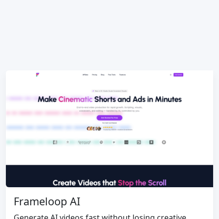
Frameloop AI
Generate AI videos fast without losing creative