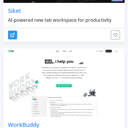
Siket
AI-powered new tab workspace for productivity
WorkBuddy