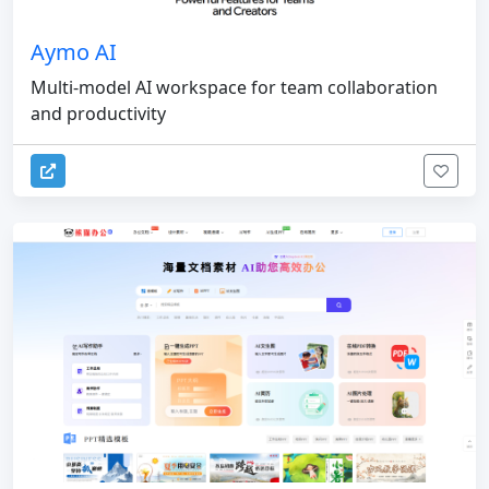
Aymo AI
Multi-model AI workspace for team collaboration
and productivity