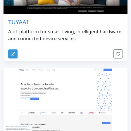
TUYAAI
AIoT platform for smart living, intelligent hardware,
and connected-device services