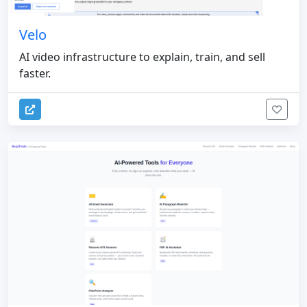
Velo
AI video infrastructure to explain, train, and sell
faster.