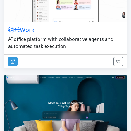
纳米Work
AI office platform with collaborative agents and
automated task execution