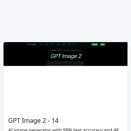
GPT Image 2 - 14
AI image generator with 99% text accuracy and 4K