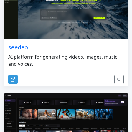
seedeo
AI platform for generating videos, images, music,
and voices.