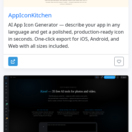
AppIconKitchen
AI App Icon Generator — describe your app in any
language and get a polished, production-ready icon
in seconds. One-click export for iOS, Android, and
Web with all sizes included.