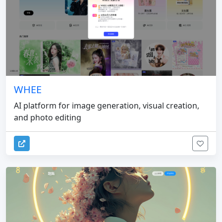
WHEE
AI platform for image generation, visual creation,
and photo editing