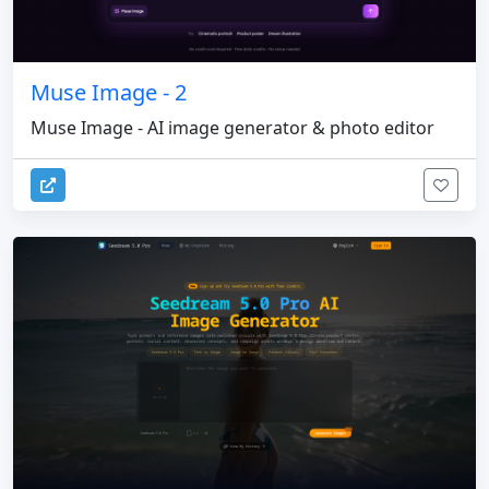
Muse Image - 2
Muse Image - AI image generator & photo editor