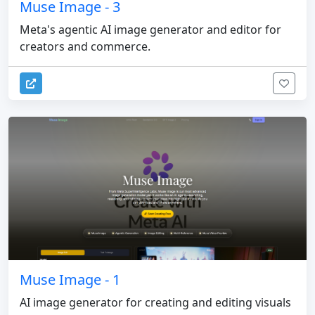
Muse Image - 3
Meta's agentic AI image generator and editor for
creators and commerce.
Muse Image - 1
AI image generator for creating and editing visuals