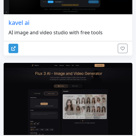
kavel ai
AI image and video studio with free tools