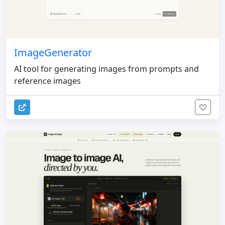
ImageGenerator
AI tool for generating images from prompts and
reference images