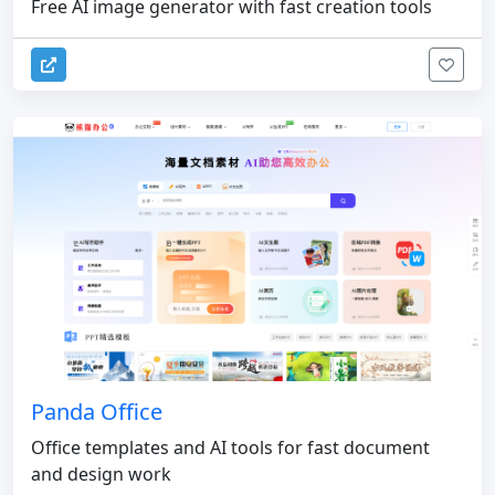
Free AI image generator with fast creation tools
Panda Office
Office templates and AI tools for fast document
and design work