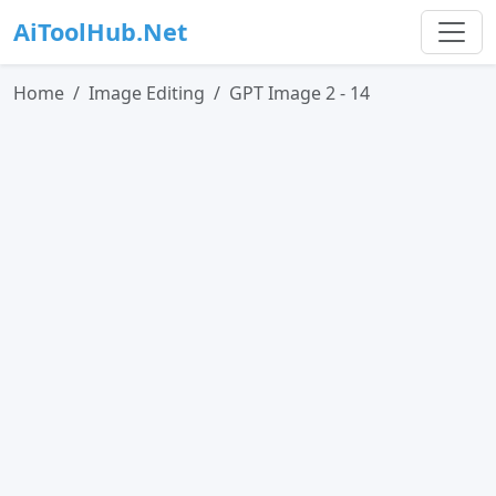
AiToolHub.Net
Home
Image Editing
GPT Image 2 - 14