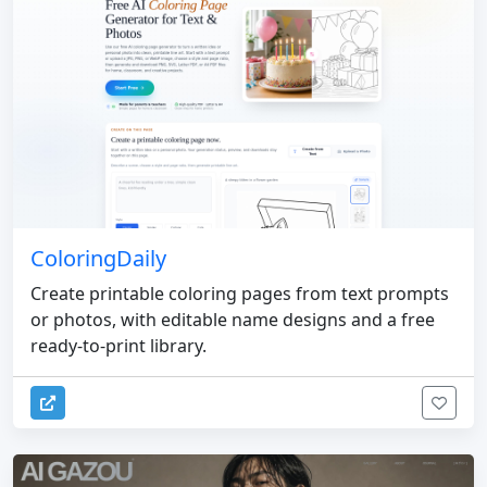
ColoringDaily
Create printable coloring pages from text prompts
or photos, with editable name designs and a free
ready-to-print library.