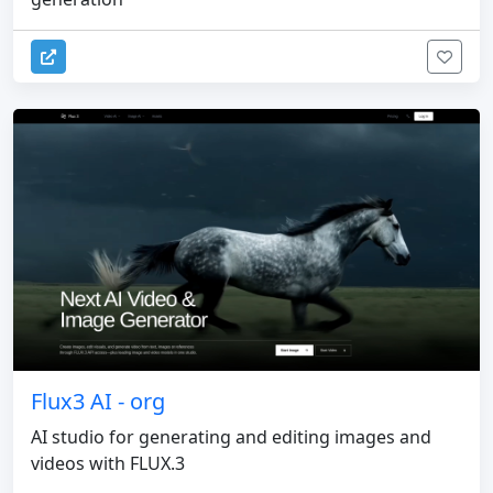
Flux3 AI - org
AI studio for generating and editing images and
videos with FLUX.3