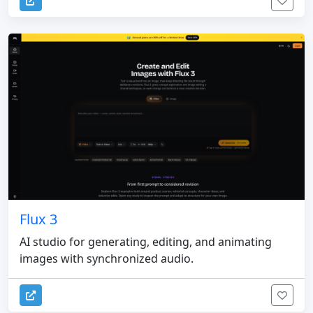
Flux 3
AI studio for generating, editing, and animating
images with synchronized audio.