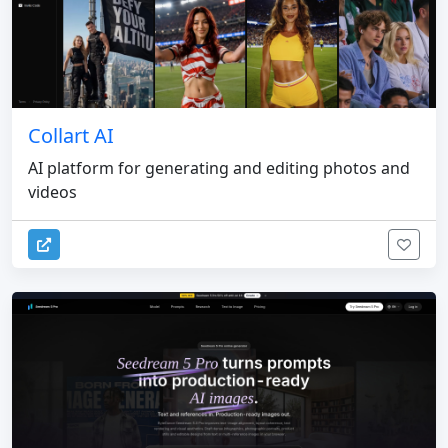
Collart AI
AI platform for generating and editing photos and
videos