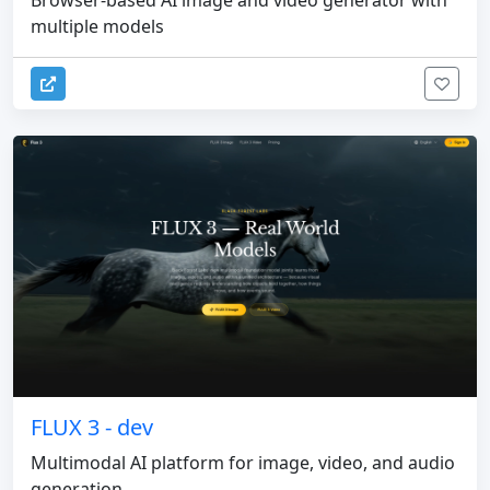
Browser-based AI image and video generator with
multiple models
FLUX 3 - dev
Multimodal AI platform for image, video, and audio
generation