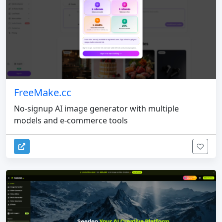
FreeMake.cc
No-signup AI image generator with multiple
models and e-commerce tools