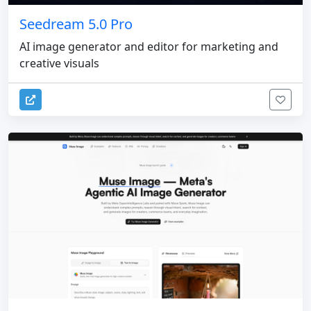
Seedream 5.0 Pro
AI image generator and editor for marketing and
creative visuals