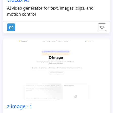
AI video generator for text, images, clips, and
motion control
z-image - 1