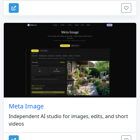
Meta Image
Independent AI studio for images, edits, and short
videos