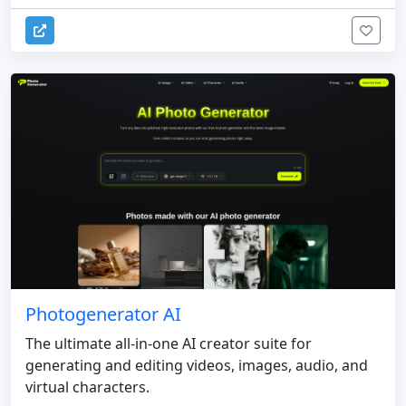
Photogenerator AI
The ultimate all-in-one AI creator suite for
generating and editing videos, images, audio, and
virtual characters.