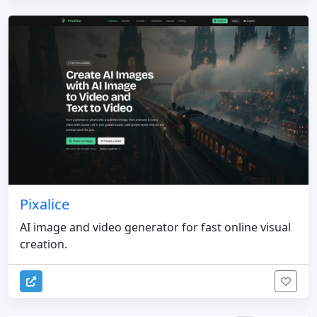
Pixalice
AI image and video generator for fast online visual
creation.