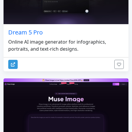
Dream 5 Pro
Online AI image generator for infographics,
portraits, and text-rich designs.