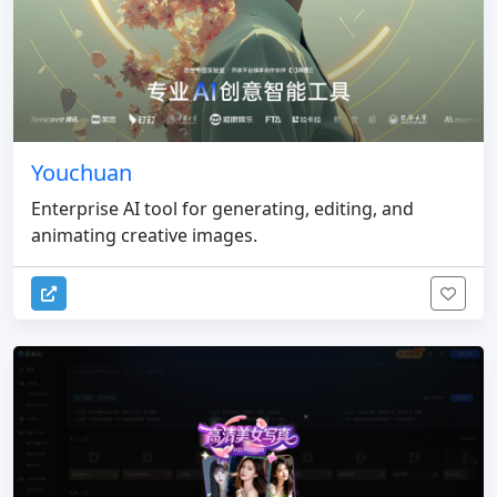
Youchuan
Enterprise AI tool for generating, editing, and
animating creative images.