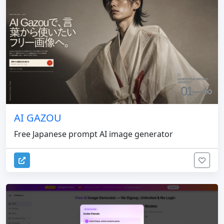
AI GAZOU
Free Japanese prompt AI image generator