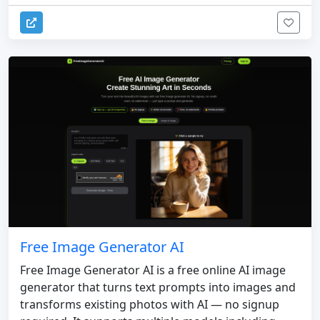
Free Image Generator AI
Free Image Generator AI is a free online AI image
generator that turns text prompts into images and
transforms existing photos with AI — no signup