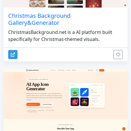
Christmas Background
Gallery&Generator
ChristmasBackground.net is a AI platform built
specifically for Christmas-themed visuals.