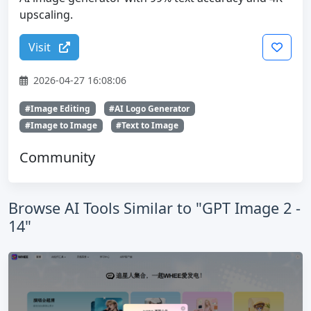
upscaling.
Visit
2026-04-27 16:08:06
#Image Editing
#AI Logo Generator
#Image to Image
#Text to Image
Community
Browse AI Tools Similar to "GPT Image 2 -
14"