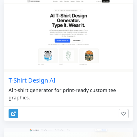
T-Shirt Design AI
AI t-shirt generator for print-ready custom tee
graphics.