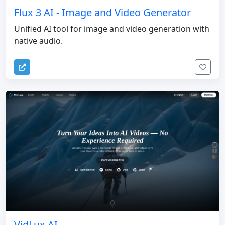
Flux 3 AI - Image and Video Generator
Unified AI tool for image and video generation with
native audio.
VidLux AI