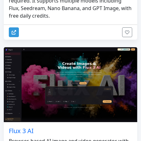
required. It supports multiple models including
Flux, Seedream, Nano Banana, and GPT Image, with
free daily credits.
Flux 3 AI