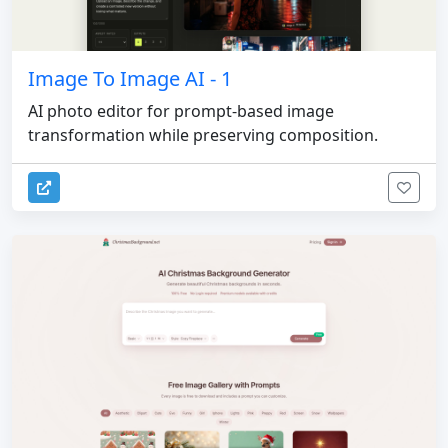
Image To Image AI - 1
AI photo editor for prompt-based image
transformation while preserving composition.