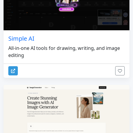
Simple AI
All-in-one AI tools for drawing, writing, and image
editing