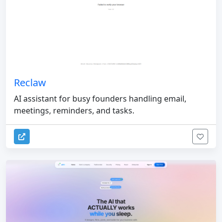
Reclaw
AI assistant for busy founders handling email,
meetings, reminders, and tasks.