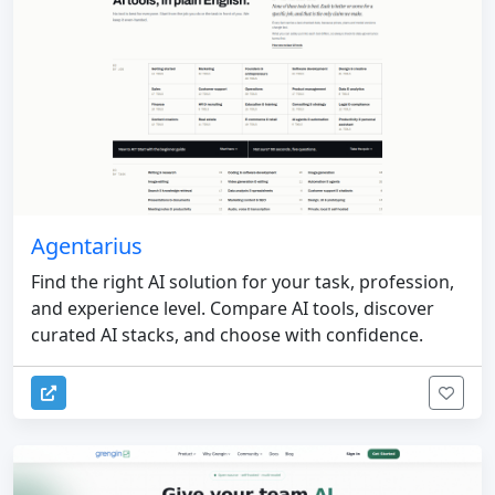
Agentarius
Find the right AI solution for your task, profession,
and experience level. Compare AI tools, discover
curated AI stacks, and choose with confidence.