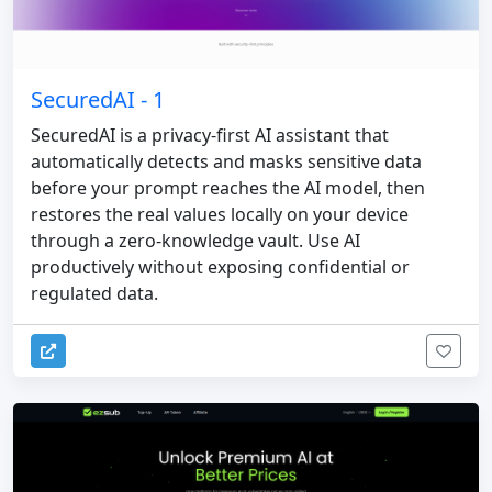
SecuredAI - 1
SecuredAI is a privacy-first AI assistant that
automatically detects and masks sensitive data
before your prompt reaches the AI model, then
restores the real values locally on your device
through a zero-knowledge vault. Use AI
productively without exposing confidential or
regulated data.