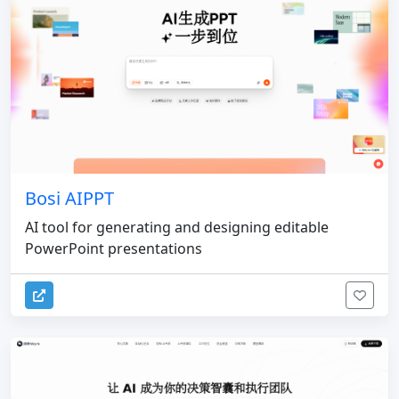
Bosi AIPPT
AI tool for generating and designing editable
PowerPoint presentations