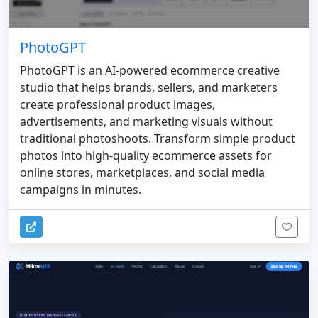
PhotoGPT
PhotoGPT is an AI-powered ecommerce creative
studio that helps brands, sellers, and marketers
create professional product images,
advertisements, and marketing visuals without
traditional photoshoots. Transform simple product
photos into high-quality ecommerce assets for
online stores, marketplaces, and social media
campaigns in minutes.