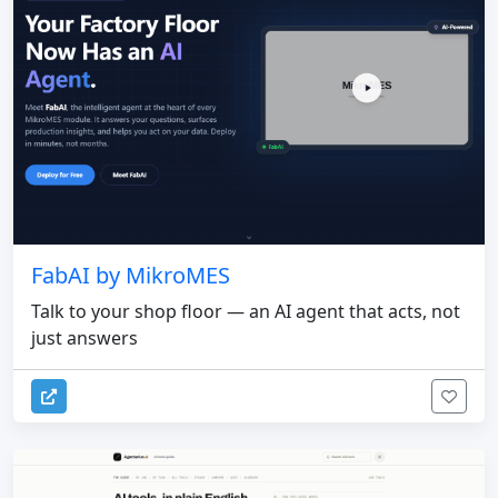
FabAI by MikroMES
Talk to your shop floor — an AI agent that acts, not
just answers