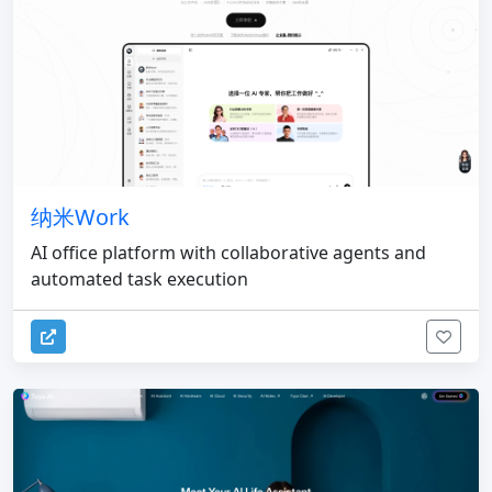
纳米Work
AI office platform with collaborative agents and
automated task execution