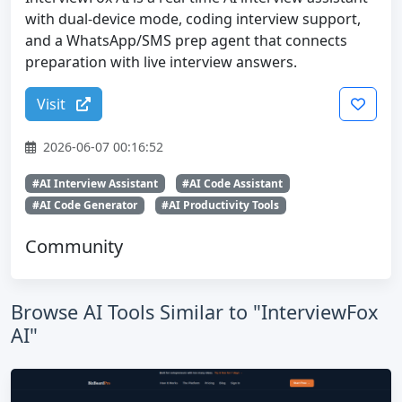
with dual-device mode, coding interview support,
and a WhatsApp/SMS prep agent that connects
preparation with live interview answers.
Visit
2026-06-07 00:16:52
#AI Interview Assistant
#AI Code Assistant
#AI Code Generator
#AI Productivity Tools
Community
Browse AI Tools Similar to "InterviewFox
AI"