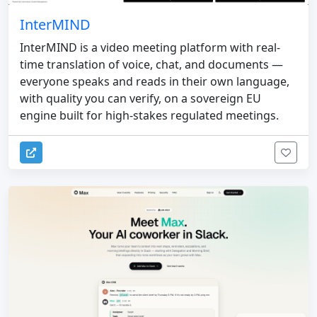
InterMIND
InterMIND is a video meeting platform with real-
time translation of voice, chat, and documents —
everyone speaks and reads in their own language,
with quality you can verify, on a sovereign EU
engine built for high-stakes regulated meetings.