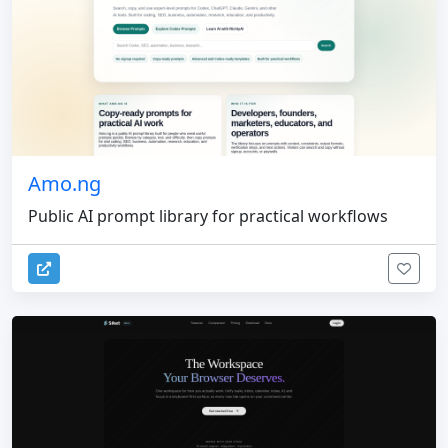
Amo.ng
Public AI prompt library for practical workflows