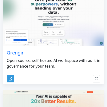
Grengin
Open-source, self-hosted AI workspace with built-in
governance for your team.