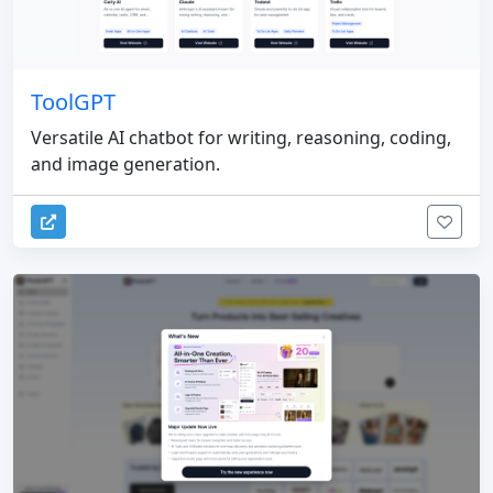
ToolGPT
Versatile AI chatbot for writing, reasoning, coding,
and image generation.