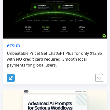
ezsub
Unbeatable Price! Get ChatGPT Plus for only $12.95
with NO credit card required. Smooth local
payments for global users.