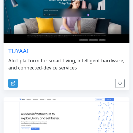
TUYAAI
AIoT platform for smart living, intelligent hardware,
and connected-device services