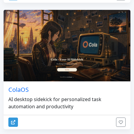
ColaOS
AI desktop sidekick for personalized task
automation and productivity