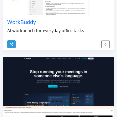
WorkBuddy
AI workbench for everyday office tasks