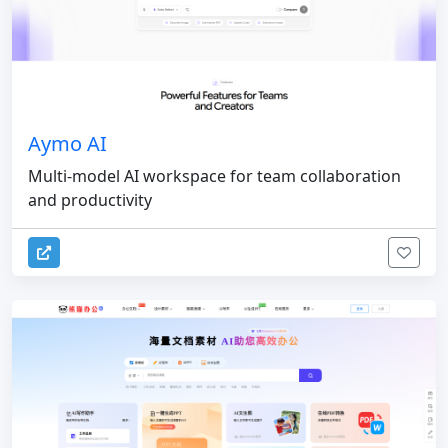
Aymo AI
Multi-model AI workspace for team collaboration
and productivity