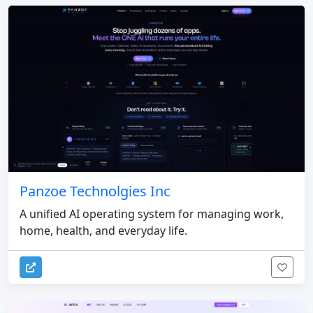
Panzoe Technolgies Inc
A unified AI operating system for managing work,
home, health, and everyday life.