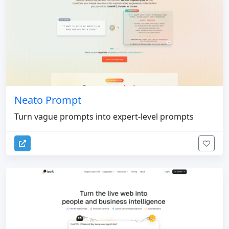
Neato Prompt
Turn vague prompts into expert-level prompts