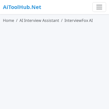
AiToolHub.Net
Home
AI Interview Assistant
InterviewFox AI