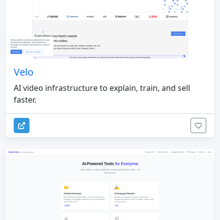
Velo
AI video infrastructure to explain, train, and sell
faster.