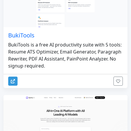
BukiTools
BukiTools is a free AI productivity suite with 5 tools:
Resume ATS Optimizer, Email Generator, Paragraph
Rewriter, PDF AI Assistant, PainPoint Analyzer. No
signup required.