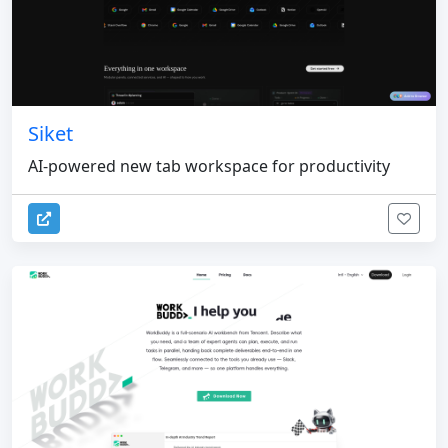
Siket
AI-powered new tab workspace for productivity