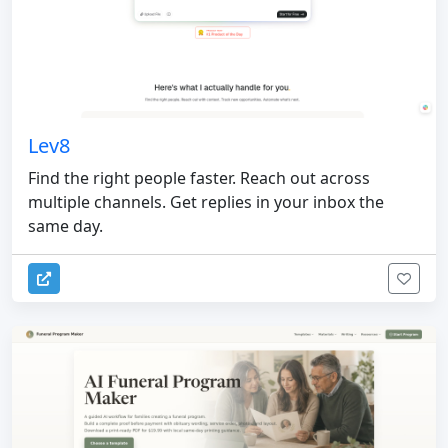
Lev8
Find the right people faster. Reach out across
multiple channels. Get replies in your inbox the
same day.