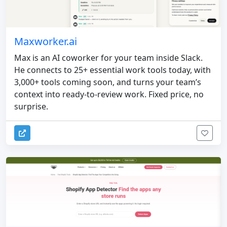
Maxworker.ai
Max is an AI coworker for your team inside Slack.
He connects to 25+ essential work tools today, with
3,000+ tools coming soon, and turns your team’s
context into ready-to-review work. Fixed price, no
surprise.