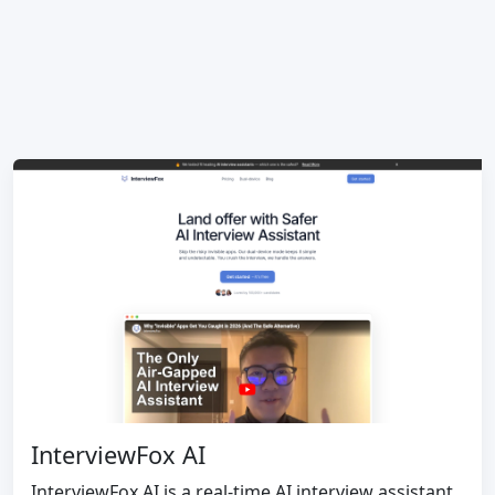
InterviewFox AI
InterviewFox AI is a real-time AI interview assistant