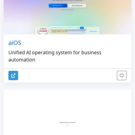
aiOS
Unified AI operating system for business
automation