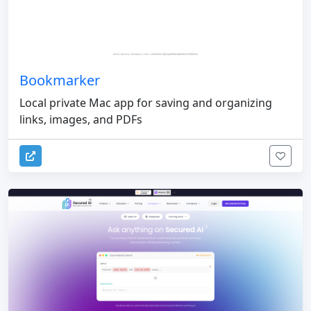
Bookmarker
Local private Mac app for saving and organizing
links, images, and PDFs