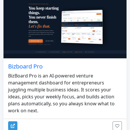
Bizboard Pro
BizBoard Pro is an AI-powered venture
management dashboard for entrepreneurs
juggling multiple business ideas. It scores your
ideas, picks your weekly focus, and builds action
plans automatically, so you always know what to
work on next.