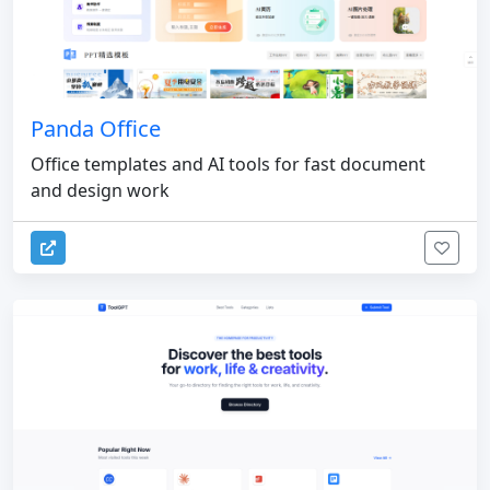
Panda Office
Office templates and AI tools for fast document
and design work