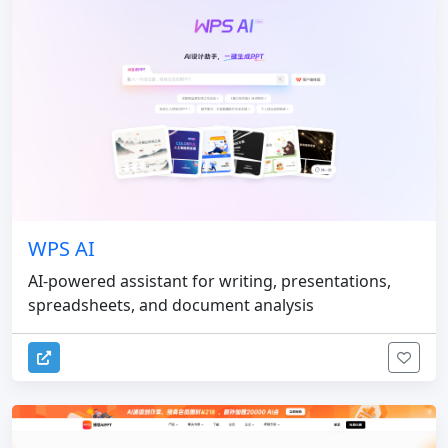
WPS AI
AI-powered assistant for writing, presentations,
spreadsheets, and document analysis