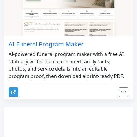
AI Funeral Program Maker
AI-powered funeral program maker with a free AI
obituary writer. Turn confirmed family facts,
photos, and service details into an editable
program proof, then download a print-ready PDF.