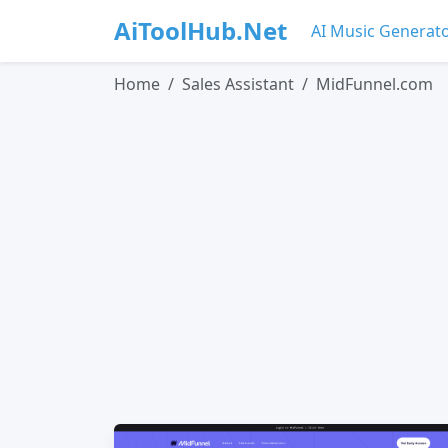
AiToolHub.Net
AI Music Generat
Home
Sales Assistant
MidFunnel.com