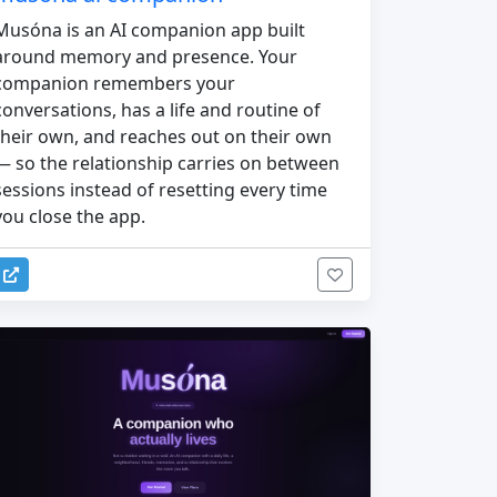
Musóna is an AI companion app built
around memory and presence. Your
companion remembers your
conversations, has a life and routine of
their own, and reaches out on their own
— so the relationship carries on between
sessions instead of resetting every time
you close the app.