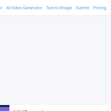
or
AI Video Generator
Text to Image
Submit
Pricing