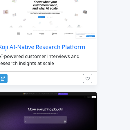
Koji AI-Native Research Platform
AI-powered customer interviews and
research insights at scale