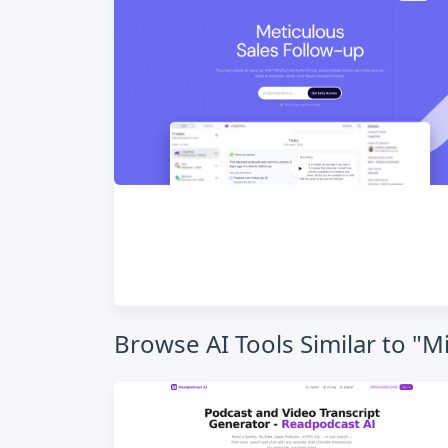
Browse AI Tools Similar to "