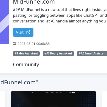
MidFunnel.com
### MidFunnel is a new tool that lives right inside
pasting, or toggling between apps like ChatGPT and 
conversation and let AI handle almost anything you 
Visit
2025-03-21 00:08:33
#Sales Assistant
#AI Reply Assistant
#AI Email Assistant
Community
MidFunnel.com"