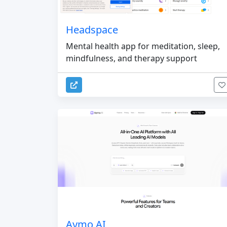
Headspace
Mental health app for meditation, sleep,
mindfulness, and therapy support
Aymo AI