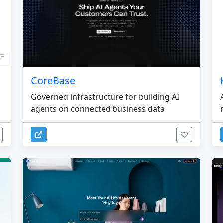
CoreBase
Governed infrastructure for building AI
agents on connected business data