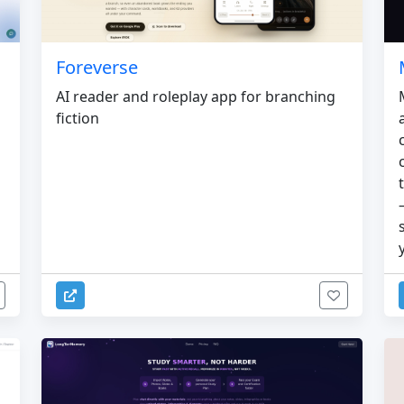
Foreverse
AI reader and roleplay app for branching
fiction