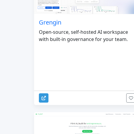
Grengin
Open-source, self-hosted AI workspace
with built-in governance for your team.