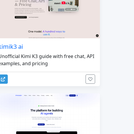
kimik3 ai
Unofficial Kimi K3 guide with free chat, API
examples, and pricing