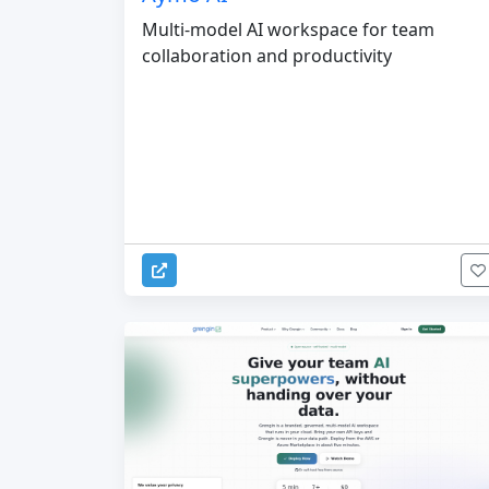
Multi-model AI workspace for team
collaboration and productivity