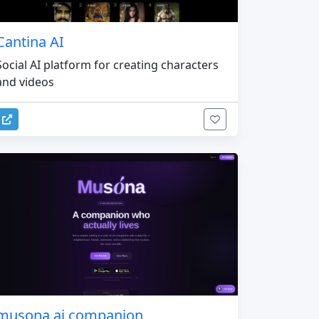
Cantina AI
Social AI platform for creating characters
and videos
musona ai companion