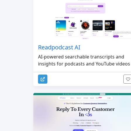
Readpodcast AI
AI-powered searchable transcripts and
insights for podcasts and YouTube videos