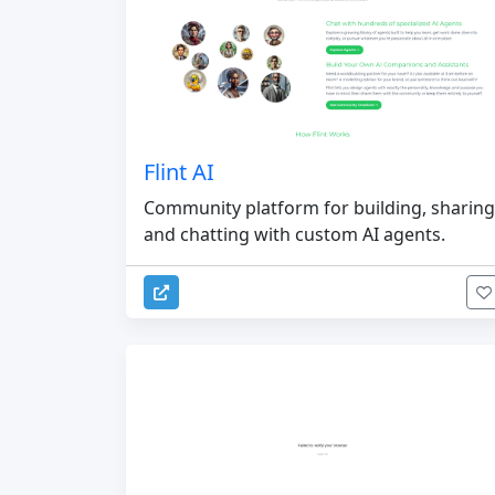
Flint AI
Community platform for building, sharing
and chatting with custom AI agents.