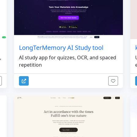
LongTerMemory AI Study tool
,
AI study app for quizzes, OCR, and spaced
repetition