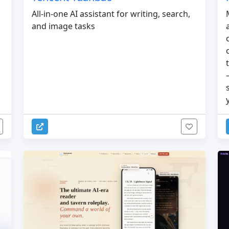
All-in-one AI assistant for writing, search,
and image tasks