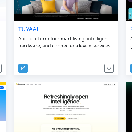
TUYAAI
AIoT platform for smart living, intelligent
hardware, and connected-device services