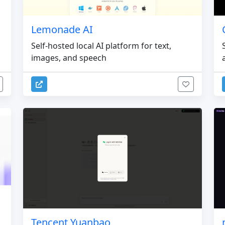
Lemonade AI
Self-hosted local AI platform for text,
images, and speech
Tencent Yuanbao