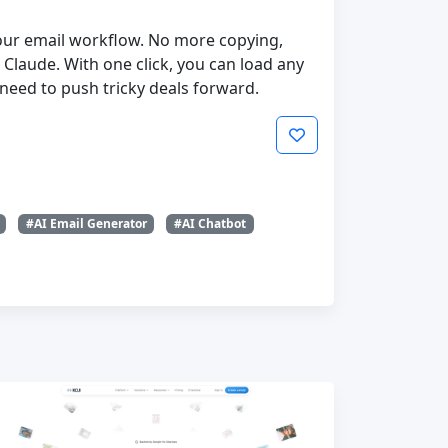
 your email workflow. No more copying,
Claude. With one click, you can load any
need to push tricky deals forward.
#AI Email Generator
#AI Chatbot