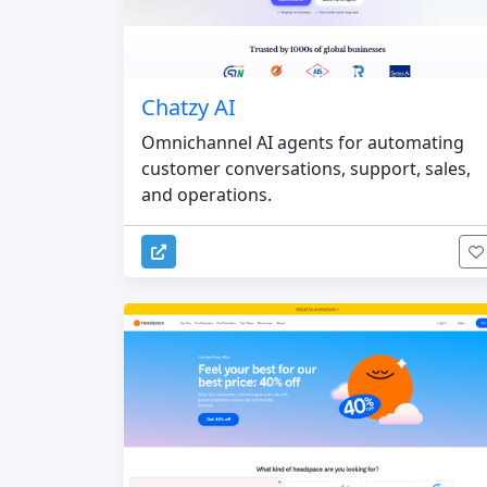
Chatzy AI
Omnichannel AI agents for automating
customer conversations, support, sales,
and operations.