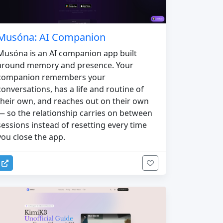
Musóna: AI Companion
Musóna is an AI companion app built
around memory and presence. Your
companion remembers your
conversations, has a life and routine of
their own, and reaches out on their own
— so the relationship carries on between
sessions instead of resetting every time
you close the app.