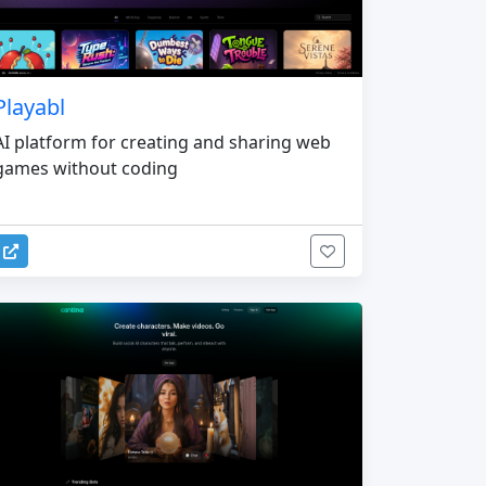
Playabl
AI platform for creating and sharing web
games without coding