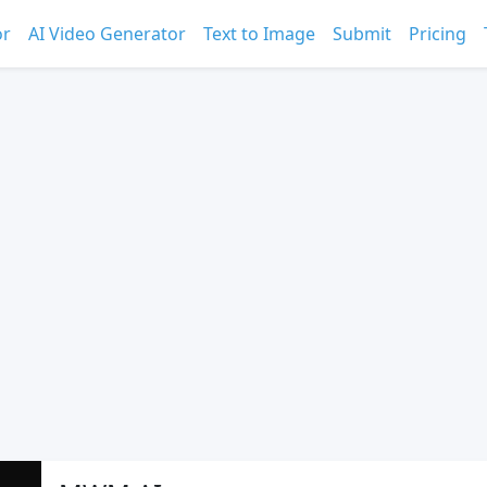
or
AI Video Generator
Text to Image
Submit
Pricing