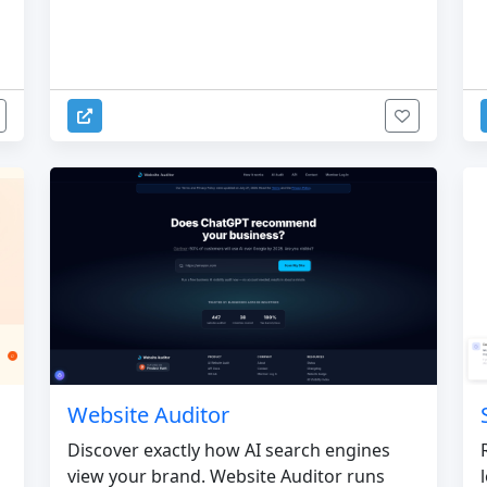
Website Auditor
Discover exactly how AI search engines
view your brand. Website Auditor runs