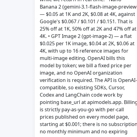
Banana 2 (gemini-3.1-flash-image-preview
— $0.05 at 1K and 2K, $0.08 at 4K, against
Google's $0.067 / $0.101 / $0.151. That is
25% off at 1K, 50% off at 2K and 47% off at
4K. • GPT Image 2 (gpt-image-2) — a flat
$0.025 per 1K image, $0.04 at 2K, $0.06 at
4K, with up to 16 reference images for
multi-image editing. OpenAI bills this
model by token; we bill a fixed price per
image, and no OpenAI organization
verification is required. The API is OpenAI-
compatible, so existing SDKs, Cursor,
Codex and LangChain code work by
pointing base_url at apimodels.app. Billin
is strictly pay-as-you-go with per-call
prices published on every model page,
starting at $0.001; there is no subscription
no monthly minimum and no expiring