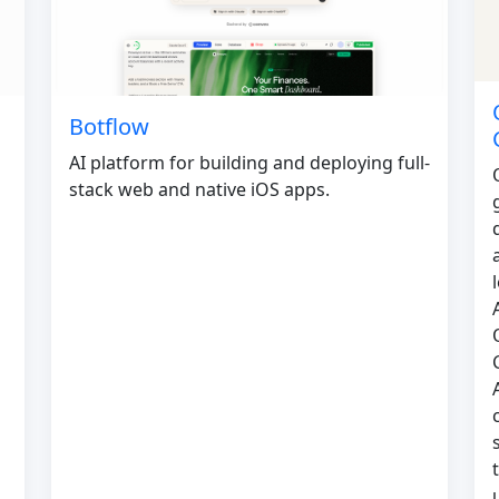
Botflow
AI platform for building and deploying full-
stack web and native iOS apps.