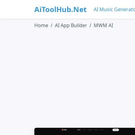
AiToolHub.Net
AI Music Generat
Home
AI App Builder
MWM AI