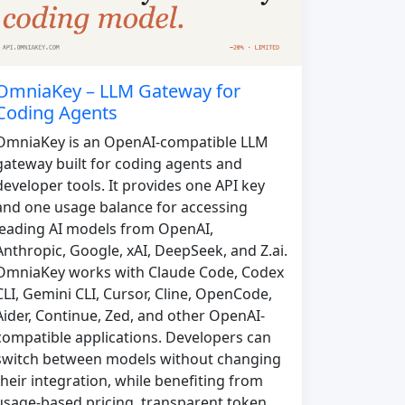
OmniaKey – LLM Gateway for
Coding Agents
OmniaKey is an OpenAI-compatible LLM
gateway built for coding agents and
developer tools. It provides one API key
and one usage balance for accessing
leading AI models from OpenAI,
Anthropic, Google, xAI, DeepSeek, and Z.ai.
OmniaKey works with Claude Code, Codex
CLI, Gemini CLI, Cursor, Cline, OpenCode,
Aider, Continue, Zed, and other OpenAI-
compatible applications. Developers can
switch between models without changing
their integration, while benefiting from
usage-based pricing, transparent token