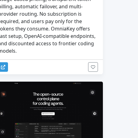
billing, automatic failover, and multi-
provider routing. No subscription is
required, and users pay only for the
tokens they consume. OmniaKey offers
fast setup, OpenAI-compatible endpoints,
and discounted access to frontier coding
models.