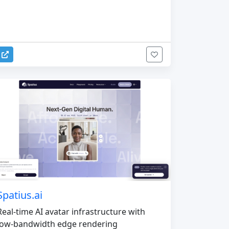
Spatius.ai
Real-time AI avatar infrastructure with
low-bandwidth edge rendering