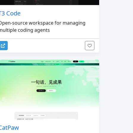
T3 Code
Open-source workspace for managing
multiple coding agents
CatPaw