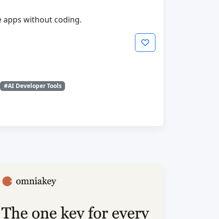
le apps without coding.
#AI Developer Tools