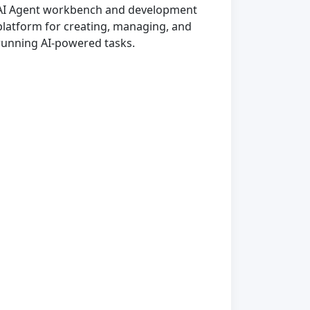
AI Agent workbench and development
platform for creating, managing, and
running AI-powered tasks.