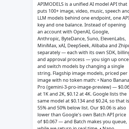
APIMODELS is a unified AI model API that
puts 100+ image, video, music, speech an
LLM models behind one endpoint, one AP
key and one balance. Instead of opening
an account with OpenAI, Google,
Anthropic, ByteDance, Suno, ElevenLabs,
MiniMax, xAI, DeepSeek, Alibaba and Zhip
separately — each with its own SDK, billin
and approval process — you sign up once
and switch models by changing a single
string. Flagship image models, priced per
image with no token math: • Nano Banan
Pro (gemini-3-pro-image-preview) — $0.0
at 1K and 2K, $0.12 at 4K. Google lists the
same model at $0.134 and $0.24, so that i
55% and 50% below list. Our $0.06 is also
lower than Google's own Batch API price
of $0.067 — and Batch makes you queue,
while we return in real time. • Nano