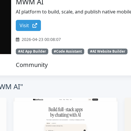
MWM AI
AI platform to build, scale, and publish native mobi
Visit
2026-04-23 00:08:07
#AI App Builder
#Code Assistant
#AI Website Builder
Community
MWM AI"