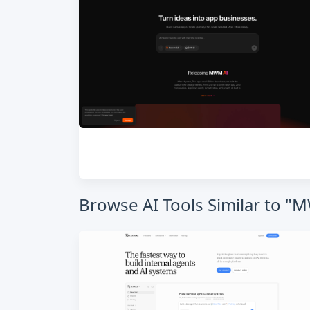
Browse AI Tools Similar to "