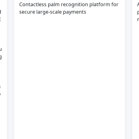
Contactless palm recognition platform for
d
secure large-scale payments
I
u
g
a
6
s