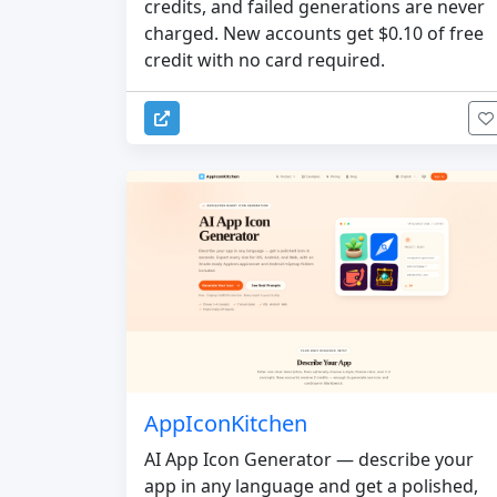
credits, and failed generations are never
charged. New accounts get $0.10 of free
credit with no card required.
AppIconKitchen
AI App Icon Generator — describe your
app in any language and get a polished,