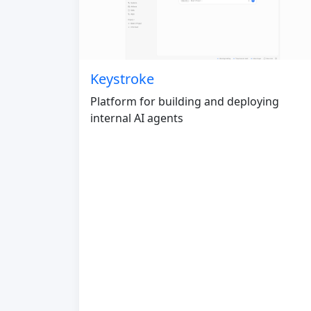
Keystroke
Platform for building and deploying
internal AI agents