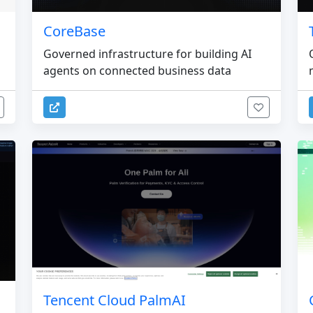
CoreBase
Governed infrastructure for building AI
agents on connected business data
Tencent Cloud PalmAI