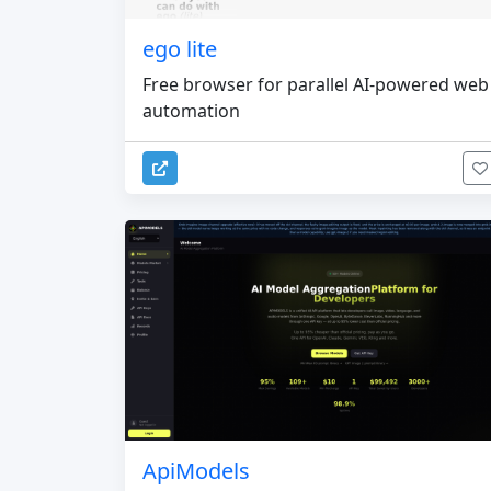
ego lite
Free browser for parallel AI-powered web
automation
ApiModels