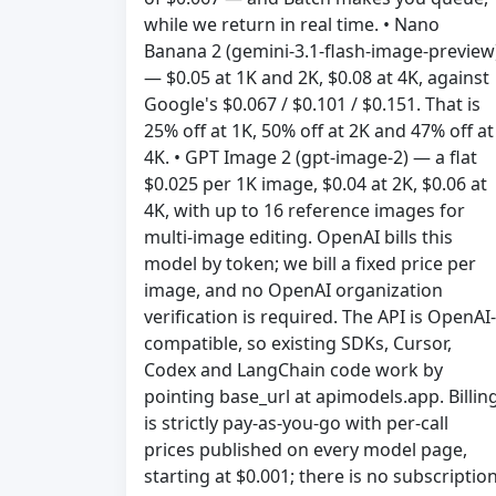
while we return in real time. • Nano
Banana 2 (gemini-3.1-flash-image-preview
— $0.05 at 1K and 2K, $0.08 at 4K, against
Google's $0.067 / $0.101 / $0.151. That is
25% off at 1K, 50% off at 2K and 47% off at
4K. • GPT Image 2 (gpt-image-2) — a flat
$0.025 per 1K image, $0.04 at 2K, $0.06 at
4K, with up to 16 reference images for
multi-image editing. OpenAI bills this
model by token; we bill a fixed price per
image, and no OpenAI organization
verification is required. The API is OpenAI-
compatible, so existing SDKs, Cursor,
Codex and LangChain code work by
pointing base_url at apimodels.app. Billin
is strictly pay-as-you-go with per-call
prices published on every model page,
starting at $0.001; there is no subscription