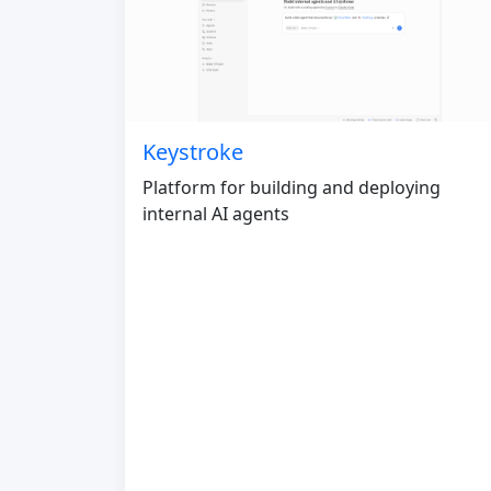
Keystroke
Platform for building and deploying
internal AI agents