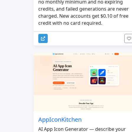
no monthly minimum and no expiring
credits, and failed generations are never
charged. New accounts get $0.10 of free
credit with no card required.
AppIconKitchen
AI App Icon Generator — describe your