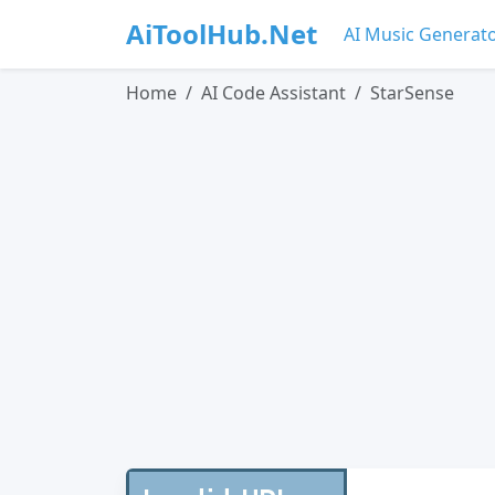
AiToolHub.Net
AI Music Generat
Home
AI Code Assistant
StarSense