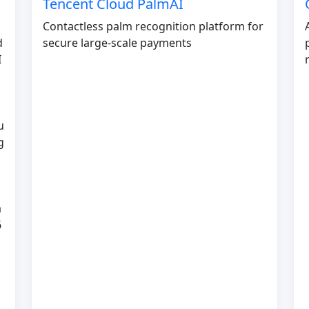
Tencent Cloud PalmAI
Contactless palm recognition platform for
d
secure large-scale payments
I
u
g
a
6
s