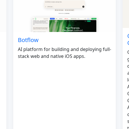
Botflow
AI platform for building and deploying full-
stack web and native iOS apps.