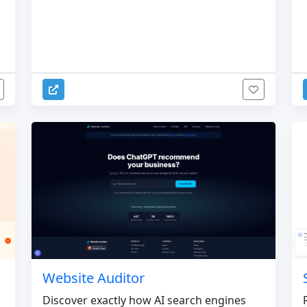
Website Auditor
Discover exactly how AI search engines