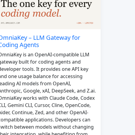
OmniaKey – LLM Gateway for
Coding Agents
OmniaKey is an OpenAI-compatible LLM
gateway built for coding agents and
developer tools. It provides one API key
and one usage balance for accessing
leading AI models from OpenAI,
Anthropic, Google, xAI, DeepSeek, and Z.ai.
OmniaKey works with Claude Code, Codex
CLI, Gemini CLI, Cursor, Cline, OpenCode,
Aider, Continue, Zed, and other OpenAI-
compatible applications. Developers can
switch between models without changing
their integration, while benefiting from