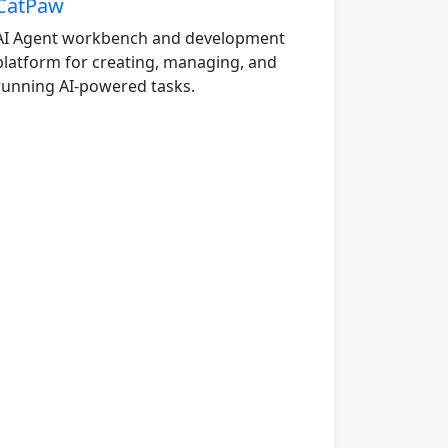
CatPaw
AI Agent workbench and development
platform for creating, managing, and
running AI-powered tasks.