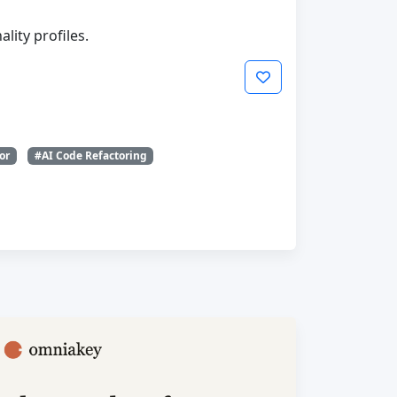
lity profiles.
or
#AI Code Refactoring