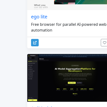
ego lite
Free browser for parallel AI-powered web
automation