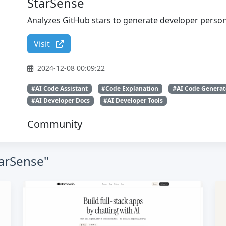
StarSense
Analyzes GitHub stars to generate developer persona
Visit
2024-12-08 00:09:22
#AI Code Assistant
#Code Explanation
#AI Code Generat
#AI Developer Docs
#AI Developer Tools
Community
tarSense"