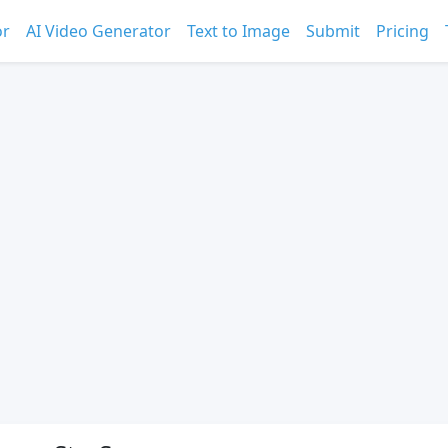
or
AI Video Generator
Text to Image
Submit
Pricing