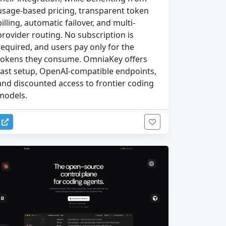
usage-based pricing, transparent token
billing, automatic failover, and multi-
provider routing. No subscription is
required, and users pay only for the
tokens they consume. OmniaKey offers
fast setup, OpenAI-compatible endpoints,
and discounted access to frontier coding
models.