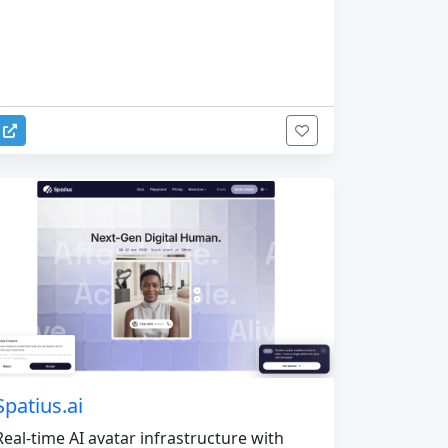
Spatius.ai
Real-time AI avatar infrastructure with