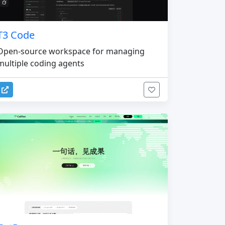
T3 Code
Open-source workspace for managing
multiple coding agents