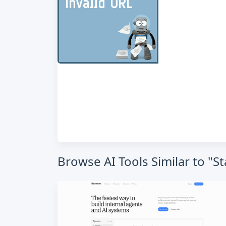
Browse AI Tools Similar to "S