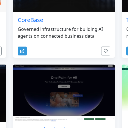
CoreBase
Governed infrastructure for building AI
agents on connected business data