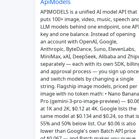
ApiModels
APIMODELS is a unified AI model API that
puts 100+ image, video, music, speech an
LLM models behind one endpoint, one AP
key and one balance. Instead of opening
an account with OpenAI, Google,
Anthropic, ByteDance, Suno, ElevenLabs,
MiniMax, xAI, DeepSeek, Alibaba and Zhip
separately — each with its own SDK, billin
and approval process — you sign up once
and switch models by changing a single
string. Flagship image models, priced per
image with no token math: • Nano Banan
Pro (gemini-3-pro-image-preview) — $0.0
at 1K and 2K, $0.12 at 4K. Google lists the
same model at $0.134 and $0.24, so that i
55% and 50% below list. Our $0.06 is also
lower than Google's own Batch API price
of $0.067 — and Batch makes you queue,