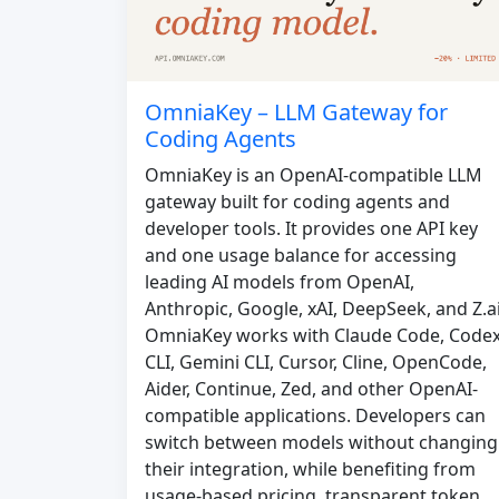
OmniaKey – LLM Gateway for
Coding Agents
OmniaKey is an OpenAI-compatible LLM
gateway built for coding agents and
developer tools. It provides one API key
and one usage balance for accessing
leading AI models from OpenAI,
Anthropic, Google, xAI, DeepSeek, and Z.ai
OmniaKey works with Claude Code, Code
CLI, Gemini CLI, Cursor, Cline, OpenCode,
Aider, Continue, Zed, and other OpenAI-
compatible applications. Developers can
switch between models without changing
their integration, while benefiting from
usage-based pricing, transparent token