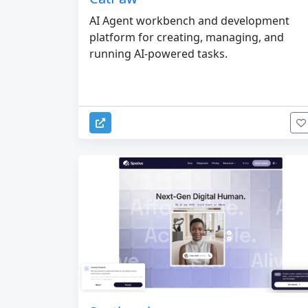
AI Agent workbench and development
platform for creating, managing, and
running AI-powered tasks.