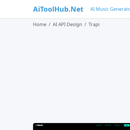
AiToolHub.Net
AI Music Generat
Home
AI API Design
Trapi