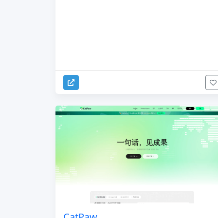
CatPaw