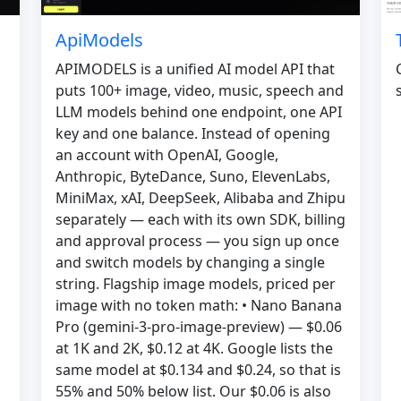
ApiModels
APIMODELS is a unified AI model API that
puts 100+ image, video, music, speech and
LLM models behind one endpoint, one API
key and one balance. Instead of opening
an account with OpenAI, Google,
Anthropic, ByteDance, Suno, ElevenLabs,
MiniMax, xAI, DeepSeek, Alibaba and Zhipu
separately — each with its own SDK, billing
and approval process — you sign up once
and switch models by changing a single
string. Flagship image models, priced per
image with no token math: • Nano Banana
Pro (gemini-3-pro-image-preview) — $0.06
at 1K and 2K, $0.12 at 4K. Google lists the
same model at $0.134 and $0.24, so that is
55% and 50% below list. Our $0.06 is also