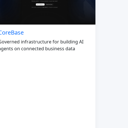
CoreBase
Governed infrastructure for building AI
agents on connected business data