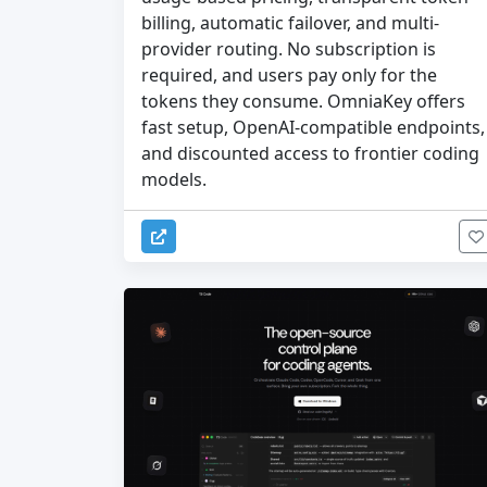
billing, automatic failover, and multi-
provider routing. No subscription is
required, and users pay only for the
tokens they consume. OmniaKey offers
fast setup, OpenAI-compatible endpoints,
and discounted access to frontier coding
models.