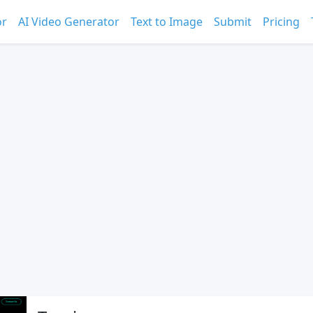
or
AI Video Generator
Text to Image
Submit
Pricing