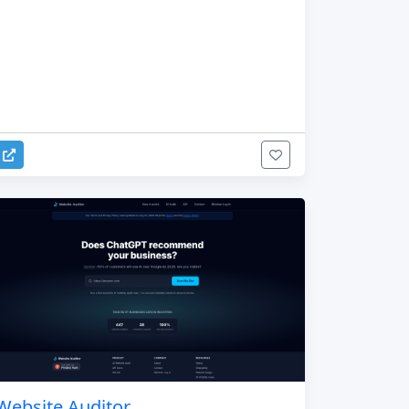
Website Auditor