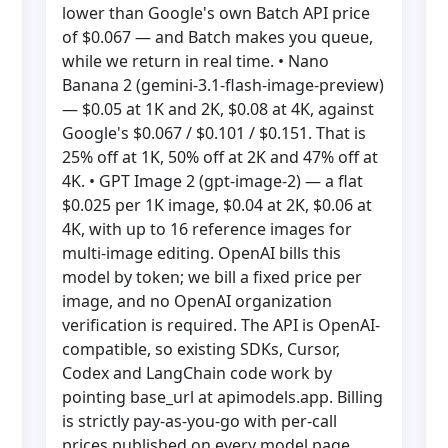
lower than Google's own Batch API price
of $0.067 — and Batch makes you queue,
while we return in real time. • Nano
Banana 2 (gemini-3.1-flash-image-preview)
— $0.05 at 1K and 2K, $0.08 at 4K, against
Google's $0.067 / $0.101 / $0.151. That is
25% off at 1K, 50% off at 2K and 47% off at
4K. • GPT Image 2 (gpt-image-2) — a flat
$0.025 per 1K image, $0.04 at 2K, $0.06 at
4K, with up to 16 reference images for
multi-image editing. OpenAI bills this
model by token; we bill a fixed price per
image, and no OpenAI organization
verification is required. The API is OpenAI-
compatible, so existing SDKs, Cursor,
Codex and LangChain code work by
pointing base_url at apimodels.app. Billing
is strictly pay-as-you-go with per-call
prices published on every model page,