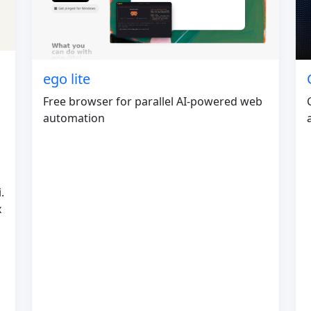
ego lite
Free browser for parallel AI-powered web
automation
.
x