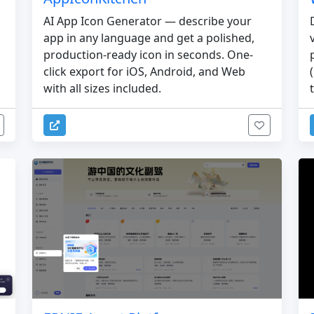
AI App Icon Generator — describe your
app in any language and get a polished,
production-ready icon in seconds. One-
click export for iOS, Android, and Web
with all sizes included.