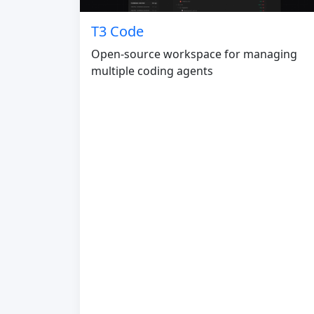
T3 Code
Open-source workspace for managing
multiple coding agents