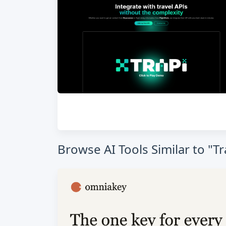
Browse AI Tools Similar to "Tr