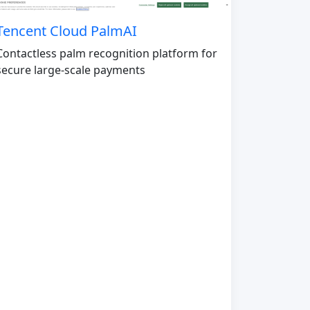
Tencent Cloud PalmAI
Contactless palm recognition platform for
secure large-scale payments