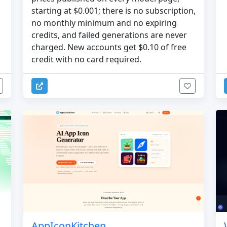
starting at $0.001; there is no subscription,
no monthly minimum and no expiring
credits, and failed generations are never
charged. New accounts get $0.10 of free
credit with no card required.
AppIconKitchen