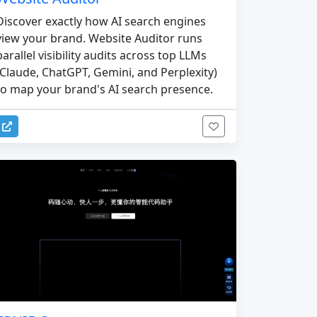
Discover exactly how AI search engines
view your brand. Website Auditor runs
parallel visibility audits across top LLMs
(Claude, ChatGPT, Gemini, and Perplexity)
to map your brand's AI search presence.