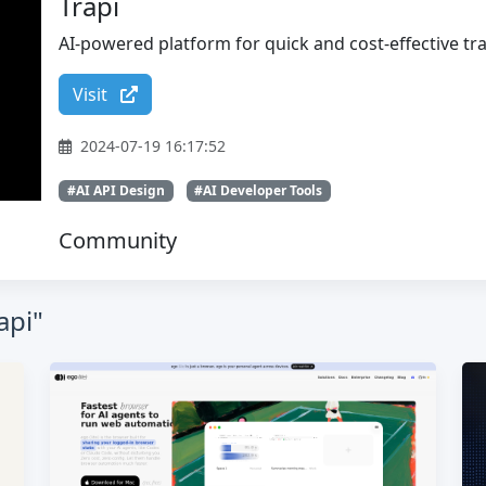
Trapi
AI-powered platform for quick and cost-effective tra
Visit
2024-07-19 16:17:52
#AI API Design
#AI Developer Tools
Community
api"