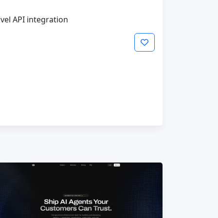
vel API integration