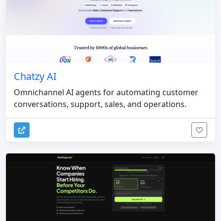
Chatzy AI
Omnichannel AI agents for automating customer
conversations, support, sales, and operations.