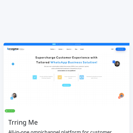
Trring Me
All-in-one omnichannel platform for customer