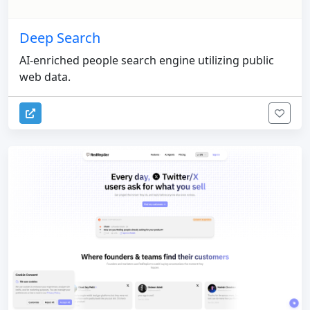
Deep Search
AI-enriched people search engine utilizing public
web data.