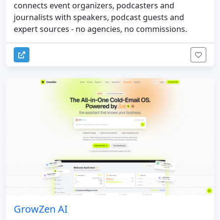
connects event organizers, podcasters and
journalists with speakers, podcast guests and
expert sources - no agencies, no commissions.
GrowZen AI