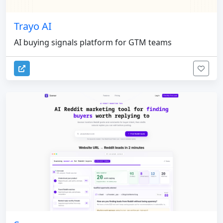
Trayo AI
AI buying signals platform for GTM teams