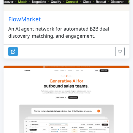
FlowMarket
An AI agent network for automated B2B deal
discovery, matching, and engagement.