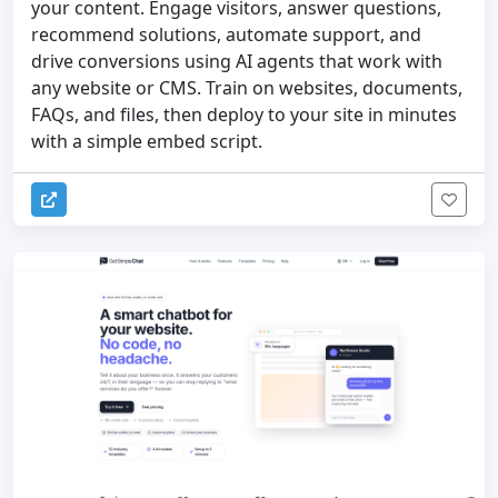
your content. Engage visitors, answer questions,
recommend solutions, automate support, and
drive conversions using AI agents that work with
any website or CMS. Train on websites, documents,
FAQs, and files, then deploy to your site in minutes
with a simple embed script.