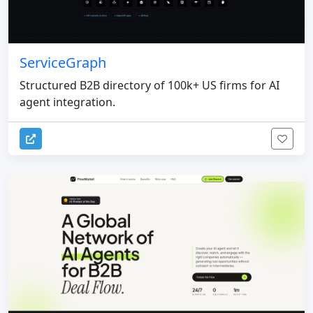
ServiceGraph
Structured B2B directory of 100k+ US firms for AI
agent integration.