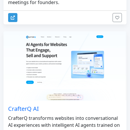
meetings for founders.
CrafterQ AI
CrafterQ transforms websites into conversational
AI experiences with intelligent AI agents trained on