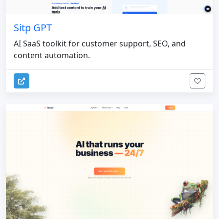
Sitp GPT
AI SaaS toolkit for customer support, SEO, and
content automation.