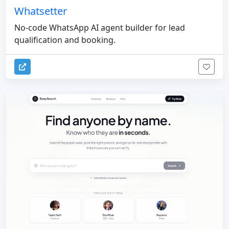
Whatsetter
No-code WhatsApp AI agent builder for lead
qualification and booking.