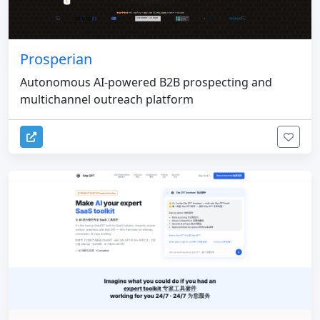
Prosperian
Autonomous AI-powered B2B prospecting and
multichannel outreach platform