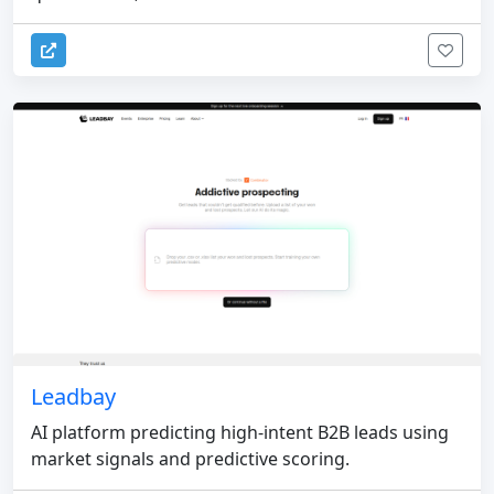
Leadbay
AI platform predicting high-intent B2B leads using
market signals and predictive scoring.