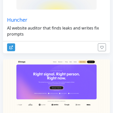
Huncher
AI website auditor that finds leaks and writes fix
prompts