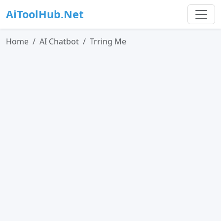
AiToolHub.Net
Home
AI Chatbot
Trring Me