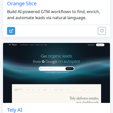
Orange Slice
Build AI-powered GTM workflows to find, enrich,
and automate leads via natural language.
Tely AI