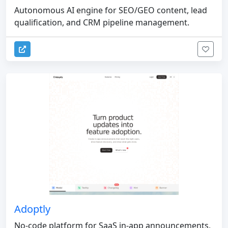
Autonomous AI engine for SEO/GEO content, lead
qualification, and CRM pipeline management.
Adoptly
No-code platform for SaaS in-app announcements,