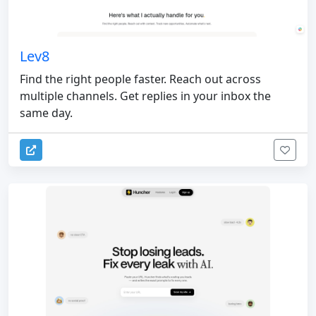
Lev8
Find the right people faster. Reach out across
multiple channels. Get replies in your inbox the
same day.