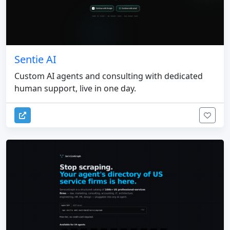
Sentie AI
Custom AI agents and consulting with dedicated
human support, live in one day.