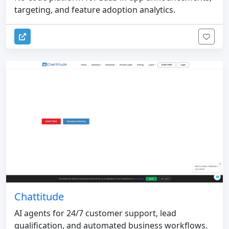
targeting, and feature adoption analytics.
Chattitude
AI agents for 24/7 customer support, lead
qualification, and automated business workflows.