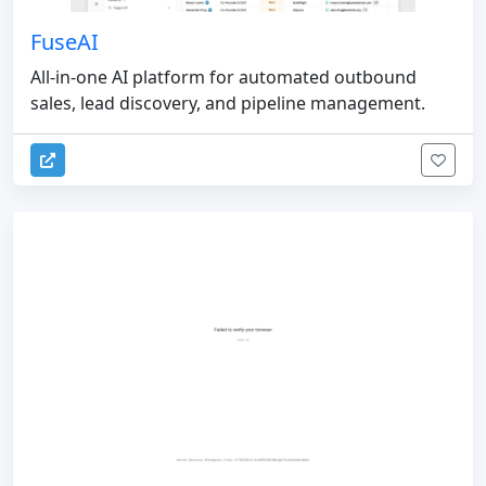
FuseAI
All-in-one AI platform for automated outbound
sales, lead discovery, and pipeline management.