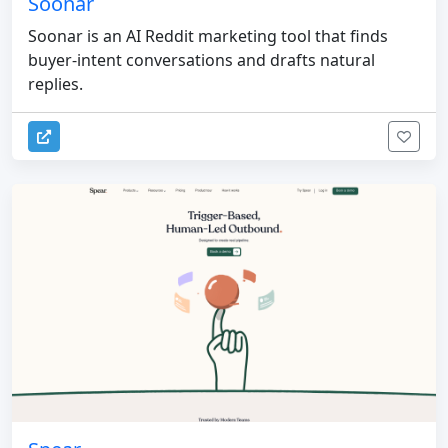
Soonar
Soonar is an AI Reddit marketing tool that finds
buyer-intent conversations and drafts natural
replies.