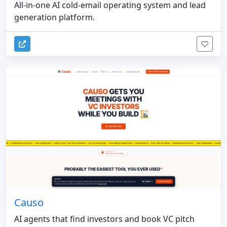
All-in-one AI cold-email operating system and lead
generation platform.
Causo
AI agents that find investors and book VC pitch