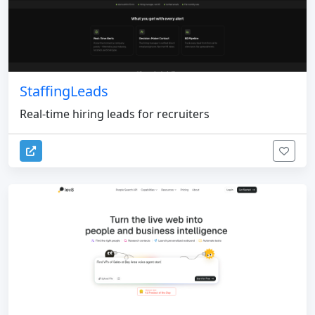
StaffingLeads
Real-time hiring leads for recruiters