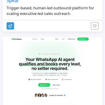
Spear
Trigger-based, human-led outbound platform for
scaling executive-led sales outreach.