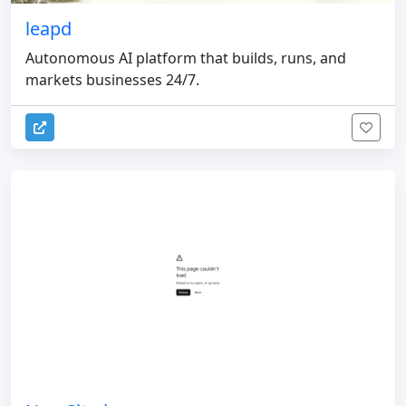
leapd
Autonomous AI platform that builds, runs, and
markets businesses 24/7.