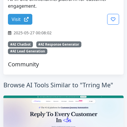
engagement.
Visit
2025-05-27 00:08:02
#AI Chatbot
#AI Response Generator
#AI Lead Generation
Community
Browse AI Tools Similar to "Trring Me"