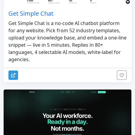
Get Simple Chat
Get Simple Chat is a no-code AI chatbot platform
for any website. Pick from 52 industry templates,
upload your knowledge base, and embed a one-line
snippet — live in 5 minutes. Replies in 80+
languages, 4 selectable AI models, white-label for
agencies.