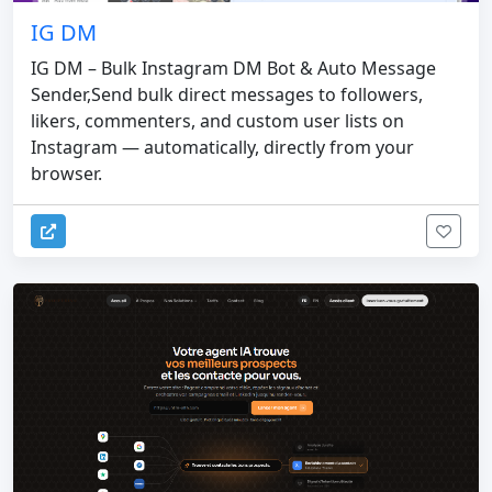
IG DM
IG DM – Bulk Instagram DM Bot & Auto Message
Sender,Send bulk direct messages to followers,
likers, commenters, and custom user lists on
Instagram — automatically, directly from your
browser.