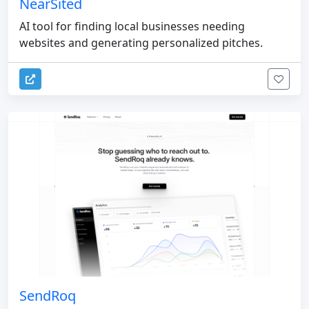
NearSited
AI tool for finding local businesses needing
websites and generating personalized pitches.
SendRoq