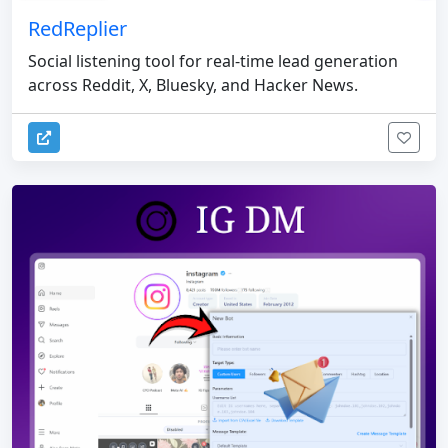
RedReplier
Social listening tool for real-time lead generation
across Reddit, X, Bluesky, and Hacker News.