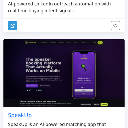
AI-powered LinkedIn outreach automation with
real-time buying intent signals.
SpeakUp
SpeakUp is an AI-powered matching app that