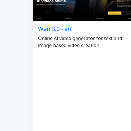
Wan 3.0 - art
Online AI video generator for text and
image-based video creation