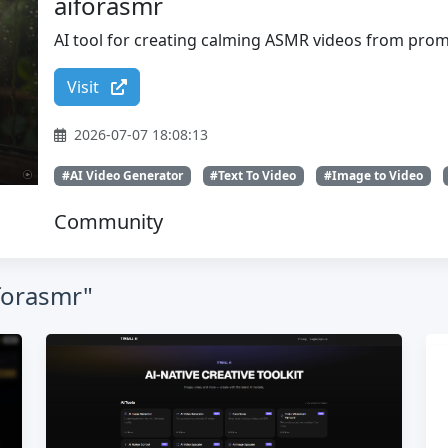
aiforasmr
AI tool for creating calming ASMR videos from pro
Visit
2026-07-07 18:08:13
#AI Video Generator
#Text To Video
#Image to Video
Community
iforasmr"