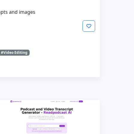
mpts and images
#Video Editing