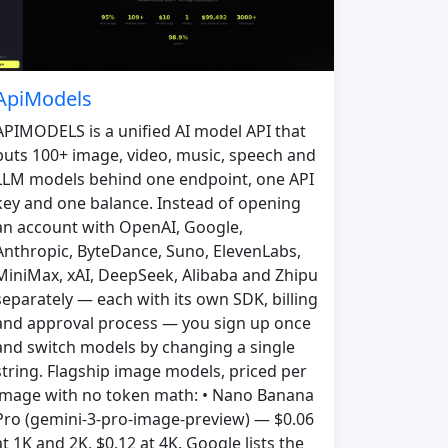
ApiModels
APIMODELS is a unified AI model API that
puts 100+ image, video, music, speech and
LLM models behind one endpoint, one API
key and one balance. Instead of opening
an account with OpenAI, Google,
Anthropic, ByteDance, Suno, ElevenLabs,
MiniMax, xAI, DeepSeek, Alibaba and Zhipu
separately — each with its own SDK, billing
and approval process — you sign up once
and switch models by changing a single
string. Flagship image models, priced per
image with no token math: • Nano Banana
Pro (gemini-3-pro-image-preview) — $0.06
at 1K and 2K, $0.12 at 4K. Google lists the