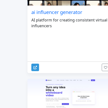
ai influencer generator
AI platform for creating consistent virtual
influencers