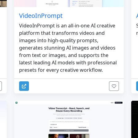
VideoInPrompt
VideoInPrompt is an all-in-one AI creative
platform that transforms videos and
images into high-quality prompts,
generates stunning AI images and videos
from text or images, and supports the
latest leading AI models with professional
presets for every creative workflow.