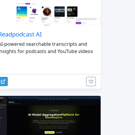
Readpodcast AI
AI-powered searchable transcripts and
insights for podcasts and YouTube videos