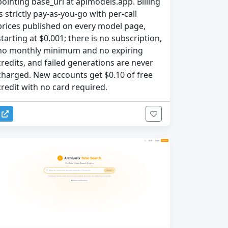
pointing base_url at apimodels.app. Billing
is strictly pay-as-you-go with per-call
prices published on every model page,
starting at $0.001; there is no subscription,
no monthly minimum and no expiring
credits, and failed generations are never
charged. New accounts get $0.10 of free
credit with no card required.