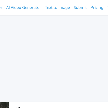
or
AI Video Generator
Text to Image
Submit
Pricing