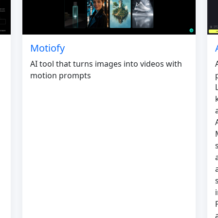
Motiofy
AI tool that turns images into videos with
motion prompts