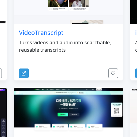
VideoTranscript
Turns videos and audio into searchable,
reusable transcripts