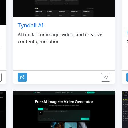
Tyndall AI
AI toolkit for image, video, and creative
content generation
s