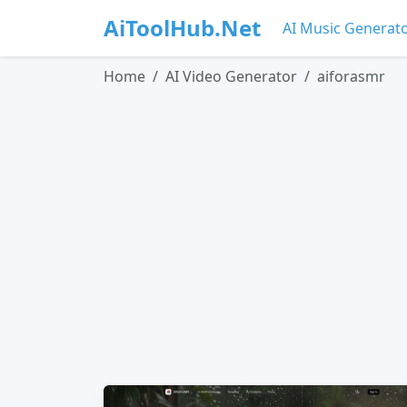
AiToolHub.Net
AI Music Generat
Home
AI Video Generator
aiforasmr