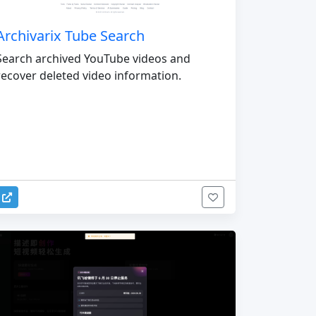
Archivarix Tube Search
Search archived YouTube videos and
recover deleted video information.