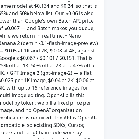
same model at $0.134 and $0.24, so that is
55% and 50% below list. Our $0.06 is also
lower than Google's own Batch API price
of $0.067 — and Batch makes you queue,
while we return in real time. • Nano
Banana 2 (gemini-3.1-flash-image-preview)
— $0.05 at 1K and 2K, $0.08 at 4K, against
Google's $0.067 / $0.101 / $0.151. That is
25% off at 1K, 50% off at 2K and 47% off at
4K. • GPT Image 2 (gpt-image-2) — a flat
$0.025 per 1K image, $0.04 at 2K, $0.06 at
4K, with up to 16 reference images for
multi-image editing. OpenAI bills this
model by token; we bill a fixed price per
image, and no OpenAI organization
verification is required. The API is OpenAI-
compatible, so existing SDKs, Cursor,
Codex and LangChain code work by