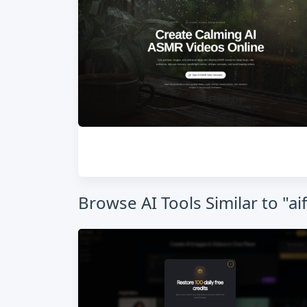
Browse AI Tools Similar to "a