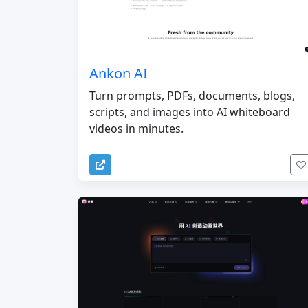
Ankon AI
Turn prompts, PDFs, documents, blogs,
scripts, and images into AI whiteboard
videos in minutes.