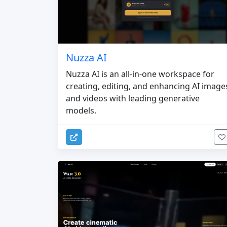
Nuzza AI
Nuzza AI is an all-in-one workspace for
creating, editing, and enhancing AI image
and videos with leading generative
models.