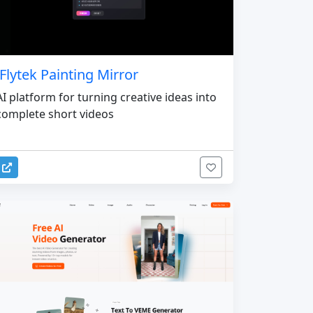
iFlytek Painting Mirror
AI platform for turning creative ideas into
complete short videos