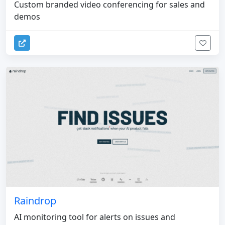
Custom branded video conferencing for sales and
demos
Raindrop
AI monitoring tool for alerts on issues and