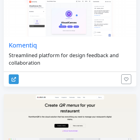
Komentiq
Streamlined platform for design feedback and
collaboration