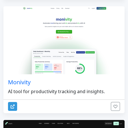
Monivity
AI tool for productivity tracking and insights.