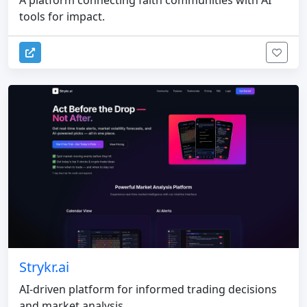
tools for impact.
Strykr.ai
AI-driven platform for informed trading decisions
and market analysis.