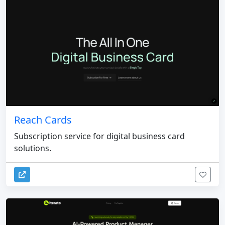
Reach Cards
Subscription service for digital business card
solutions.