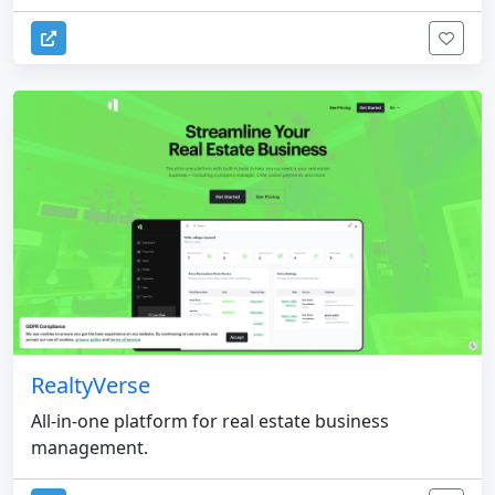
RealtyVerse
All-in-one platform for real estate business
management.