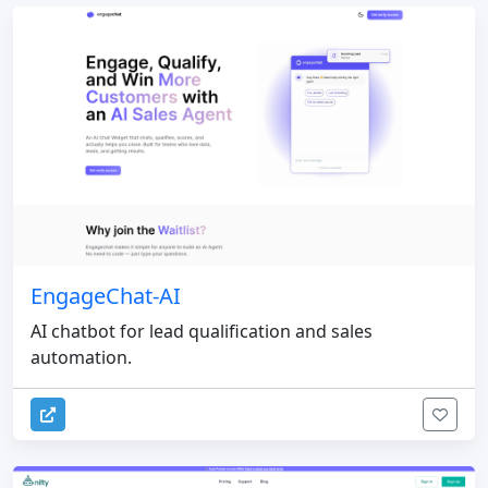
EngageChat-AI
AI chatbot for lead qualification and sales
automation.