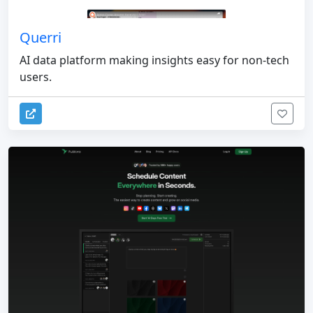
Querri
AI data platform making insights easy for non-tech
users.