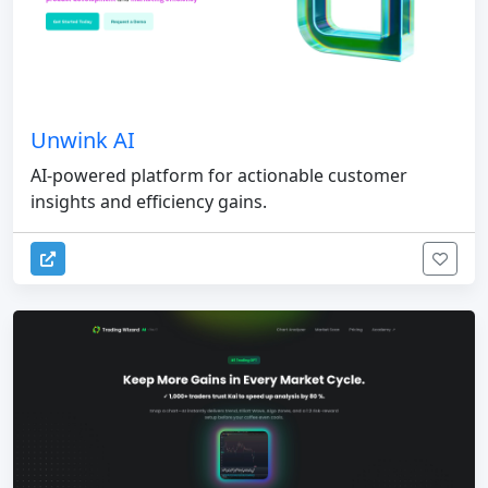
Unwink AI
AI-powered platform for actionable customer
insights and efficiency gains.