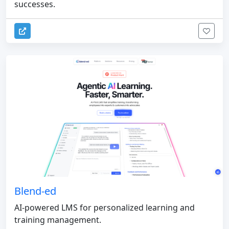
successes.
Blend-ed
AI-powered LMS for personalized learning and
training management.