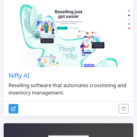
Nifty AI
Reselling software that automates crosslisting and
inventory management.