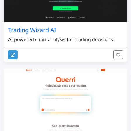
Trading Wizard AI
AI-powered chart analysis for trading decisions.