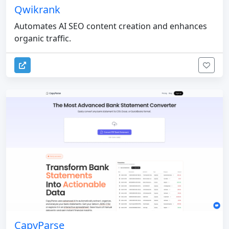
Qwikrank
Automates AI SEO content creation and enhances
organic traffic.
CapyParse