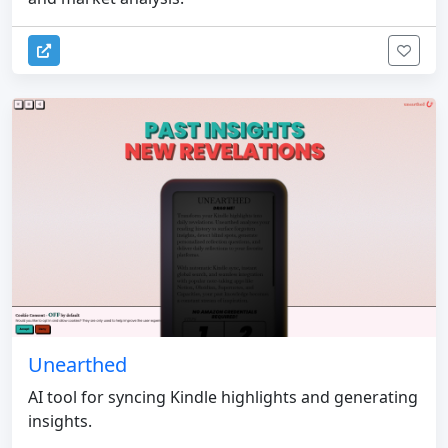
Unearthed
AI tool for syncing Kindle highlights and generating
insights.