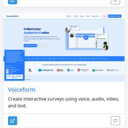
Voiceform
Create interactive surveys using voice, audio, video,
and text.