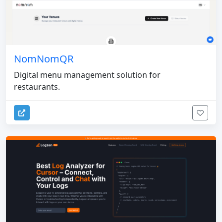
NomNomQR
Digital menu management solution for
restaurants.