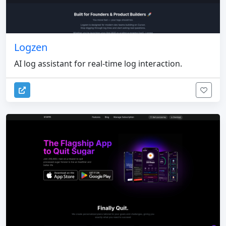
Logzen
AI log assistant for real-time log interaction.