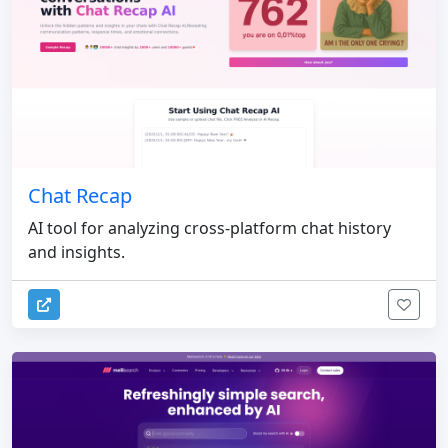
Chat Recap
AI tool for analyzing cross-platform chat history
and insights.