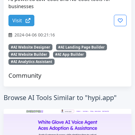
businesses
Visit
2024-04-06 00:21:16
#AI Website Designer
#AI Landing Page Builder
#AI Website Builder
#AI App Builder
#AI Analytics Assistant
Community
Browse AI Tools Similar to "hypi.app"