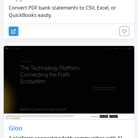
Convert PDF bank statements to CSV, Excel, or
QuickBooks easily.
Gloo
A platform connecting faith communities with AI