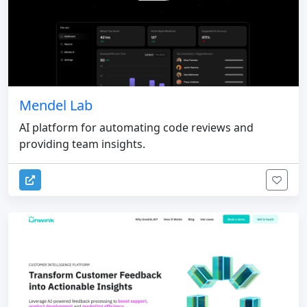
Mendel Lab
AI platform for automating code reviews and
providing team insights.