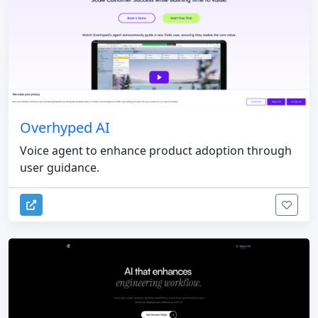
Overhyped AI
Voice agent to enhance product adoption through
user guidance.