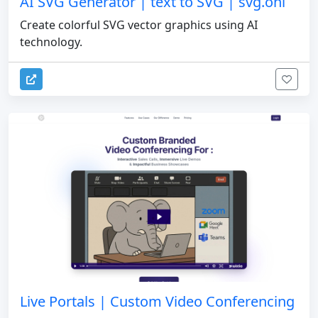
AI SVG Generator | text to SVG | svg.onl
Create colorful SVG vector graphics using AI
technology.
Live Portals | Custom Video Conferencing