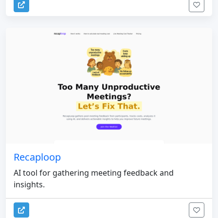
Recaploop
AI tool for gathering meeting feedback and
insights.