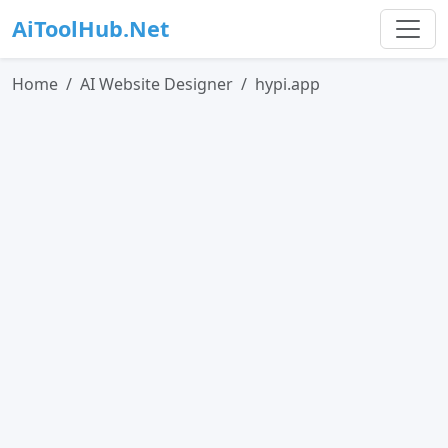
AiToolHub.Net
Home
AI Website Designer
hypi.app