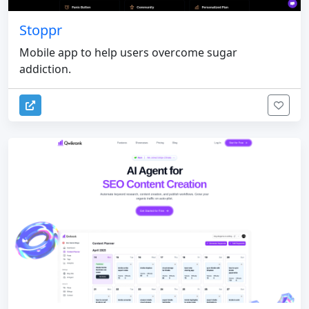
Stoppr
Mobile app to help users overcome sugar
addiction.