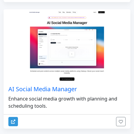
AI Social Media Manager
Enhance social media growth with planning and
scheduling tools.