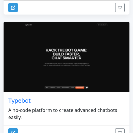
Typebot
A no-code platform to create advanced chatbots
easily.