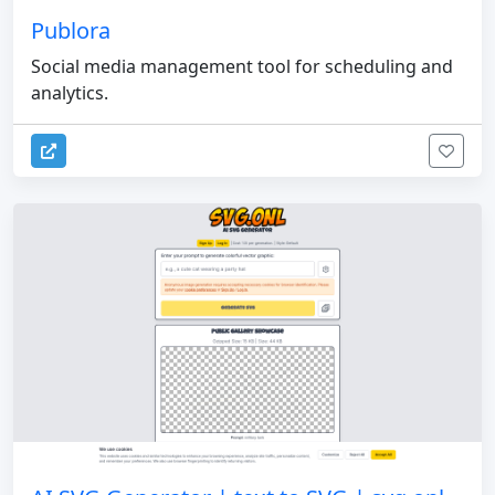
Publora
Social media management tool for scheduling and
analytics.