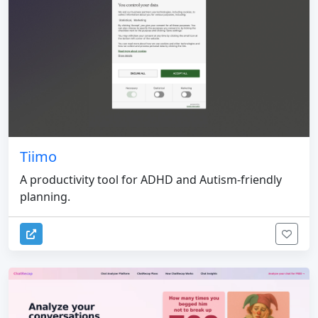
Tiimo
A productivity tool for ADHD and Autism-friendly
planning.