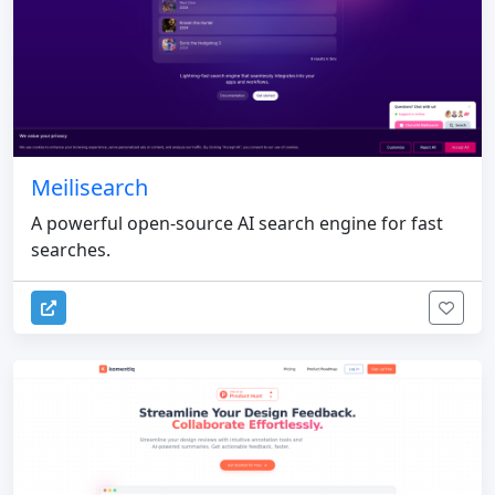
Meilisearch
A powerful open-source AI search engine for fast
searches.