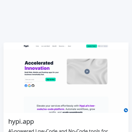
hypi.app
AI-powered Low-Code and No-Code tools for