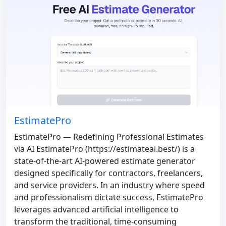
EstimatePro
EstimatePro — Redefining Professional Estimates
via AI EstimatePro (https://estimateai.best/) is a
state-of-the-art AI-powered estimate generator
designed specifically for contractors, freelancers,
and service providers. In an industry where speed
and professionalism dictate success, EstimatePro
leverages advanced artificial intelligence to
transform the traditional, time-consuming