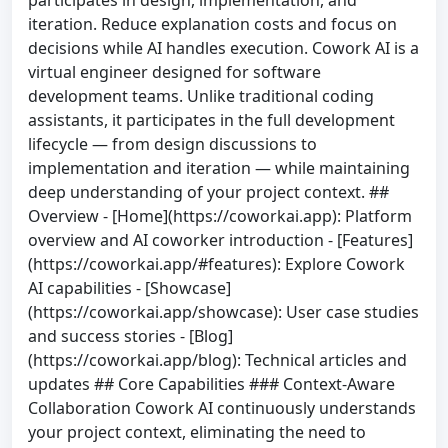
iteration. Reduce explanation costs and focus on
decisions while AI handles execution. Cowork AI is a
virtual engineer designed for software
development teams. Unlike traditional coding
assistants, it participates in the full development
lifecycle — from design discussions to
implementation and iteration — while maintaining
deep understanding of your project context. ##
Overview - [Home](https://coworkai.app): Platform
overview and AI coworker introduction - [Features]
(https://coworkai.app/#features): Explore Cowork
AI capabilities - [Showcase]
(https://coworkai.app/showcase): User case studies
and success stories - [Blog]
(https://coworkai.app/blog): Technical articles and
updates ## Core Capabilities ### Context-Aware
Collaboration Cowork AI continuously understands
your project context, eliminating the need to