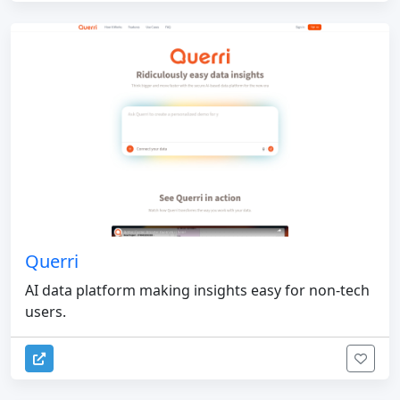
Querri
AI data platform making insights easy for non-tech
users.