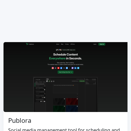
Publora
Social media management tool for scheduling and