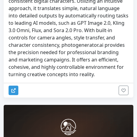
consistent digital characters. Utilizing an intuitive
approach, it translates simple, natural language
into detailed outputs by automatically routing tasks
to leading AI models, such as GPT Image 2.0, Kling
3.0 Omni, Flux, and Sora 2.0 Pro. With built-in
controls for camera angles, style transfer, and
character consistency, photogenerator.ai provides
the precision needed for professional branding
and marketing campaigns. It offers an efficient,
cohesive, and highly controllable environment for
turning creative concepts into reality.