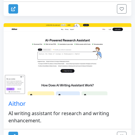
Aithor
AI writing assistant for research and writing
enhancement.