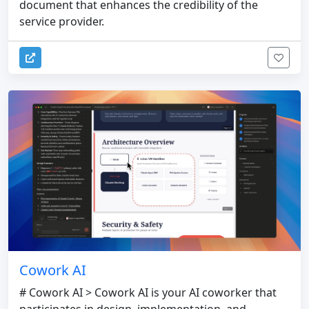
document that enhances the credibility of the
service provider.
Cowork AI
# Cowork AI > Cowork AI is your AI coworker that
participates in design, implementation, and