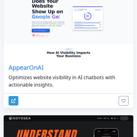
AppearOnAI
Optimizes website visibility in AI chatbots with
actionable insights.