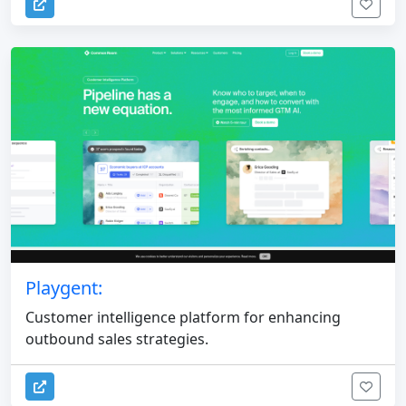
Playgent:
Customer intelligence platform for enhancing
outbound sales strategies.