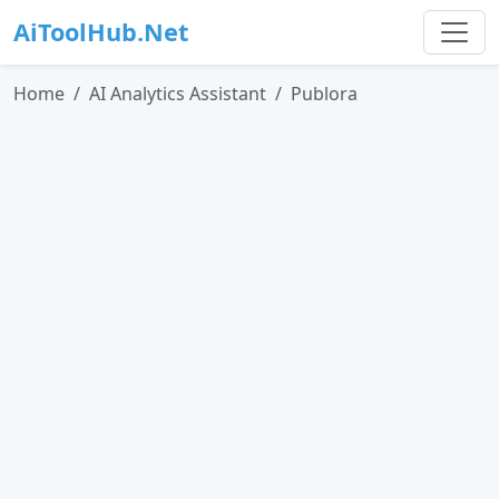
AiToolHub.Net
Home
AI Analytics Assistant
Publora