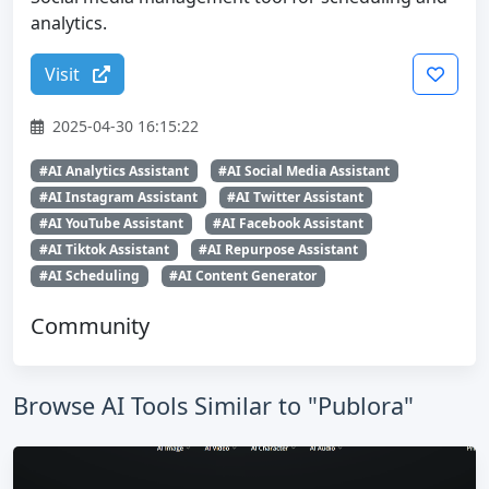
analytics.
Visit
2025-04-30 16:15:22
#AI Analytics Assistant
#AI Social Media Assistant
#AI Instagram Assistant
#AI Twitter Assistant
#AI YouTube Assistant
#AI Facebook Assistant
#AI Tiktok Assistant
#AI Repurpose Assistant
#AI Scheduling
#AI Content Generator
Community
Browse AI Tools Similar to "Publora"