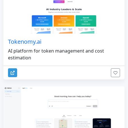
Tokenomy.ai
AI platform for token management and cost
estimation