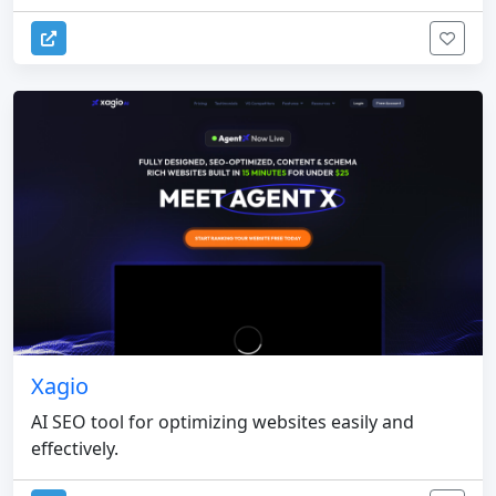
Xagio
AI SEO tool for optimizing websites easily and
effectively.