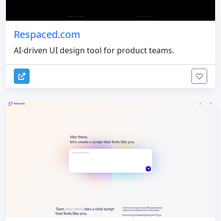
Respaced.com
AI-driven UI design tool for product teams.