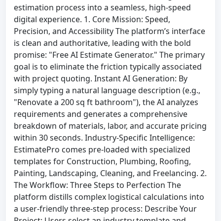
estimation process into a seamless, high-speed
digital experience. 1. Core Mission: Speed,
Precision, and Accessibility The platform’s interface
is clean and authoritative, leading with the bold
promise: "Free AI Estimate Generator." The primary
goal is to eliminate the friction typically associated
with project quoting. Instant AI Generation: By
simply typing a natural language description (e.g.,
"Renovate a 200 sq ft bathroom"), the AI analyzes
requirements and generates a comprehensive
breakdown of materials, labor, and accurate pricing
within 30 seconds. Industry-Specific Intelligence:
EstimatePro comes pre-loaded with specialized
templates for Construction, Plumbing, Roofing,
Painting, Landscaping, Cleaning, and Freelancing. 2.
The Workflow: Three Steps to Perfection The
platform distills complex logistical calculations into
a user-friendly three-step process: Describe Your
Project: Users select an industry template and