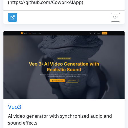
(https://github.com/CoworkAIApp)
Veo3
AI video generator with synchronized audio and
sound effects.