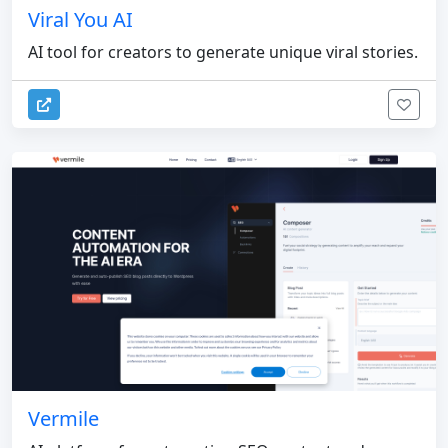
Viral You AI
AI tool for creators to generate unique viral stories.
Vermile