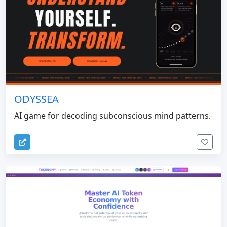
ODYSSEA
AI game for decoding subconscious mind patterns.