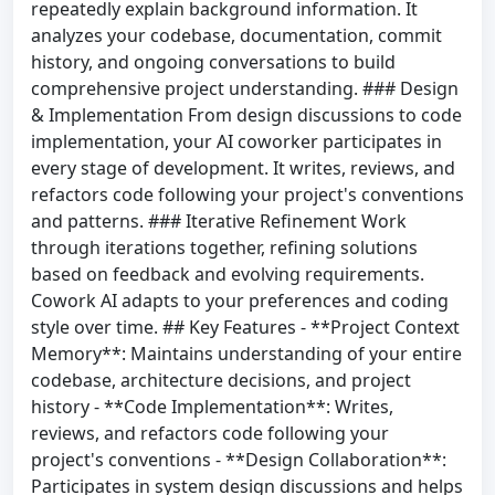
repeatedly explain background information. It
analyzes your codebase, documentation, commit
history, and ongoing conversations to build
comprehensive project understanding. ### Design
& Implementation From design discussions to code
implementation, your AI coworker participates in
every stage of development. It writes, reviews, and
refactors code following your project's conventions
and patterns. ### Iterative Refinement Work
through iterations together, refining solutions
based on feedback and evolving requirements.
Cowork AI adapts to your preferences and coding
style over time. ## Key Features - **Project Context
Memory**: Maintains understanding of your entire
codebase, architecture decisions, and project
history - **Code Implementation**: Writes,
reviews, and refactors code following your
project's conventions - **Design Collaboration**:
Participates in system design discussions and helps