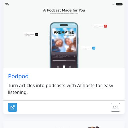
Podpod
Turn articles into podcasts with AI hosts for easy
listening.