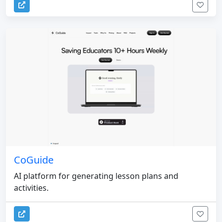
CoGuide
AI platform for generating lesson plans and
activities.