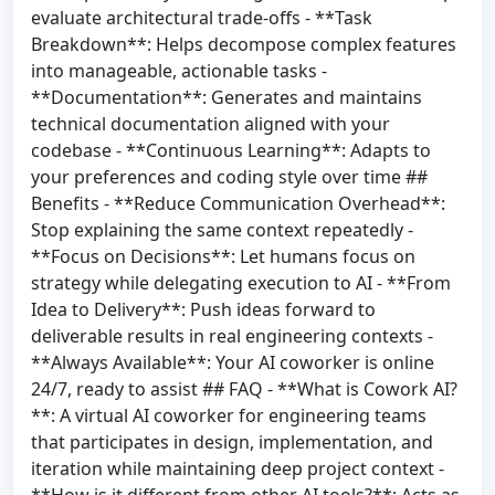
evaluate architectural trade-offs - **Task
Breakdown**: Helps decompose complex features
into manageable, actionable tasks -
**Documentation**: Generates and maintains
technical documentation aligned with your
codebase - **Continuous Learning**: Adapts to
your preferences and coding style over time ##
Benefits - **Reduce Communication Overhead**:
Stop explaining the same context repeatedly -
**Focus on Decisions**: Let humans focus on
strategy while delegating execution to AI - **From
Idea to Delivery**: Push ideas forward to
deliverable results in real engineering contexts -
**Always Available**: Your AI coworker is online
24/7, ready to assist ## FAQ - **What is Cowork AI?
**: A virtual AI coworker for engineering teams
that participates in design, implementation, and
iteration while maintaining deep project context -
**How is it different from other AI tools?**: Acts as