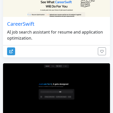
CareerSwift
AI job search assistant for resume and application
optimization.