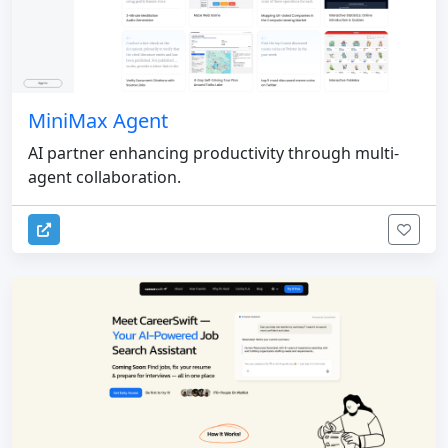
MiniMax Agent
AI partner enhancing productivity through multi-
agent collaboration.