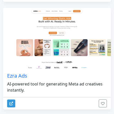
Ezra Ads
AI-powered tool for generating Meta ad creatives
instantly.