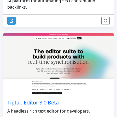
AI platform for automating SEO content and
backlinks.
Tiptap Editor 3.0 Beta
A headless rich text editor for developers.