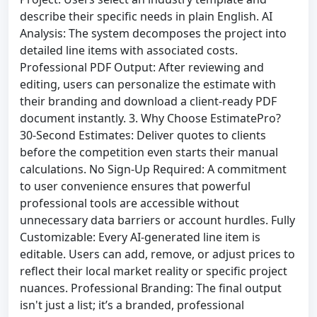
describe their specific needs in plain English. AI
Analysis: The system decomposes the project into
detailed line items with associated costs.
Professional PDF Output: After reviewing and
editing, users can personalize the estimate with
their branding and download a client-ready PDF
document instantly. 3. Why Choose EstimatePro?
30-Second Estimates: Deliver quotes to clients
before the competition even starts their manual
calculations. No Sign-Up Required: A commitment
to user convenience ensures that powerful
professional tools are accessible without
unnecessary data barriers or account hurdles. Fully
Customizable: Every AI-generated line item is
editable. Users can add, remove, or adjust prices to
reflect their local market reality or specific project
nuances. Professional Branding: The final output
isn't just a list; it’s a branded, professional