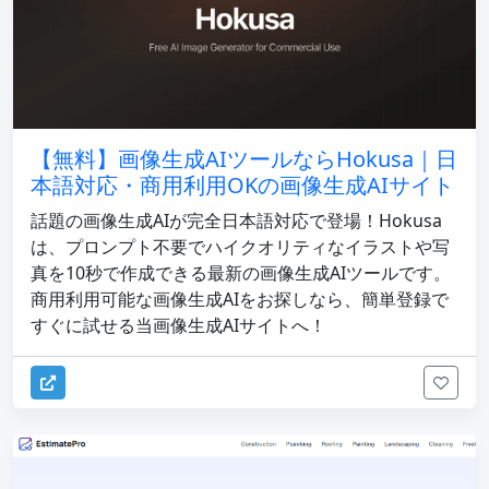
【無料】画像生成AIツールならHokusa｜日
本語対応・商用利用OKの画像生成AIサイト
話題の画像生成AIが完全日本語対応で登場！Hokusa
は、プロンプト不要でハイクオリティなイラストや写
真を10秒で作成できる最新の画像生成AIツールです。
商用利用可能な画像生成AIをお探しなら、簡単登録で
すぐに試せる当画像生成AIサイトへ！