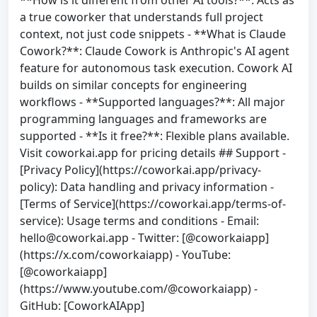
a true coworker that understands full project
context, not just code snippets - **What is Claude
Cowork?**: Claude Cowork is Anthropic's AI agent
feature for autonomous task execution. Cowork AI
builds on similar concepts for engineering
workflows - **Supported languages?**: All major
programming languages and frameworks are
supported - **Is it free?**: Flexible plans available.
Visit coworkai.app for pricing details ## Support -
[Privacy Policy](https://coworkai.app/privacy-
policy): Data handling and privacy information -
[Terms of Service](https://coworkai.app/terms-of-
service): Usage terms and conditions - Email:
hello@coworkai.app
- Twitter: [@coworkaiapp]
(https://x.com/coworkaiapp) - YouTube:
[@coworkaiapp]
(https://www.youtube.com/@coworkaiapp) -
GitHub: [CoworkAIApp]