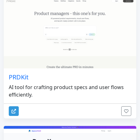
PRDKit
AI tool for crafting product specs and user flows
efficiently.