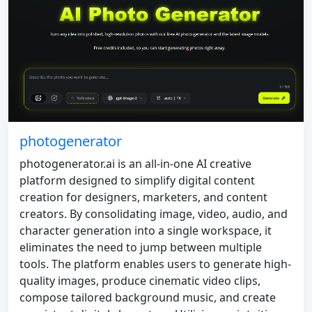
photogenerator
photogenerator.ai is an all-in-one AI creative
platform designed to simplify digital content
creation for designers, marketers, and content
creators. By consolidating image, video, audio, and
character generation into a single workspace, it
eliminates the need to jump between multiple
tools. The platform enables users to generate high-
quality images, produce cinematic video clips,
compose tailored background music, and create