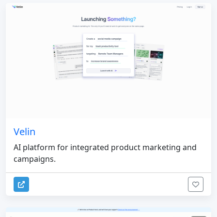
Velin
AI platform for integrated product marketing and
campaigns.