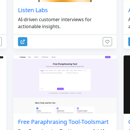
Listen Labs
AI-driven customer interviews for
actionable insights.
Free Paraphrasing Tool-Toolsmart