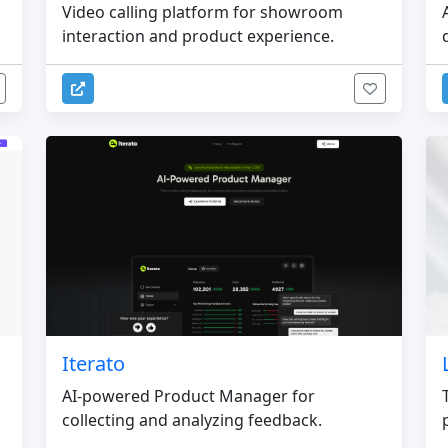
Video calling platform for showroom
interaction and product experience.
Iterato
AI-powered Product Manager for
collecting and analyzing feedback.