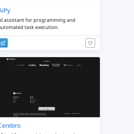
AiPy
AI assistant for programming and
automated task execution.
Cerebro