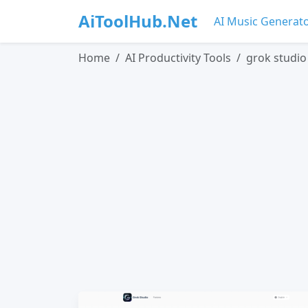
AiToolHub.Net
AI Music Generat
Home
AI Productivity Tools
grok studio