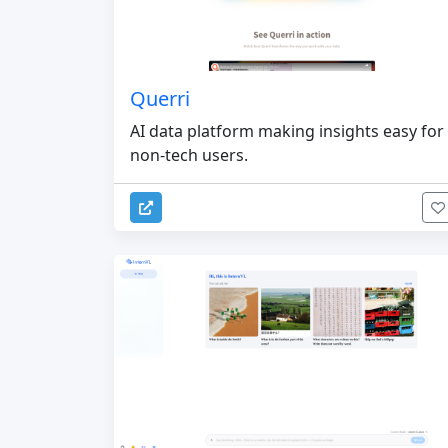
Querri
AI data platform making insights easy for
non-tech users.