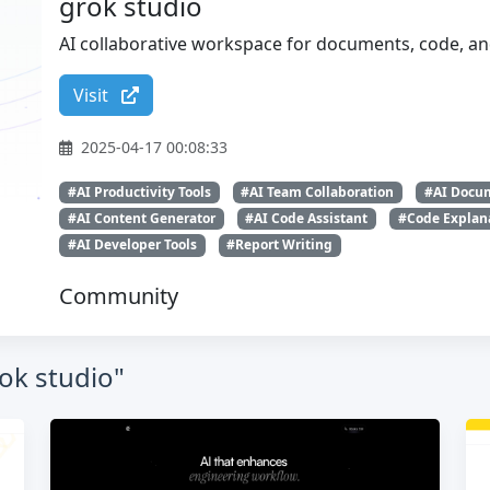
grok studio
AI collaborative workspace for documents, code, a
Visit
2025-04-17 00:08:33
#AI Productivity Tools
#AI Team Collaboration
#AI Docum
#AI Content Generator
#AI Code Assistant
#Code Explan
#AI Developer Tools
#Report Writing
Community
rok studio"