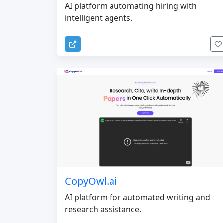
AI platform automating hiring with
intelligent agents.
CopyOwl.ai
AI platform for automated writing and
research assistance.