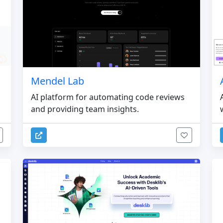
Mendel Lab
AI platform for automating code reviews
and providing team insights.