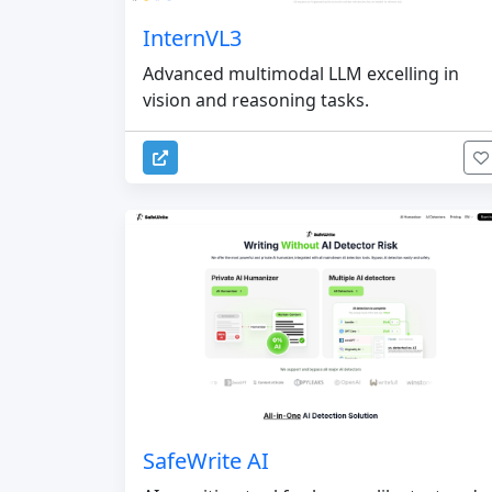
InternVL3
Advanced multimodal LLM excelling in
vision and reasoning tasks.
SafeWrite AI