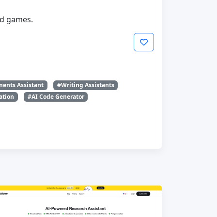
nd games.
ents Assistant
#Writing Assistants
ation
#AI Code Generator