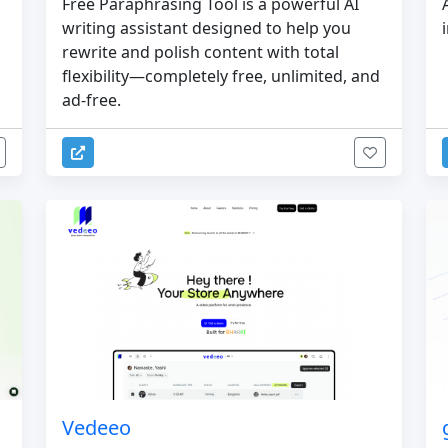
Free Paraphrasing Tool is a powerful AI
writing assistant designed to help you
rewrite and polish content with total
flexibility—completely free, unlimited, and
ad-free.
Vedeeo