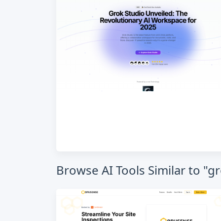
Browse AI Tools Similar to "g