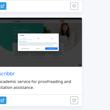
Scribbr
Academic service for proofreading and
citation assistance.