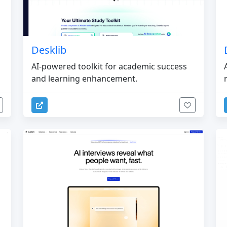
Desklib
AI-powered toolkit for academic success
and learning enhancement.