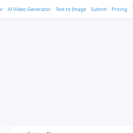
or
AI Video Generator
Text to Image
Submit
Pricing