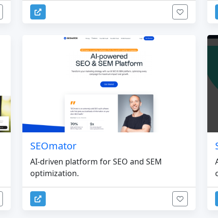
SEOmator
d
AI-driven platform for SEO and SEM
optimization.