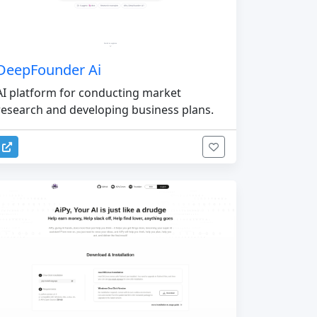
DeepFounder Ai
AI platform for conducting market
research and developing business plans.