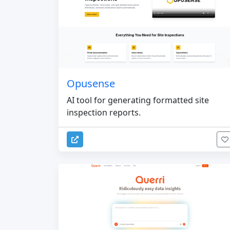
Opusense
AI tool for generating formatted site
inspection reports.