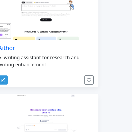
Aithor
AI writing assistant for research and
writing enhancement.