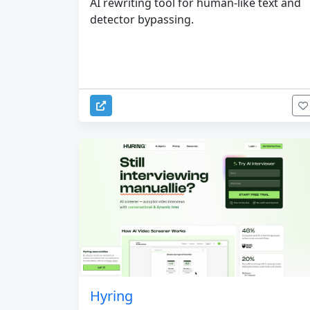
AI rewriting tool for human-like text and
detector bypassing.
Hyring