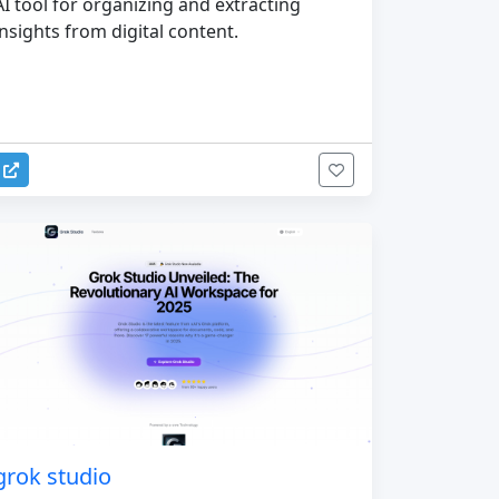
AI tool for organizing and extracting
insights from digital content.
grok studio