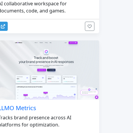
AI collaborative workspace for
documents, code, and games.
LLMO Metrics
Tracks brand presence across AI
platforms for optimization.