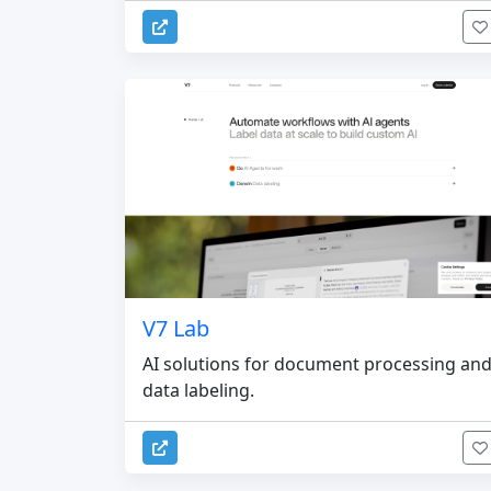
V7 Lab
AI solutions for document processing an
data labeling.