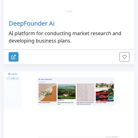
DeepFounder Ai
AI platform for conducting market research and
developing business plans.