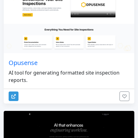
Opusense
AI tool for generating formatted site inspection
reports.