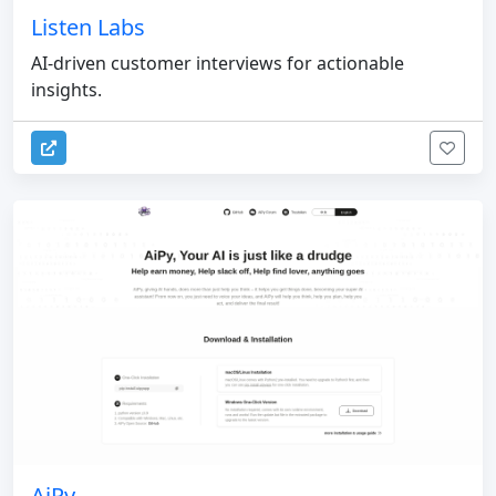
Listen Labs
AI-driven customer interviews for actionable
insights.
AiPy