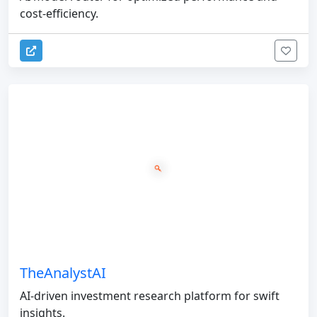
cost-efficiency.
TheAnalystAI
AI-driven investment research platform for swift
insights.