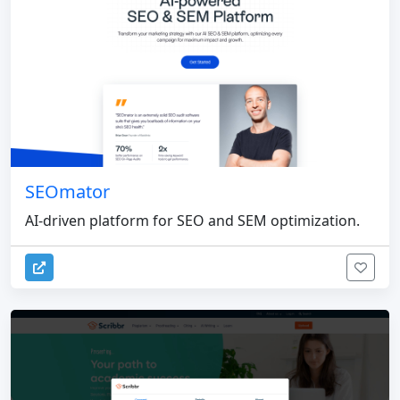
SEOmator
AI-driven platform for SEO and SEM optimization.