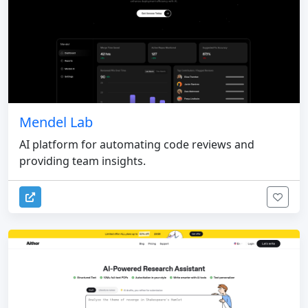
Mendel Lab
AI platform for automating code reviews and
providing team insights.