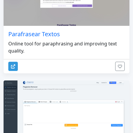
Parafrasear Textos
Online tool for paraphrasing and improving text
quality.