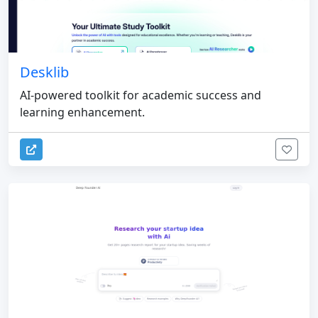
Desklib
AI-powered toolkit for academic success and
learning enhancement.