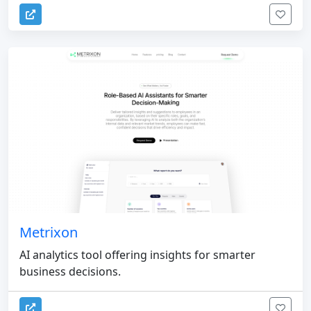
Metrixon
AI analytics tool offering insights for smarter
business decisions.