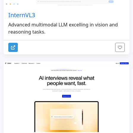
InternVL3
Advanced multimodal LLM excelling in vision and
reasoning tasks.