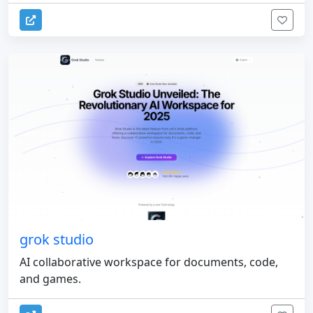
grok studio
AI collaborative workspace for documents, code,
and games.