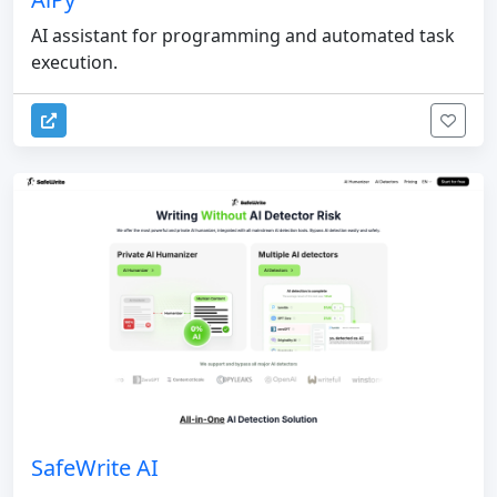
AI assistant for programming and automated task
execution.
SafeWrite AI