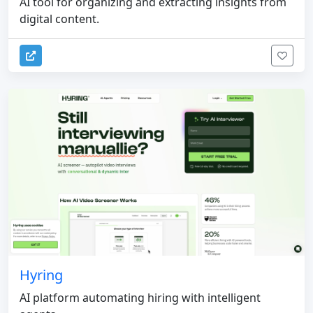
AI tool for organizing and extracting insights from
digital content.
Hyring
AI platform automating hiring with intelligent