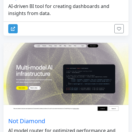
AI-driven BI tool for creating dashboards and
insights from data.
Not Diamond
AI model router for optimized performance and