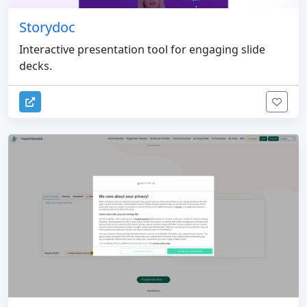
Storydoc
Interactive presentation tool for engaging slide
decks.