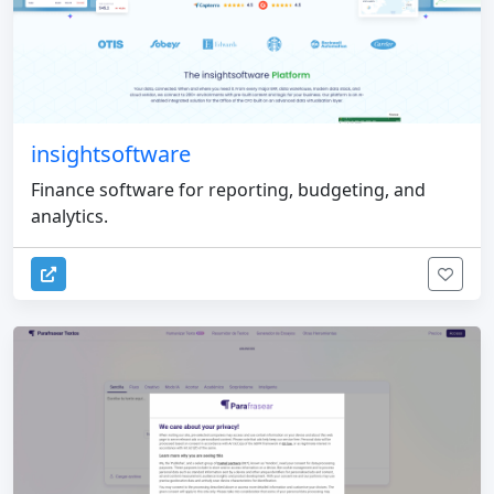
insightsoftware
Finance software for reporting, budgeting, and
analytics.