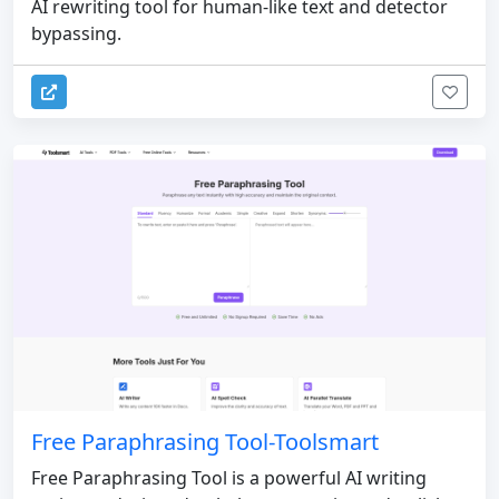
AI rewriting tool for human-like text and detector
bypassing.
Free Paraphrasing Tool-Toolsmart
Free Paraphrasing Tool is a powerful AI writing