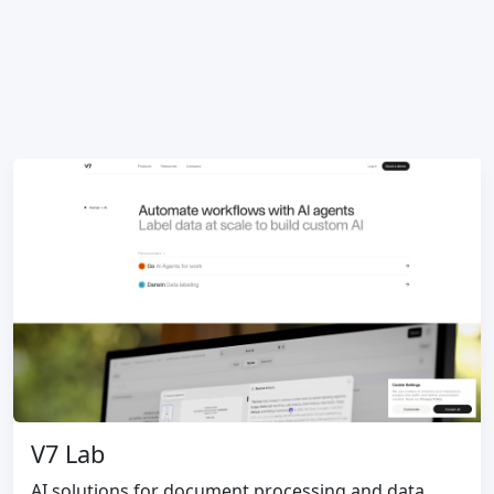
V7 Lab
AI solutions for document processing and data