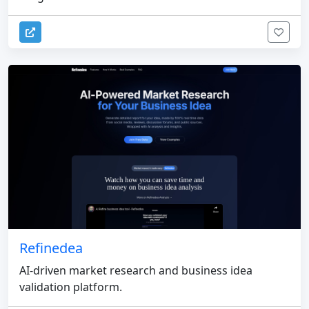
Refinedea
AI-driven market research and business idea
validation platform.