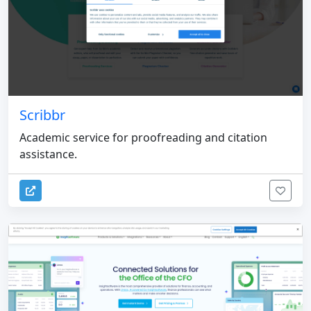
Scribbr
Academic service for proofreading and citation
assistance.