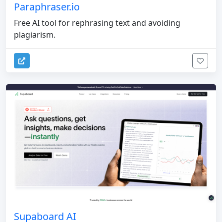
Paraphraser.io
Free AI tool for rephrasing text and avoiding
plagiarism.
Supaboard AI