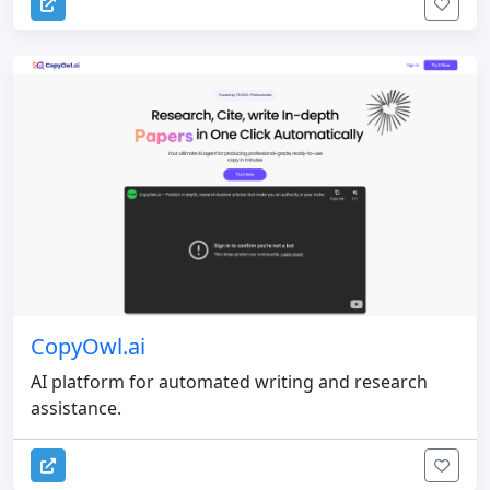
CopyOwl.ai
AI platform for automated writing and research
assistance.