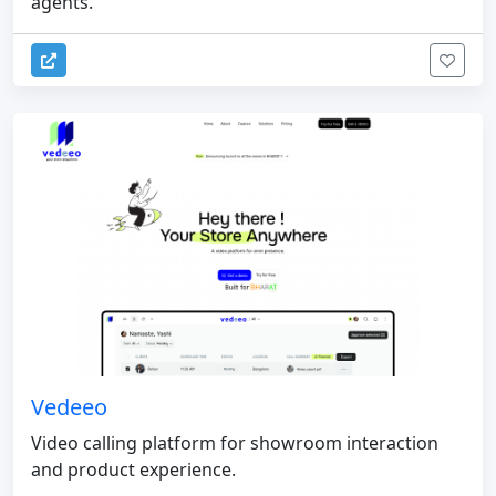
agents.
Vedeeo
Video calling platform for showroom interaction
and product experience.