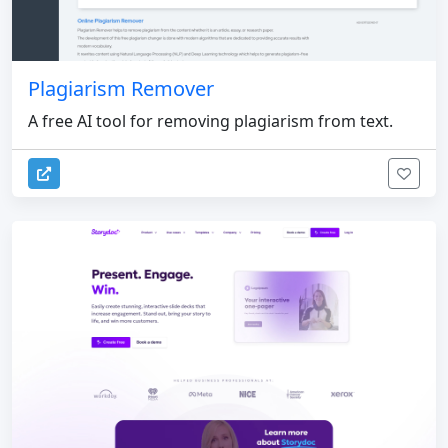
Plagiarism Remover
A free AI tool for removing plagiarism from text.