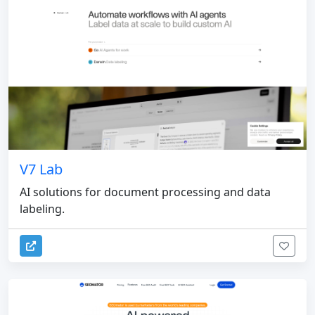
V7 Lab
AI solutions for document processing and data
labeling.