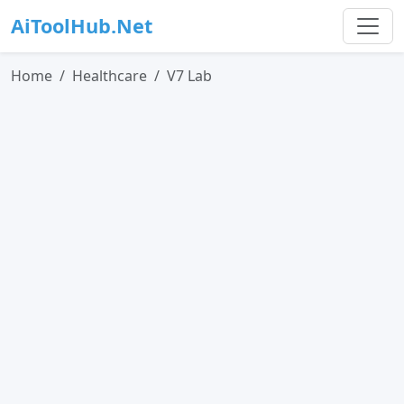
AiToolHub.Net
Home
Healthcare
V7 Lab