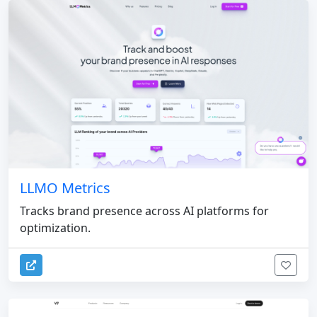
LLMO Metrics
Tracks brand presence across AI platforms for
optimization.