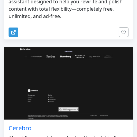
assistant designed to help you rewrite and polish
content with total flexibility—completely free,
unlimited, and ad-free.
Cerebro