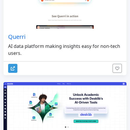
Querri
AI data platform making insights easy for non-tech
users.