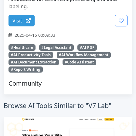
labeling.
Visit
2025-04-15 00:09:33
#Healthcare
#Legal Assistant
#AI PDF
#AI Productivity Tools
#AI Workflow Management
#AI Document Extraction
#Code Assistant
#Report Writing
Community
Browse AI Tools Similar to "V7 Lab"