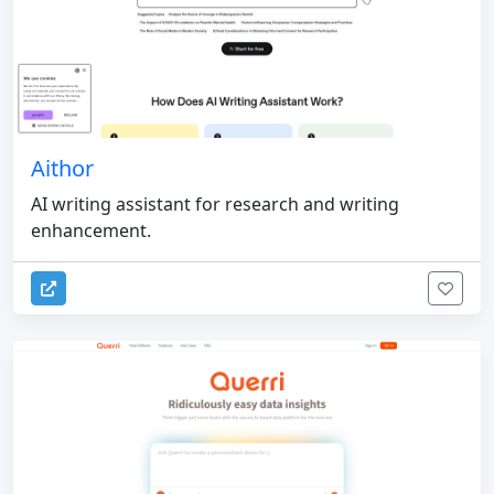
Aithor
AI writing assistant for research and writing
enhancement.