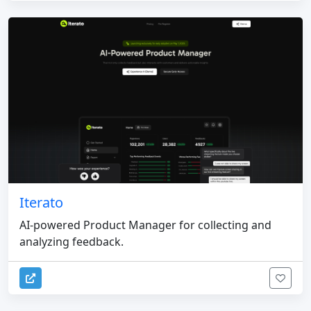
Iterato
AI-powered Product Manager for collecting and
analyzing feedback.