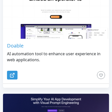
Doable
AI automation tool to enhance user experience in
web applications.