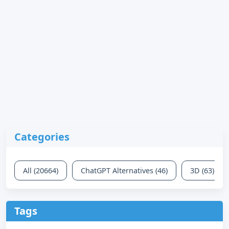
Categories
All (20664)
ChatGPT Alternatives (46)
3D (63)
Tags