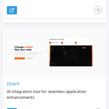
Itzam
AI integration tool for seamless application
enhancements.