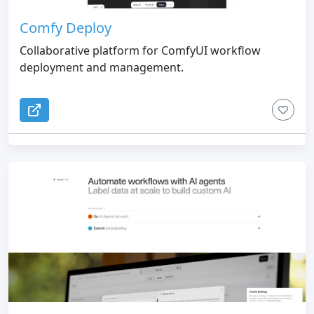
Comfy Deploy
Collaborative platform for ComfyUI workflow
deployment and management.