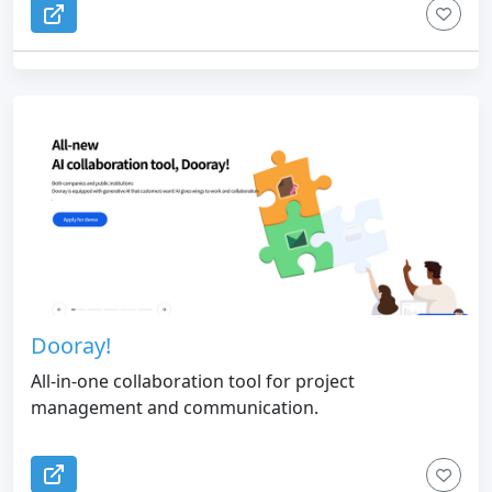
Dooray!
All-in-one collaboration tool for project
management and communication.