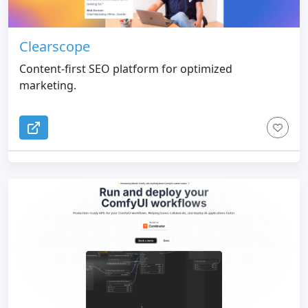
Clearscope
Content-first SEO platform for optimized
marketing.