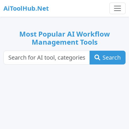
AiToolHub.Net
Most Popular AI Workflow
Management Tools
Search