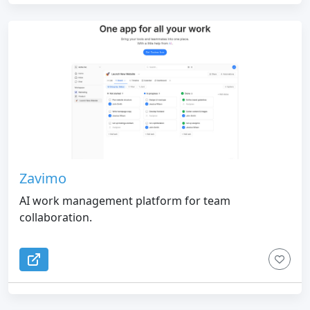
Zavimo
AI work management platform for team
collaboration.