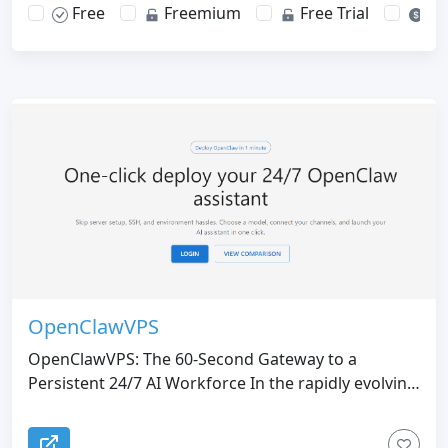
Free
Freemium
Free Trial
Pa
OpenClawVPS
OpenClawVPS: The 60-Second Gateway to a
Persistent 24/7 AI Workforce In the rapidly evolving
landscape of artificial intelligence, the transition
from "Chatbots" to "Autonomous AI Agents" has