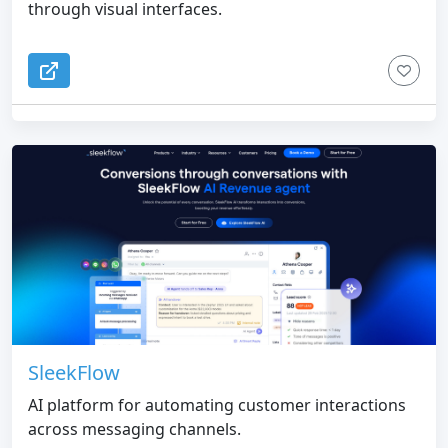
through visual interfaces.
SleekFlow
AI platform for automating customer interactions
across messaging channels.