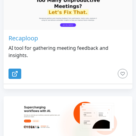
Recaploop
AI tool for gathering meeting feedback and
insights.