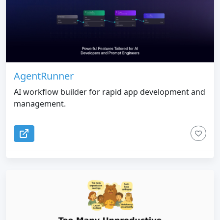
AgentRunner
AI workflow builder for rapid app development and
management.