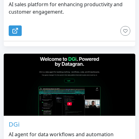
AI sales platform for enhancing productivity and
customer engagement.
DGi
AI agent for data workflows and automation