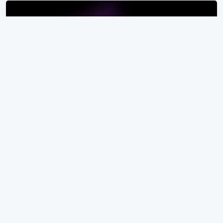
Amurex
Amurex unifies workflows and organizes
knowledge across existing tools.