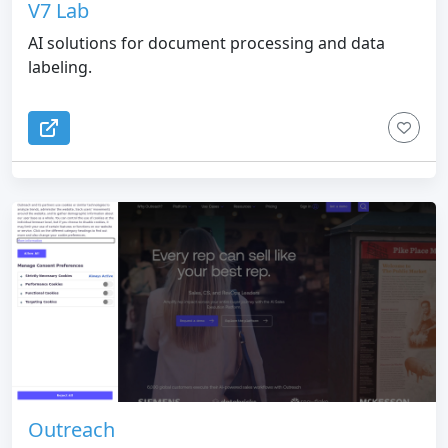
V7 Lab
AI solutions for document processing and data
labeling.
Outreach