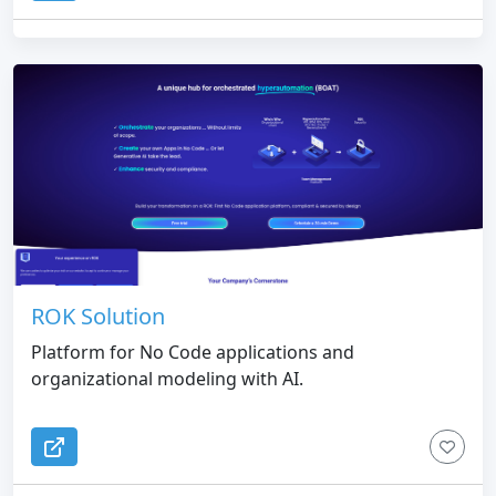
ROK Solution
Platform for No Code applications and
organizational modeling with AI.