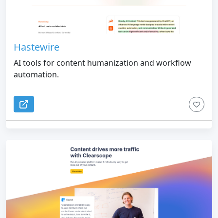
Hastewire
AI tools for content humanization and workflow
automation.