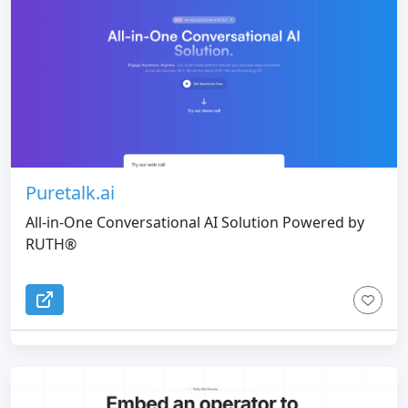
Puretalk.ai
All‑in‑One Conversational AI Solution Powered by
RUTH®