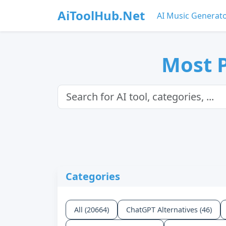
AiToolHub.Net
AI Music Generat
Most P
Categories
All (20664)
ChatGPT Alternatives (46)