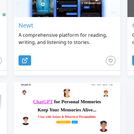
Newt
A comprehensive platform for reading,
writing, and listening to stories.