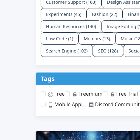
Customer Support (163)
Design Assistan
Experiments (45)
Fashion (22)
Finan
Human Resources (140)
Image Editing (
Low Code (1)
Memory (13)
Music (1
Search Engine (102)
SEO (128)
Socia
Tags
Free
Freemium
Free Trial
Mobile App
Discord Communit