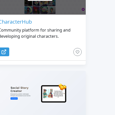
CharacterHub
Community platform for sharing and
developing original characters.