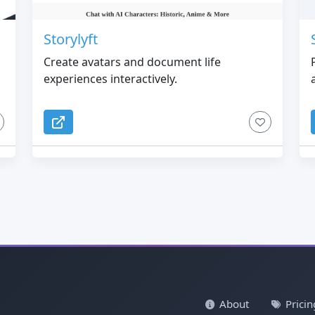
Storylyft
Create avatars and document life
experiences interactively.
About
Pricin