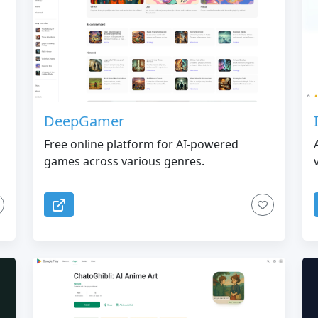
DeepGamer
Free online platform for AI-powered
games across various genres.