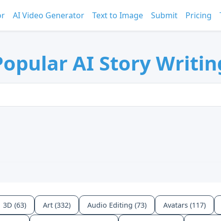
or
AI Video Generator
Text to Image
Submit
Pricing
opular AI Story Writin
3D (63)
Art (332)
Audio Editing (73)
Avatars (117)