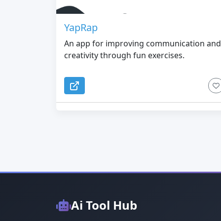
YapRap
An app for improving communication and
creativity through fun exercises.
Ai Tool Hub