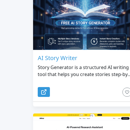
AI Story Writer
Story Generator is a structured AI writing
tool that helps you create stories step-by-
step, transforming your ideas into full
story outlines and detailed chapters.
Simply enter your concept, choose the
genre, and set up your characters (name,
personality, appearance, occupation, etc.)
The system then generates a complete,
coherent multi-chapter outline tailored to