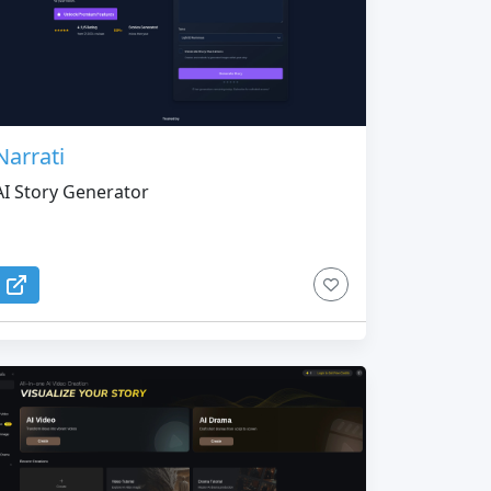
Narrati
AI Story Generator