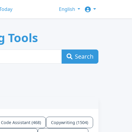
Today
English
g Tools
Search
Code Assistant (468)
Copywriting (1504)