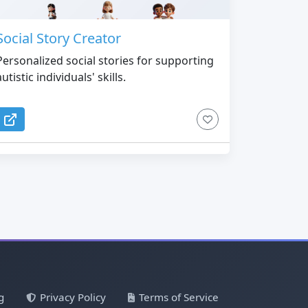
Social Story Creator
Personalized social stories for supporting
autistic individuals' skills.
g
Privacy Policy
Terms of Service