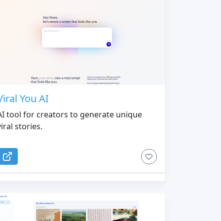
Viral You AI
AI tool for creators to generate unique
viral stories.