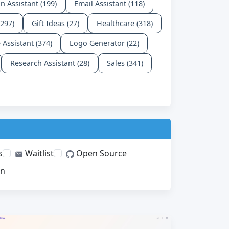
n Assistant (199)
Email Assistant (118)
(297)
Gift Ideas (27)
Healthcare (318)
e Assistant (374)
Logo Generator (22)
Research Assistant (28)
Sales (341)
s
Waitlist
Open Source
on