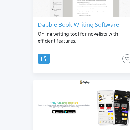
Dabble Book Writing Software
Online writing tool for novelists with
efficient features.