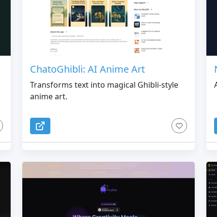
u
ChatoGhibli: AI Anime Art
Transforms text into magical Ghibli-style
anime art.