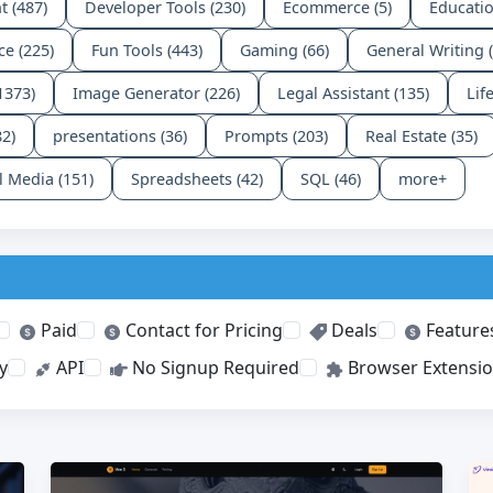
t (487)
Developer Tools (230)
Ecommerce (5)
Educatio
ce (225)
Fun Tools (443)
Gaming (66)
General Writing 
1373)
Image Generator (226)
Legal Assistant (135)
Lif
82)
presentations (36)
Prompts (203)
Real Estate (35)
l Media (151)
Spreadsheets (42)
SQL (46)
more+
Paid
Contact for Pricing
Deals
Feature
y
API
No Signup Required
Browser Extensi