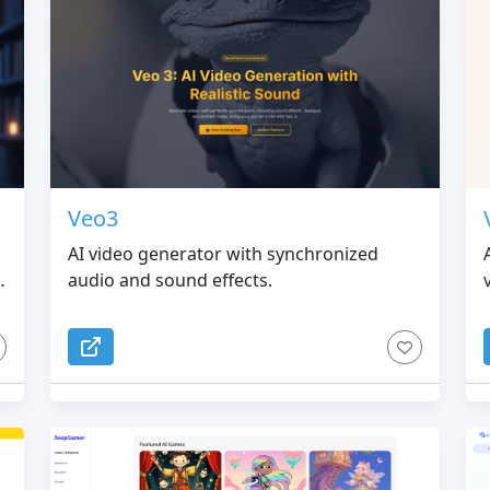
Veo3
AI video generator with synchronized
audio and sound effects.
.