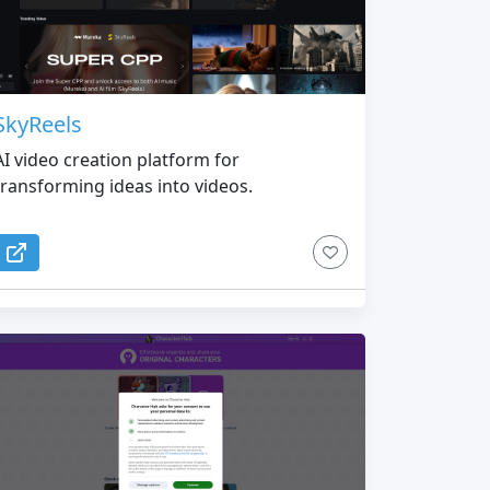
SkyReels
AI video creation platform for
transforming ideas into videos.