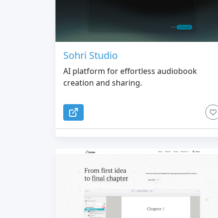
Sohri Studio
AI platform for effortless audiobook
creation and sharing.