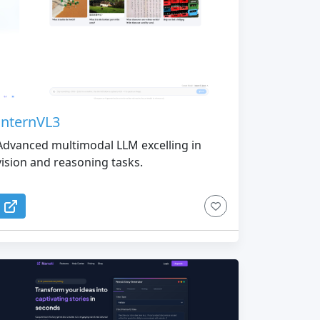
InternVL3
Advanced multimodal LLM excelling in
vision and reasoning tasks.