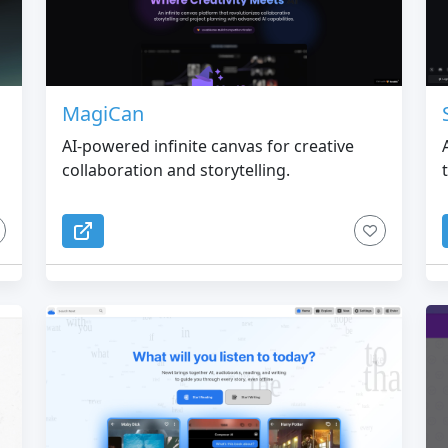
MagiCan
AI-powered infinite canvas for creative
collaboration and storytelling.