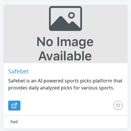
Safebet
Safebet is an AI-powered sports picks platform that
provides daily analyzed picks for various sports.
Paid