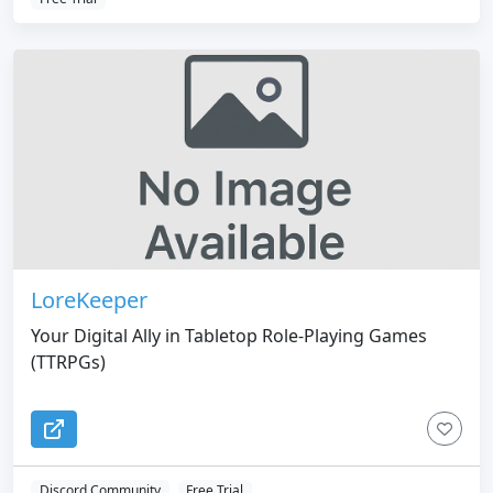
LoreKeeper
Your Digital Ally in Tabletop Role-Playing Games
(TTRPGs)
Discord Community
Free Trial