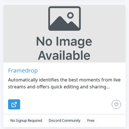
Framedrop
Automatically identifies the best moments from live
streams and offers quick editing and sharing
options.
No Signup Required
Discord Community
Free