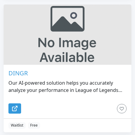
DINGR
Our AI-powered solution helps you accurately
analyze your performance in League of Legends
and become a better gamer
Waitlist
Free