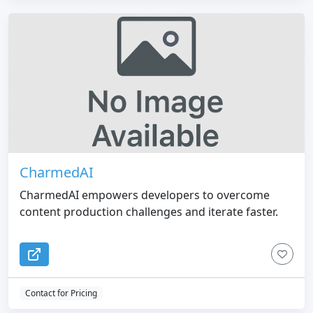
CharmedAI
CharmedAI empowers developers to overcome
content production challenges and iterate faster.
Contact for Pricing