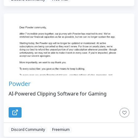
Powder
AI-Powered Clipping Software for Gaming
Discord Community
Freemium