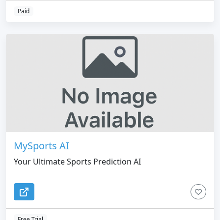
entertainment, and the metaverse
Paid
MySports AI
Your Ultimate Sports Prediction AI
Free Trial