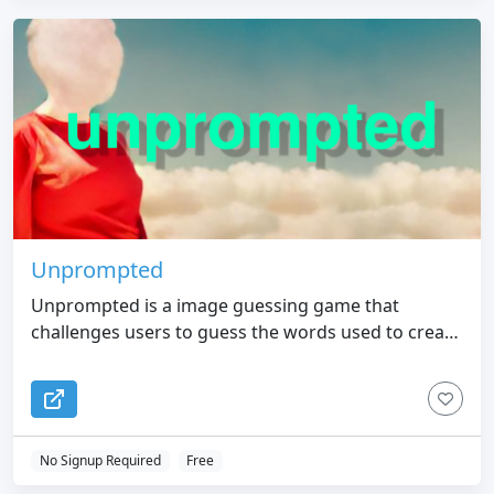
Unprompted
Unprompted is a image guessing game that
challenges users to guess the words used to create
AI-generated images
No Signup Required
Free