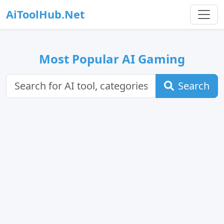
AiToolHub.Net
Most Popular AI Gaming
Search