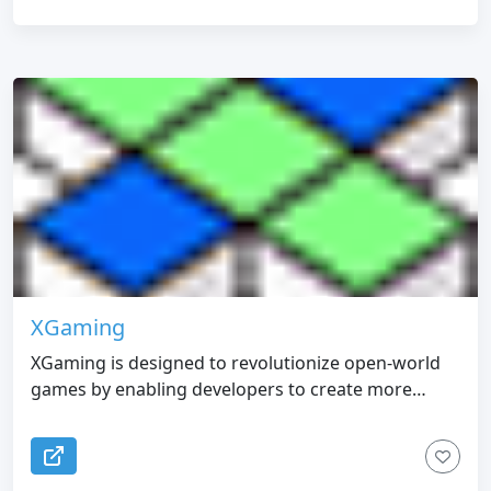
XGaming
XGaming is designed to revolutionize open-world
games by enabling developers to create more
engaging and dynamic gaming experiences