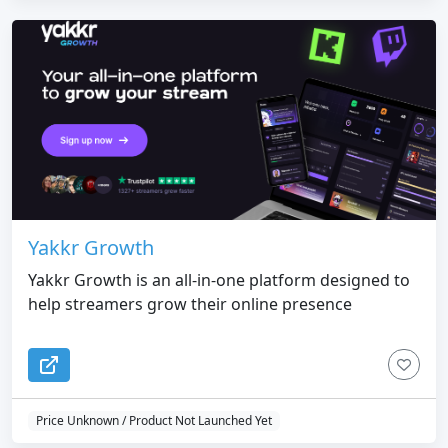
Yakkr Growth
Yakkr Growth is an all-in-one platform designed to
help streamers grow their online presence
Price Unknown / Product Not Launched Yet