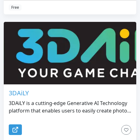
Free
3DAiLY
3DAiLY is a cutting-edge Generative AI Technology
platform that enables users to easily create photo-
realistic 3D characters and assets from 2D images,
streamlining the character design process for a
variety of industries such as gaming,