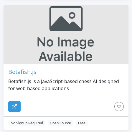
Betafish.js
Betafish.js is a JavaScript-based chess AI designed
for web-based applications
No Signup Required
Open Source
Free