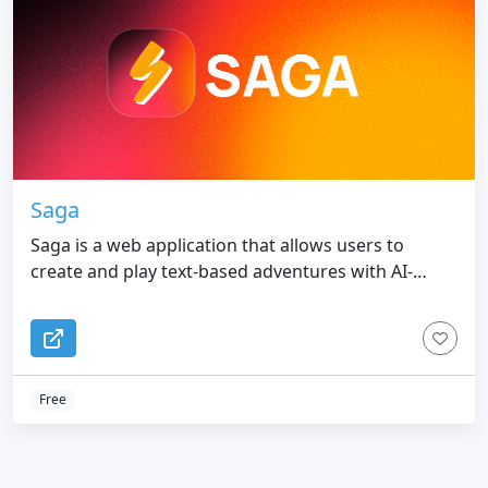
Saga
Saga is a web application that allows users to
create and play text-based adventures with AI-
enhanced characters
Free