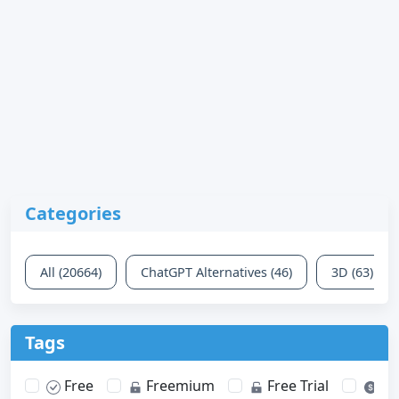
Categories
All (20664)
ChatGPT Alternatives (46)
3D (63)
Tags
Free
Freemium
Free Trial
Pa