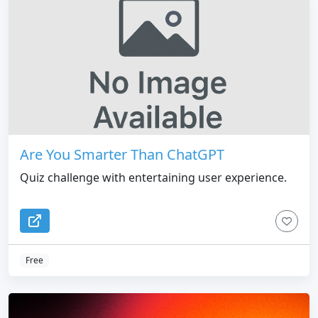
Are You Smarter Than ChatGPT
Quiz challenge with entertaining user experience.
Free