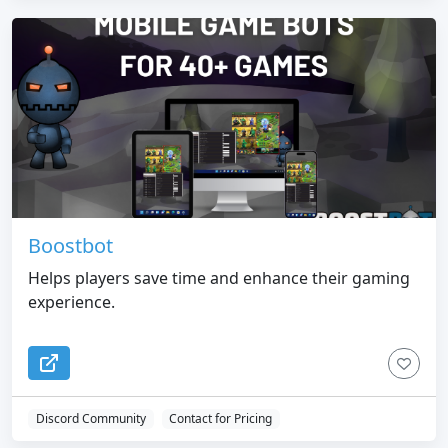
Boostbot
Helps players save time and enhance their gaming
experience.
Discord Community
Contact for Pricing