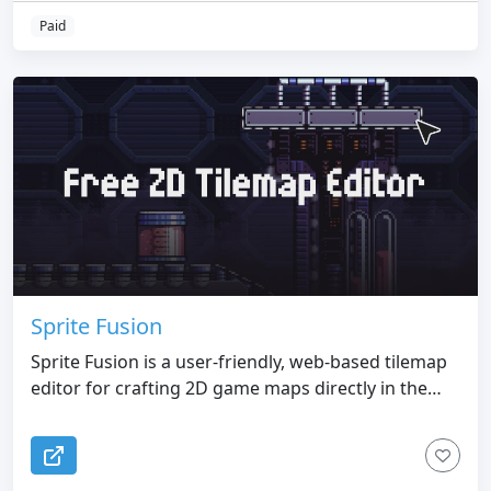
Paid
Sprite Fusion
Sprite Fusion is a user-friendly, web-based tilemap
editor for crafting 2D game maps directly in the
browser