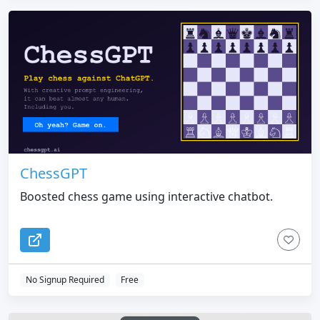
ChessGPT
Boosted chess game using interactive chatbot.
No Signup Required
Free