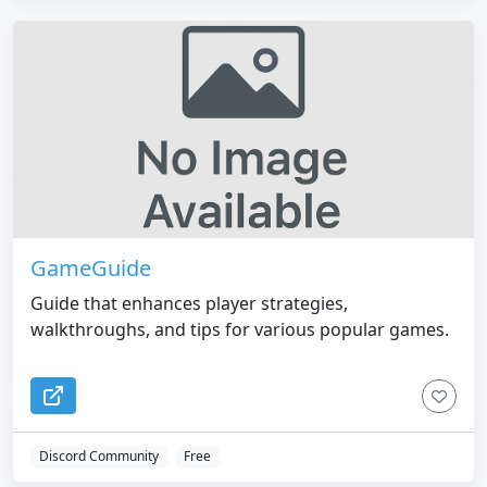
GameGuide
Guide that enhances player strategies,
walkthroughs, and tips for various popular games.
Discord Community
Free