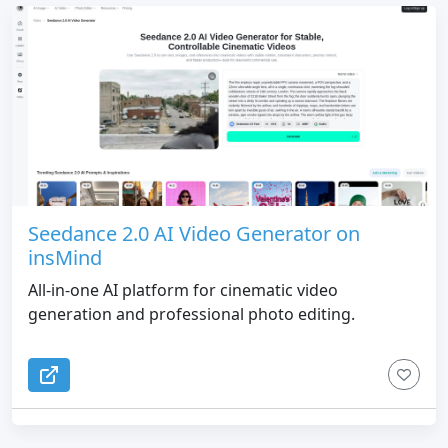
Seedance 2.0 AI Video Generator on
insMind
All-in-one AI platform for cinematic video
generation and professional photo editing.