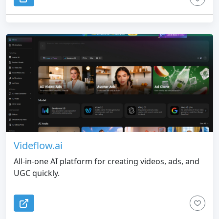
Videflow.ai
All-in-one AI platform for creating videos, ads, and
UGC quickly.