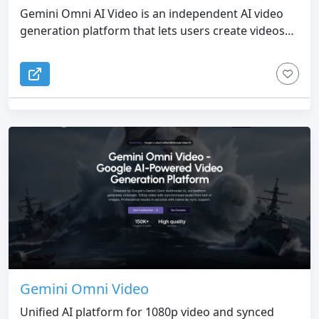
Gemini Omni AI Video is an independent AI video
generation platform that lets users create videos
with the Google Gemini Omni model. It supports
text-to-video, image-to-video, reference-guided
video creation, and HD AI video workflows from
one simple workspace.
Gemini Omni Video
Unified AI platform for 1080p video and synced