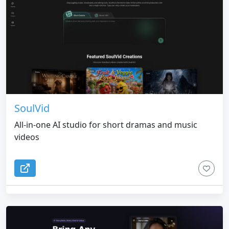
SoulVid
All-in-one AI studio for short dramas and music
videos