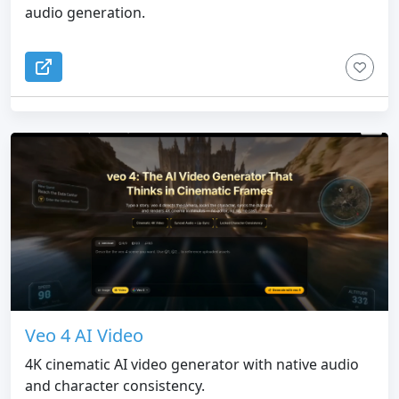
audio generation.
Veo 4 AI Video
4K cinematic AI video generator with native audio
and character consistency.