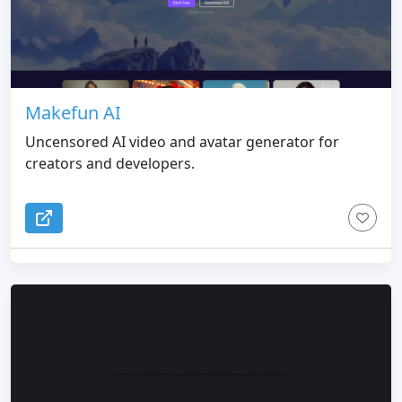
Makefun AI
Uncensored AI video and avatar generator for
creators and developers.