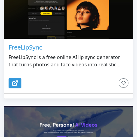
FreeLipSync
FreeLipSync is a free online AI lip sync generator
that turns photos and face videos into realistic
talking or singing videos. Add text, upload or
record audio, or clone a voice to generate lip-
synced content with no sign-up, no credit card, and
no watermark.