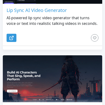
Lip Sync AI Video Generator
AI-powered lip sync video generator that turns
voice or text into realistic talking videos in seconds.