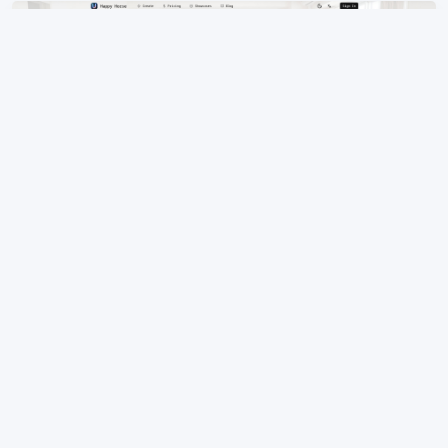
Happy Horse AI Video
AI video generator for high-quality, cinematic
content with native audio and character
consistency.