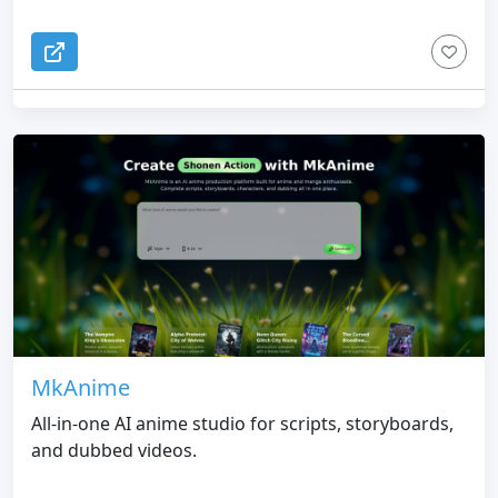
MkAnime
All-in-one AI anime studio for scripts, storyboards,
and dubbed videos.