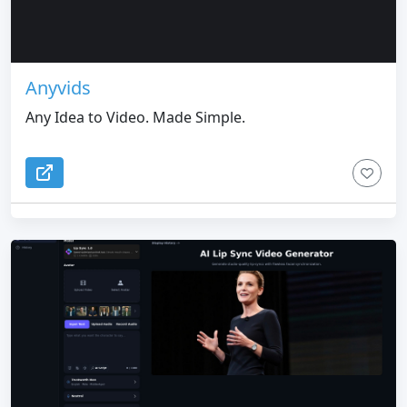
Anyvids
Any Idea to Video. Made Simple.