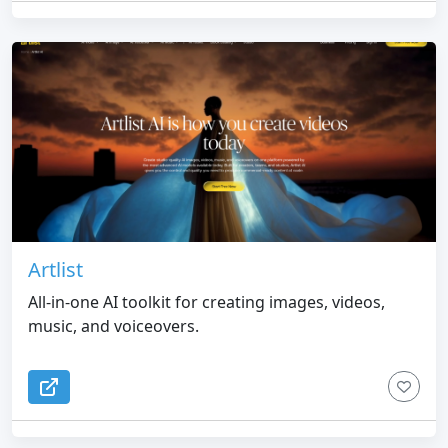
Artlist
All-in-one AI toolkit for creating images, videos,
music, and voiceovers.