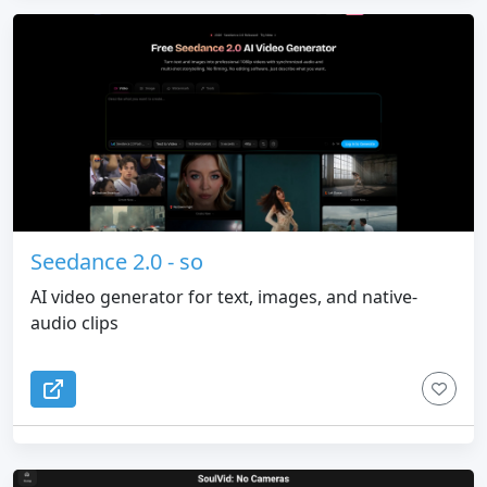
Seedance 2.0 - so
AI video generator for text, images, and native-
audio clips