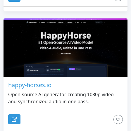
happy-horses.io
Open-source AI generator creating 1080p video
and synchronized audio in one pass.