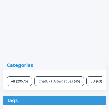
Categories
All (20675)
ChatGPT Alternatives (46)
3D (63)
Tags