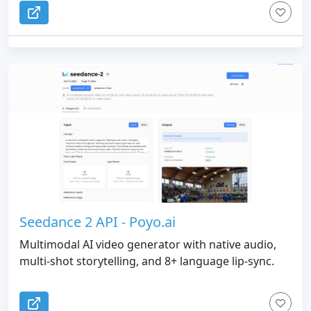
Seedance 2 API - Poyo.ai
Multimodal AI video generator with native audio,
multi-shot storytelling, and 8+ language lip-sync.