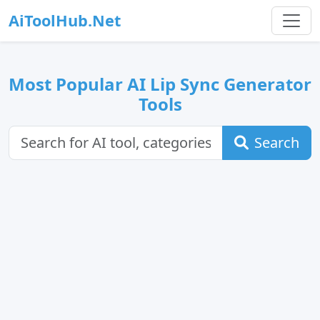
AiToolHub.Net
Most Popular AI Lip Sync Generator
Tools
Search