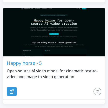
Happy horse - 5
Open-source AI video model for cinematic text-to-
video and image-to-video generation.