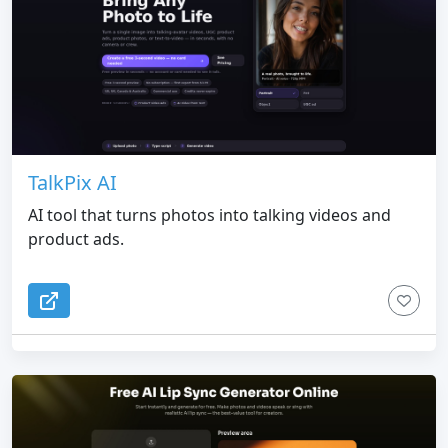
TalkPix AI
AI tool that turns photos into talking videos and
product ads.