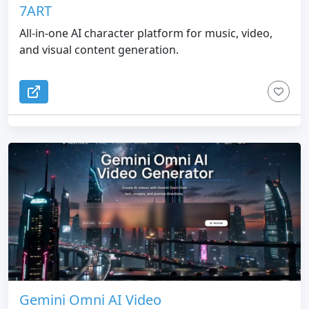
7ART
All-in-one AI character platform for music, video,
and visual content generation.
Gemini Omni AI Video