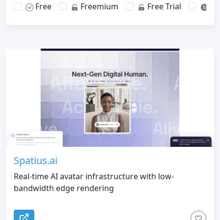
Free
Freemium
Free Trial
Pa
Spatius.ai
Real-time AI avatar infrastructure with low-
bandwidth edge rendering