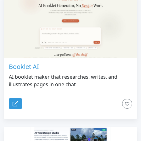
Booklet AI
AI booklet maker that researches, writes, and
illustrates pages in one chat