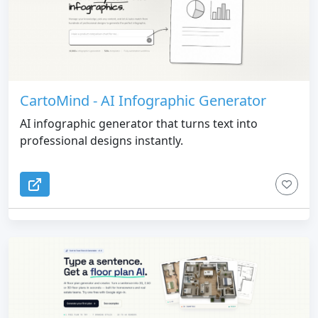
CartoMind - AI Infographic Generator
AI infographic generator that turns text into
professional designs instantly.