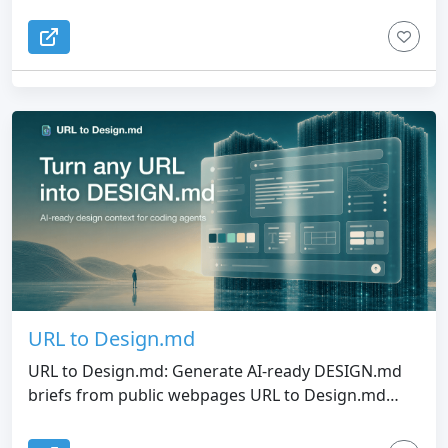
URL to Design.md
URL to Design.md: Generate AI-ready DESIGN.md
briefs from public webpages URL to Design.md
helps AI-assisted frontend builders turn a public
website URL into a structured Markdown design