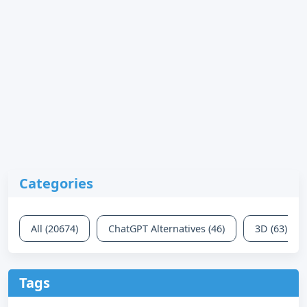
Categories
All (20674)
ChatGPT Alternatives (46)
3D (63)
Tags