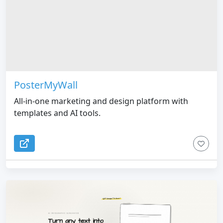
PosterMyWall
All-in-one marketing and design platform with
templates and AI tools.