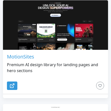
MotionSites
Premium AI design library for landing pages and
hero sections