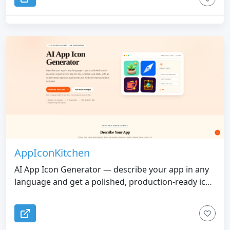
AppIconKitchen
AI App Icon Generator — describe your app in any
language and get a polished, production-ready icon
in seconds. One-click export for iOS, Android, and
Web with all sizes included.