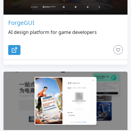
ForgeGUI
AI design platform for game developers