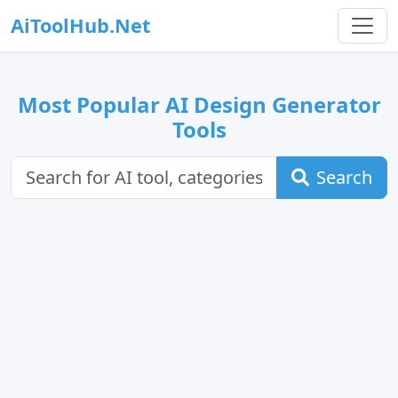
AiToolHub.Net
Most Popular AI Design Generator
Tools
Search