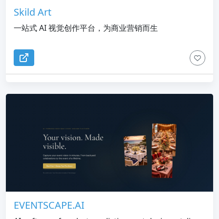
Skild Art
一站式 AI 视觉创作平台，为商业营销而生
EVENTSCAPE.AI