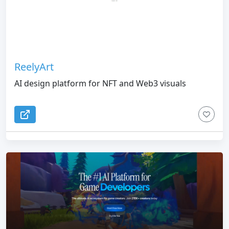
ReelyArt
AI design platform for NFT and Web3 visuals