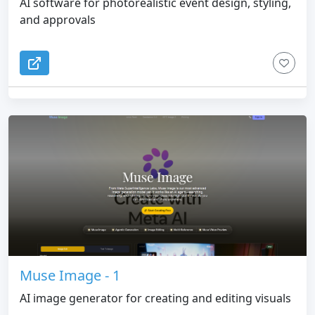
AI software for photorealistic event design, styling,
and approvals
Muse Image - 1
AI image generator for creating and editing visuals