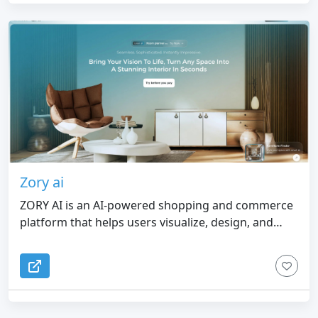
prompts for Codex, Claude Code, Cursor, Lovable,
v0, and generic AI coding workflows. 5. Responsible
Boundaries — Works with public webpages only
and focuses on design context, not private pages,
proprietary asset copying, editable Figma layers, or
pixel-perfect cloning.
Zory ai
ZORY AI is an AI-powered shopping and commerce
platform that helps users visualize, design, and
furnish spaces with real products from merchant
inventory.