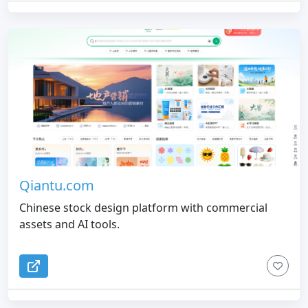
Qiantu.com
Chinese stock design platform with commercial
assets and AI tools.