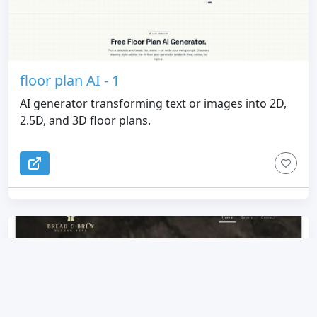
floor plan AI - 1
AI generator transforming text or images into 2D,
2.5D, and 3D floor plans.