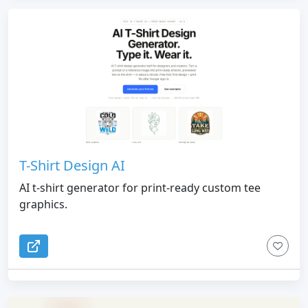
T-Shirt Design AI
AI t-shirt generator for print-ready custom tee
graphics.