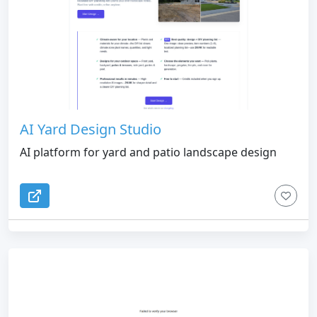
AI Yard Design Studio
AI platform for yard and patio landscape design