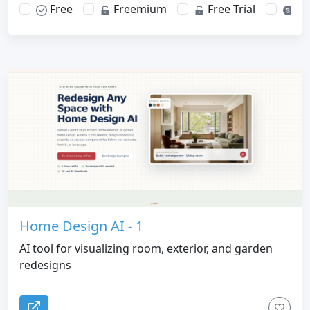
Free
Freemium
Free Trial
Pa
Home Design AI - 1
AI tool for visualizing room, exterior, and garden
redesigns