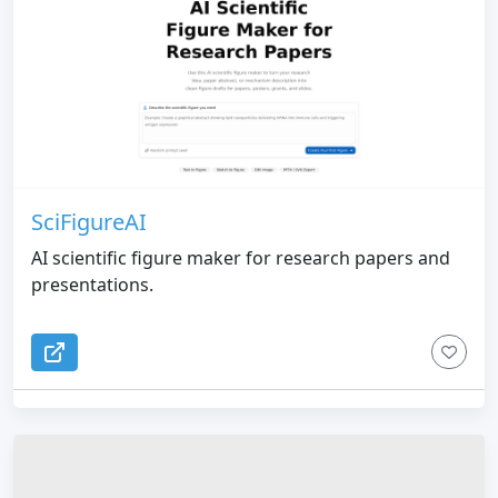
SciFigureAI
AI scientific figure maker for research papers and
presentations.