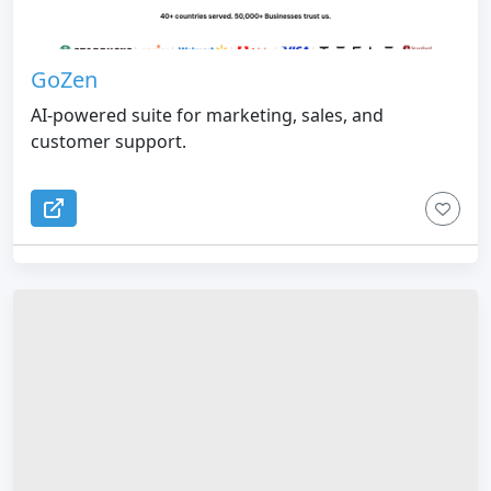
GoZen
AI-powered suite for marketing, sales, and
customer support.