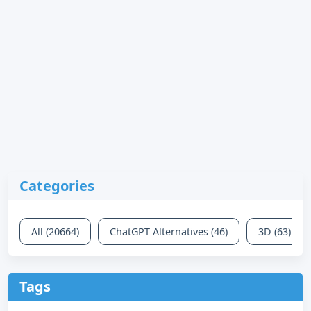
Categories
All (20664)
ChatGPT Alternatives (46)
3D (63)
Tags