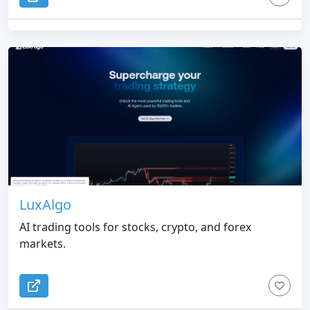
LuxAlgo
AI trading tools for stocks, crypto, and forex
markets.