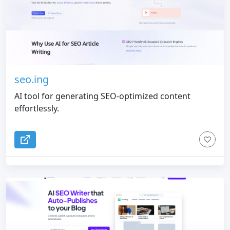
seo.ing
AI tool for generating SEO-optimized content
effortlessly.