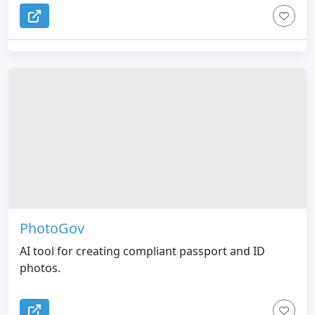
PhotoGov
AI tool for creating compliant passport and ID
photos.