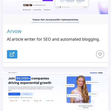
Arvow
AI article writer for SEO and automated blogging.