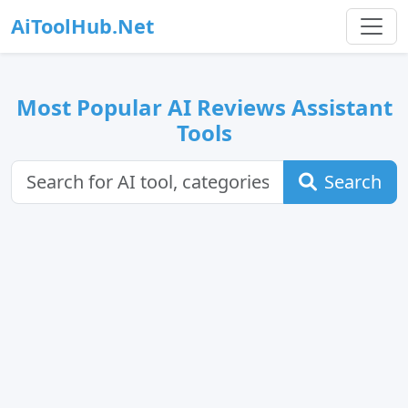
AiToolHub.Net
Most Popular AI Reviews Assistant
Tools
Search