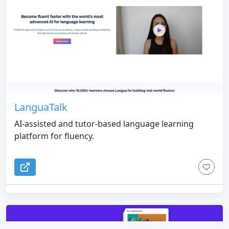
LanguaTalk
AI-assisted and tutor-based language learning
platform for fluency.