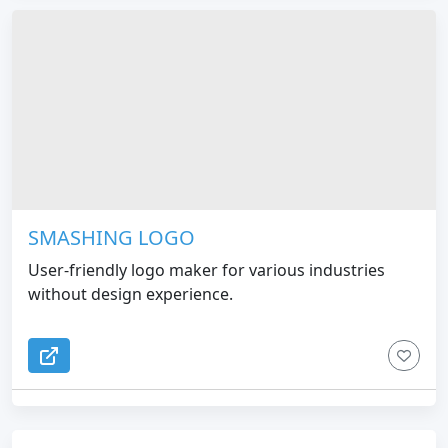
SMASHING LOGO
User-friendly logo maker for various industries
without design experience.