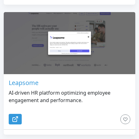
Leapsome
AI-driven HR platform optimizing employee
engagement and performance.