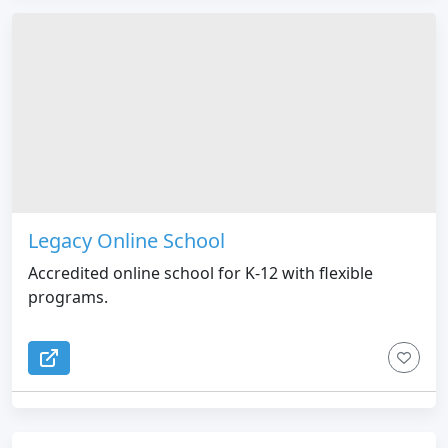
Legacy Online School
Accredited online school for K-12 with flexible
programs.