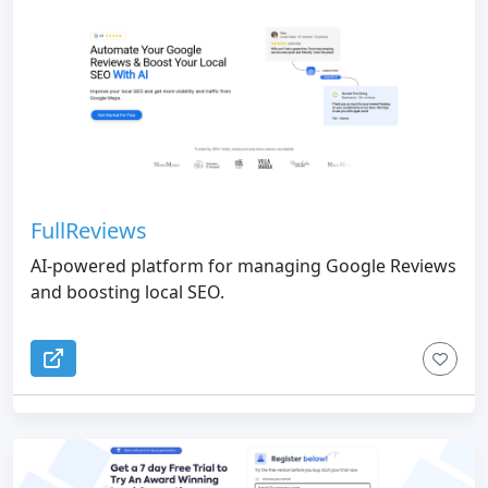
FullReviews
AI-powered platform for managing Google Reviews
and boosting local SEO.