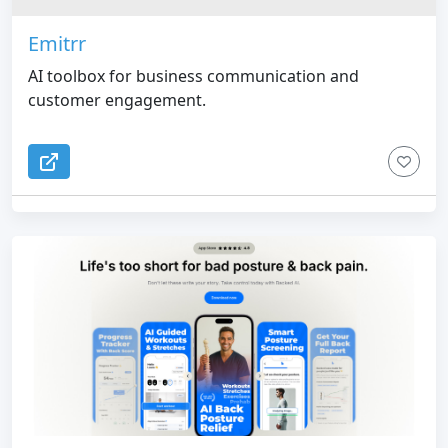
Emitrr
AI toolbox for business communication and
customer engagement.