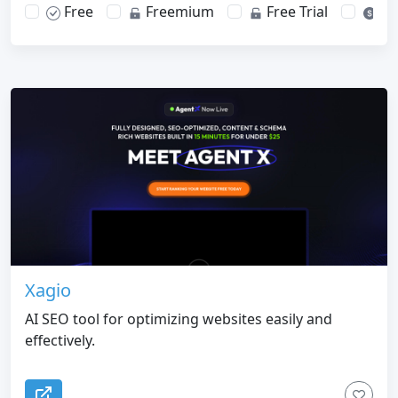
Free
Freemium
Free Trial
Pa
Xagio
AI SEO tool for optimizing websites easily and
effectively.