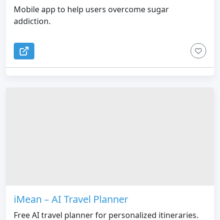
Mobile app to help users overcome sugar
addiction.
iMean – AI Travel Planner
Free AI travel planner for personalized itineraries.