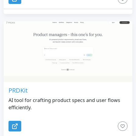
PRDKit
AI tool for crafting product specs and user flows
efficiently.