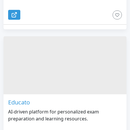
Educato
AI-driven platform for personalized exam
preparation and learning resources.