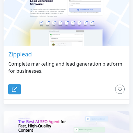
Zipplead
Complete marketing and lead generation platform
for businesses.