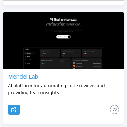
Mendel Lab
AI platform for automating code reviews and
providing team insights.