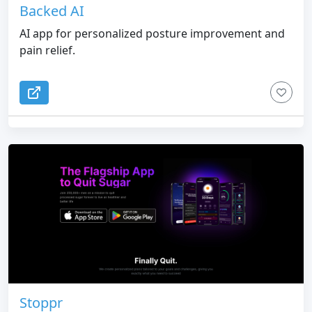
Backed AI
AI app for personalized posture improvement and
pain relief.
Stoppr