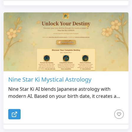
Nine Star Ki Mystical Astrology
Nine Star Ki AI blends Japanese astrology with
modern AI. Based on your birth date, it creates a
personalized chart and offers insights into
personality, relationships, and future opportunities
—ancient wisdom made simple and instant.