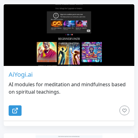
AiYogi.ai
AI modules for meditation and mindfulness based
on spiritual teachings.