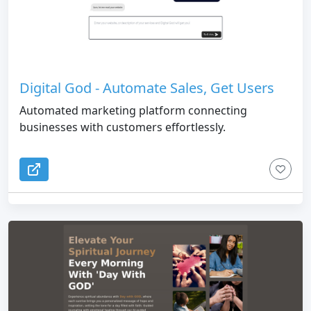
Digital God - Automate Sales, Get Users
Automated marketing platform connecting
businesses with customers effortlessly.