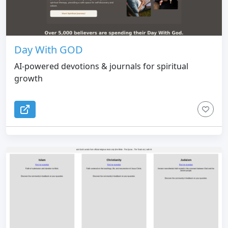
Day With GOD
AI-powered devotions & journals for spiritual
growth