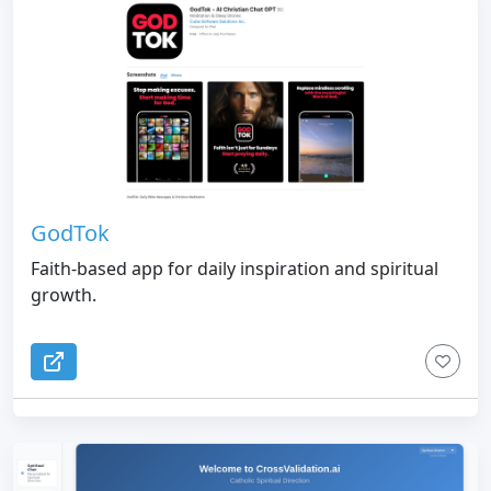
GodTok
Faith-based app for daily inspiration and spiritual
growth.