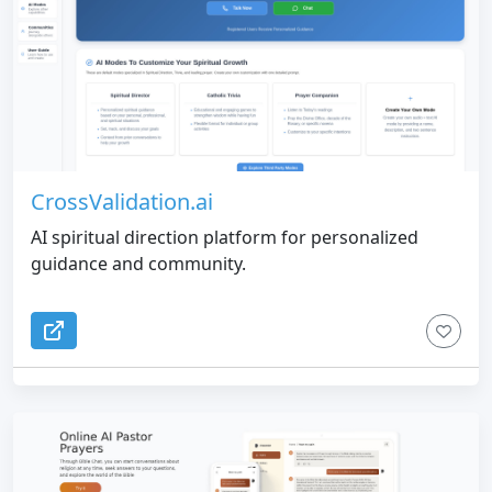
CrossValidation.ai
AI spiritual direction platform for personalized
guidance and community.