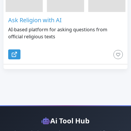
Ask Religion with AI
AI-based platform for asking questions from
official religious texts
Ai Tool Hub