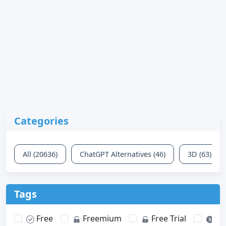
Categories
All (20636)
ChatGPT Alternatives (46)
3D (63)
Tags
Free
Freemium
Free Trial
Pa