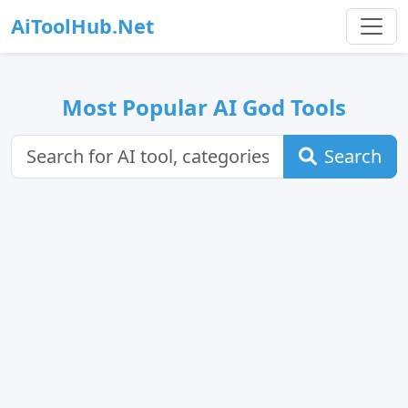
AiToolHub.Net
Most Popular AI God Tools
Search