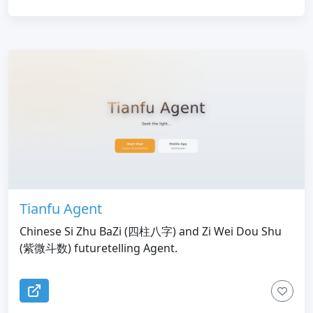
Tianfu Agent
Chinese Si Zhu BaZi (四柱八字) and Zi Wei Dou Shu
(紫微斗数) futuretelling Agent.