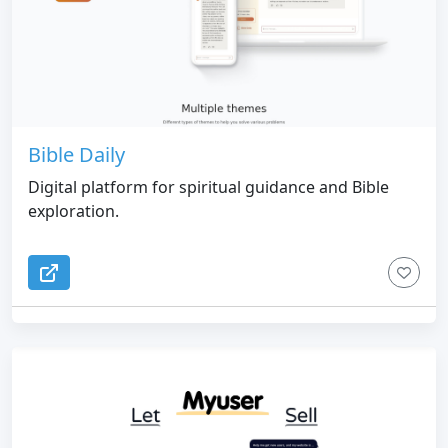
Bible Daily
Digital platform for spiritual guidance and Bible
exploration.