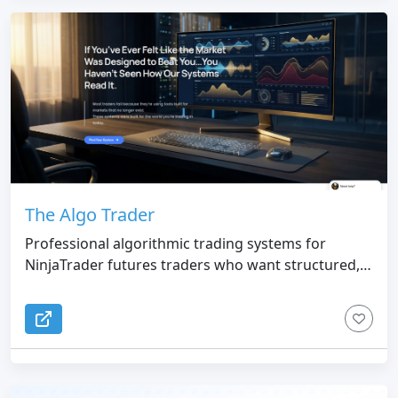
The Algo Trader
Professional algorithmic trading systems for
NinjaTrader futures traders who want structured,
rules-based market execution.