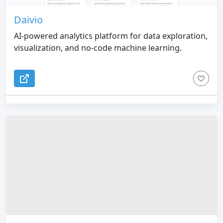
Daivio
AI-powered analytics platform for data exploration,
visualization, and no-code machine learning.