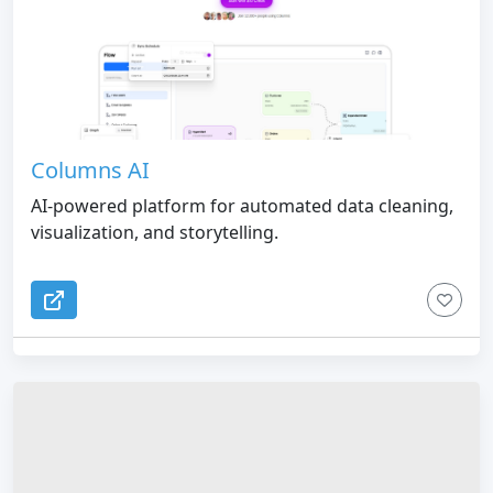
Columns AI
AI-powered platform for automated data cleaning,
visualization, and storytelling.