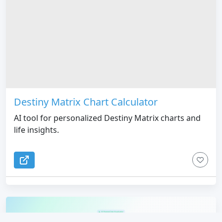
Destiny Matrix Chart Calculator
AI tool for personalized Destiny Matrix charts and
life insights.