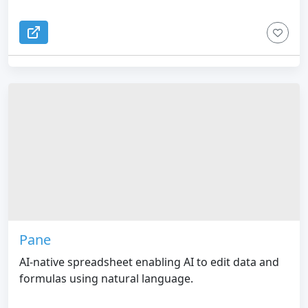
Pane
AI-native spreadsheet enabling AI to edit data and
formulas using natural language.