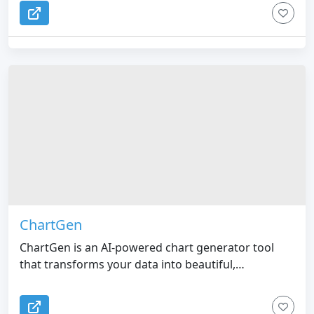
ChartGen
ChartGen is an AI-powered chart generator tool
that transforms your data into beautiful,
professional visualizations in seconds.