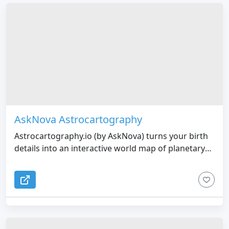
AskNova Astrocartography
Astrocartography.io (by AskNova) turns your birth
details into an interactive world map of planetary
lines, with clear explanations and relocation charts
to show how a place might feel for career, love, or
life in general.