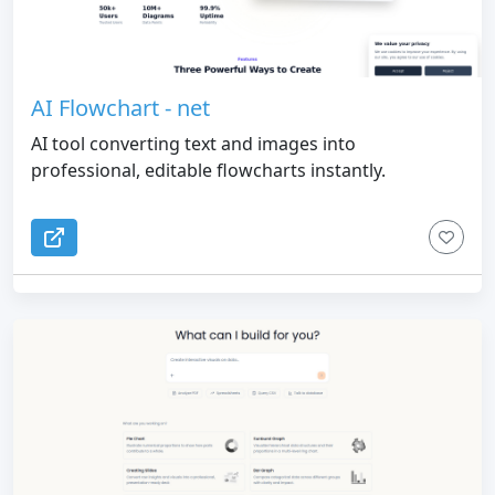
AI Flowchart - net
AI tool converting text and images into
professional, editable flowcharts instantly.