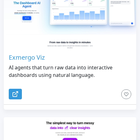
Exmergo Viz
AI agents that turn raw data into interactive
dashboards using natural language.