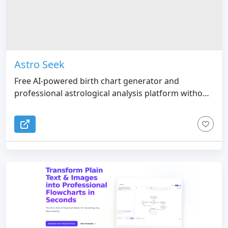
Astro Seek
Free AI-powered birth chart generator and
professional astrological analysis platform without
mandatory sign-up.