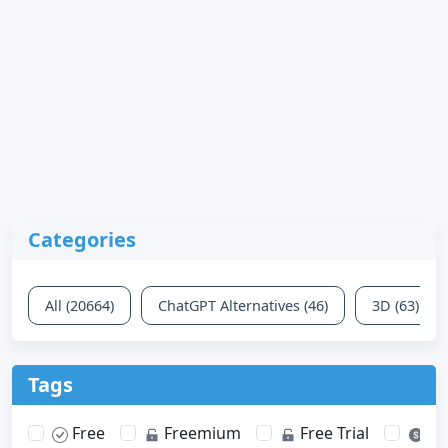
Categories
All (20664)
ChatGPT Alternatives (46)
3D (63)
Tags
Free
Freemium
Free Trial
Pa