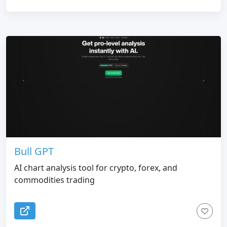
Bull GPT
AI chart analysis tool for crypto, forex, and
commodities trading