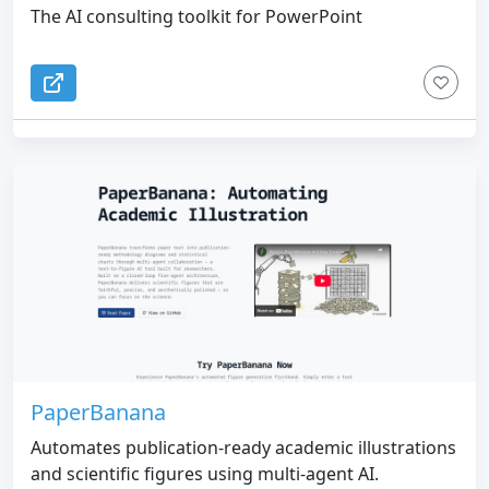
The AI consulting toolkit for PowerPoint
PaperBanana
Automates publication-ready academic illustrations
and scientific figures using multi-agent AI.