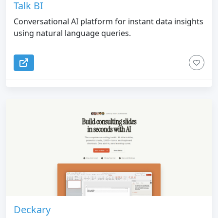
Talk BI
Conversational AI platform for instant data insights
using natural language queries.
Deckary