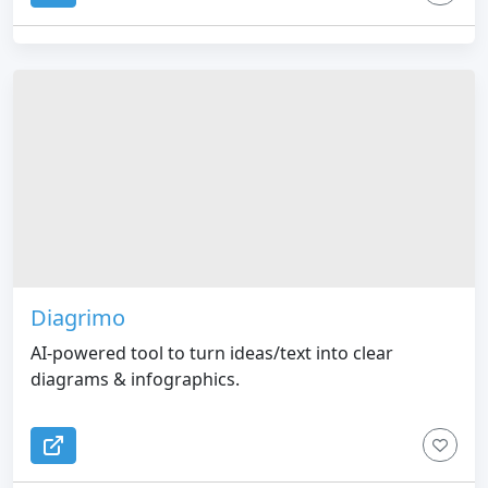
Diagrimo
AI-powered tool to turn ideas/text into clear
diagrams & infographics.