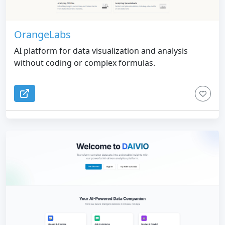
OrangeLabs
AI platform for data visualization and analysis
without coding or complex formulas.