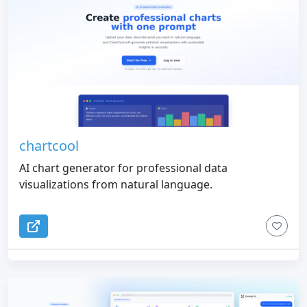
chartcool
AI chart generator for professional data
visualizations from natural language.