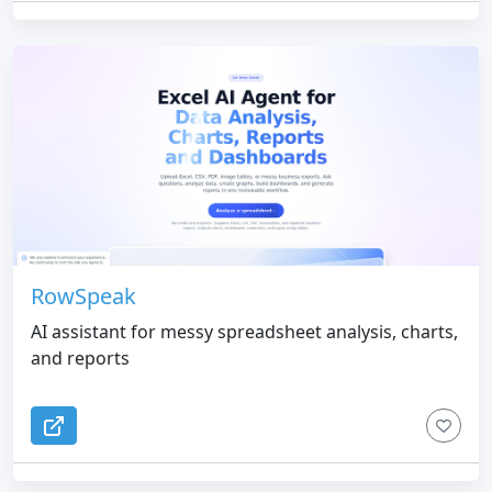
RowSpeak
AI assistant for messy spreadsheet analysis, charts,
and reports