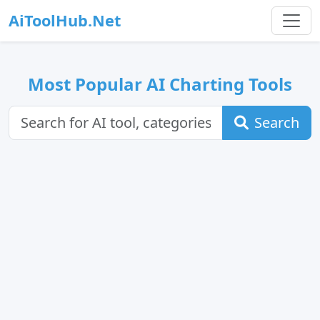
AiToolHub.Net
Most Popular AI Charting Tools
Search