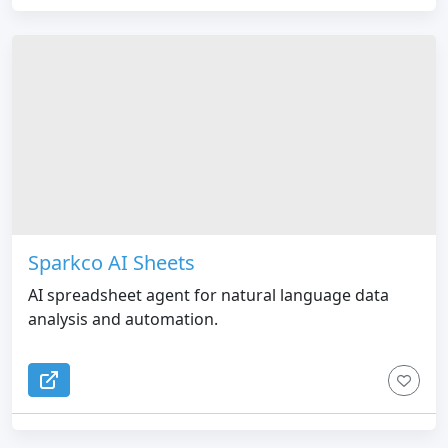
Sparkco AI Sheets
AI spreadsheet agent for natural language data
analysis and automation.