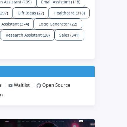
n Assistant (199)
Email Assistant (118)
(297)
Gift Ideas (27)
Healthcare (318)
e Assistant (374)
Logo Generator (22)
Research Assistant (28)
Sales (341)
s
Waitlist
Open Source
on