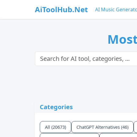
AiToolHub.Net
AI Music Generat
Most
Categories
All (20673)
ChatGPT Alternatives (46)