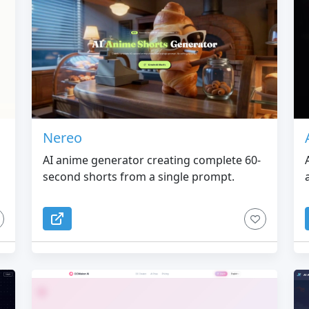
Nereo
AI anime generator creating complete 60-
second shorts from a single prompt.