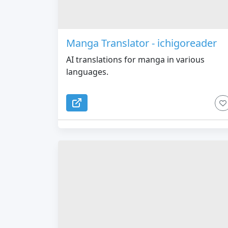
Manga Translator - ichigoreader
AI translations for manga in various
languages.