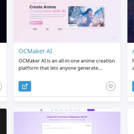
OCMaker AI
OCMaker AI is an all-in-one anime creation
platform that lets anyone generate
professional-quality anime characters,
poses, illustrations, and videos with ease.
Powered by our proprietary consistency
g
models, OCMaker AI ensures that your
characters stay accurate across every
pose, outfit, and scene.