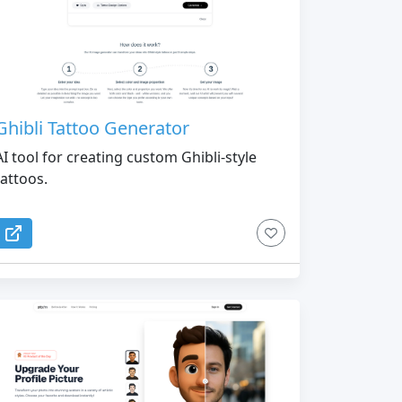
Ghibli Tattoo Generator
AI tool for creating custom Ghibli-style
tattoos.