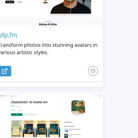
pfp.fm
Transform photos into stunning avatars in
various artistic styles.