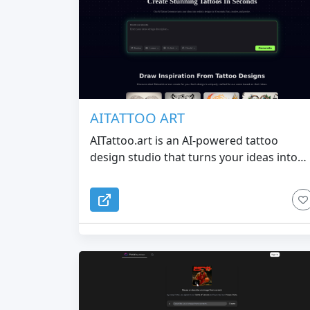
AITATTOO ART
AITattoo.art is an AI-powered tattoo
design studio that turns your ideas into
clean, studio-ready ink in seconds. From
minimalist fineline tattoos to anime,
geometric and spiritual styles, you can
quickly generate unique designs and brin
clearer references to your tattoo artist.