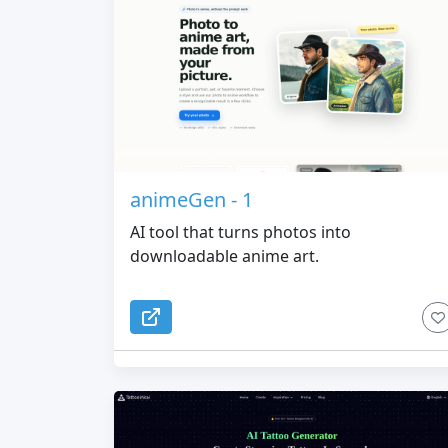
animeGen - 1
AI tool that turns photos into
downloadable anime art.