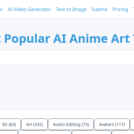
or
AI Video Generator
Text to Image
Submit
Pricing
 Popular AI Anime Art 
3D (63)
Art (332)
Audio Editing (73)
Avatars (117)