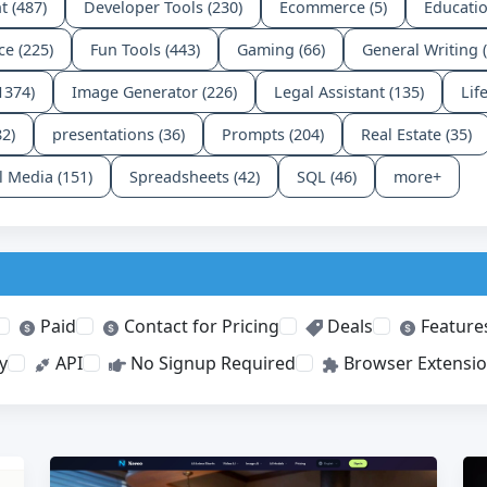
t (487)
Developer Tools (230)
Ecommerce (5)
Educatio
ce (225)
Fun Tools (443)
Gaming (66)
General Writing 
1374)
Image Generator (226)
Legal Assistant (135)
Lif
82)
presentations (36)
Prompts (204)
Real Estate (35)
l Media (151)
Spreadsheets (42)
SQL (46)
more+
Paid
Contact for Pricing
Deals
Feature
y
API
No Signup Required
Browser Extensi