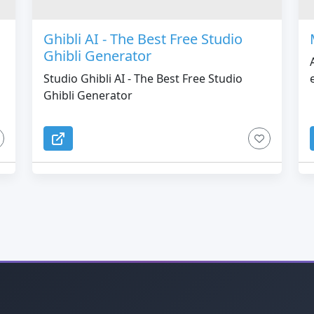
Ghibli AI - The Best Free Studio
Ghibli Generator
Studio Ghibli AI - The Best Free Studio
Ghibli Generator