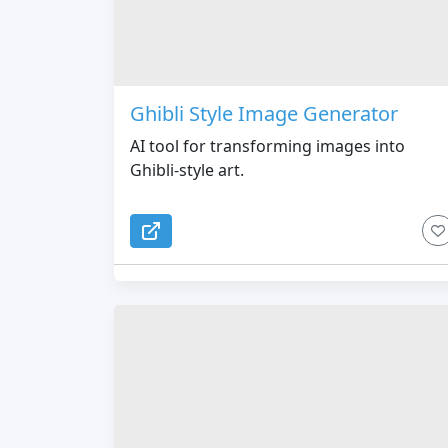
Ghibli Style Image Generator
AI tool for transforming images into
Ghibli-style art.