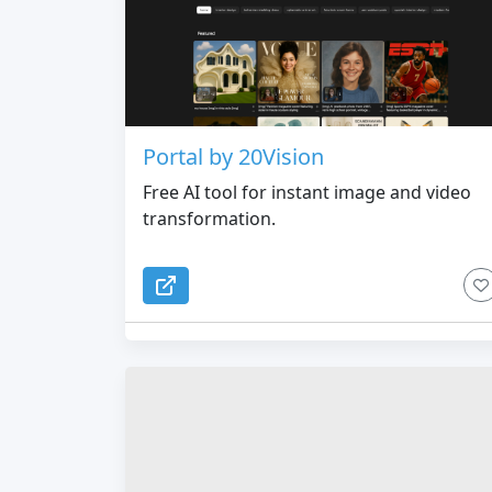
Portal by 20Vision
Free AI tool for instant image and video
transformation.