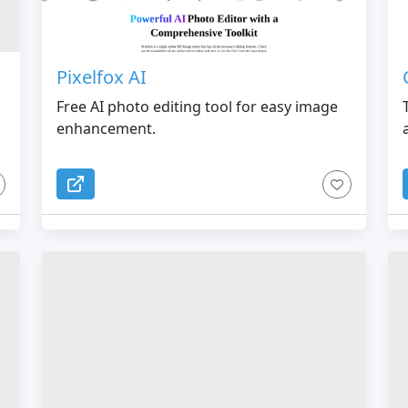
Pixelfox AI
Free AI photo editing tool for easy image
enhancement.