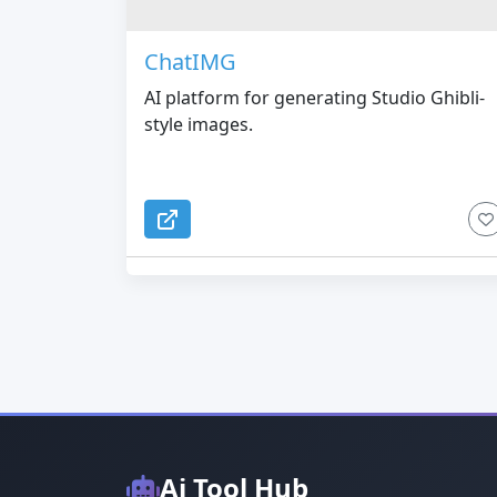
ChatIMG
AI platform for generating Studio Ghibli-
style images.
Ai Tool Hub