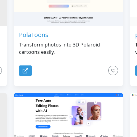
PolaToons
Transform photos into 3D Polaroid
cartoons easily.