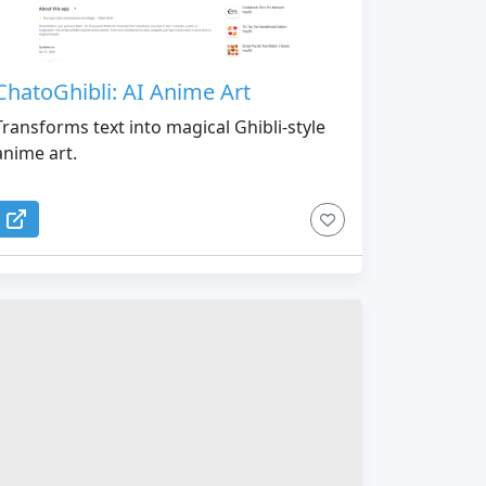
ChatoGhibli: AI Anime Art
Transforms text into magical Ghibli-style
anime art.