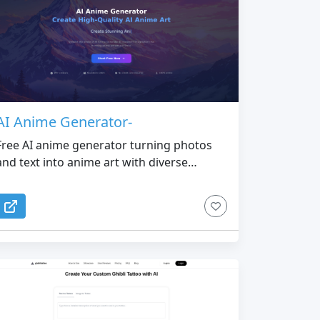
AI Anime Generator-
Free AI anime generator turning photos
and text into anime art with diverse
models and styles.