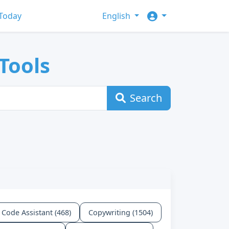
Today
English
Tools
Search
Code Assistant (468)
Copywriting (1504)