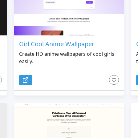
Girl Cool Anime Wallpaper
Create HD anime wallpapers of cool girls
easily.