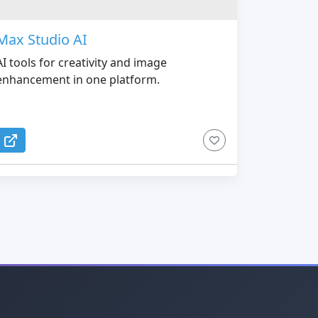
Max Studio AI
AI tools for creativity and image
enhancement in one platform.