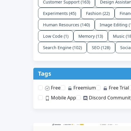
Customer Support (163)
Design Assistan
Experiments (45)
Fashion (22)
Finan
Human Resources (140)
Image Editing (
Low Code (1)
Memory (13)
Music (1
Search Engine (102)
SEO (128)
Socia
Tags
Free
Freemium
Free Trial
Mobile App
Discord Communit