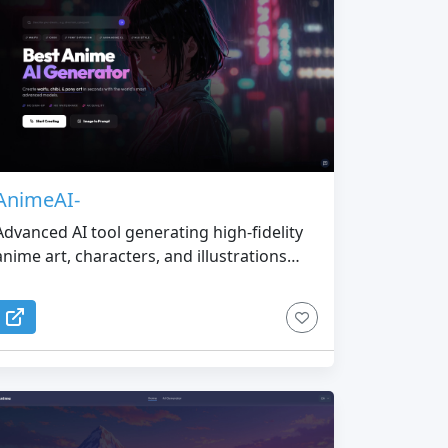
AnimeAI-
Advanced AI tool generating high-fidelity
anime art, characters, and illustrations
from text or images.