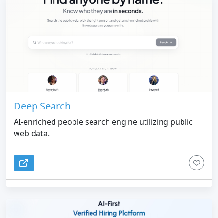
Deep Search
AI-enriched people search engine utilizing public
web data.