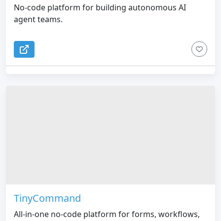
No-code platform for building autonomous AI
agent teams.
TinyCommand
All-in-one no-code platform for forms, workflows,