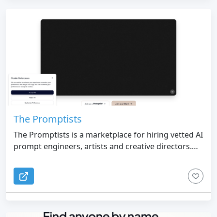
The Promptists
The Promptists is a marketplace for hiring vetted AI
prompt engineers, artists and creative directors.
Post a brief, get matched with specialists, pay
through Stripe milestones.