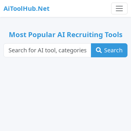
AiToolHub.Net
Most Popular AI Recruiting Tools
Search