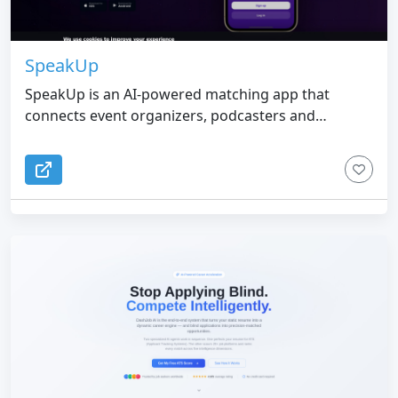
SpeakUp
SpeakUp is an AI-powered matching app that
connects event organizers, podcasters and
journalists with speakers, podcast guests and
expert sources - no agencies, no commissions.