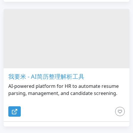
我要米 - AI简历整理解析工具
AI-powered platform for HR to automate resume
parsing, management, and candidate screening.