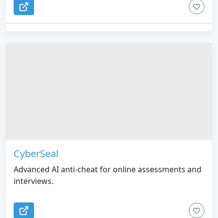
CyberSeal
Advanced AI anti-cheat for online assessments and
interviews.