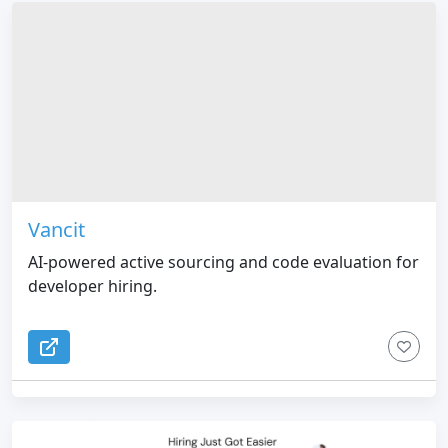
Vancit
AI-powered active sourcing and code evaluation for
developer hiring.