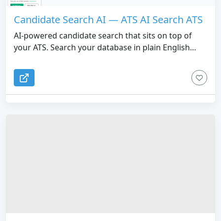
Candidate Search AI — ATS AI Search ATS
AI-powered candidate search that sits on top of
your ATS. Search your database in plain English
instead of Boolean. Candidate Search AI doesn't
replace your ATS. It makes the search actually work.
Recruiters describe who they're looking for in
normal language, and the AI finds matching
candidates across the entire database, ranked by
relevance. No more Boolean strings, keyword
guessing, or missed candidates buried on page 12.