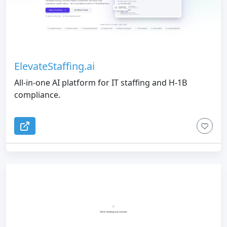
ElevateStaffing.ai
All-in-one AI platform for IT staffing and H-1B
compliance.