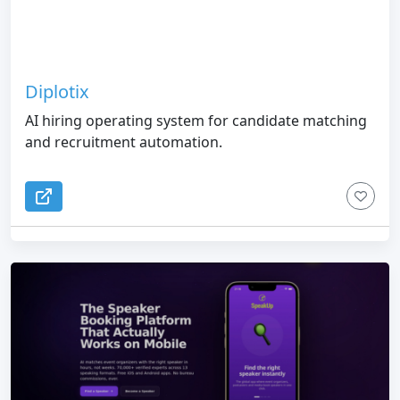
Diplotix
AI hiring operating system for candidate matching
and recruitment automation.