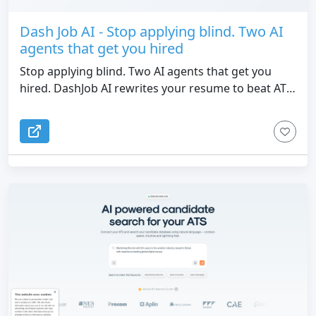
Dash Job AI - Stop applying blind. Two AI
agents that get you hired
Stop applying blind. Two AI agents that get you
hired. DashJob AI rewrites your resume to beat ATS
filters and ranks 20+ job boards by match score.
Free ATS check, no credit card.