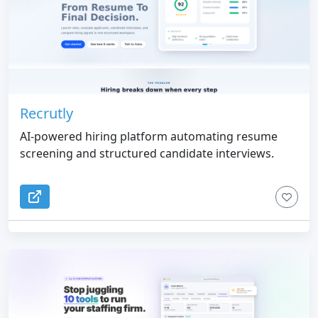
Recrutly
AI-powered hiring platform automating resume
screening and structured candidate interviews.