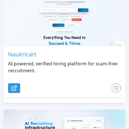
Naukricart
AI-powered, verified hiring platform for scam-free
recruitment.