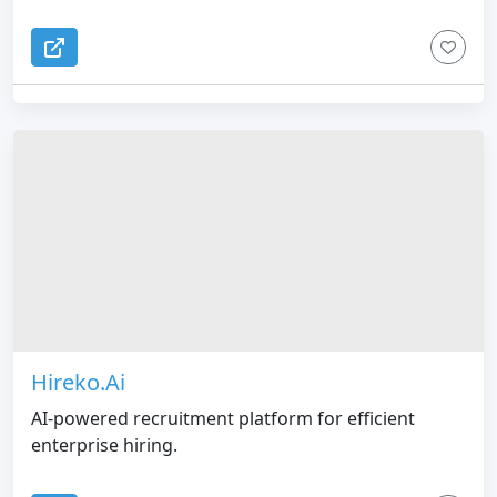
Hireko.Ai
AI-powered recruitment platform for efficient
enterprise hiring.