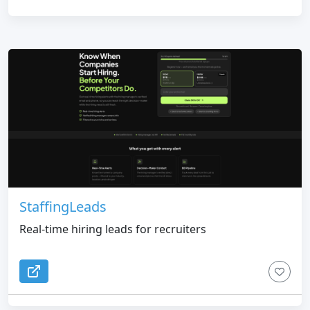
StaffingLeads
Real-time hiring leads for recruiters