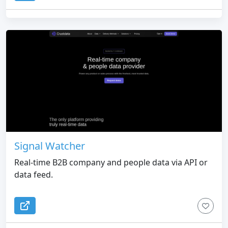
Signal Watcher
Real-time B2B company and people data via API or
data feed.