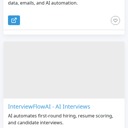
data, emails, and AI automation.
InterviewFlowAI - AI Interviews
AI automates first-round hiring, resume scoring,
and candidate interviews.