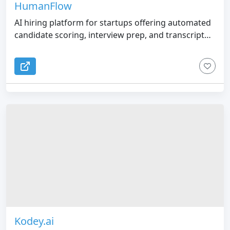
HumanFlow
AI hiring platform for startups offering automated
candidate scoring, interview prep, and transcript
analysis.
Kodey.ai