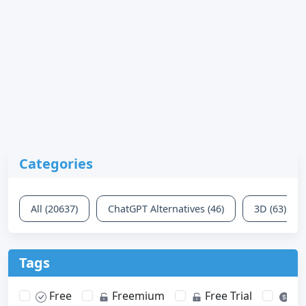
Categories
All (20637)
ChatGPT Alternatives (46)
3D (63)
Tags
Free
Freemium
Free Trial
Pa