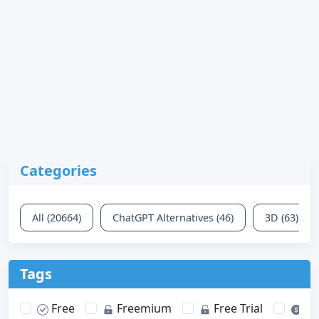
Categories
All (20664)
ChatGPT Alternatives (46)
3D (63)
Tags
Free
Freemium
Free Trial
Pa