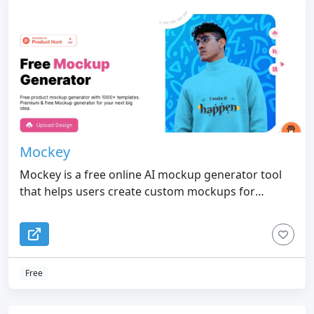
Mockey
Mockey is a free online AI mockup generator tool
that helps users create custom mockups for
various products such as t-shirts, hoodies,
sweatshirts, stickers, tote bags, and more
Free