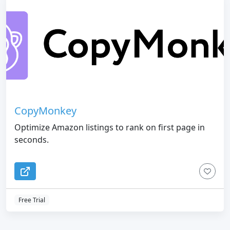
CopyMonkey
Optimize Amazon listings to rank on first page in
seconds.
Free Trial