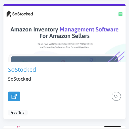
SoStocked
SoStocked
Free Trial