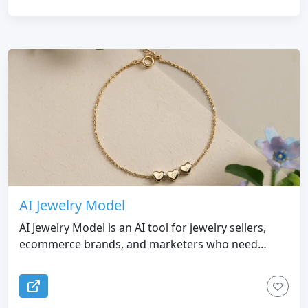
AI Jewelry Model
AI Jewelry Model is an AI tool for jewelry sellers,
ecommerce brands, and marketers who need
realistic model photos without doing expensive
photoshoots. It turns jewelry product images into
listing-ready model images and videos for Etsy,