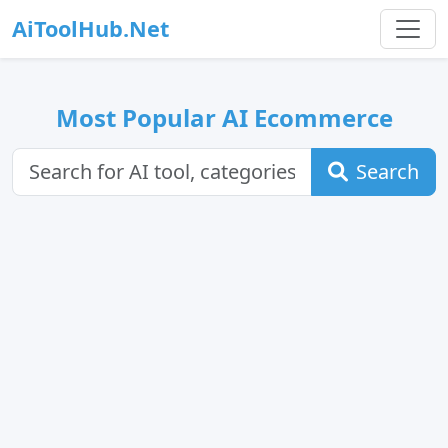
AiToolHub.Net
Most Popular AI Ecommerce
Search