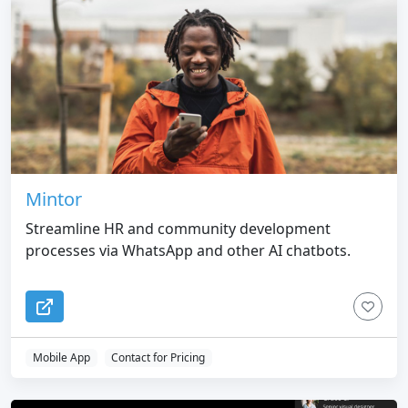
Mintor
Streamline HR and community development
processes via WhatsApp and other AI chatbots.
Mobile App
Contact for Pricing