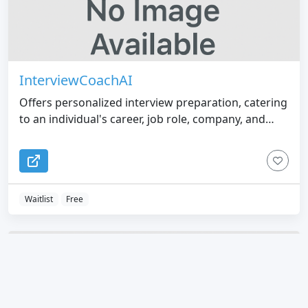
InterviewCoachAI
Offers personalized interview preparation, catering
to an individual's career, job role, company, and
interviewer.
Waitlist
Free