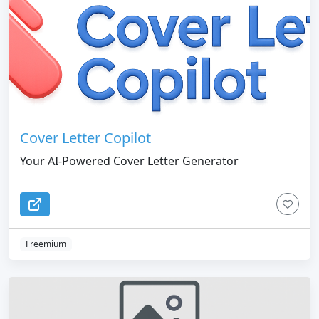
Cover Letter Copilot
Your AI-Powered Cover Letter Generator
Freemium