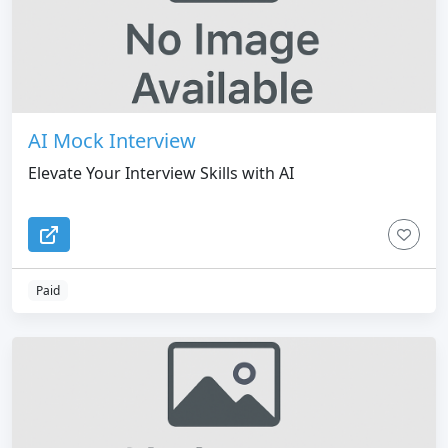
AI Mock Interview
Elevate Your Interview Skills with AI
Paid