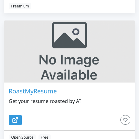
Freemium
RoastMyResume
Get your resume roasted by AI
Open Source
Free