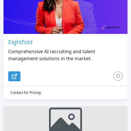
Eightfold
Comprehensive AI recruiting and talent
management solutions in the market.
Contact for Pricing