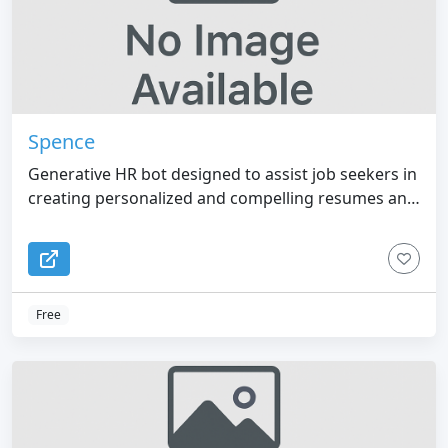
Spence
Generative HR bot designed to assist job seekers in
creating personalized and compelling resumes and
cover letters tailored to specific job opportunities.
Free