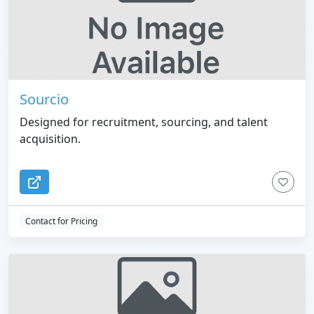
Sourcio
Designed for recruitment, sourcing, and talent
acquisition.
Contact for Pricing