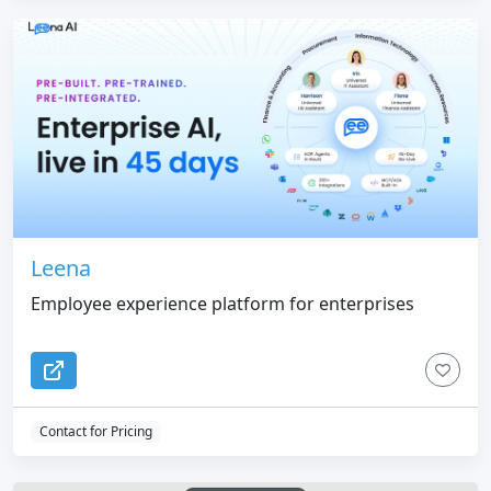
Leena
Employee experience platform for enterprises
Contact for Pricing