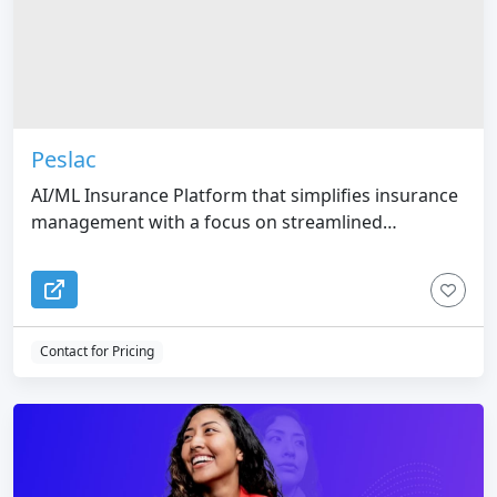
Peslac
AI/ML Insurance Platform that simplifies insurance
management with a focus on streamlined
onboarding.
Contact for Pricing