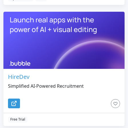
HireDev
Simplified AI-Powered Recruitment
Free Trial