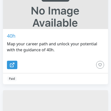
40h
Map your career path and unlock your potential
with the guidance of 40h.
Paid