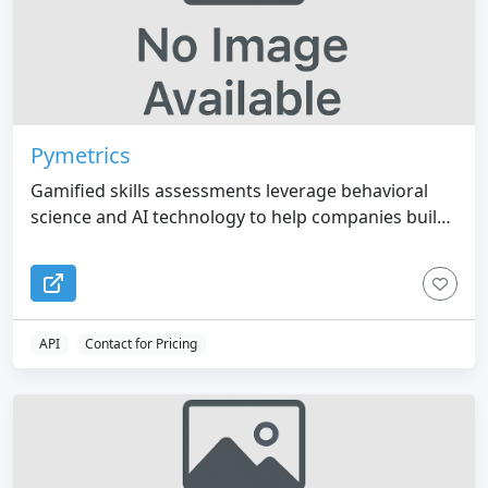
Pymetrics
Gamified skills assessments leverage behavioral
science and AI technology to help companies build
diverse and innovative teams.
API
Contact for Pricing