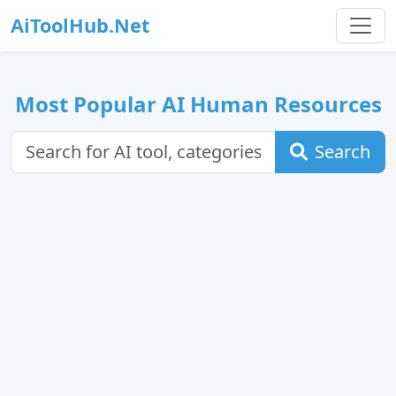
AiToolHub.Net
Most Popular AI Human Resources
Search