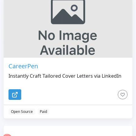
CareerPen
Instantly Craft Tailored Cover Letters via LinkedIn
Open Source
Paid