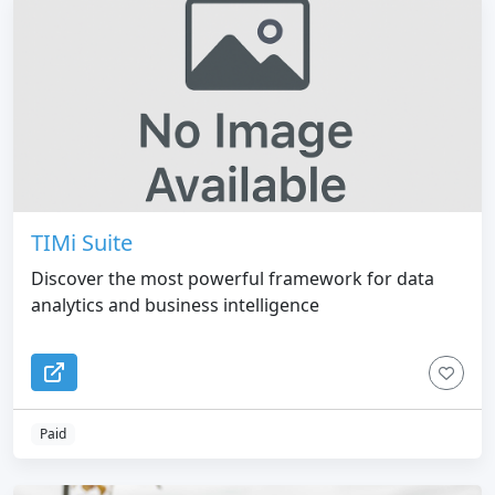
TIMi Suite
Discover the most powerful framework for data
analytics and business intelligence
Paid