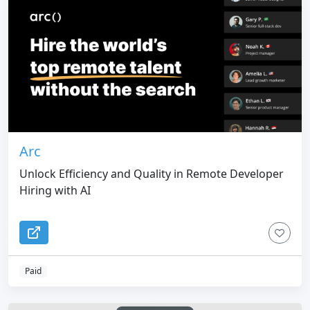
Arc
Unlock Efficiency and Quality in Remote Developer
Hiring with AI
Paid