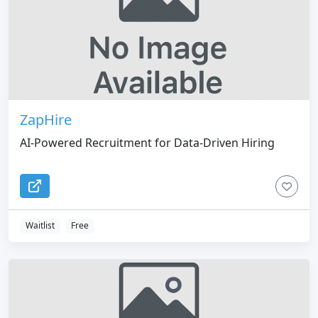
ZapHire
AI-Powered Recruitment for Data-Driven Hiring
Waitlist
Free