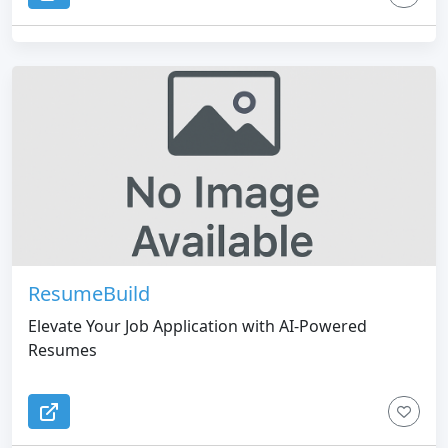
LinkedIn profile, into an easy-to-use platform.
ResumeBuild
Elevate Your Job Application with AI-Powered
Resumes