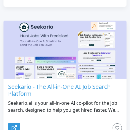
Seekario - The All-in-One AI Job Search
Platform
Seekario.ai is your all-in-one AI co-pilot for the job
search, designed to help you get hired faster. We
bring every tool you need, from building resumes
and preparing for interviews to optimizing your