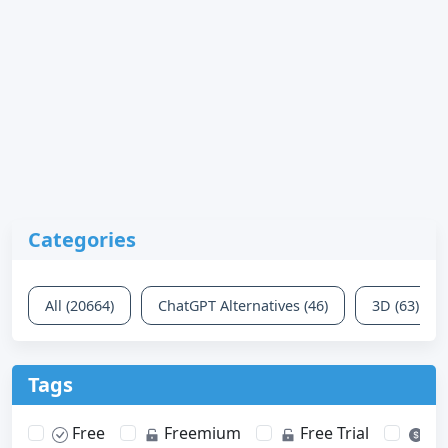
Categories
All (20664)
ChatGPT Alternatives (46)
3D (63)
Tags
Free
Freemium
Free Trial
Pa