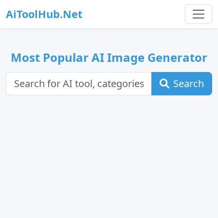
AiToolHub.Net
Most Popular AI Image Generator
Search