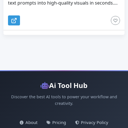
text prompts into high-quality visuals in seconds.
Optimized for social media and marketing content -
Powered by next-gen GPT-Image-2 technology, it
Beginner-friendly interface with no learning curve
delivers photorealistic portraits, cinematic
AI GPT Image solves common problems in content
landscapes, anime illustrations, and creative art —
creation: - Eliminates the need for expensive
with precise prompt understanding, accurate text
designers - Speeds up content production
rendering, and multi-language support. No signup
workflows - Enables scalable visual generation -
required to get started.
Unlocks unlimited creative possibilities By
combining speed, quality, and simplicity, AI GPT
Image makes it easy to turn ideas into impactful
visuals using GPT Image 2.
Ai Tool Hub
Discover the best AI tools to power your workflow and
creativity.
About
Pricing
Privacy Policy