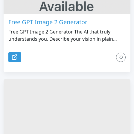
Free GPT Image 2 Generator
Free GPT Image 2 Generator The AI that truly
understands you. Describe your vision in plain
English and watch GPT Image 2 render it with
flawless logic and detail.