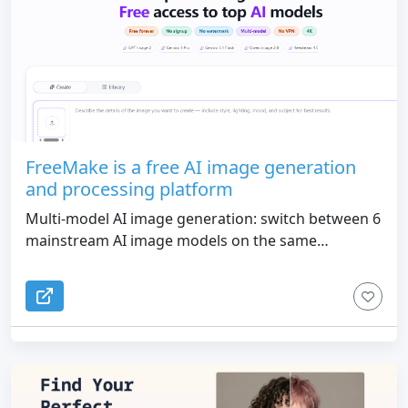
FreeMake is a free AI image generation
and processing platform
Multi-model AI image generation: switch between 6
mainstream AI image models on the same
workbench, friendly Chinese prompts, and
generate 1K/2K/4K resolution images in seconds
28+ scene templates: covering high-frequency
commercial scenes such as fashion blockbusters, e-
commerce advertisements, food photography,
product renderings, etc., and generate
professional-grade materials with one click 27