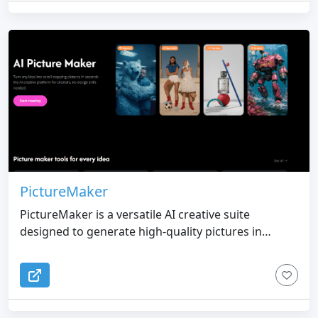
body appearance. The platform supports anime
characters, fantasy OCs, roleplay avatars, game
concepts, profile pictures, and character sheets.
Creators can reuse the same character reference
to explore different outfits, poses, expressions, and
scenes while keeping the OC’s core visual identity
recognizable. Try OC Maker also includes character
animation tools that turn still OC artwork into short
videos with facial movement, body motion, camera
movement, action scenes, and story moments.
PictureMaker
PictureMaker is a versatile AI creative suite
designed to generate high-quality pictures in
seconds through simple natural language
commands. Unlike traditional AI generators that
produce unpredictable variations, PictureMaker
prioritizes "controlled consistency." By allowing
users to upload an existing photo, it acts as a