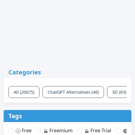
Categories
All (20675)
ChatGPT Alternatives (46)
3D (63)
Tags
Free
Freemium
Free Trial
Pa