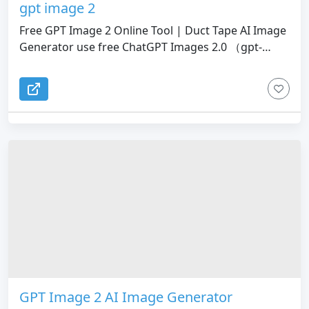
gpt image 2
Free GPT Image 2 Online Tool | Duct Tape AI Image
Generator use free ChatGPT Images 2.0 （gpt-
image-2）with 4k prompts. Instant 4K image
creation, perfect text, advanced editing, and
curated prompt library.
GPT Image 2 AI Image Generator