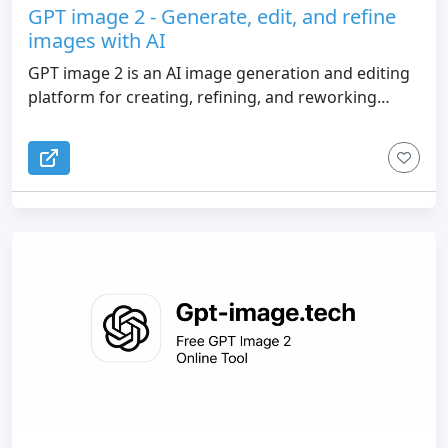
GPT image 2 - Generate, edit, and refine
images with AI
GPT image 2 is an AI image generation and editing
platform for creating, refining, and reworking
visuals in one workflow. Start with a prompt, a
reference image, or both. Generate new images,
edit existing ones with natural-language
instructions, and keep iterating on the closest
result instead of starting over. It is built for
creators, marketers, designers, and indie makers
who need usable images fast.