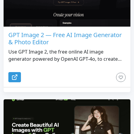
GPT Image 2 — Free AI Image Generator
& Photo Editor
Use GPT Image 2, the free online AI image
generator powered by OpenAI GPT-4o, to create
photorealistic images with perfect text rendering,
smart editing, and 4K resolution — no watermark,
commercial use included.