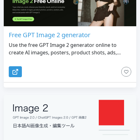
Free GPT Image 2 generator
Use the free GPT Image 2 generator online to
create AI images, posters, product shots, ads,
avatars, and social graphics from simple prompts.