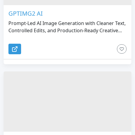
GPTIMG2 AI
Prompt-Led AI Image Generation with Cleaner Text,
Controlled Edits, and Production-Ready Creative
Workflows