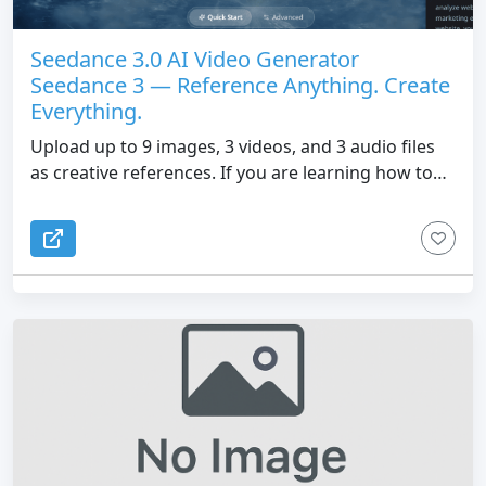
Seedance 3.0 AI Video Generator
Seedance 3 — Reference Anything. Create
Everything.
Upload up to 9 images, 3 videos, and 3 audio files
as creative references. If you are learning how to
use Seedance 3.0 or upgrading from Seedance 2.0,
SeedVideo gives you precise control over motion,
camera angles, characters, and sound so you can
generate, extend, and edit cinematic AI videos with
consistent results.