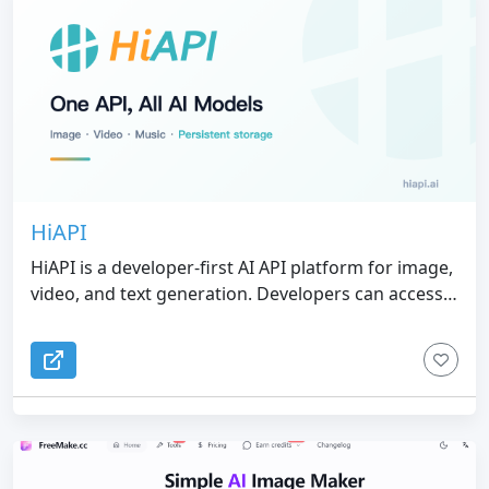
error usually associated with digital asset creation.
HiAPI
HiAPI is a developer-first AI API platform for image,
video, and text generation. Developers can access
multiple leading AI models with one API key,
OpenAI-compatible requests, unified billing, and
pay-as-you-go pricing.