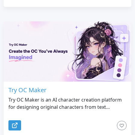
Try OC Maker
Try OC Maker is an AI character creation platform
for designing original characters from text
prompts or reference images. Users can customize
a character’s face, hairstyle, outfit, expression,
accessories, pose, colors, background, and full-