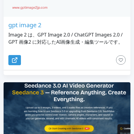
gpt image 2
Image 2 は、GPT Image 2.0 / ChatGPT Images 2.0 /
GPT 画像2 に対応したAI画像生成・編集ツールです。