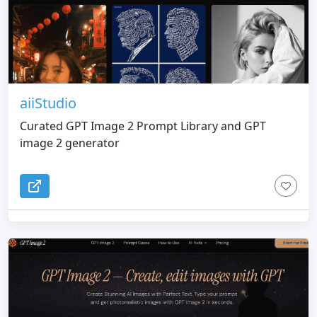
that the daily free quota is limited, and high-
frequency users need to purchase points.
aiiStudio
Curated GPT Image 2 Prompt Library and GPT
image 2 generator