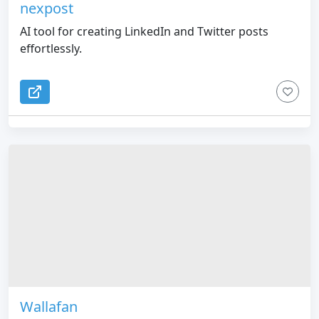
nexpost
AI tool for creating LinkedIn and Twitter posts
effortlessly.
Wallafan