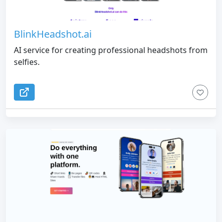
BlinkHeadshot.ai
AI service for creating professional headshots from
selfies.