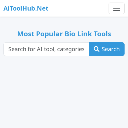
AiToolHub.Net
Most Popular Bio Link Tools
Search