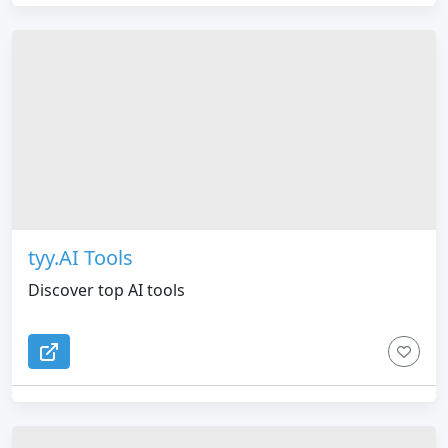
tyy.AI Tools
Discover top AI tools