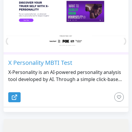
X Personality MBTI Test
X-Personality is an AI-powered personality analysis
tool developed by AI. Through a simple click-based
selection process, it helps users quickly uncover
their personality traits without the need for text
input. Leveraging advanced AI technology, X-
Personality delivers precise insights for self-
discovery, team collaboration, creative role design,
and more.