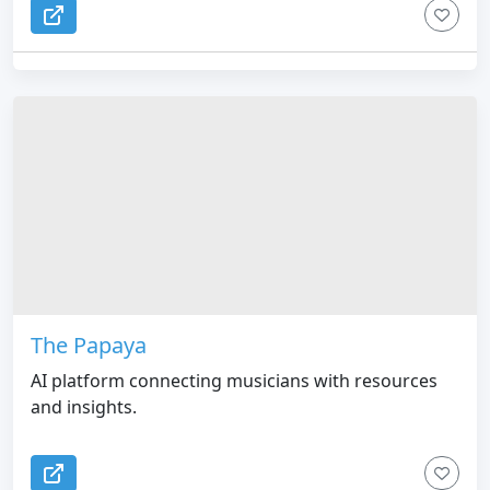
The Papaya
AI platform connecting musicians with resources
and insights.