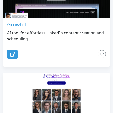
Growfol
AI tool for effortless LinkedIn content creation and
scheduling.