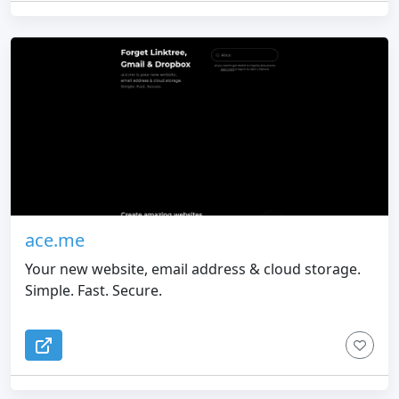
ace.me
Your new website, email address & cloud storage.
Simple. Fast. Secure.