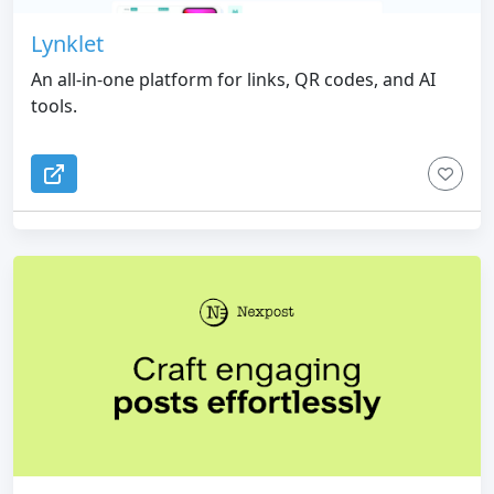
Lynklet
An all-in-one platform for links, QR codes, and AI
tools.