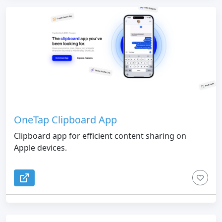
OneTap Clipboard App
Clipboard app for efficient content sharing on
Apple devices.