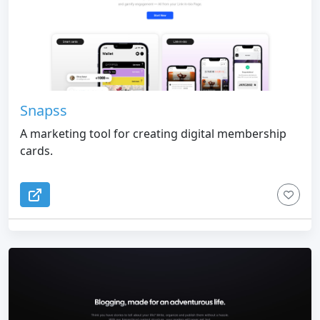
Snapss
A marketing tool for creating digital membership
cards.