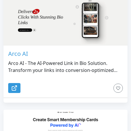
Arco AI
Arco AI - The AI-Powered Link in Bio Solution.
Transform your links into conversion-optimized
pages with AI design. Arco AI creates visually
stunning, high-converting link pages and websites
that drive real results.