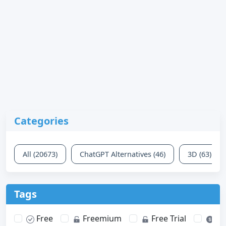
Categories
All (20673)
ChatGPT Alternatives (46)
3D (63)
Tags
Free
Freemium
Free Trial
Pa