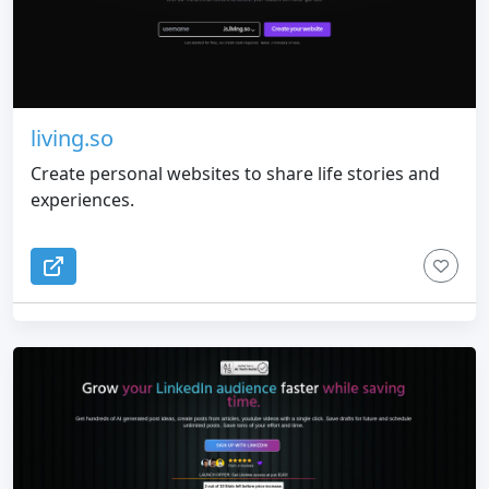
living.so
Create personal websites to share life stories and
experiences.