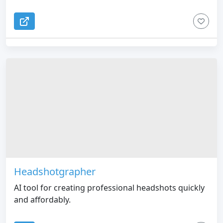
Headshotgrapher
AI tool for creating professional headshots quickly
and affordably.