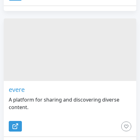
evere
A platform for sharing and discovering diverse
content.