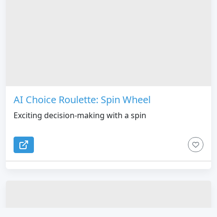
AI Choice Roulette: Spin Wheel
Exciting decision-making with a spin