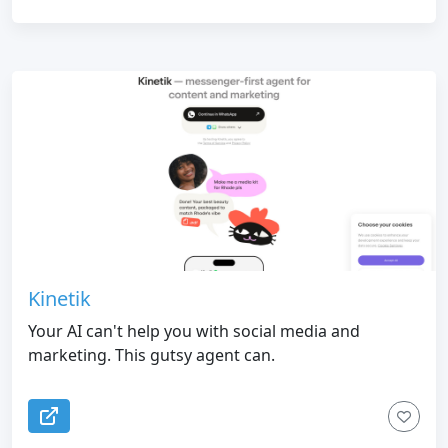
Kinetik
Your AI can't help you with social media and
marketing. This gutsy agent can.