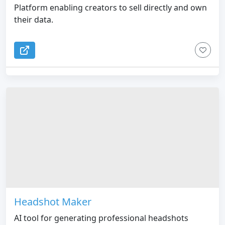
Platform enabling creators to sell directly and own
their data.
Headshot Maker
AI tool for generating professional headshots