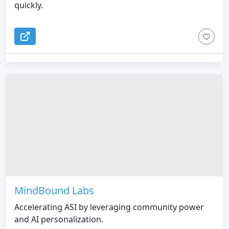
quickly.
MindBound Labs
Accelerating ASI by leveraging community power
and AI personalization.