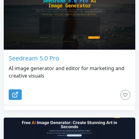
Seedream 5.0 Pro
AI image generator and editor for marketing and
creative visuals