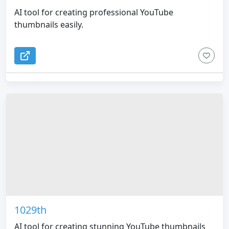
AI tool for creating professional YouTube
thumbnails easily.
1029th
AI tool for creating stunning YouTube thumbnails