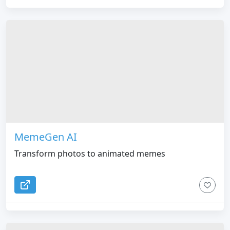
MemeGen AI
Transform photos to animated memes