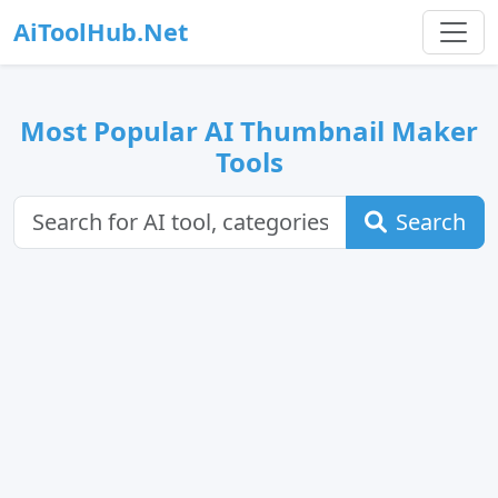
AiToolHub.Net
Most Popular AI Thumbnail Maker
Tools
Search