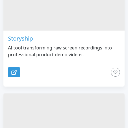
Storyship
AI tool transforming raw screen recordings into
professional product demo videos.