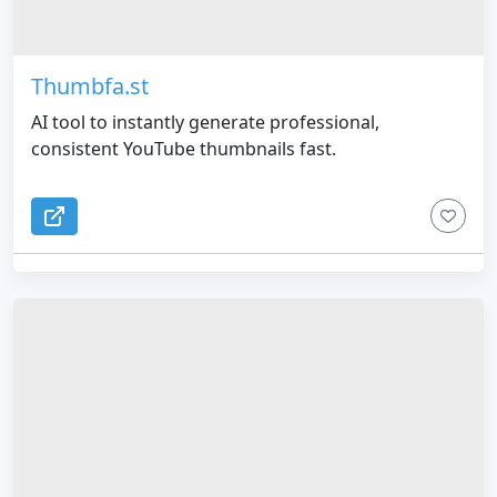
Thumbfa.st
AI tool to instantly generate professional,
consistent YouTube thumbnails fast.