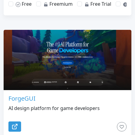
Free
Freemium
Free Trial
Pa
ForgeGUI
AI design platform for game developers