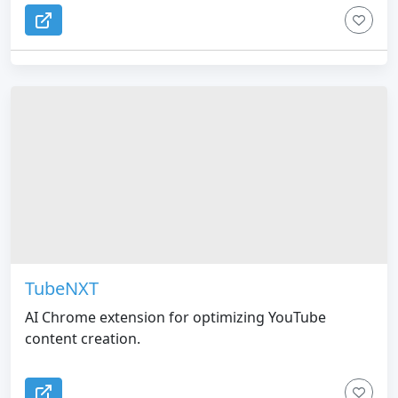
TubeNXT
AI Chrome extension for optimizing YouTube
content creation.