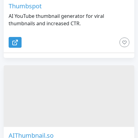
Thumbspot
AI YouTube thumbnail generator for viral
thumbnails and increased CTR.
AIThumbnail.so