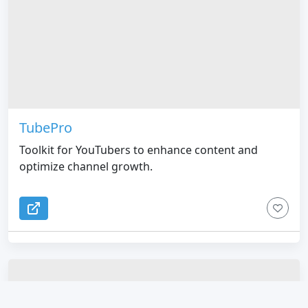
TubePro
Toolkit for YouTubers to enhance content and
optimize channel growth.