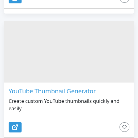
YouTube Thumbnail Generator
Create custom YouTube thumbnails quickly and
easily.