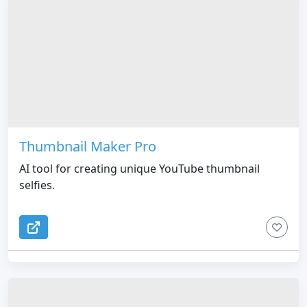
Thumbnail Maker Pro
AI tool for creating unique YouTube thumbnail
selfies.