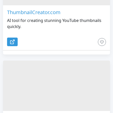
ThumbnailCreator.com
AI tool for creating stunning YouTube thumbnails
quickly.