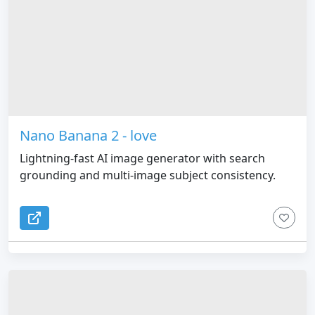
Nano Banana 2 - love
Lightning-fast AI image generator with search
grounding and multi-image subject consistency.