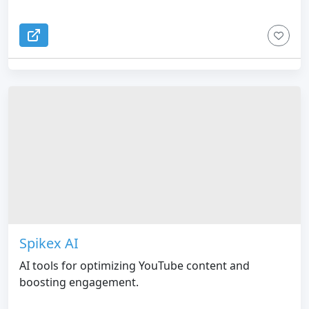
Spikex AI
AI tools for optimizing YouTube content and
boosting engagement.