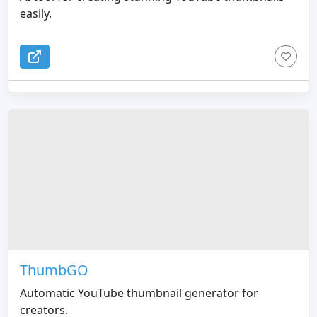
easily.
ThumbGO
Automatic YouTube thumbnail generator for
creators.