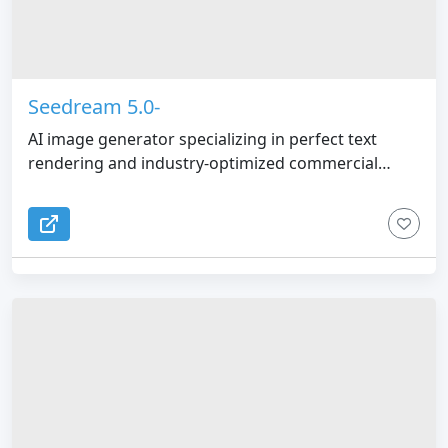
Seedream 5.0-
AI image generator specializing in perfect text
rendering and industry-optimized commercial
graphics.