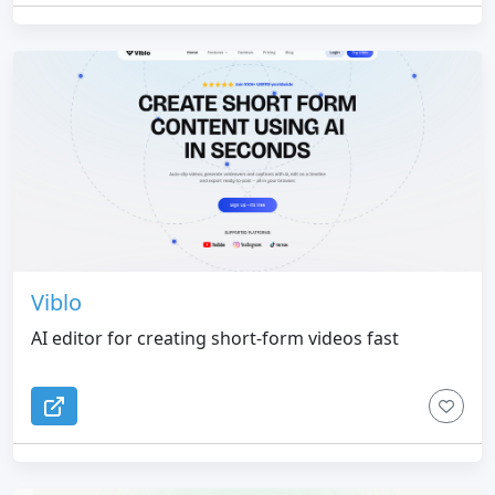
Viblo
AI editor for creating short-form videos fast