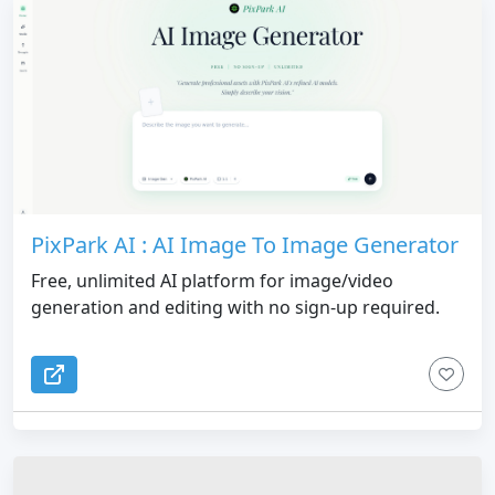
PixPark AI : AI Image To Image Generator
Free, unlimited AI platform for image/video
generation and editing with no sign-up required.