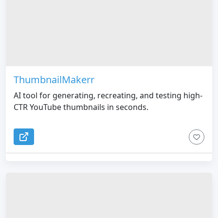
ThumbnailMakerr
AI tool for generating, recreating, and testing high-
CTR YouTube thumbnails in seconds.