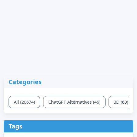
Categories
All (20674)
ChatGPT Alternatives (46)
3D (63)
Tags