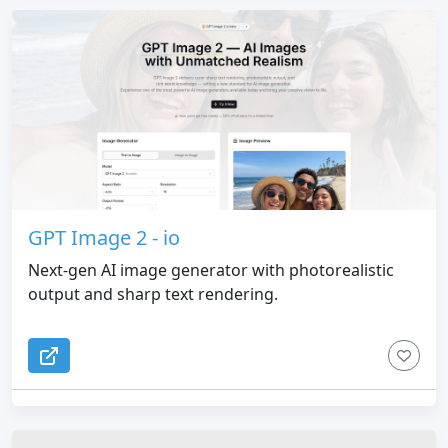
GPT Image 2 - io
Next-gen AI image generator with photorealistic
output and sharp text rendering.