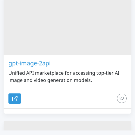
gpt-image-2api
Unified API marketplace for accessing top-tier AI
image and video generation models.