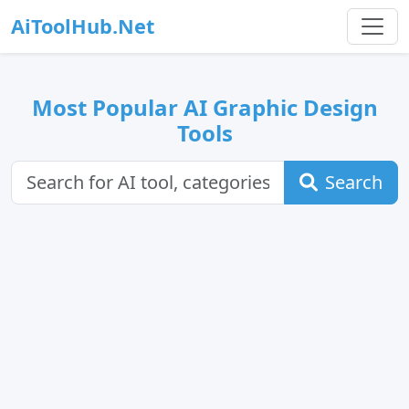
AiToolHub.Net
Most Popular AI Graphic Design
Tools
Search