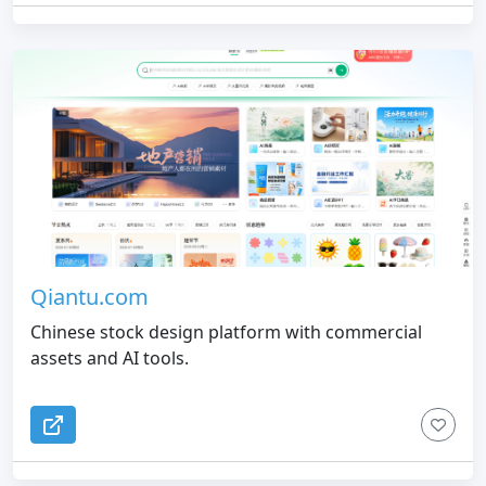
Qiantu.com
Chinese stock design platform with commercial
assets and AI tools.