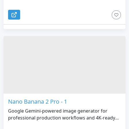
Nano Banana 2 Pro - 1
Google Gemini-powered image generator for
professional production workflows and 4K-ready
visuals.