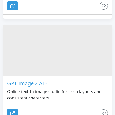
GPT Image 2 AI - 1
Online text-to-image studio for crisp layouts and
consistent characters.