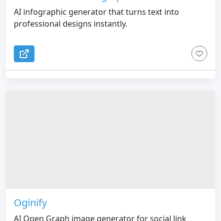
AI infographic generator that turns text into
professional designs instantly.
Oginify
AI Open Graph image generator for social link