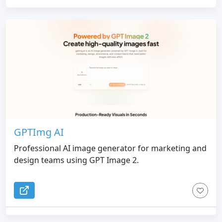
GPTImg AI
Professional AI image generator for marketing and
design teams using GPT Image 2.