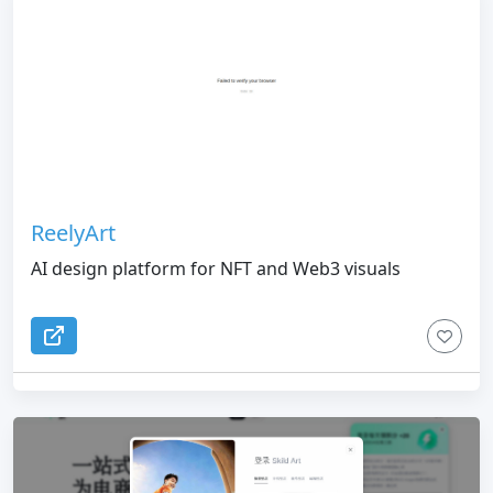
ReelyArt
AI design platform for NFT and Web3 visuals