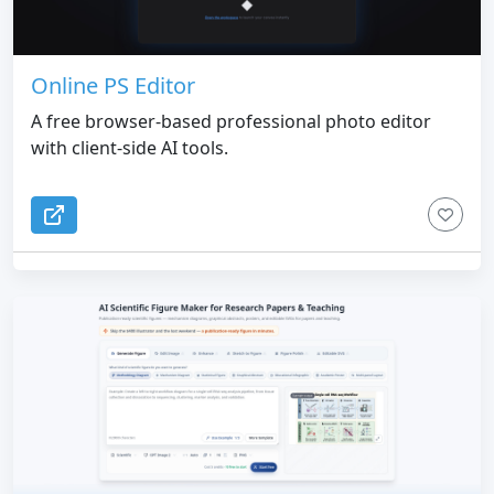
build. Duply is especially useful for founders,
developers, designers, AI builders, and vibe coders
who want faster UI direction, fewer random design
choices, and less back-and-forth prompt tweaking.
Online PS Editor
A free browser-based professional photo editor
with client-side AI tools.