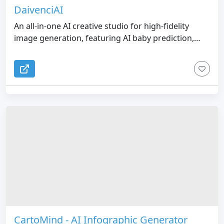
DaivenciAI
An all-in-one AI creative studio for high-fidelity
image generation, featuring AI baby prediction,
interior design, e-commerce product photos, and
custom tattoos.
CartoMind - AI Infographic Generator