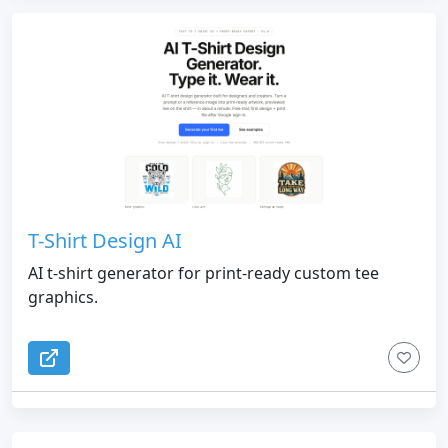
T-Shirt Design AI
AI t-shirt generator for print-ready custom tee
graphics.