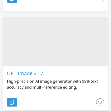
GPT Image 2 - 7
High-precision AI image generator with 99% text
accuracy and multi-reference editing.