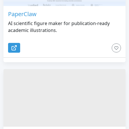
PaperClaw
AI scientific figure maker for publication-ready
academic illustrations.