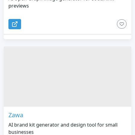
previews
Zawa
AI brand kit generator and design tool for small
businesses