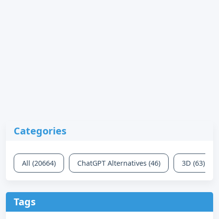
Categories
All (20664)
ChatGPT Alternatives (46)
3D (63)
Tags