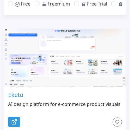
Free
Freemium
Free Trial
Pa
Eketu
AI design platform for e-commerce product visuals