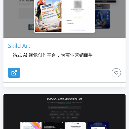
Skild Art
一站式 AI 视觉创作平台，为商业营销而生