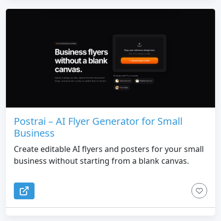
Postrai – AI Flyer Generator for Small
Business
Create editable AI flyers and posters for your small
business without starting from a blank canvas.