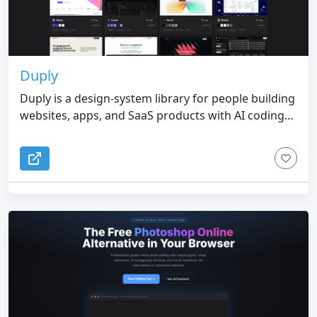
Duply
Duply is a design-system library for people building
websites, apps, and SaaS products with AI coding
tools. It turns real product interfaces into practical
DESIGN.md files that describe how a design system
actually feels and works, from typography, spacing,
colors, components, layout patterns, and
interaction rhythm to the overall visual direction.
Instead of making your AI agent invent a style from
a vague prompt, you can choose a reference from
the Duply library, copy the DESIGN.md, and use it
as a clear design guide inside your workflow. This
helps AI-generated interfaces look more
consistent, polished, and intentional from the first