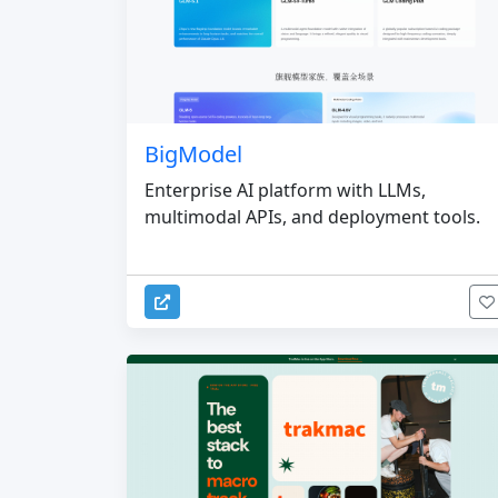
BigModel
Enterprise AI platform with LLMs,
multimodal APIs, and deployment tools.