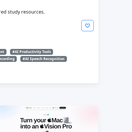
ured study resources.
ant
#AI Productivity Tools
ecording
#AI Speech Recognition