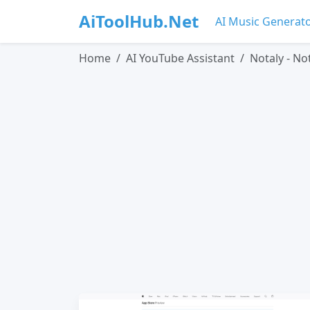
AiToolHub.Net
AI Music Generat
Home
AI YouTube Assistant
Notaly - No