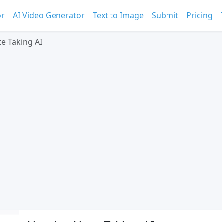
or
AI Video Generator
Text to Image
Submit
Pricing
te Taking AI