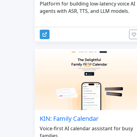
Platform for building low-latency voice AI
agents with ASR, TTS, and LLM models.
KIN: Family Calendar
Voice-first AI calendar assistant for busy
families.