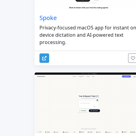
Spoke
Privacy-focused macOS app for instant on
device dictation and AI-powered text
processing.