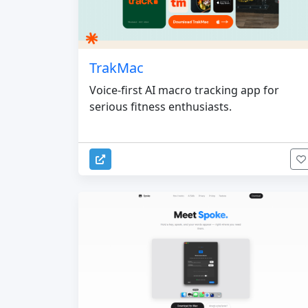
TrakMac
Voice-first AI macro tracking app for
serious fitness enthusiasts.