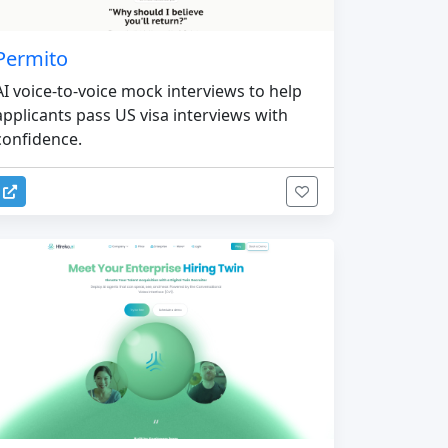
Permito
AI voice-to-voice mock interviews to help
applicants pass US visa interviews with
confidence.