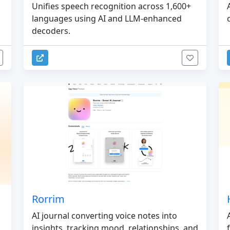
Unifies speech recognition across 1,600+
languages using AI and LLM-enhanced
decoders.
Rorrim
AI journal converting voice notes into
insights, tracking mood, relationships, and