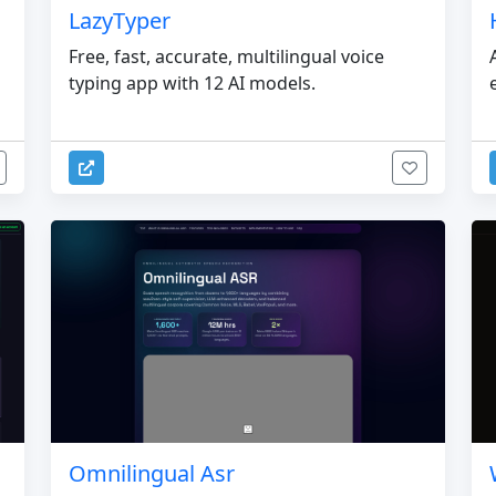
LazyTyper
Free, fast, accurate, multilingual voice
typing app with 12 AI models.
Omnilingual Asr