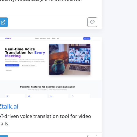
Ztalk.ai
AI-driven voice translation tool for video
calls.