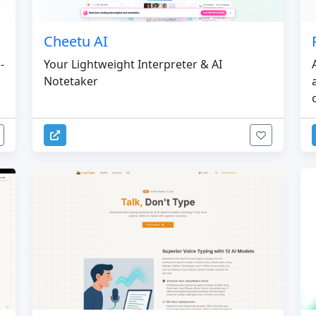
Cheetu AI
-
Your Lightweight Interpreter & AI
Notetaker