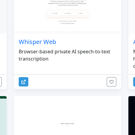
Whisper Web
Browser-based private AI speech-to-text
transcription