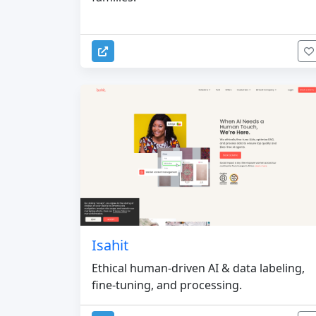
Isahit
Ethical human-driven AI & data labeling,
fine-tuning, and processing.