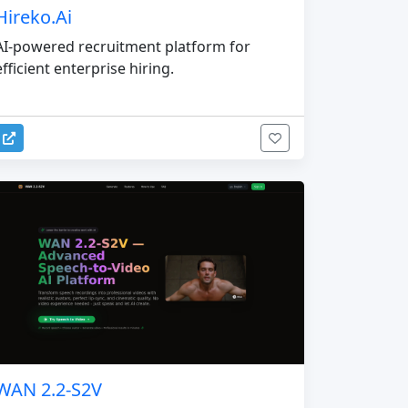
Hireko.Ai
AI-powered recruitment platform for
efficient enterprise hiring.
WAN 2.2-S2V