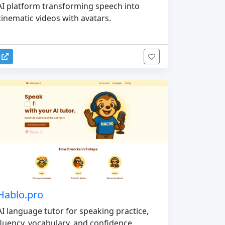
AI platform transforming speech into
cinematic videos with avatars.
Hablo.pro
AI language tutor for speaking practice,
fluency, vocabulary, and confidence.