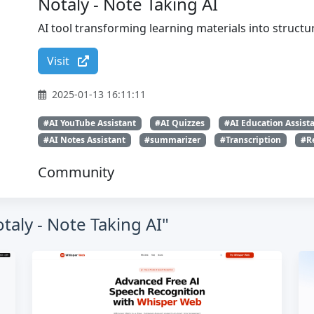
Notaly - Note Taking AI
AI tool transforming learning materials into struct
Visit
2025-01-13 16:11:11
#AI YouTube Assistant
#AI Quizzes
#AI Education Assist
#AI Notes Assistant
#summarizer
#Transcription
#R
Community
taly - Note Taking AI"