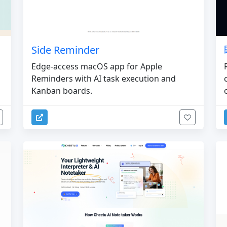
Side Reminder
Edge-access macOS app for Apple
Reminders with AI task execution and
Kanban boards.