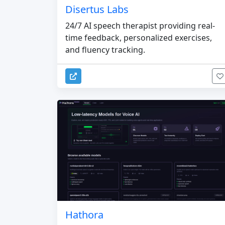
Disertus Labs
24/7 AI speech therapist providing real-
time feedback, personalized exercises,
and fluency tracking.
Hathora