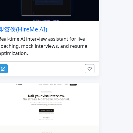
即答侠(HireMe AI)
Real-time AI interview assistant for live
coaching, mock interviews, and resume
optimization.