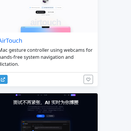
AirTouch
Mac gesture controller using webcams for
hands-free system navigation and
dictation.