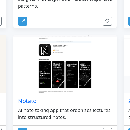
patterns.
Notato
AI note-taking app that organizes lectures
into structured notes.