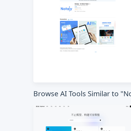
Browse AI Tools Similar to "No