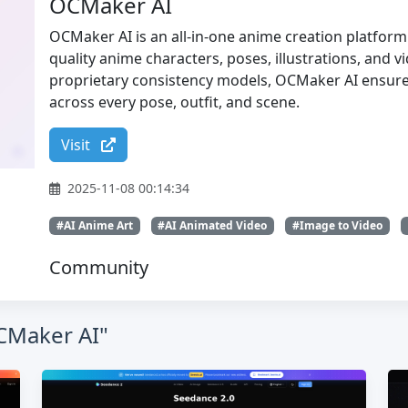
OCMaker AI
OCMaker AI is an all-in-one anime creation platform
quality anime characters, poses, illustrations, and 
proprietary consistency models, OCMaker AI ensures
across every pose, outfit, and scene.
Visit
2025-11-08 00:14:34
#AI Anime Art
#AI Animated Video
#Image to Video
Community
OCMaker AI"