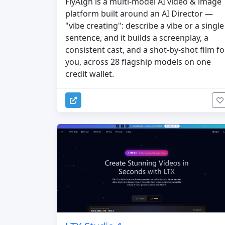
FlyAIgh is a multi-model AI video & image
platform built around an AI Director —
"vibe creating": describe a vibe or a single
sentence, and it builds a screenplay, a
consistent cast, and a shot-by-shot film fo
you, across 28 flagship models on one
credit wallet.