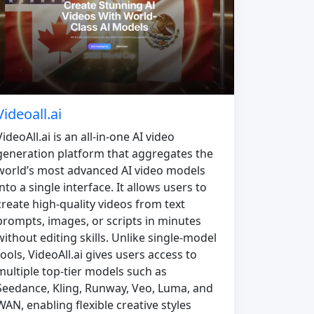
Videoall.ai
VideoAll.ai is an all-in-one AI video
generation platform that aggregates the
world’s most advanced AI video models
into a single interface. It allows users to
create high-quality videos from text
prompts, images, or scripts in minutes
without editing skills. Unlike single-model
tools, VideoAll.ai gives users access to
multiple top-tier models such as
Seedance, Kling, Runway, Veo, Luma, and
WAN, enabling flexible creative styles