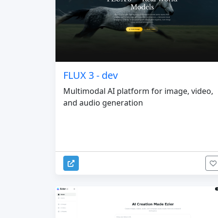
FLUX 3 - dev
Multimodal AI platform for image, video,
and audio generation