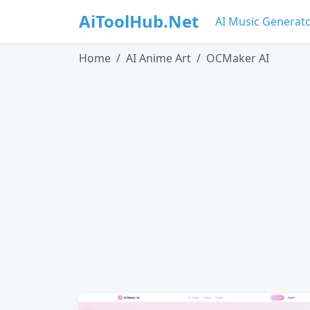
AiToolHub.Net
AI Music Generat
Home
AI Anime Art
OCMaker AI