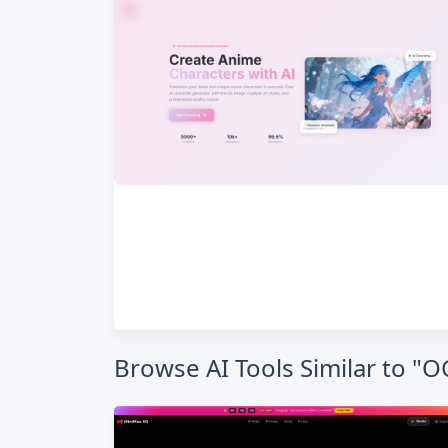
Browse AI Tools Similar to "