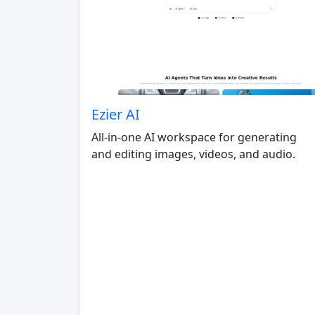
Ezier AI
All-in-one AI workspace for generating
and editing images, videos, and audio.