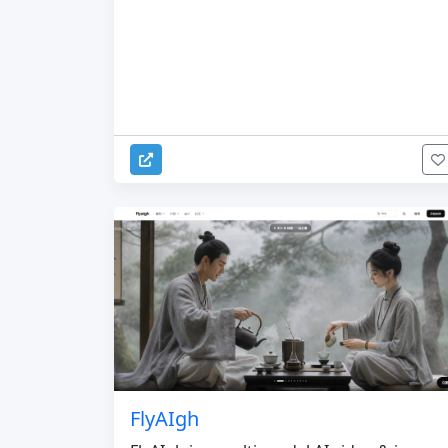
FlyAIgh