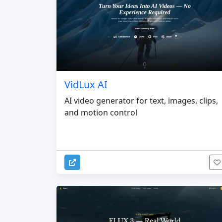
VidLux AI
AI video generator for text, images, clips,
and motion control