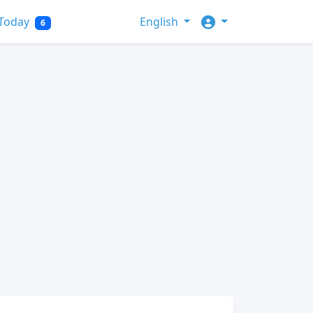
Today
English
6