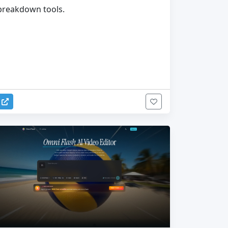
breakdown tools.