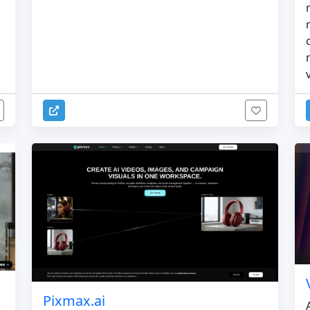
Pixmax.ai