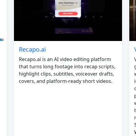
Recapo.ai
Recapo.ai is an AI video editing platform
that turns long footage into recap scripts,
highlight clips, subtitles, voiceover drafts,
covers, and platform-ready short videos.