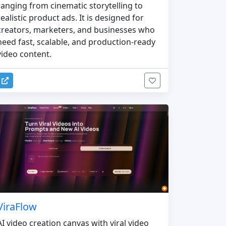
ranging from cinematic storytelling to
realistic product ads. It is designed for
creators, marketers, and businesses who
need fast, scalable, and production-ready
video content.
ViraFlow
AI video creation canvas with viral video