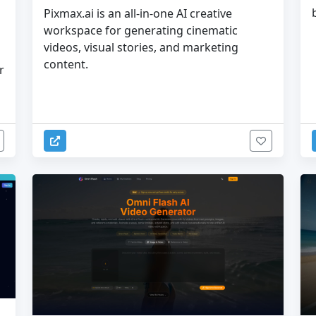
Pixmax.ai is an all-in-one AI creative
workspace for generating cinematic
videos, visual stories, and marketing
content.
r