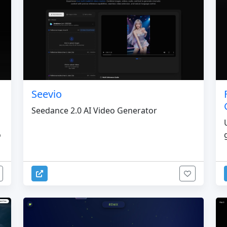
Seevio
Seedance 2.0 AI Video Generator
o