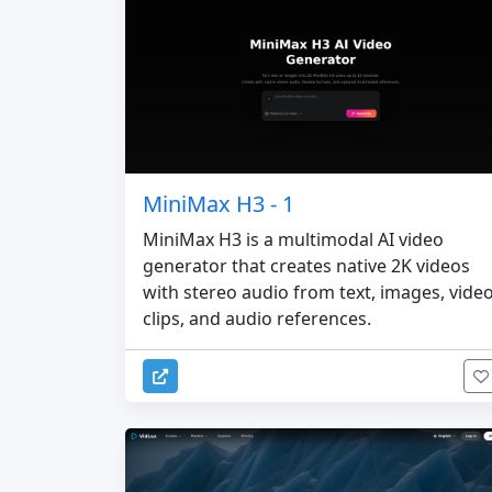
MiniMax H3 - 1
MiniMax H3 is a multimodal AI video
generator that creates native 2K videos
with stereo audio from text, images, vide
clips, and audio references.