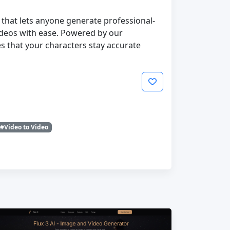
 that lets anyone generate professional-
videos with ease. Powered by our
 that your characters stay accurate
#Video to Video