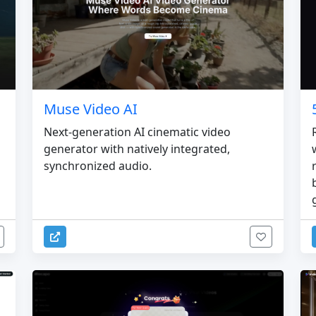
Muse Video AI
Next-generation AI cinematic video
generator with natively integrated,
synchronized audio.