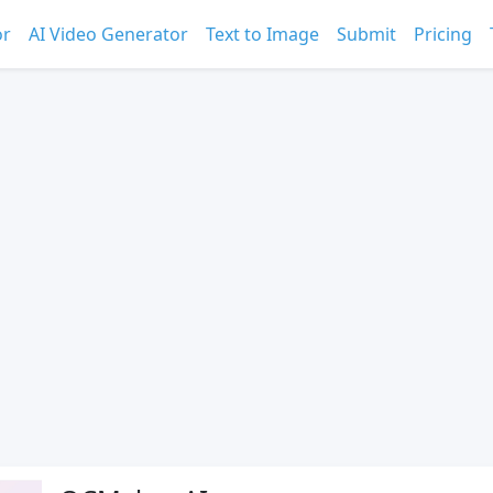
or
AI Video Generator
Text to Image
Submit
Pricing