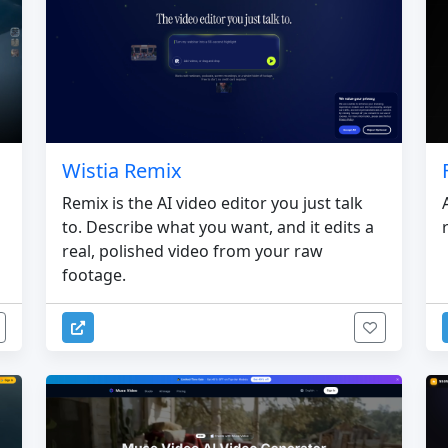
Wistia Remix
Remix is the AI video editor you just talk
to. Describe what you want, and it edits a
real, polished video from your raw
footage.