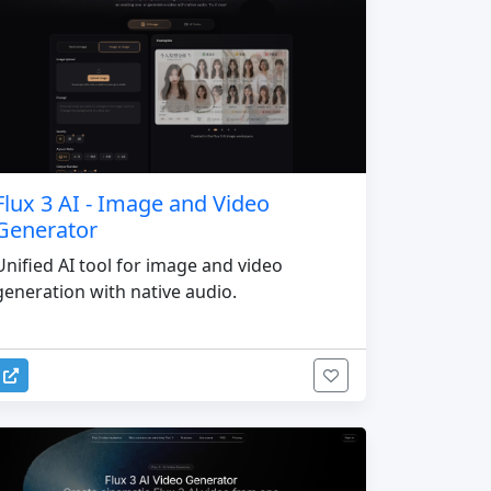
Flux 3 AI - Image and Video
Generator
Unified AI tool for image and video
generation with native audio.