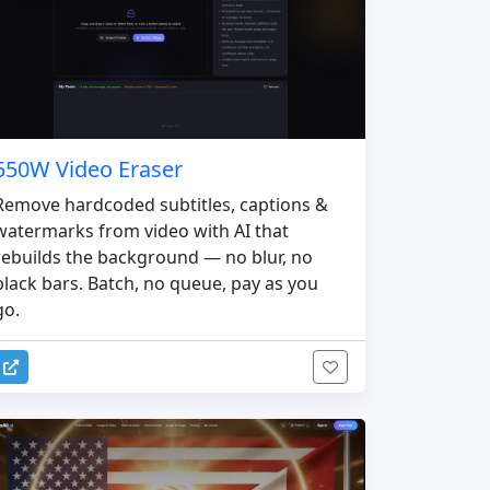
550W Video Eraser
Remove hardcoded subtitles, captions &
watermarks from video with AI that
rebuilds the background — no blur, no
black bars. Batch, no queue, pay as you
go.