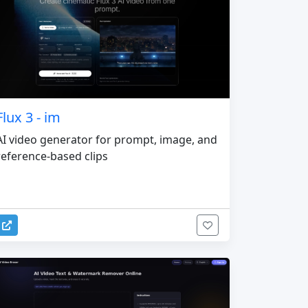
Flux 3 - im
AI video generator for prompt, image, and
reference-based clips