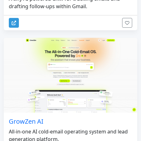
drafting follow-ups within Gmail.
GrowZen AI
All-in-one AI cold-email operating system and lead
generation platform.