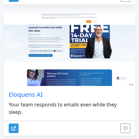
Eloquens AI
Your team responds to emails even while they
sleep.