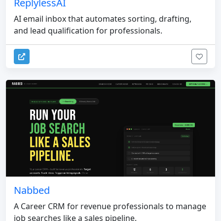
ReplylessAI
AI email inbox that automates sorting, drafting,
and lead qualification for professionals.
Nabbed
A Career CRM for revenue professionals to manage
job searches like a sales pipeline.