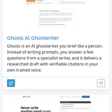
Ghosts AI Ghostwriter
Ghosts is an AI ghostwriter you brief like a person.
Instead of writing prompts, you answer a few
questions from a specialist writer, and it delivers a
researched draft with verifiable citations in your
own trained voice.