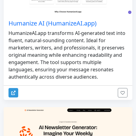
Humanize AI (HumanizeAI.app)
HumanizeAI.app transforms AI-generated text into
fluent, natural-sounding content. Ideal for
marketers, writers, and professionals, it preserves
original meaning while enhancing readability and
engagement. The tool supports multiple
languages, ensuring your message resonates
authentically across diverse audiences.