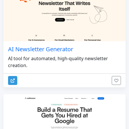
AI Newsletter Generator
AI tool for automated, high-quality newsletter
creation.