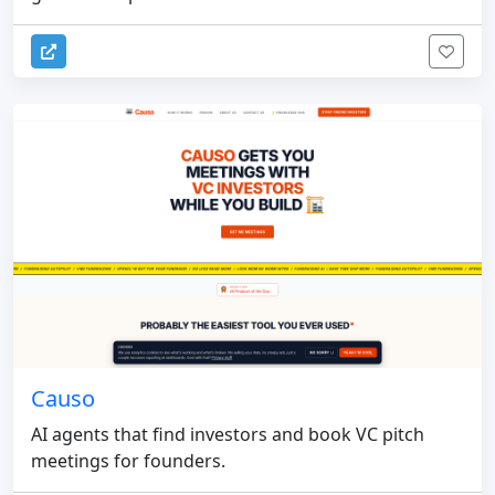
Causo
AI agents that find investors and book VC pitch
meetings for founders.