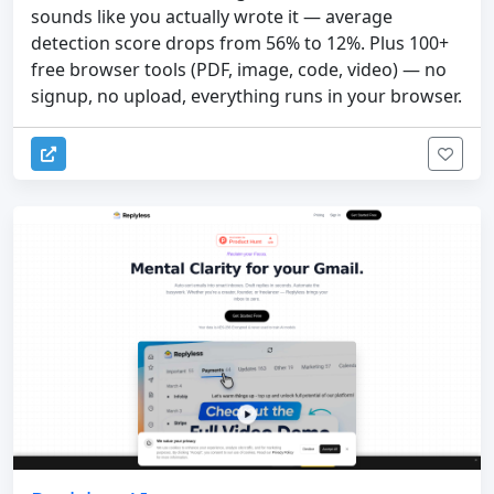
sounds like you actually wrote it — average
detection score drops from 56% to 12%. Plus 100+
free browser tools (PDF, image, code, video) — no
signup, no upload, everything runs in your browser.