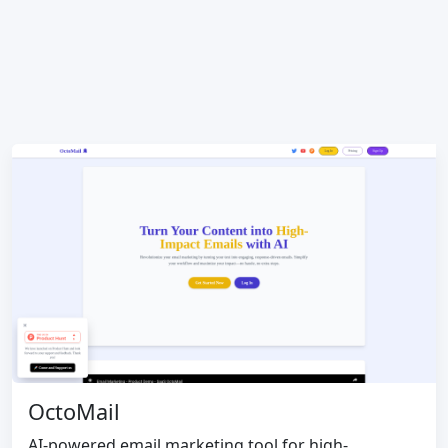
OctoMail
AI-powered email marketing tool for high-