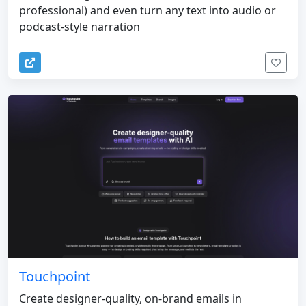
professional) and even turn any text into audio or
podcast-style narration
Touchpoint
Create designer-quality, on-brand emails in