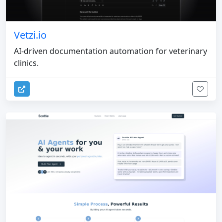
Vetzi.io
AI-driven documentation automation for veterinary
clinics.