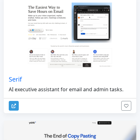
Serif
AI executive assistant for email and admin tasks.