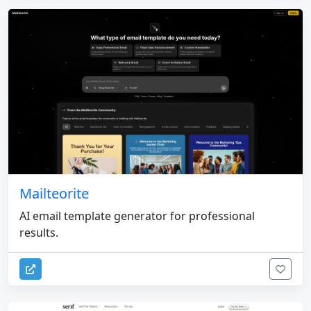
Mailteorite
AI email template generator for professional
results.