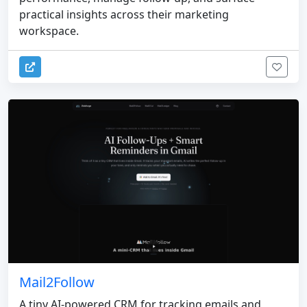
practical insights across their marketing
workspace.
Mail2Follow
A tiny AI-powered CRM for tracking emails and