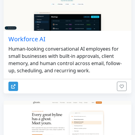
Workforce AI
Human-looking conversational AI employees for
small businesses with built-in approvals, client
memory, and human control across email, follow-
up, scheduling, and recurring work.