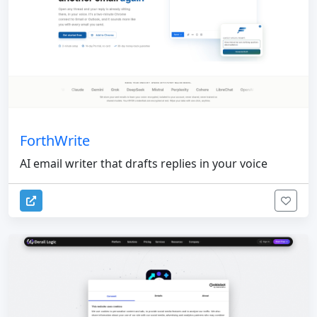
ForthWrite
AI email writer that drafts replies in your voice