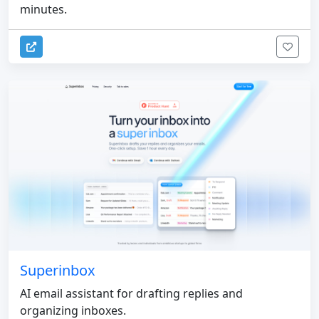
minutes.
Superinbox
AI email assistant for drafting replies and
organizing inboxes.