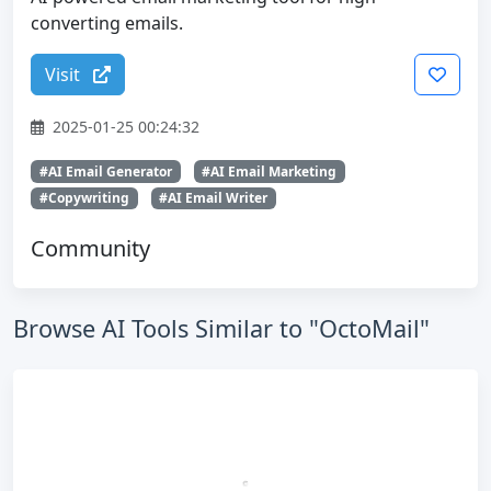
converting emails.
Visit
2025-01-25 00:24:32
#AI Email Generator
#AI Email Marketing
#Copywriting
#AI Email Writer
Community
Browse AI Tools Similar to "OctoMail"