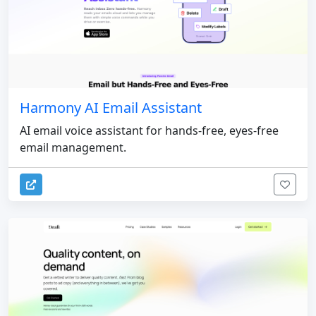
Harmony AI Email Assistant
AI email voice assistant for hands-free, eyes-free
email management.