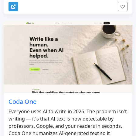
Coda One
Everyone uses AI to write in 2026. The problem isn't
writing — it's that AI text is now detectable by
professors, Google, and your readers in seconds.
Coda One humanizes AI-generated text so it