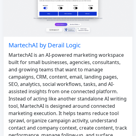
MartechAI by Derail Logic
MartechAI is an AI-powered marketing workspace
built for small businesses, agencies, consultants,
and growing teams that want to manage
campaigns, CRM, content, email, landing pages,
SEO, analytics, social workflows, tasks, and AI-
assisted insights from one connected platform.
Instead of acting like another standalone AI writing
tool, MartechAI is designed around connected
marketing execution. It helps teams reduce tool
sprawl, organize campaign activity, understand
contact and company context, create content, track
performance, manage follow-up, and surface