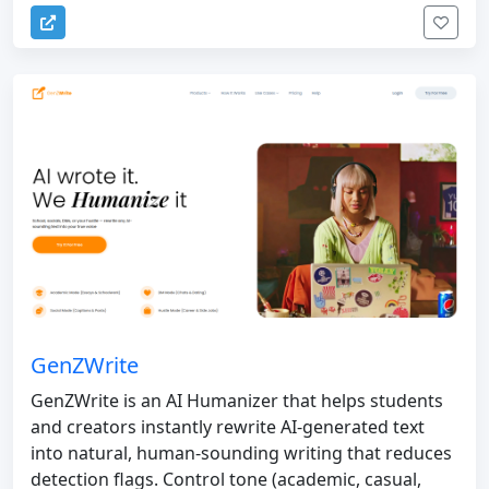
GenZWrite
GenZWrite is an AI Humanizer that helps students
and creators instantly rewrite AI-generated text
into natural, human-sounding writing that reduces
detection flags. Control tone (academic, casual,