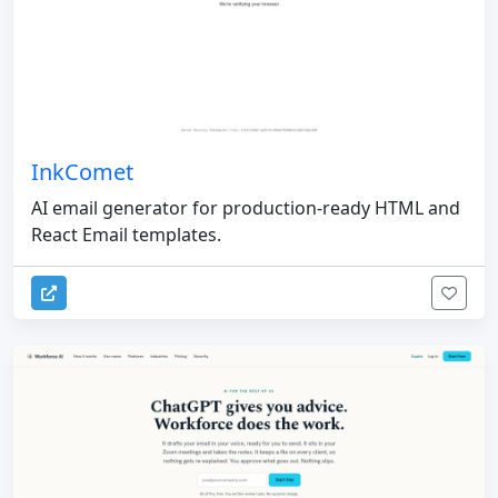
InkComet
AI email generator for production-ready HTML and
React Email templates.