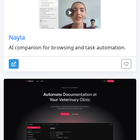
Nayla
AI companion for browsing and task automation.