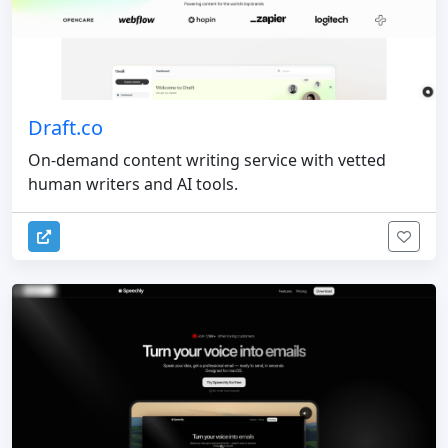
Draft.co
On-demand content writing service with vetted
human writers and AI tools.