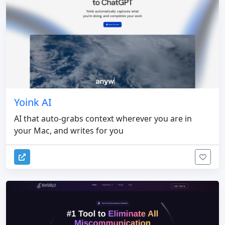
Yoink AI
AI that auto-grabs context wherever you are in
your Mac, and writes for you