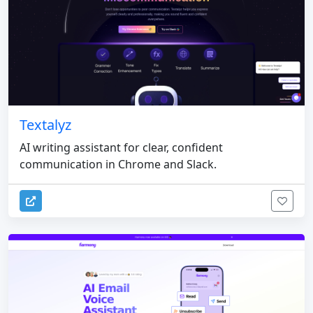
Textalyz
AI writing assistant for clear, confident
communication in Chrome and Slack.