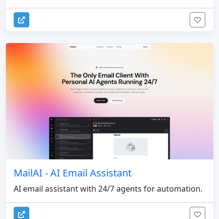
MailAI - AI Email Assistant
AI email assistant with 24/7 agents for automation.