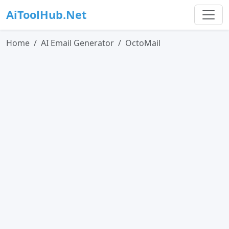
AiToolHub.Net
Home
AI Email Generator
OctoMail