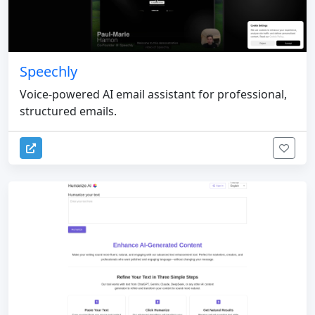
Speechly
Voice-powered AI email assistant for professional,
structured emails.