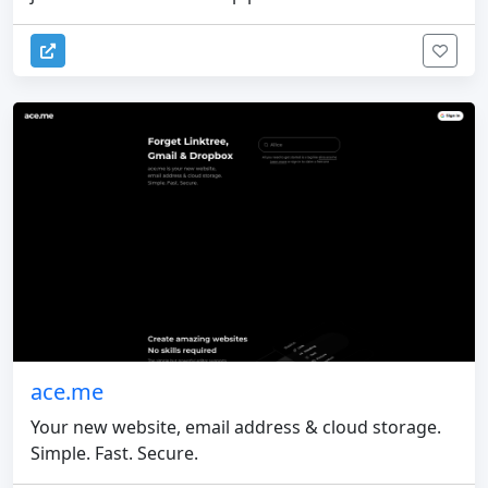
ace.me
Your new website, email address & cloud storage.
Simple. Fast. Secure.