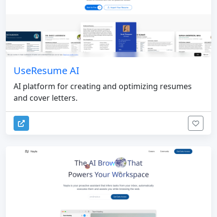
UseResume AI
AI platform for creating and optimizing resumes
and cover letters.