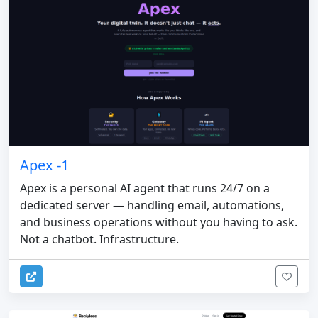
Apex -1
Apex is a personal AI agent that runs 24/7 on a
dedicated server — handling email, automations,
and business operations without you having to ask.
Not a chatbot. Infrastructure.