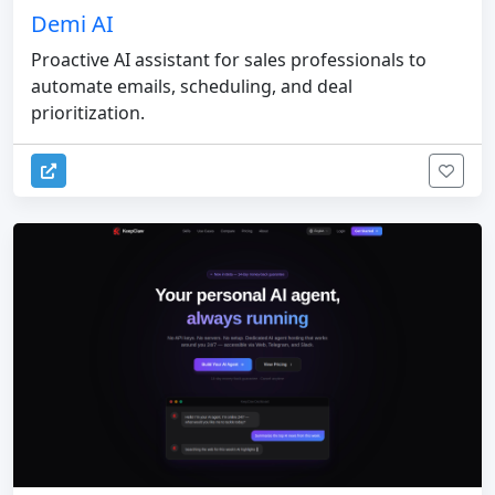
Demi AI
Proactive AI assistant for sales professionals to
automate emails, scheduling, and deal
prioritization.