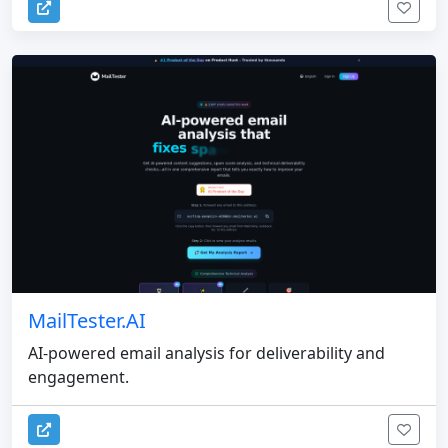
MailTester.AI
AI-powered email analysis for deliverability and
engagement.