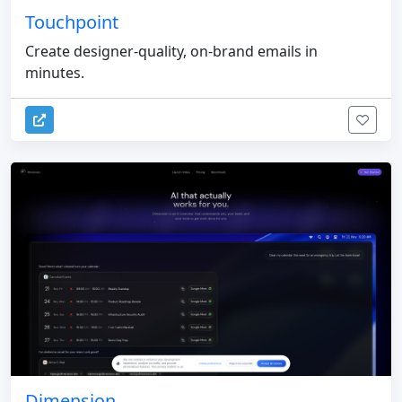
Touchpoint
Create designer-quality, on-brand emails in
minutes.
Dimension