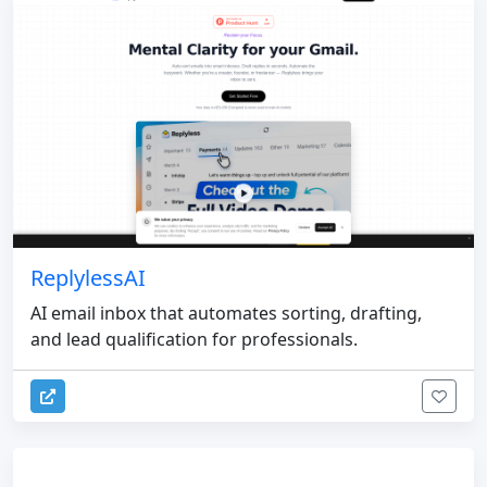
ReplylessAI
AI email inbox that automates sorting, drafting,
and lead qualification for professionals.