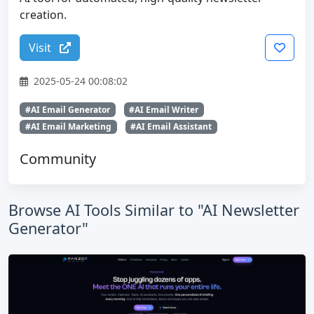
creation.
Visit
2025-05-24 00:08:02
#AI Email Generator
#AI Email Writer
#AI Email Marketing
#AI Email Assistant
Community
Browse AI Tools Similar to "AI Newsletter
Generator"