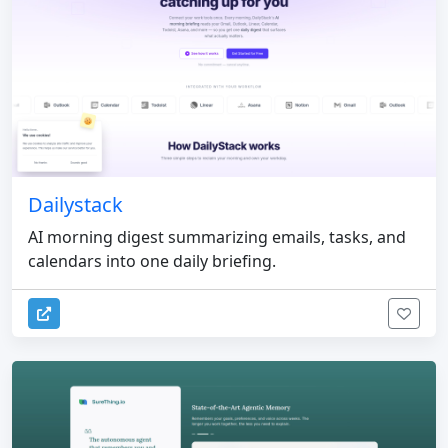
Dailystack
AI morning digest summarizing emails, tasks, and
calendars into one daily briefing.