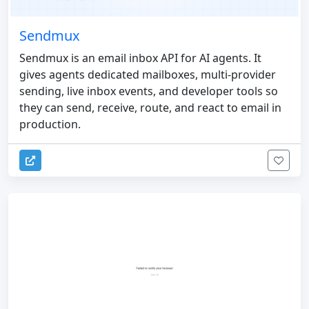
Sendmux
Sendmux is an email inbox API for AI agents. It
gives agents dedicated mailboxes, multi-provider
sending, live inbox events, and developer tools so
they can send, receive, route, and react to email in
production.