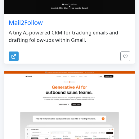
Mail2Follow
A tiny AI-powered CRM for tracking emails and
drafting follow-ups within Gmail.