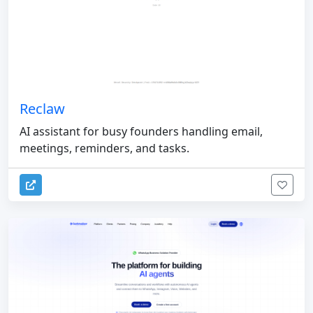
Reclaw
AI assistant for busy founders handling email,
meetings, reminders, and tasks.