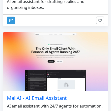
AI email assistant for drafting replies and
organizing inboxes.
MailAI - AI Email Assistant
AI email assistant with 24/7 agents for automation.