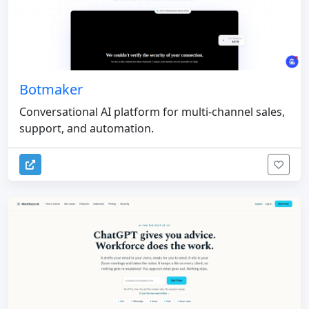
Botmaker
Conversational AI platform for multi-channel sales,
support, and automation.