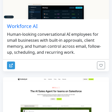
Workforce AI
Human-looking conversational AI employees for
small businesses with built-in approvals, client
memory, and human control across email, follow-
up, scheduling, and recurring work.