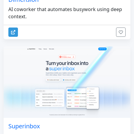
AI coworker that automates busywork using deep
context.
Superinbox