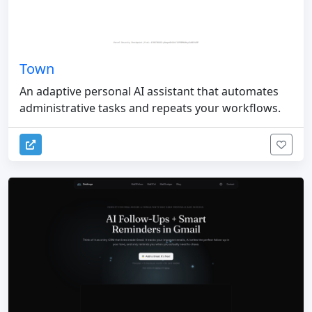
Town
An adaptive personal AI assistant that automates
administrative tasks and repeats your workflows.