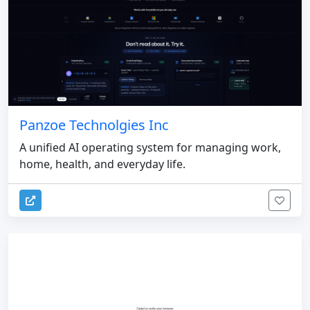
Panzoe Technolgies Inc
A unified AI operating system for managing work,
home, health, and everyday life.