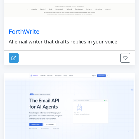
ForthWrite
AI email writer that drafts replies in your voice