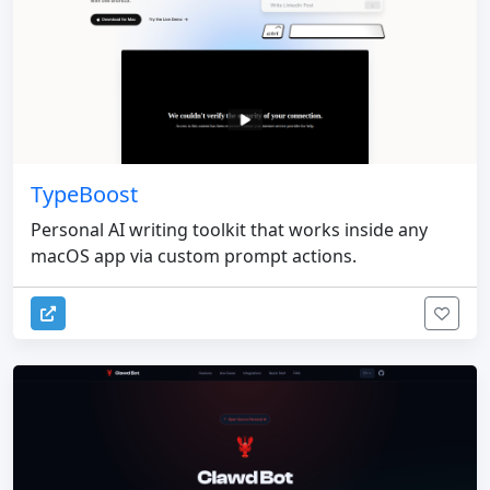
TypeBoost
Personal AI writing toolkit that works inside any
macOS app via custom prompt actions.