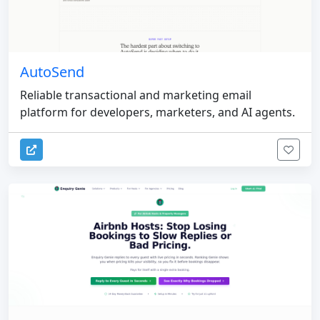
AutoSend
Reliable transactional and marketing email
platform for developers, marketers, and AI agents.