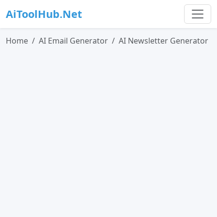
AiToolHub.Net
Home
AI Email Generator
AI Newsletter Generator