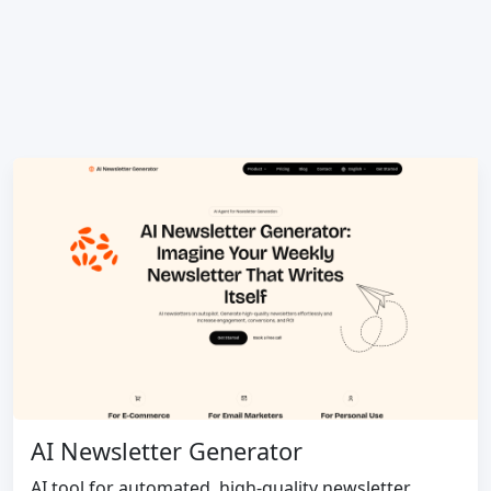
AI Newsletter Generator
AI tool for automated, high-quality newsletter