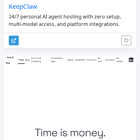
KeepClaw
24/7 personal AI agent hosting with zero setup,
multi-model access, and platform integrations.