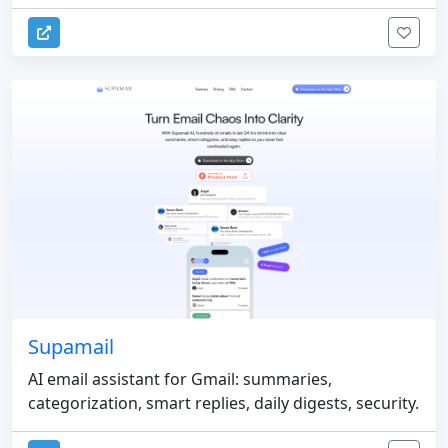
Supamail
AI email assistant for Gmail: summaries,
categorization, smart replies, daily digests, security.