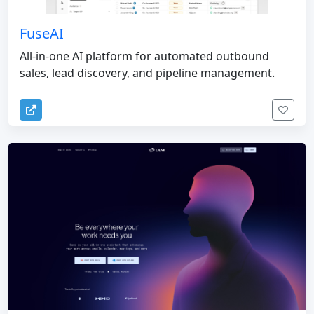
FuseAI
All-in-one AI platform for automated outbound
sales, lead discovery, and pipeline management.