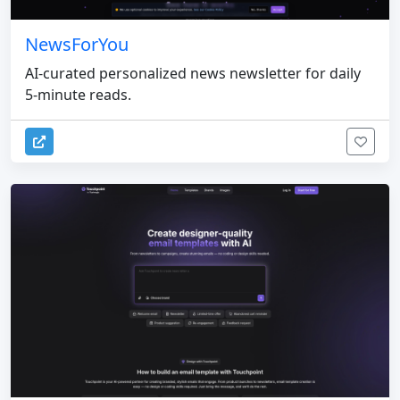
NewsForYou
AI-curated personalized news newsletter for daily
5-minute reads.