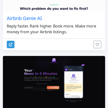
Airbnb Genie AI
Reply faster. Rank higher. Book more. Make more
money from your Airbnb listings.