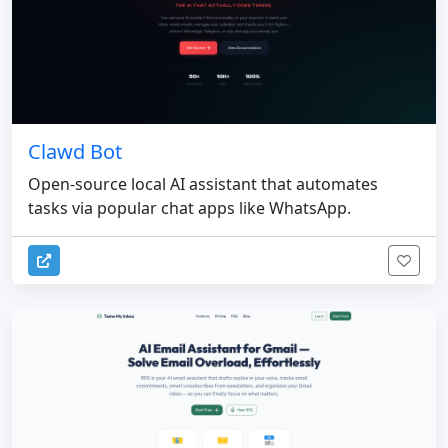
Clawd Bot
Open-source local AI assistant that automates
tasks via popular chat apps like WhatsApp.