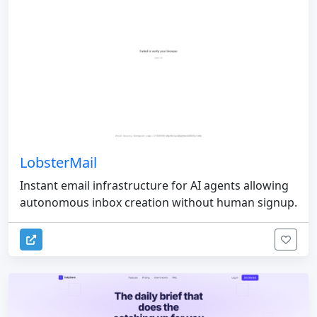
LobsterMail
Instant email infrastructure for AI agents allowing
autonomous inbox creation without human signup.