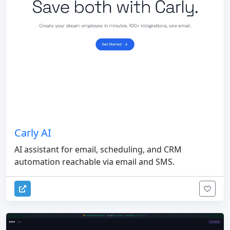
Carly AI
AI assistant for email, scheduling, and CRM
automation reachable via email and SMS.