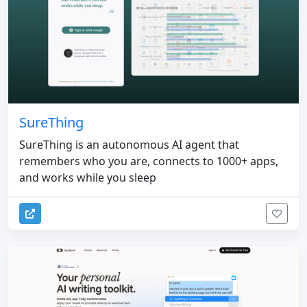
SureThing
SureThing is an autonomous AI agent that
remembers who you are, connects to 1000+ apps,
and works while you sleep