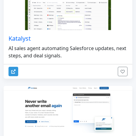
Katalyst
AI sales agent automating Salesforce updates, next
steps, and deal signals.