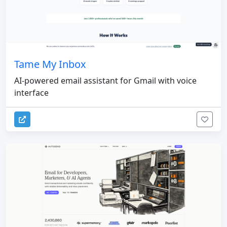
Tame My Inbox
AI-powered email assistant for Gmail with voice
interface