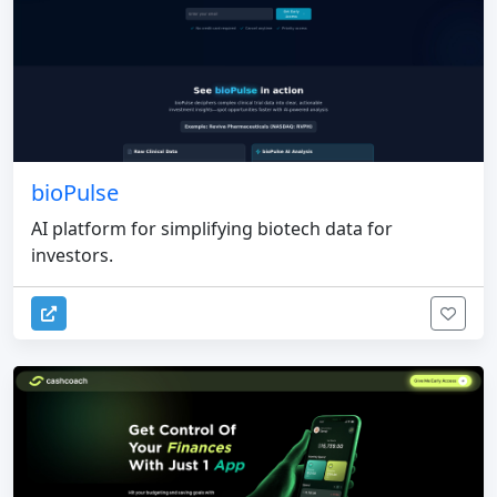
bioPulse
AI platform for simplifying biotech data for
investors.