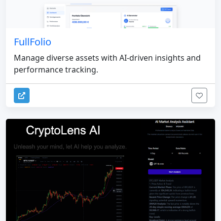
FullFolio
Manage diverse assets with AI-driven insights and
performance tracking.