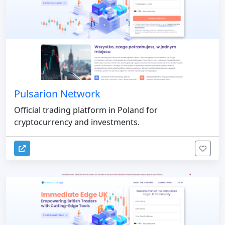
Pulsarion Network
Official trading platform in Poland for
cryptocurrency and investments.