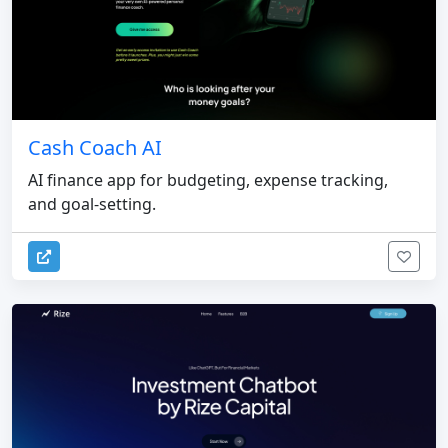
Cash Coach AI
AI finance app for budgeting, expense tracking,
and goal-setting.