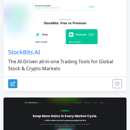
StockBits.AI
The AI-Driven all-in-one Trading Tools for Global
Stock & Crypto Markets