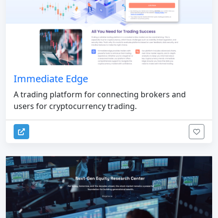
Immediate Edge
A trading platform for connecting brokers and
users for cryptocurrency trading.