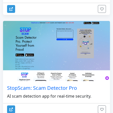
StopScam: Scam Detector Pro
AI scam detection app for real-time security.