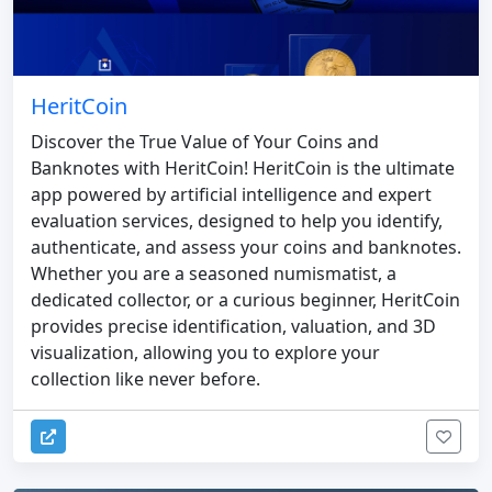
HeritCoin
Discover the True Value of Your Coins and
Banknotes with HeritCoin! HeritCoin is the ultimate
app powered by artificial intelligence and expert
evaluation services, designed to help you identify,
authenticate, and assess your coins and banknotes.
Whether you are a seasoned numismatist, a
dedicated collector, or a curious beginner, HeritCoin
provides precise identification, valuation, and 3D
visualization, allowing you to explore your
collection like never before.