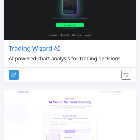
Trading Wizard AI
AI-powered chart analysis for trading decisions.