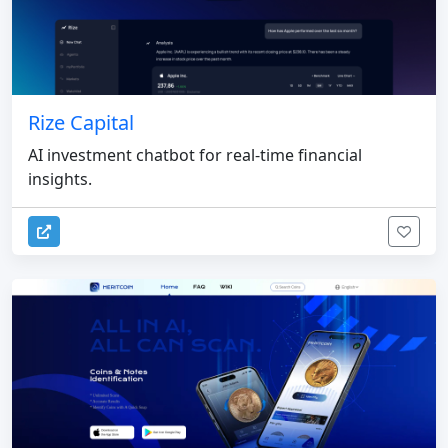
Rize Capital
AI investment chatbot for real-time financial
insights.