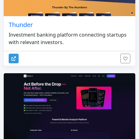
Thunder
Investment banking platform connecting startups
with relevant investors.