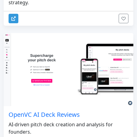
strategy.
OpenVC AI Deck Reviews
AI-driven pitch deck creation and analysis for
founders.