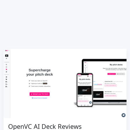
OpenVC AI Deck Reviews