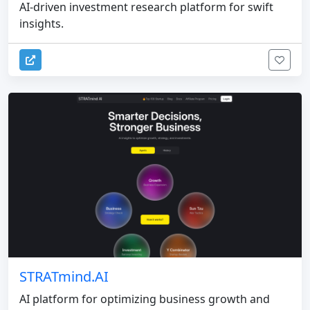
AI-driven investment research platform for swift
insights.
STRATmind.AI
AI platform for optimizing business growth and