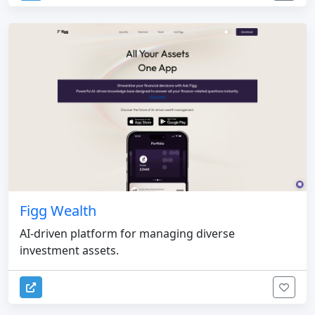
Figg Wealth
AI-driven platform for managing diverse
investment assets.