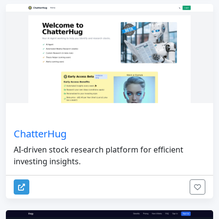
ChatterHug
AI-driven stock research platform for efficient
investing insights.