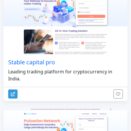
Stable capital pro
Leading trading platform for cryptocurrency in
India.