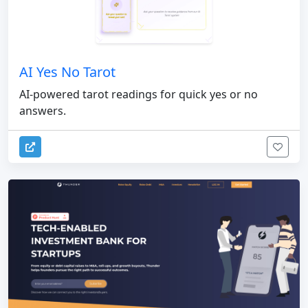
AI Yes No Tarot
AI-powered tarot readings for quick yes or no
answers.