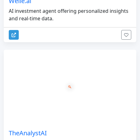
Welle.ai
AI investment agent offering personalized insights
and real-time data.
TheAnalystAI