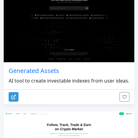
Generated Assets
AI tool to create investable indexes from user ideas.