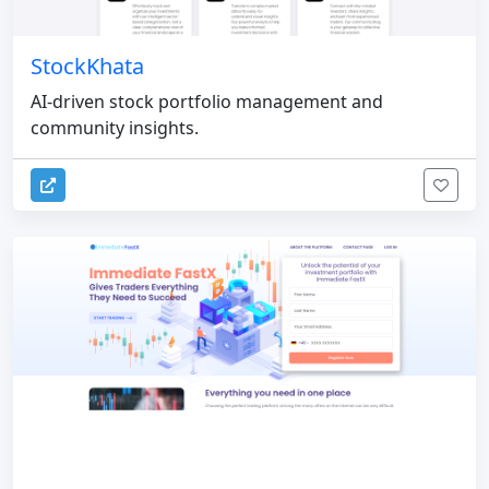
StockKhata
AI-driven stock portfolio management and
community insights.