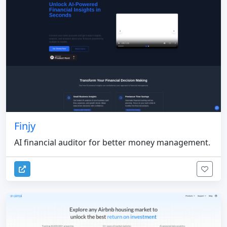
Finjy
AI financial auditor for better money management.