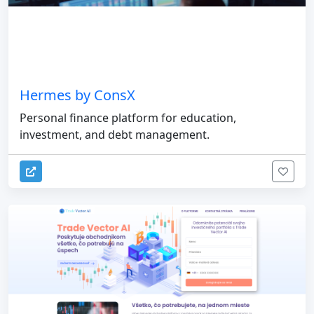
Hermes by ConsX
Personal finance platform for education,
investment, and debt management.