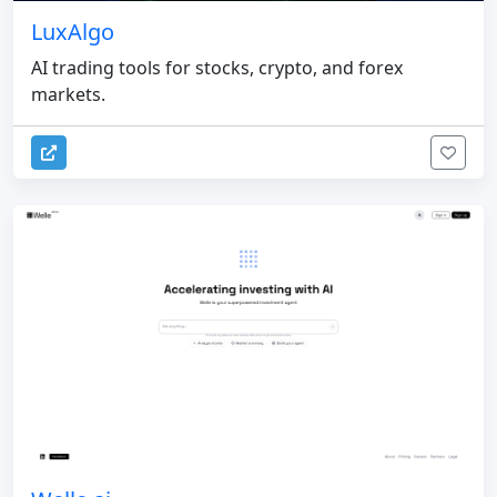
LuxAlgo
AI trading tools for stocks, crypto, and forex
markets.