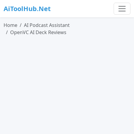
AiToolHub.Net
Home
AI Podcast Assistant
OpenVC AI Deck Reviews