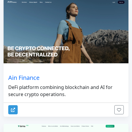
Ain Finance
DeFi platform combining blockchain and AI for
secure crypto operations.