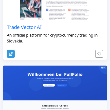
Trade Vector AI
An official platform for cryptocurrency trading in
Slovakia.