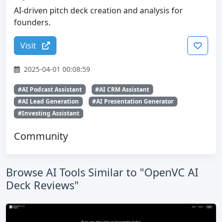
AI-driven pitch deck creation and analysis for
founders.
Visit
2025-04-01 00:08:59
#AI Podcast Assistant
#AI CRM Assistant
#AI Lead Generation
#AI Presentation Generator
#Investing Assistant
Community
Browse AI Tools Similar to "OpenVC AI
Deck Reviews"