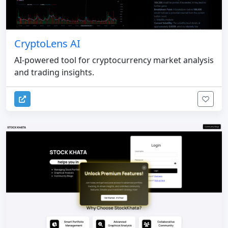
CryptoLens AI
AI-powered tool for cryptocurrency market analysis
and trading insights.