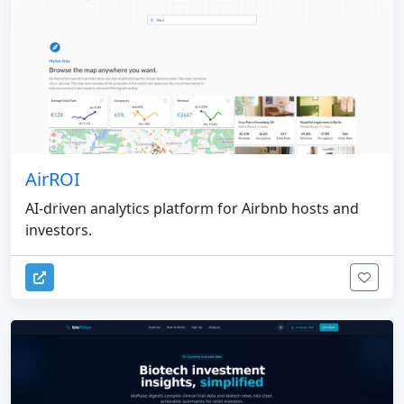
AirROI
AI-driven analytics platform for Airbnb hosts and
investors.