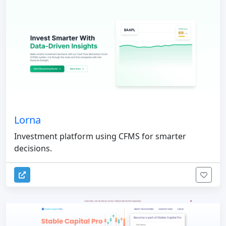
Lorna
Investment platform using CFMS for smarter
decisions.