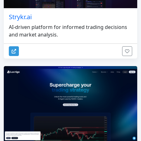
Strykr.ai
AI-driven platform for informed trading decisions
and market analysis.