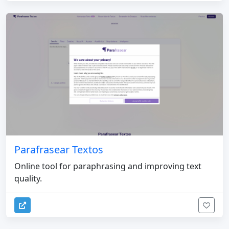
Parafrasear Textos
Online tool for paraphrasing and improving text
quality.