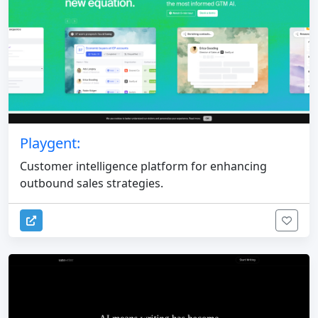
Playgent:
Customer intelligence platform for enhancing
outbound sales strategies.