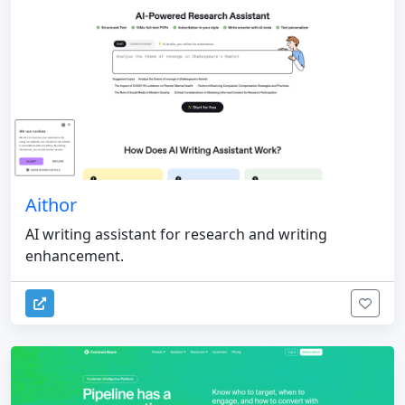
Aithor
AI writing assistant for research and writing
enhancement.