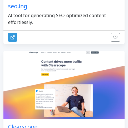
seo.ing
AI tool for generating SEO-optimized content
effortlessly.
Clearscope