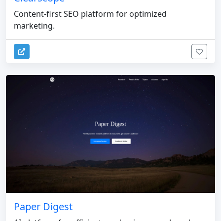
Content-first SEO platform for optimized
marketing.
Paper Digest