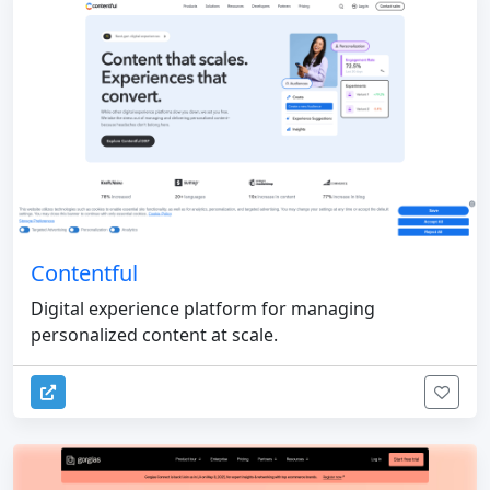
Contentful
Digital experience platform for managing
personalized content at scale.