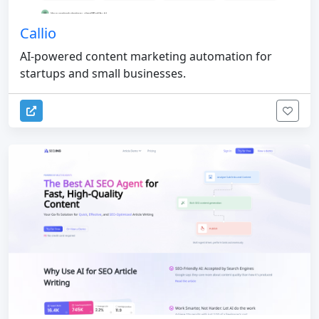
Callio
AI-powered content marketing automation for
startups and small businesses.