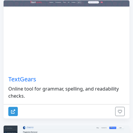
TextGears
Online tool for grammar, spelling, and readability
checks.