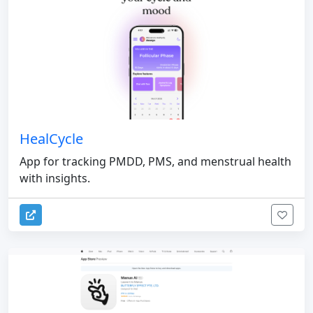
HealCycle
App for tracking PMDD, PMS, and menstrual health
with insights.