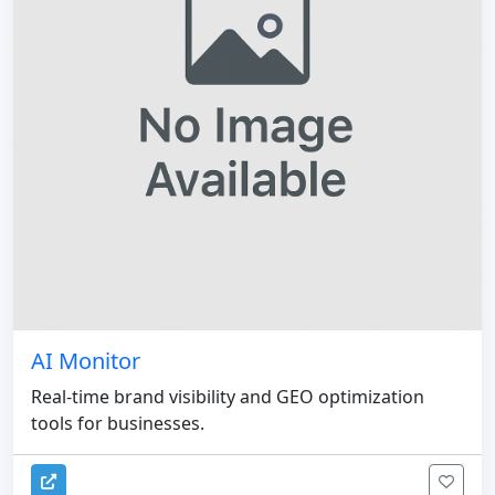
AI Monitor
Real-time brand visibility and GEO optimization
tools for businesses.