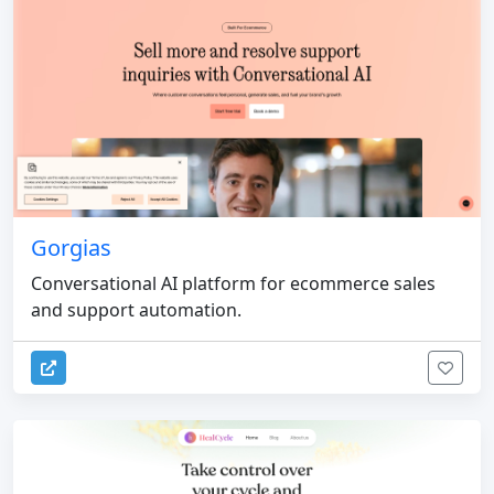
Gorgias
Conversational AI platform for ecommerce sales
and support automation.