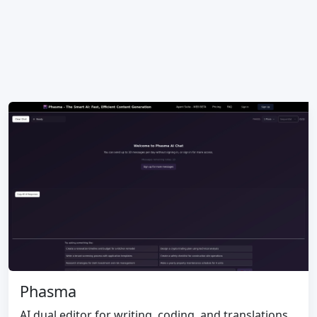
Phasma
AI dual editor for writing, coding, and translations.