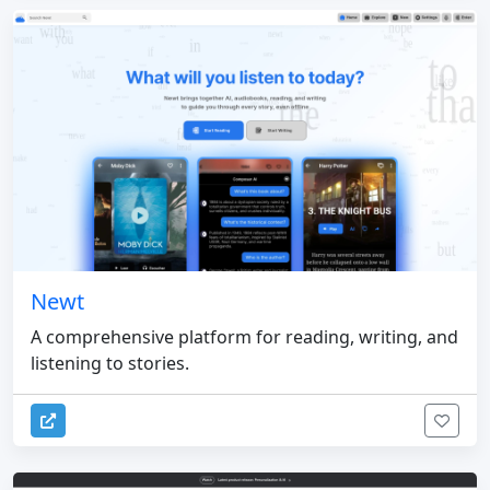
Newt
A comprehensive platform for reading, writing, and
listening to stories.