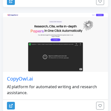
CopyOwl.ai
AI platform for automated writing and research
assistance.