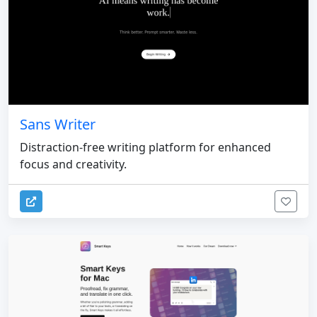
Sans Writer
Distraction-free writing platform for enhanced
focus and creativity.