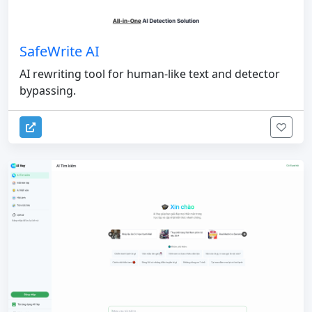
SafeWrite AI
AI rewriting tool for human-like text and detector
bypassing.