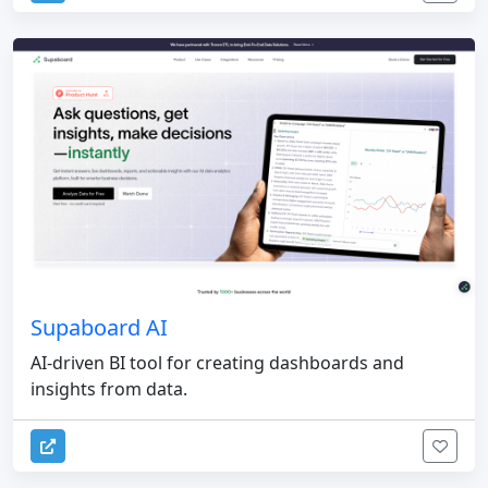
Supaboard AI
AI-driven BI tool for creating dashboards and
insights from data.