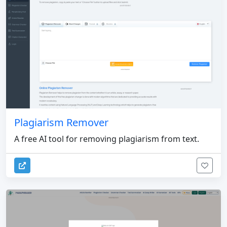
Plagiarism Remover
A free AI tool for removing plagiarism from text.