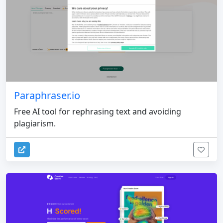
Paraphraser.io
Free AI tool for rephrasing text and avoiding
plagiarism.