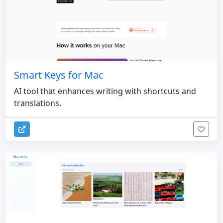
Smart Keys for Mac
AI tool that enhances writing with shortcuts and
translations.