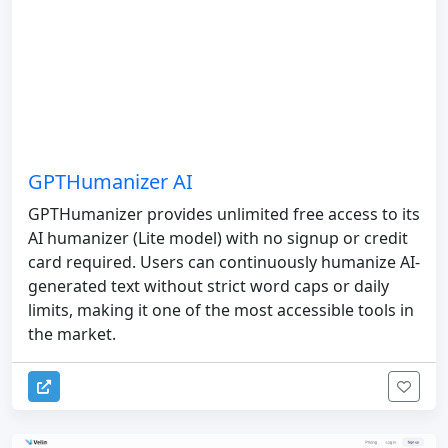
GPTHumanizer AI
GPTHumanizer provides unlimited free access to its
AI humanizer (Lite model) with no signup or credit
card required. Users can continuously humanize AI-
generated text without strict word caps or daily
limits, making it one of the most accessible tools in
the market.