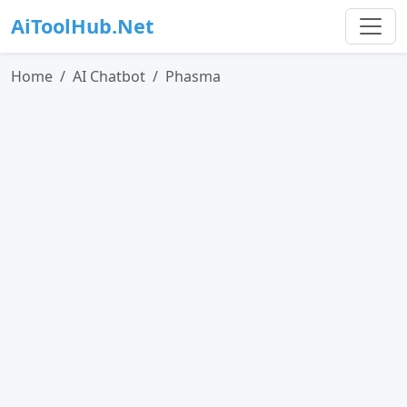
AiToolHub.Net
Home
AI Chatbot
Phasma