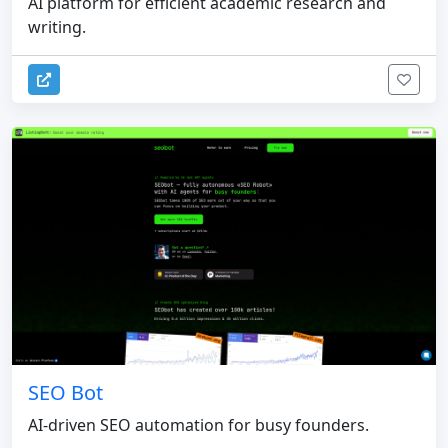
AI platform for efficient academic research and
writing.
SEO Bot
AI-driven SEO automation for busy founders.