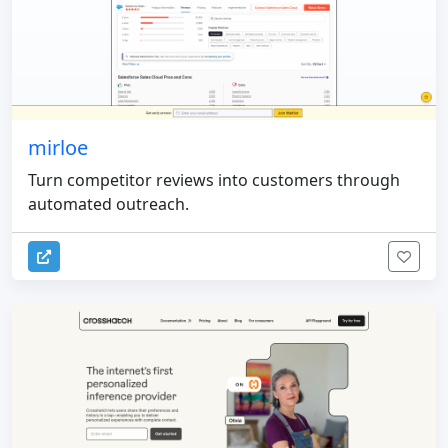
mirloe
Turn competitor reviews into customers through
automated outreach.