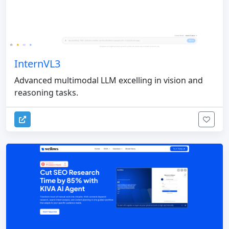
InternVL3
Advanced multimodal LLM excelling in vision and
reasoning tasks.