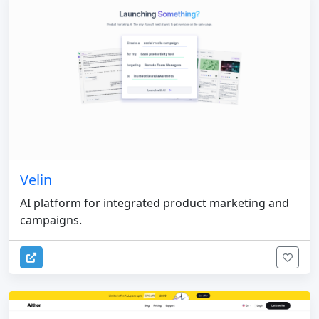
Velin
AI platform for integrated product marketing and
campaigns.