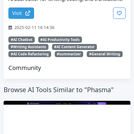
Visit
2025-02-11 16:14:36
#AI Chatbot
#AI Productivity Tools
#Writing Assistants
#AI Content Generator
#AI Code Refactoring
#summarizer
#General Writing
Community
Browse AI Tools Similar to "Phasma"