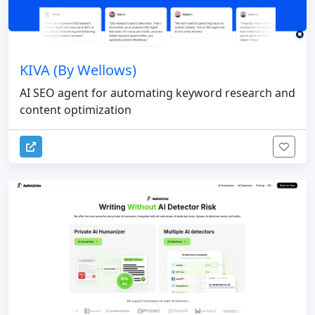
KIVA (By Wellows)
AI SEO agent for automating keyword research and
content optimization