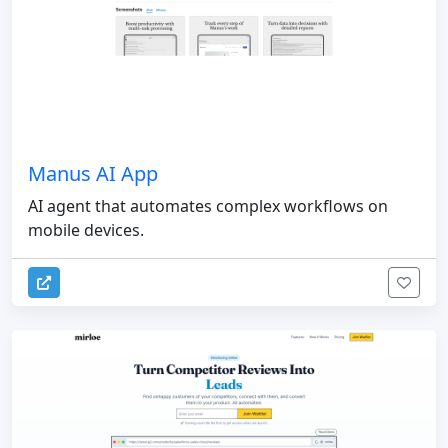
Manus AI App
AI agent that automates complex workflows on
mobile devices.