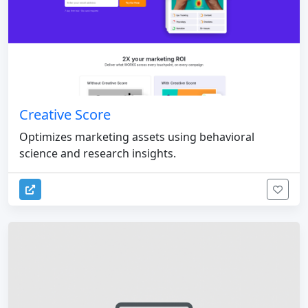
Creative Score
Optimizes marketing assets using behavioral
science and research insights.