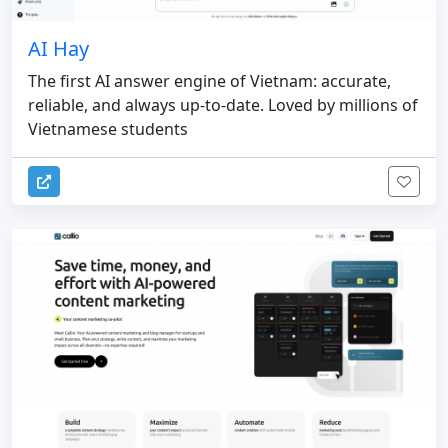
AI Hay
The first AI answer engine of Vietnam: accurate,
reliable, and always up-to-date. Loved by millions of
Vietnamese students