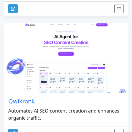
Qwikrank
Automates AI SEO content creation and enhances
organic traffic.