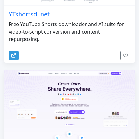
YTshortsdl.net
Free YouTube Shorts downloader and AI suite for
video-to-script conversion and content
repurposing.