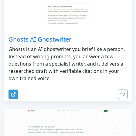
Ghosts AI Ghostwriter
Ghosts is an AI ghostwriter you brief like a person.
Instead of writing prompts, you answer a few
questions from a specialist writer, and it delivers a
researched draft with verifiable citations in your
own trained voice.