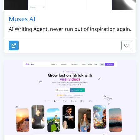
Muses AI
AI Writing Agent, never run out of inspiration again.