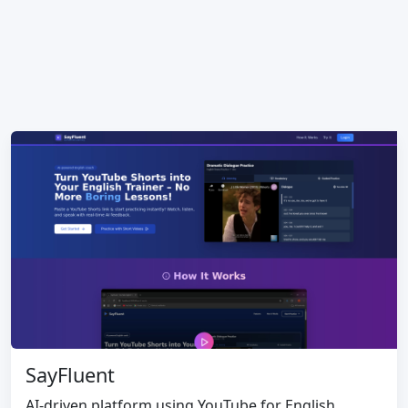
SayFluent
AI-driven platform using YouTube for English