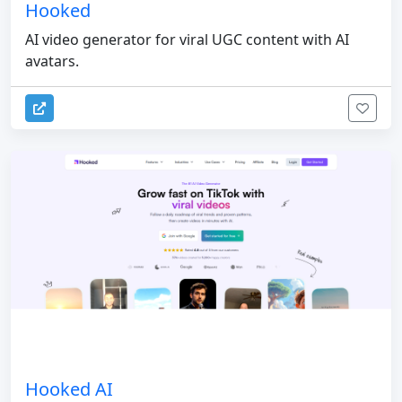
Hooked
AI video generator for viral UGC content with AI
avatars.
Hooked AI