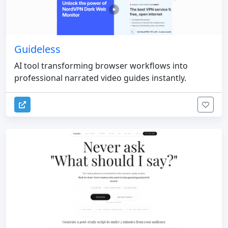
Guideless
AI tool transforming browser workflows into
professional narrated video guides instantly.