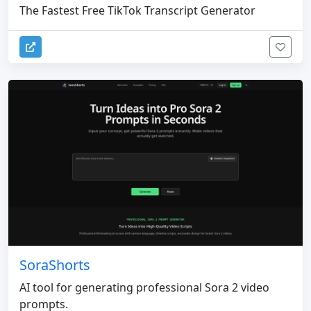
The Fastest Free TikTok Transcript Generator
SoraShorts
AI tool for generating professional Sora 2 video
prompts.