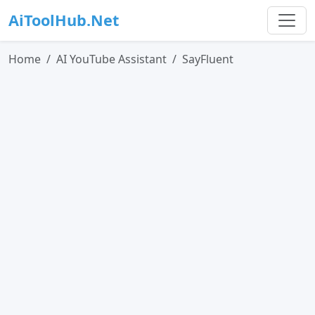
AiToolHub.Net
Home
AI YouTube Assistant
SayFluent