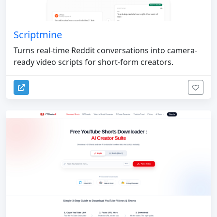
Scriptmine
Turns real-time Reddit conversations into camera-
ready video scripts for short-form creators.