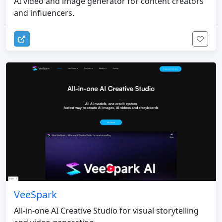
AI video and image generator for content creators
and influencers.
VeeSpark
All-in-one AI Creative Studio for visual storytelling