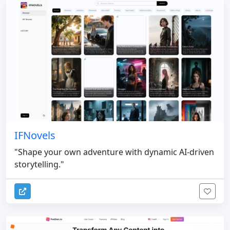
IFNovels
"Shape your own adventure with dynamic AI-driven
storytelling."