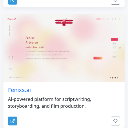
Fenixs.ai
AI-powered platform for scriptwriting,
storyboarding, and film production.