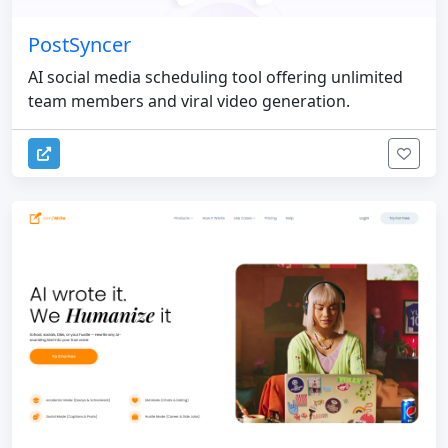
PostSyncer
AI social media scheduling tool offering unlimited
team members and viral video generation.