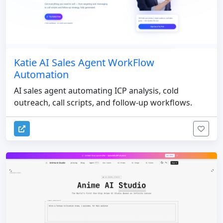
Katie AI Sales Agent WorkFlow
Automation
AI sales agent automating ICP analysis, cold
outreach, call scripts, and follow-up workflows.