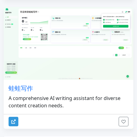
蛙蛙写作
A comprehensive AI writing assistant for diverse
content creation needs.