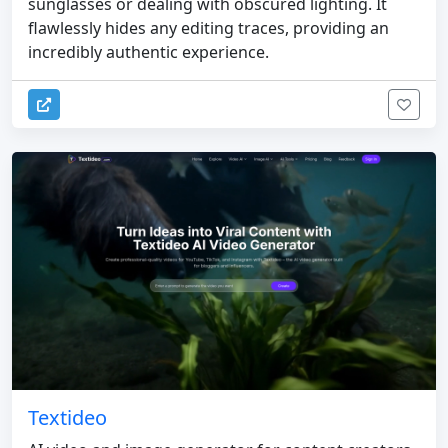
sunglasses or dealing with obscured lighting. It
flawlessly hides any editing traces, providing an
incredibly authentic experience.
Textideo