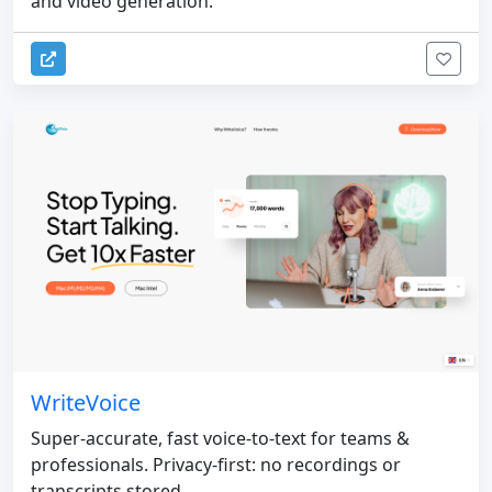
and video generation.
WriteVoice
Super-accurate, fast voice-to-text for teams &
professionals. Privacy-first: no recordings or
transcripts stored.