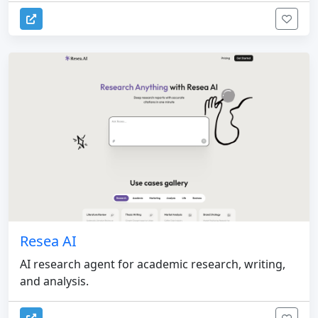
Resea AI
AI research agent for academic research, writing,
and analysis.