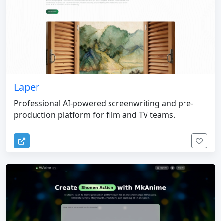
Laper
Professional AI-powered screenwriting and pre-
production platform for film and TV teams.