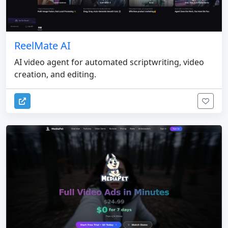
ReelMate AI
AI video agent for automated scriptwriting, video
creation, and editing.