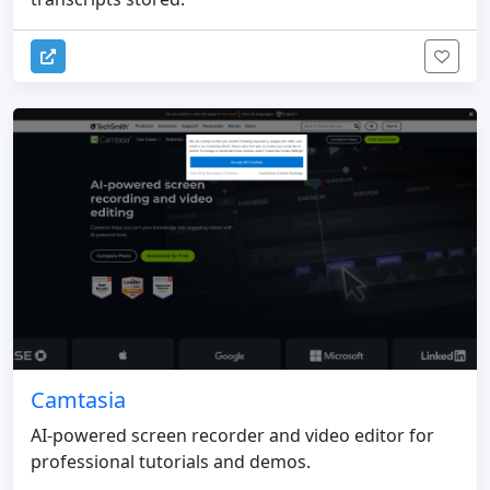
Camtasia
AI-powered screen recorder and video editor for
professional tutorials and demos.