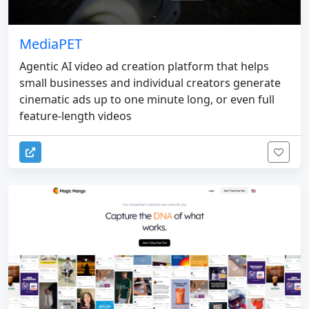
MediaPET
Agentic AI video ad creation platform that helps
small businesses and individual creators generate
cinematic ads up to one minute long, or even full
feature-length videos