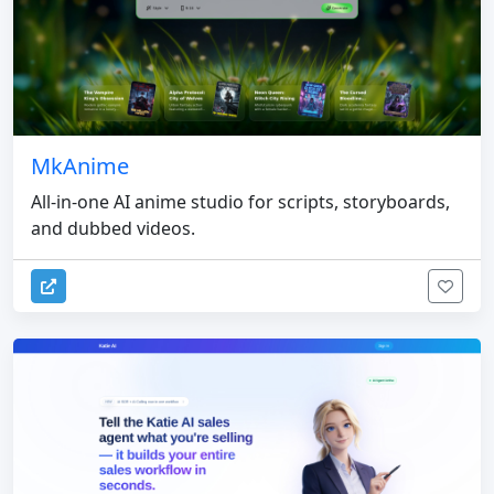
MkAnime
All-in-one AI anime studio for scripts, storyboards,
and dubbed videos.