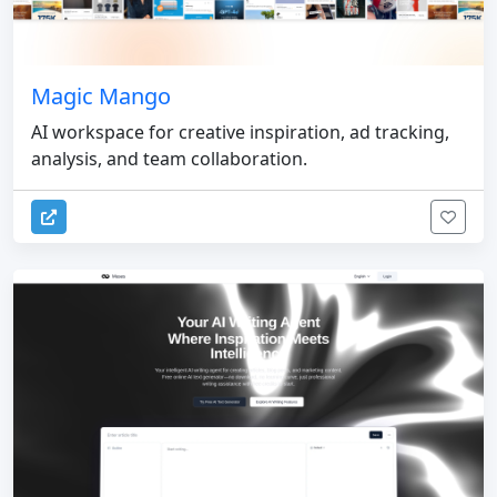
Magic Mango
AI workspace for creative inspiration, ad tracking,
analysis, and team collaboration.