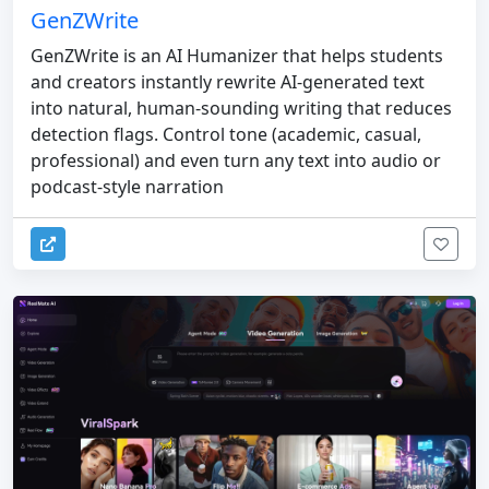
GenZWrite
GenZWrite is an AI Humanizer that helps students
and creators instantly rewrite AI-generated text
into natural, human-sounding writing that reduces
detection flags. Control tone (academic, casual,
professional) and even turn any text into audio or
podcast-style narration