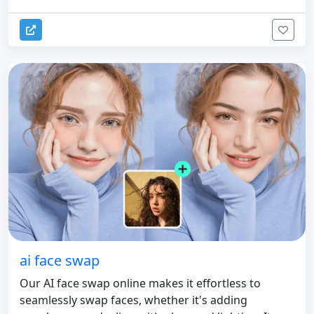
ai face swap
Our AI face swap online makes it effortless to
seamlessly swap faces, whether it's adding