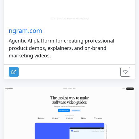
ngram.com
Agentic AI platform for creating professional
product demos, explainers, and on-brand
marketing videos.