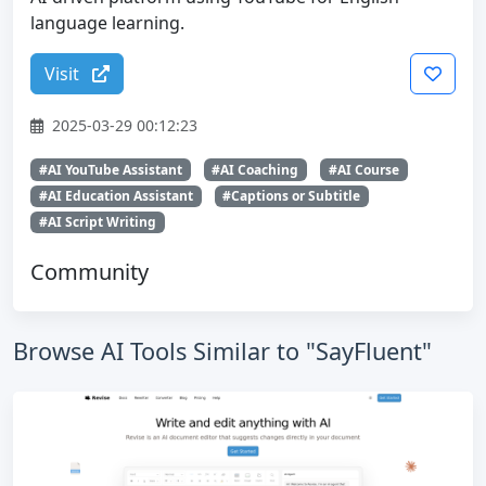
language learning.
Visit
2025-03-29 00:12:23
#AI YouTube Assistant
#AI Coaching
#AI Course
#AI Education Assistant
#Captions or Subtitle
#AI Script Writing
Community
Browse AI Tools Similar to "SayFluent"