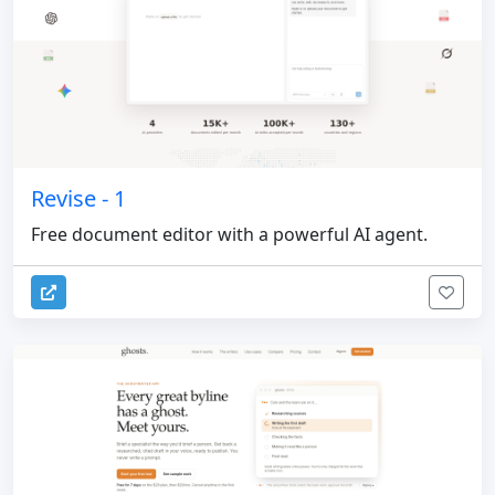
Revise - 1
Free document editor with a powerful AI agent.