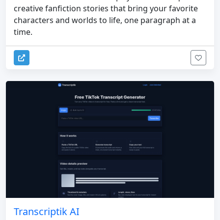
creative fanfiction stories that bring your favorite
characters and worlds to life, one paragraph at a
time.
Transcriptik AI