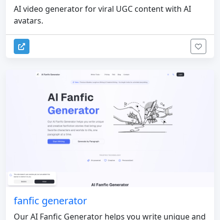
AI video generator for viral UGC content with AI
avatars.
fanfic generator
Our AI Fanfic Generator helps you write unique and