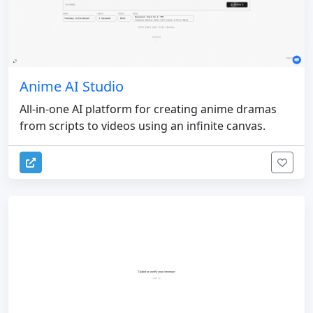
Anime AI Studio
All-in-one AI platform for creating anime dramas
from scripts to videos using an infinite canvas.