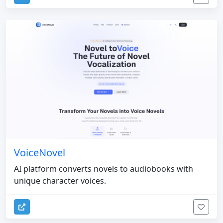
VoiceNovel
AI platform converts novels to audiobooks with
unique character voices.