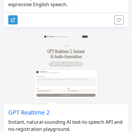
expressive English speech.
GPT Realtime 2
Instant, natural-sounding AI text-to-speech API and
no-registration playground.