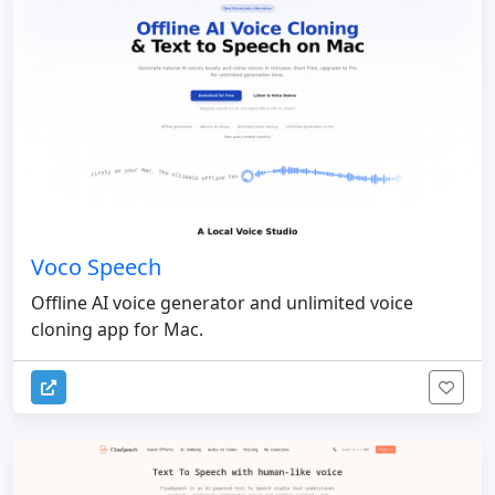
Voco Speech
Offline AI voice generator and unlimited voice
cloning app for Mac.