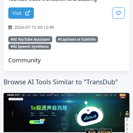
Visit
2024-07-15 00:12:40
#AI YouTube Assistant
#Captions or Subtitle
#AI Speech Synthesis
Community
Browse AI Tools Similar to "TransDub"