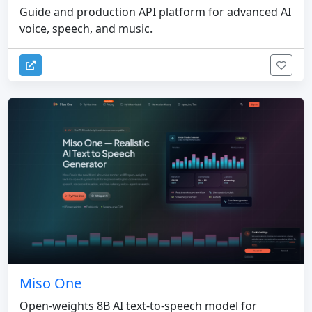
Guide and production API platform for advanced AI
voice, speech, and music.
Miso One
Open-weights 8B AI text-to-speech model for