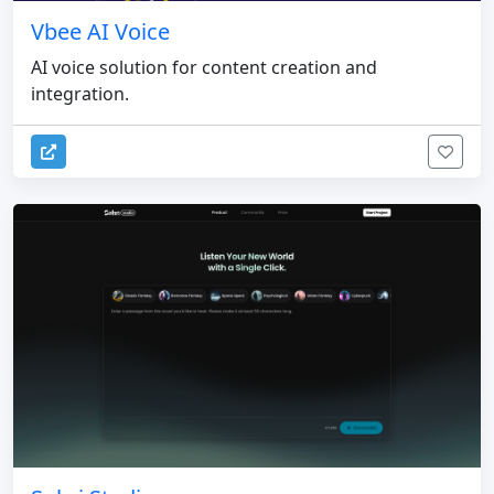
Vbee AI Voice
AI voice solution for content creation and
integration.