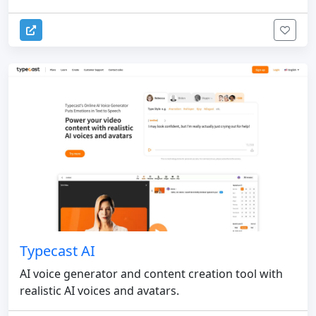
Typecast AI
AI voice generator and content creation tool with
realistic AI voices and avatars.