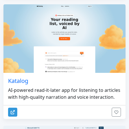
Katalog
AI-powered read-it-later app for listening to articles
with high-quality narration and voice interaction.