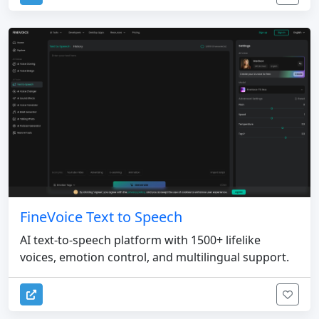
FineVoice Text to Speech
AI text-to-speech platform with 1500+ lifelike
voices, emotion control, and multilingual support.