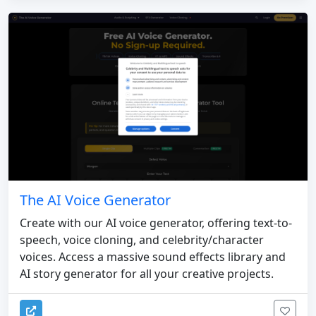
The AI Voice Generator
Create with our AI voice generator, offering text-to-
speech, voice cloning, and celebrity/character
voices. Access a massive sound effects library and
AI story generator for all your creative projects.