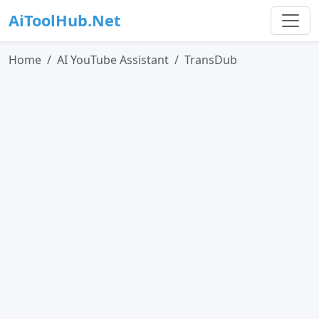
AiToolHub.Net
Home
AI YouTube Assistant
TransDub