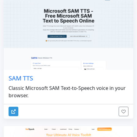
SAM TTS
Classic Microsoft SAM Text-to-Speech voice in your
browser.