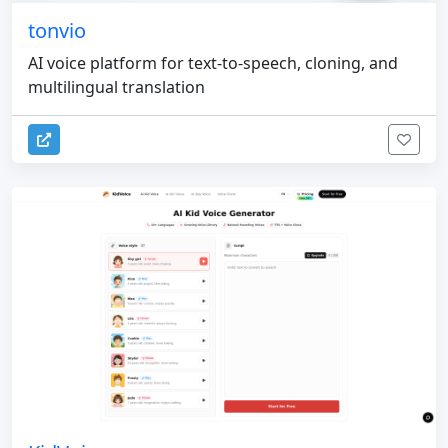
tonvio
AI voice platform for text-to-speech, cloning, and
multilingual translation