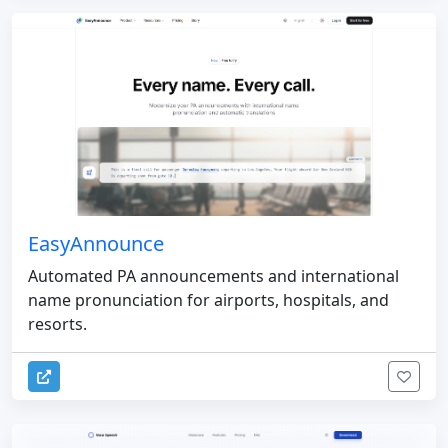
EasyAnnounce
Automated PA announcements and international
name pronunciation for airports, hospitals, and
resorts.