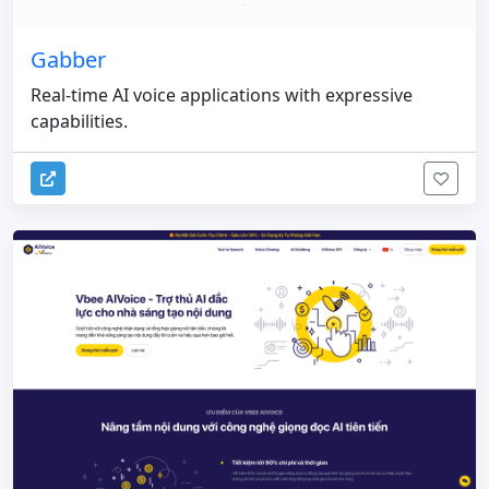
Gabber
Real-time AI voice applications with expressive
capabilities.