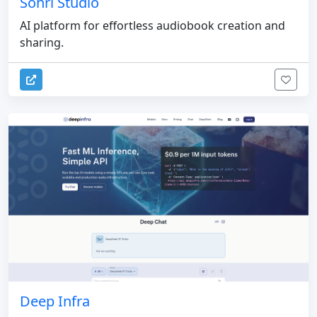
Sohri Studio
AI platform for effortless audiobook creation and
sharing.
Deep Infra