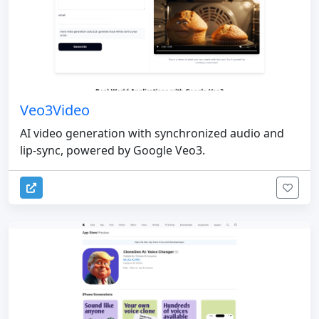
Veo3Video
AI video generation with synchronized audio and
lip-sync, powered by Google Veo3.