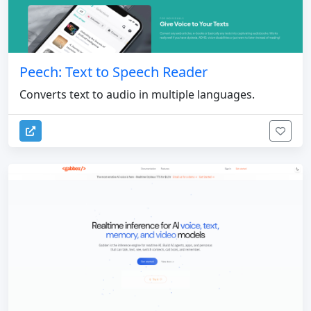
Peech: Text to Speech Reader
Converts text to audio in multiple languages.