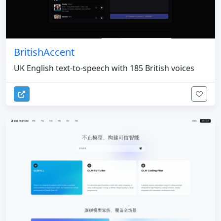
BritishAccent
UK English text-to-speech with 185 British voices