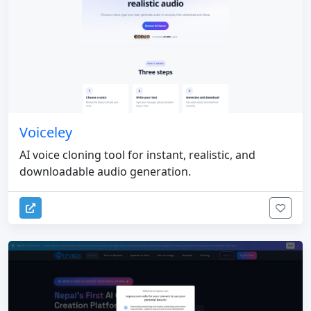
Voiceley
AI voice cloning tool for instant, realistic, and
downloadable audio generation.