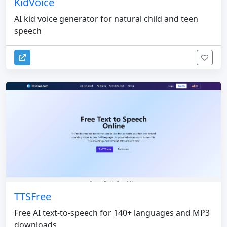
KidVoice
AI kid voice generator for natural child and teen
speech
TTSFree
Free AI text-to-speech for 140+ languages and MP3
downloads