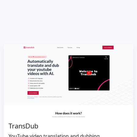
TransDub
YouTube video translation and dubbing