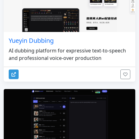
Yueyin Dubbing
AI dubbing platform for expressive text-to-speech
and professional voice-over production