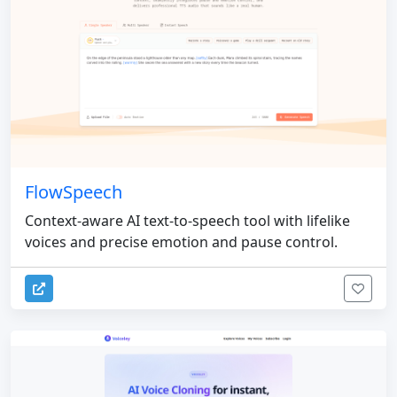
FlowSpeech
Context-aware AI text-to-speech tool with lifelike
voices and precise emotion and pause control.