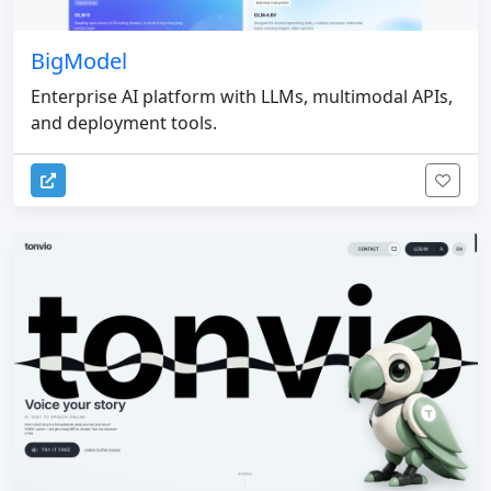
BigModel
Enterprise AI platform with LLMs, multimodal APIs,
and deployment tools.