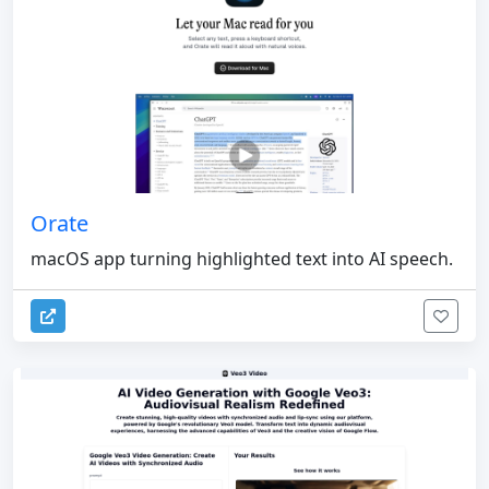
Orate
macOS app turning highlighted text into AI speech.