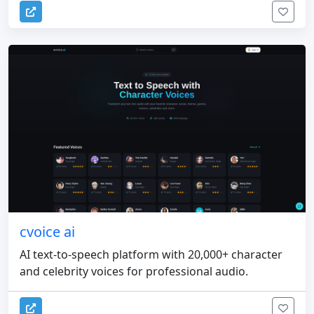
cvoice ai
AI text-to-speech platform with 20,000+ character
and celebrity voices for professional audio.