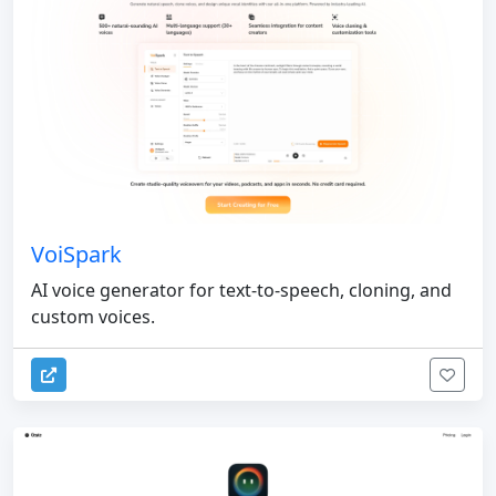
VoiSpark
AI voice generator for text-to-speech, cloning, and
custom voices.