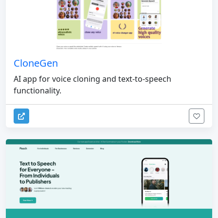
CloneGen
AI app for voice cloning and text-to-speech
functionality.