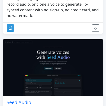
record audio, or clone a voice to generate lip-
synced content with no sign-up, no credit card, and
no watermark.
Seed Audio