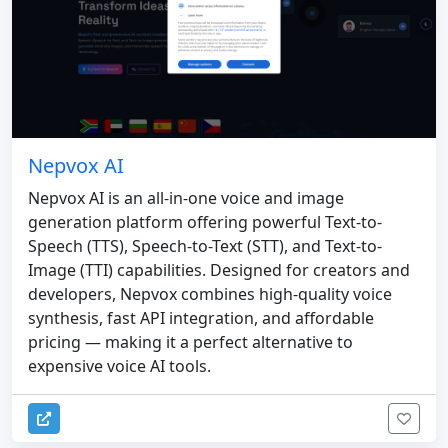
Nepvox AI
Nepvox AI is an all-in-one voice and image
generation platform offering powerful Text-to-
Speech (TTS), Speech-to-Text (STT), and Text-to-
Image (TTI) capabilities. Designed for creators and
developers, Nepvox combines high-quality voice
synthesis, fast API integration, and affordable
pricing — making it a perfect alternative to
expensive voice AI tools.