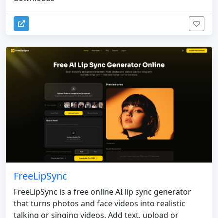
FreeLipSync
FreeLipSync is a free online AI lip sync generator
that turns photos and face videos into realistic
talking or singing videos. Add text, upload or