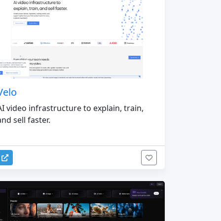
Velo
AI video infrastructure to explain, train,
and sell faster.