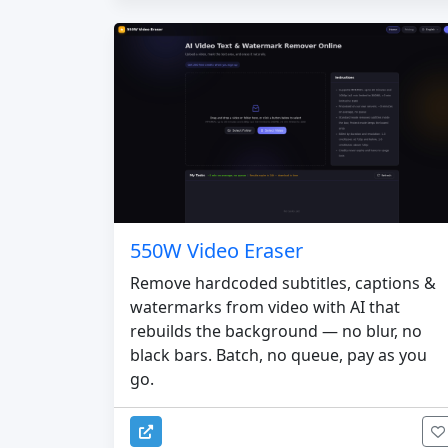
550W Video Eraser
Remove hardcoded subtitles, captions &
watermarks from video with AI that
rebuilds the background — no blur, no
black bars. Batch, no queue, pay as you
go.