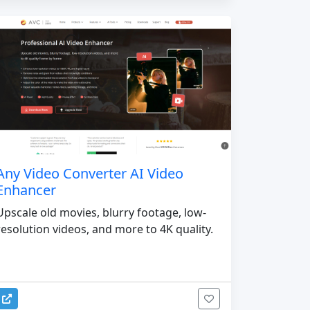
Any Video Converter AI Video
Enhancer
Upscale old movies, blurry footage, low-
resolution videos, and more to 4K quality.