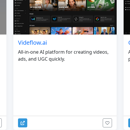
Videflow.ai
All-in-one AI platform for creating videos,
ads, and UGC quickly.