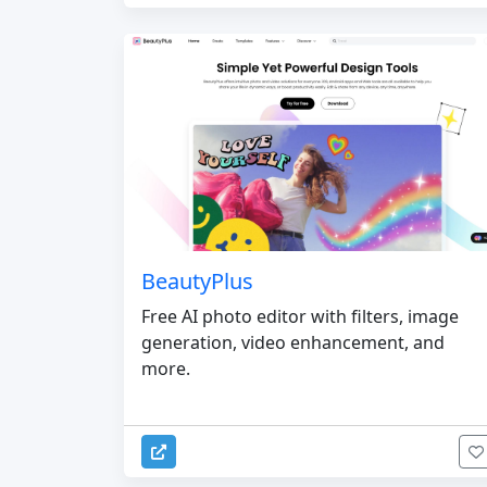
BeautyPlus
Free AI photo editor with filters, image
generation, video enhancement, and
more.