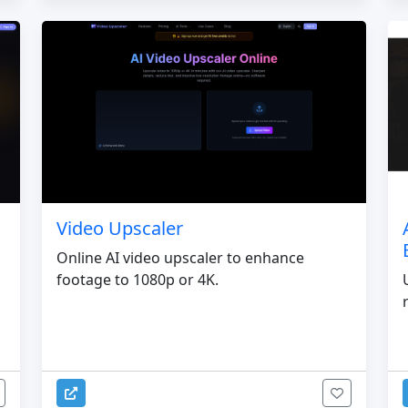
Video Upscaler
Online AI video upscaler to enhance
footage to 1080p or 4K.