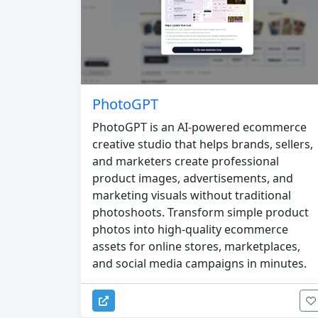
PhotoGPT
PhotoGPT is an AI-powered ecommerce
creative studio that helps brands, sellers,
and marketers create professional
product images, advertisements, and
marketing visuals without traditional
photoshoots. Transform simple product
photos into high-quality ecommerce
assets for online stores, marketplaces,
and social media campaigns in minutes.