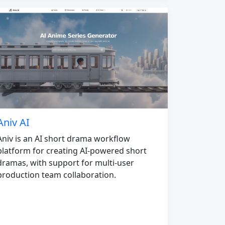
Aniv AI
Aniv is an AI short drama workflow
platform for creating AI-powered short
dramas, with support for multi-user
production team collaboration.