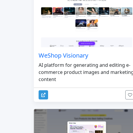
WeShop Visionary
AI platform for generating and editing e-
commerce product images and marketin
content