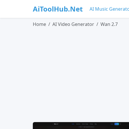
AiToolHub.Net
AI Music Generat
Home
AI Video Generator
Wan 2.7