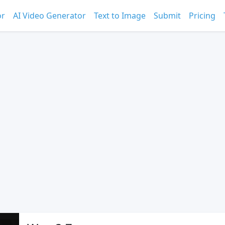
or
AI Video Generator
Text to Image
Submit
Pricing