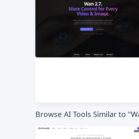
Browse AI Tools Similar to "W