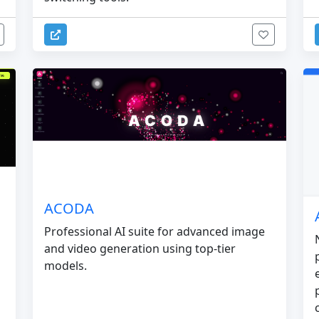
ACODA
Professional AI suite for advanced image
and video generation using top-tier
models.