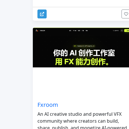
Fxroom
An AI creative studio and powerful VFX
community where creators can build,
share, publish, and monetize AI-powered