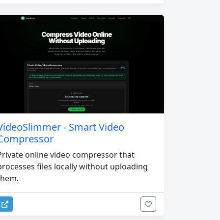
VideoSlimmer - Smart Video
Compressor
Private online video compressor that
processes files locally without uploading
them.