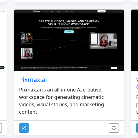
Pixmax.ai
Pixmax.ai is an all-in-one AI creative
workspace for generating cinematic
videos, visual stories, and marketing
content.