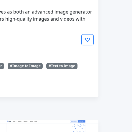
erves as both an advanced image generator
vers high-quality images and videos with
r
#Image to Image
#Text to Image