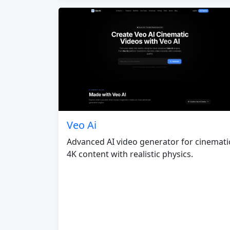
Veo Ai
Advanced AI video generator for cinemati
4K content with realistic physics.