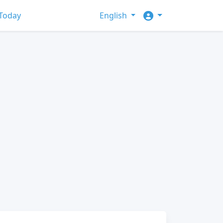
Today
English