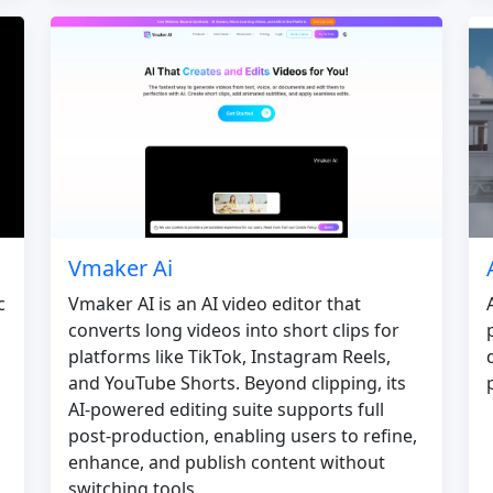
Vmaker Ai
c
Vmaker AI is an AI video editor that
converts long videos into short clips for
platforms like TikTok, Instagram Reels,
and YouTube Shorts. Beyond clipping, its
AI-powered editing suite supports full
post-production, enabling users to refine,
enhance, and publish content without
switching tools.