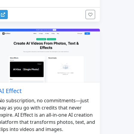
AI Effect
No subscription, no commitments—just
pay as you go with credits that never
expire. AI Effect is an all-in-one AI creation
platform that transforms photos, text, and
clips into videos and images.