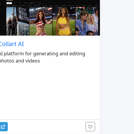
Collart AI
AI platform for generating and editing
photos and videos