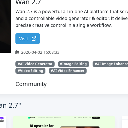
Wan 2.7
Wan 2.7 is a powerful all-in-one AI platform that s
and a controllable video generator & editor. It deli
precise creative control in a single workflow.
Visit
2026-04-02 16:08:33
#AI Video Generator
#Image Editing
#AI Image Enhance
#Video Editing
#AI Video Enhancer
Community
an 2.7"