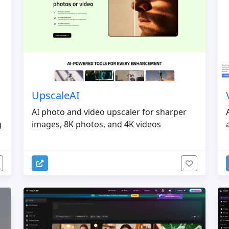
UpscaleAI
AI photo and video upscaler for sharper
g
images, 8K photos, and 4K videos