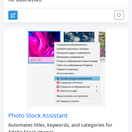
Photo Stock Assistant
Automates titles, keywords, and categories for