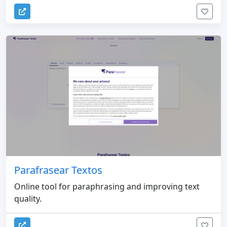
Parafrasear Textos
Online tool for paraphrasing and improving text
quality.