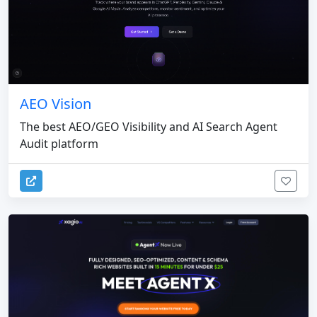
AEO Vision
The best AEO/GEO Visibility and AI Search Agent
Audit platform