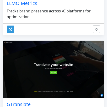
LLMO Metrics
Tracks brand presence across AI platforms for
optimization.
GTranslate