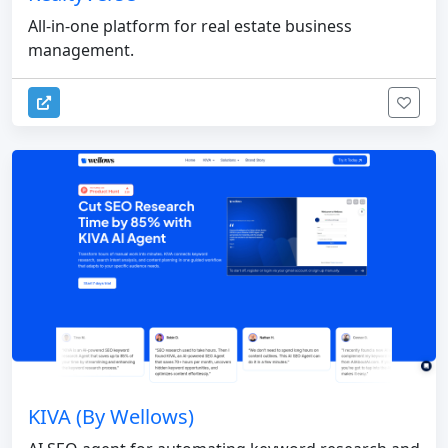
All-in-one platform for real estate business
management.
KIVA (By Wellows)