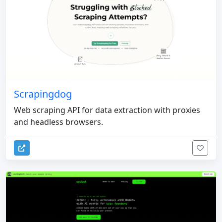
Scrapingdog
Web scraping API for data extraction with proxies
and headless browsers.