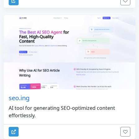
seo.ing
AI tool for generating SEO-optimized content
effortlessly.