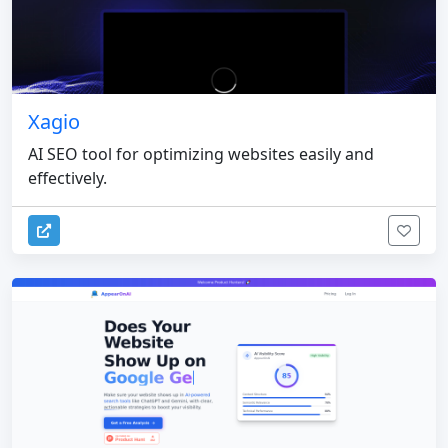
Xagio
AI SEO tool for optimizing websites easily and
effectively.