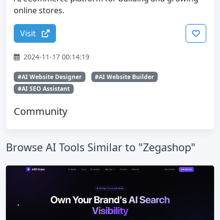
online stores.
Visit
2024-11-17 00:14:19
#AI Website Designer
#AI Website Builder
#AI SEO Assistant
Community
Browse AI Tools Similar to "Zegashop"