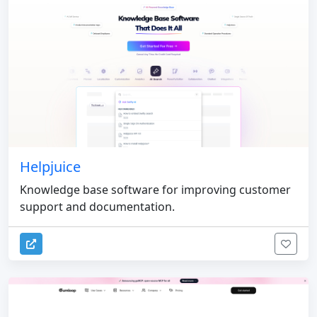
Helpjuice
Knowledge base software for improving customer
support and documentation.