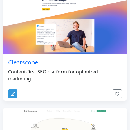
Clearscope
Content-first SEO platform for optimized
marketing.