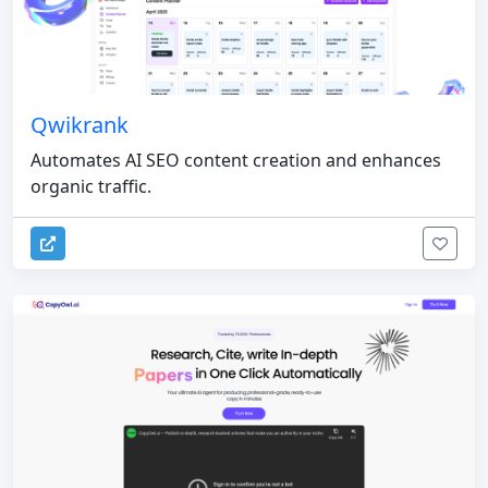
Qwikrank
Automates AI SEO content creation and enhances
organic traffic.