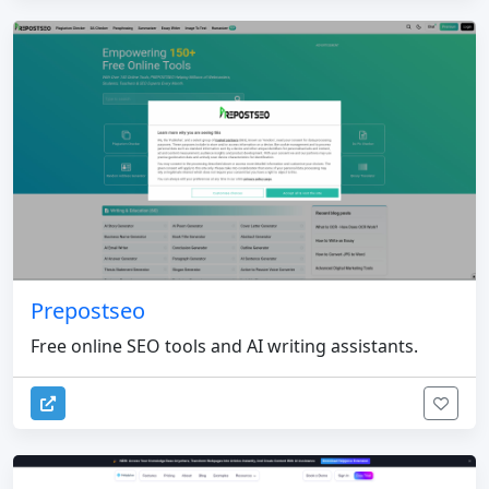
Prepostseo
Free online SEO tools and AI writing assistants.