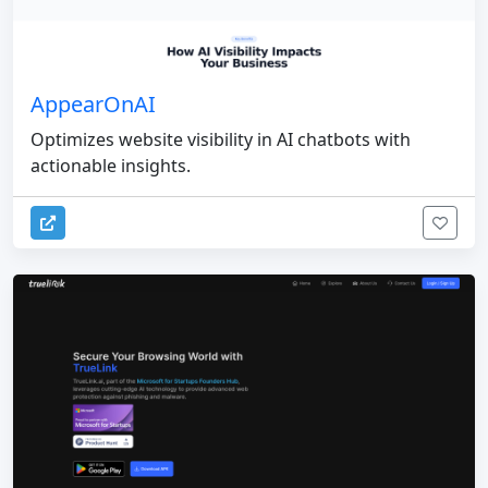
AppearOnAI
Optimizes website visibility in AI chatbots with
actionable insights.