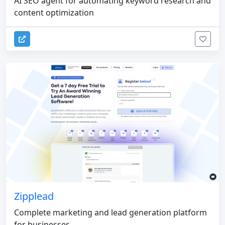
AI SEO agent for automating keyword research and
content optimization
Zipplead
Complete marketing and lead generation platform
for businesses.