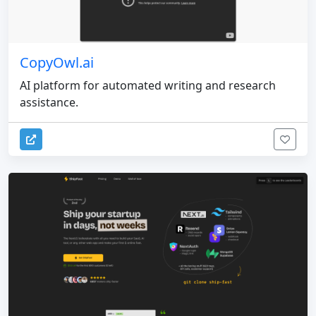
CopyOwl.ai
AI platform for automated writing and research
assistance.