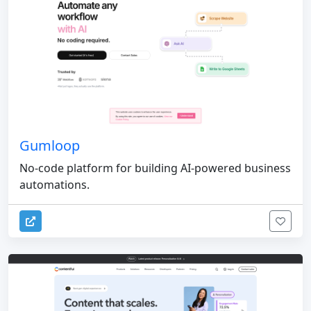
Gumloop
No-code platform for building AI-powered business
automations.