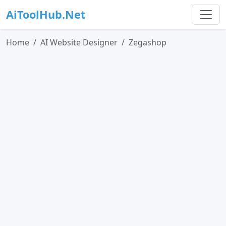
AiToolHub.Net
Home
AI Website Designer
Zegashop