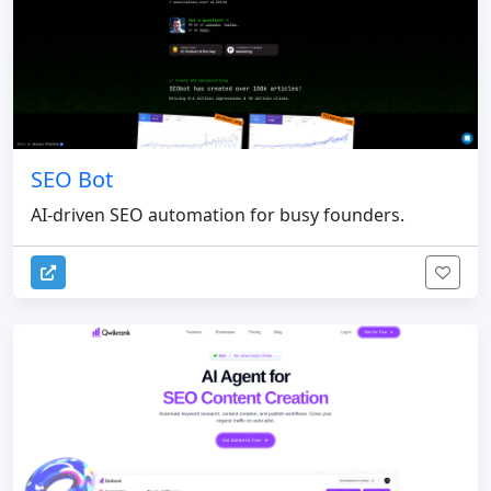
SEO Bot
AI-driven SEO automation for busy founders.