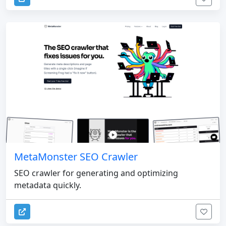
MetaMonster SEO Crawler
SEO crawler for generating and optimizing
metadata quickly.