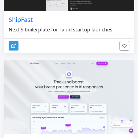
ShipFast
NextJS boilerplate for rapid startup launches.