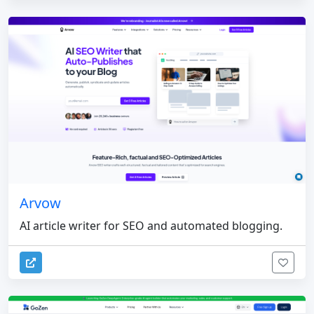
Arvow
AI article writer for SEO and automated blogging.