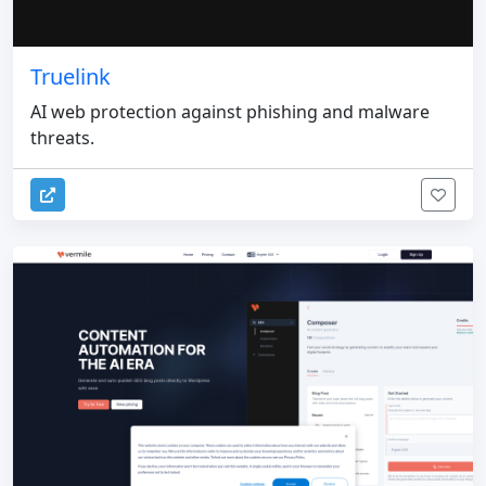
Truelink
AI web protection against phishing and malware
threats.