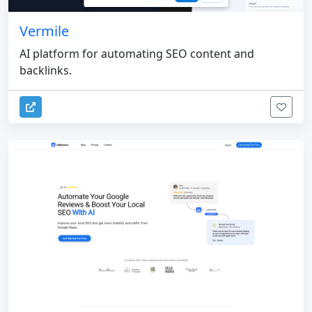
Vermile
AI platform for automating SEO content and
backlinks.