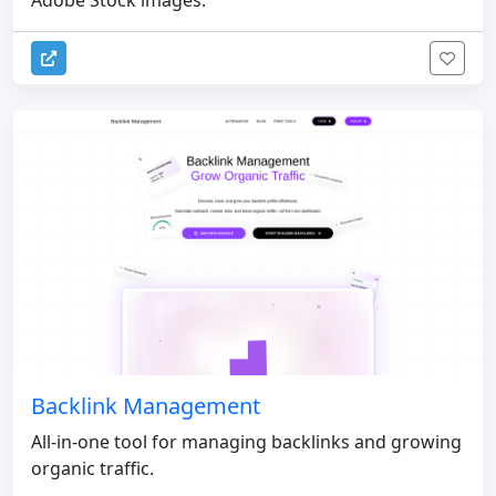
Adobe Stock images.
Backlink Management
All-in-one tool for managing backlinks and growing
organic traffic.