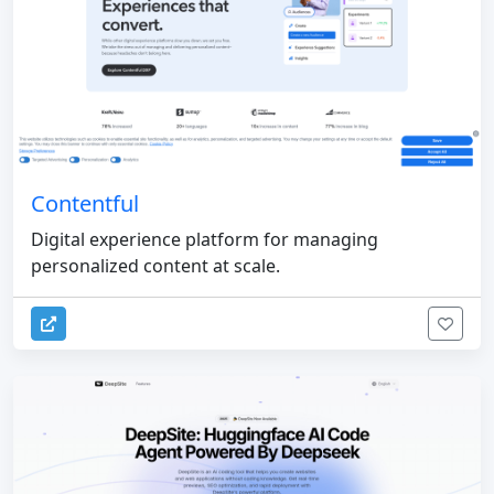
Contentful
Digital experience platform for managing
personalized content at scale.