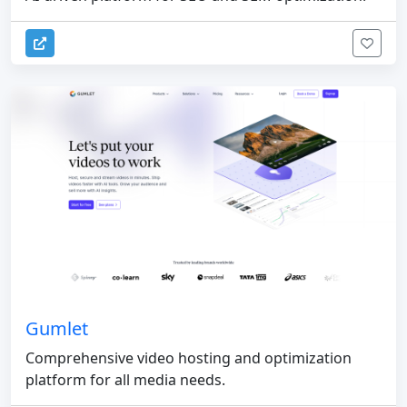
Gumlet
Comprehensive video hosting and optimization
platform for all media needs.