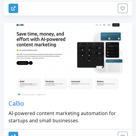
Callio
AI-powered content marketing automation for
startups and small businesses.