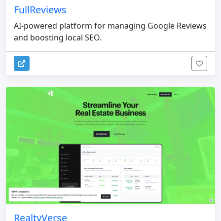
FullReviews
AI-powered platform for managing Google Reviews
and boosting local SEO.
RealtyVerse