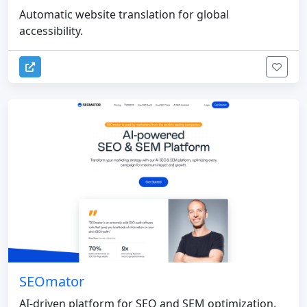
Automatic website translation for global
accessibility.
SEOmator
AI-driven platform for SEO and SEM optimization.