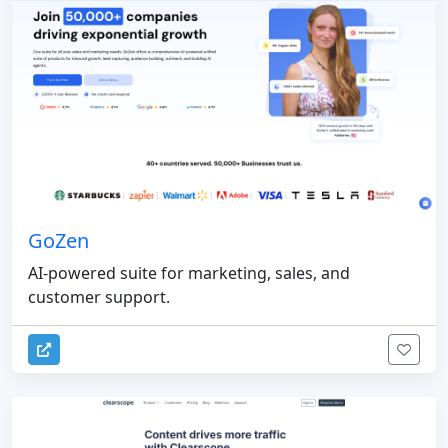
GoZen
AI-powered suite for marketing, sales, and
customer support.