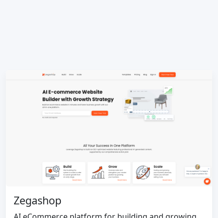
Zegashop
AI eCommerce platform for building and growing