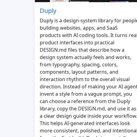
Duply
Duply is a design-system library for peopl
building websites, apps, and SaaS
products with AI coding tools. It turns rea
product interfaces into practical
DESIGN.md files that describe how a
design system actually feels and works,
from typography, spacing, colors,
components, layout patterns, and
interaction rhythm to the overall visual
direction. Instead of making your AI agen
invent a style from a vague prompt, you
can choose a reference from the Duply
library, copy the DESIGN.md, and use it as
a clear design guide inside your workflow
This helps AI-generated interfaces look
more consistent, polished, and intentiona