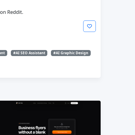
on Reddit.
ant
#AI SEO Assistant
#AI Graphic Design