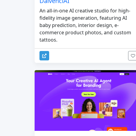
DaivenciAI
An all-in-one AI creative studio for high-
fidelity image generation, featuring AI
baby prediction, interior design, e-
commerce product photos, and custom
tattoos.