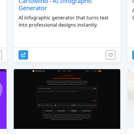
CartoMind - AI Infographic
Generator
AI infographic generator that turns text
into professional designs instantly.