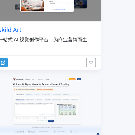
Skild Art
一站式 AI 视觉创作平台，为商业营销而生