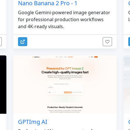
Nano Banana 2 Pro - 1
Google Gemini-powered image generator
for professional production workflows
and 4K-ready visuals.
GPTImg AI