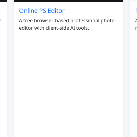
Online PS Editor
e
A free browser-based professional photo
editor with client-side AI tools.
l
t
.
l