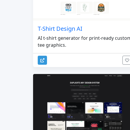
T-Shirt Design AI
AI t-shirt generator for print-ready custo
tee graphics.