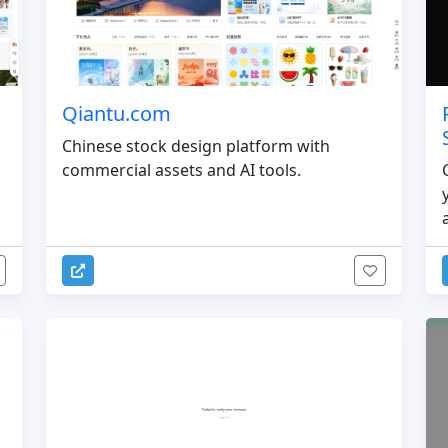
Qiantu.com
Chinese stock design platform with
commercial assets and AI tools.