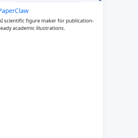
PaperClaw
AI scientific figure maker for publication-
ready academic illustrations.