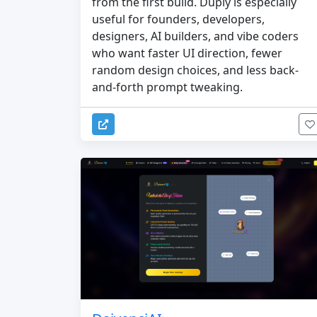
from the first build. Duply is especially
useful for founders, developers,
designers, AI builders, and vibe coders
who want faster UI direction, fewer
random design choices, and less back-
and-forth prompt tweaking.