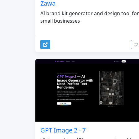
Zawa
AI brand kit generator and design tool for
small businesses
GPT Image 2 - 7