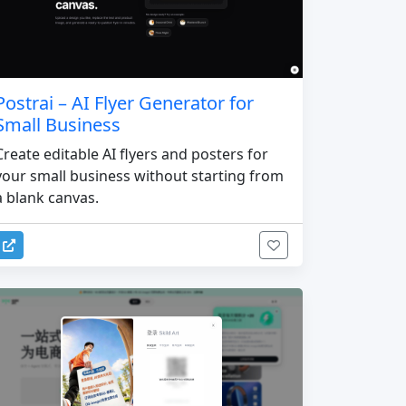
Postrai – AI Flyer Generator for
Small Business
Create editable AI flyers and posters for
your small business without starting from
a blank canvas.