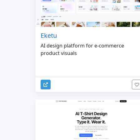
Eketu
AI design platform for e-commerce
product visuals