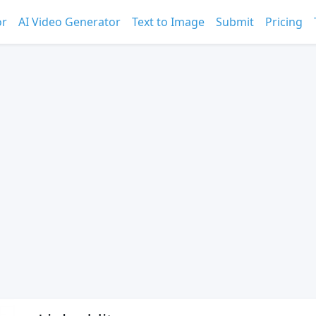
or
AI Video Generator
Text to Image
Submit
Pricing