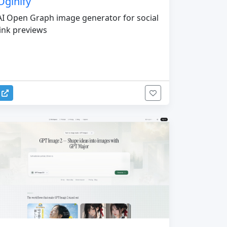
Oginify
AI Open Graph image generator for social
link previews