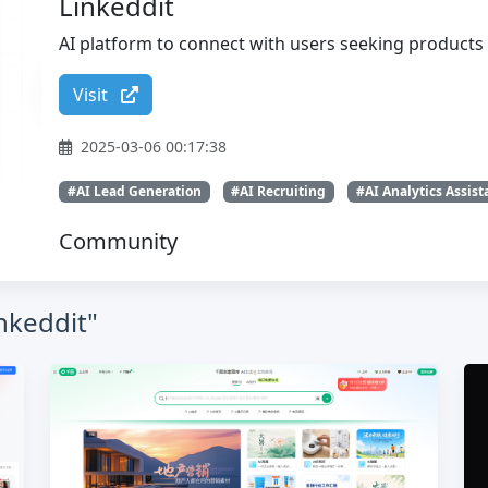
Linkeddit
AI platform to connect with users seeking products 
Visit
2025-03-06 00:17:38
#AI Lead Generation
#AI Recruiting
#AI Analytics Assist
Community
inkeddit"