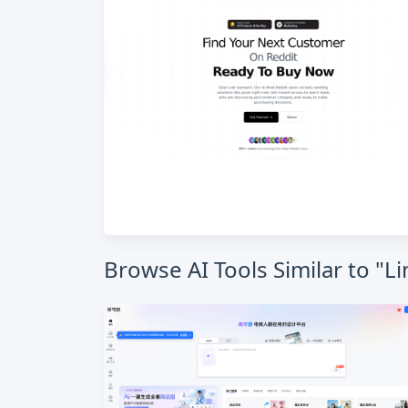
Browse AI Tools Similar to "L