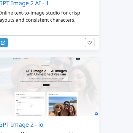
GPT Image 2 AI - 1
Online text-to-image studio for crisp
layouts and consistent characters.
GPT Image 2 - io