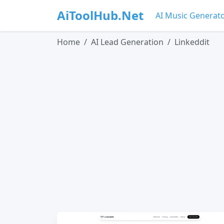
AiToolHub.Net
AI Music Generat
Home
AI Lead Generation
Linkeddit