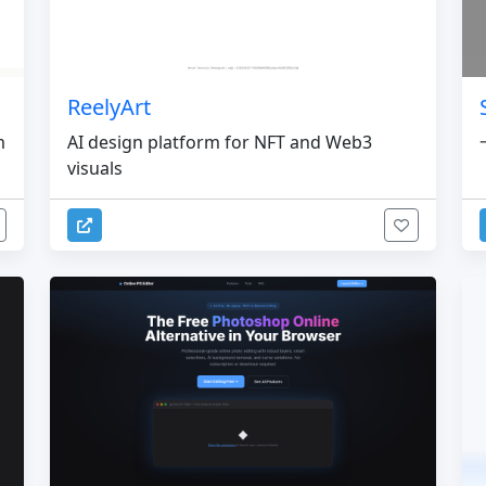
ReelyArt
m
AI design platform for NFT and Web3
visuals