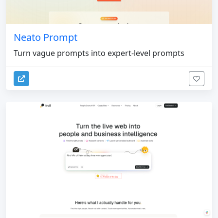
Neato Prompt
Turn vague prompts into expert-level prompts