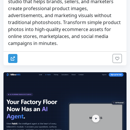
studio that helps brands, sellers, and marketers
create professional product images,
advertisements, and marketing visuals without
traditional photoshoots. Transform simple product
photos into high-quality ecommerce assets for
online stores, marketplaces, and social media
campaigns in minutes.