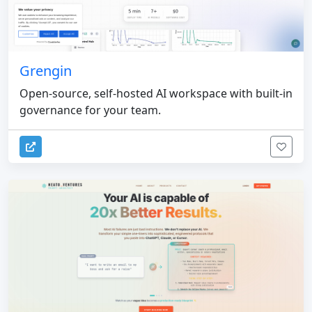
Grengin
Open-source, self-hosted AI workspace with built-in
governance for your team.