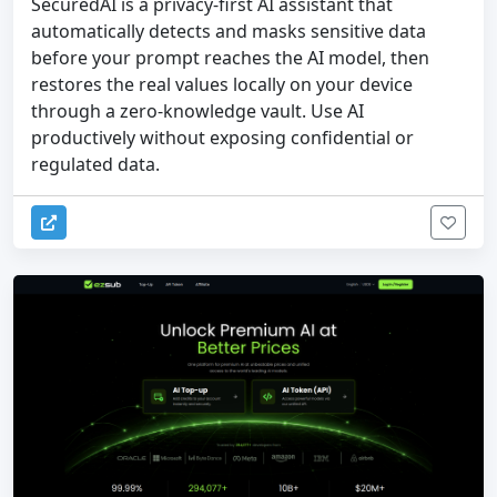
SecuredAI is a privacy-first AI assistant that
automatically detects and masks sensitive data
before your prompt reaches the AI model, then
restores the real values locally on your device
through a zero-knowledge vault. Use AI
productively without exposing confidential or
regulated data.