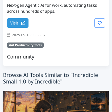
Next-gen Agentic AI for work, automating tasks
across hundreds of apps.
Visit
2025-09-13 00:08:02
#AI Productivity Tools
Community
Browse AI Tools Similar to "Incredible
Small 1.0 by Incredible"