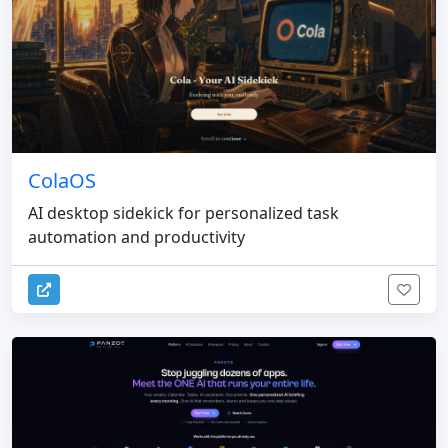
ColaOS
AI desktop sidekick for personalized task
automation and productivity