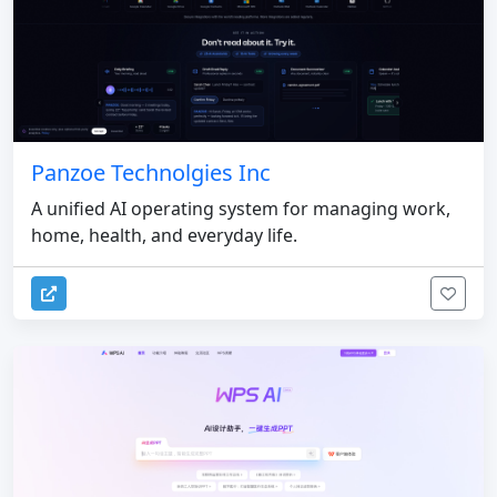
Panzoe Technolgies Inc
A unified AI operating system for managing work,
home, health, and everyday life.