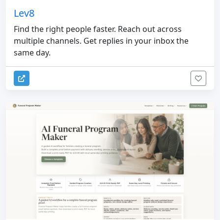
Lev8
Find the right people faster. Reach out across
multiple channels. Get replies in your inbox the
same day.