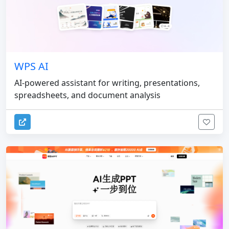
WPS AI
AI-powered assistant for writing, presentations,
spreadsheets, and document analysis