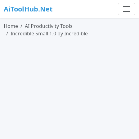
AiToolHub.Net
Home
AI Productivity Tools
Incredible Small 1.0 by Incredible