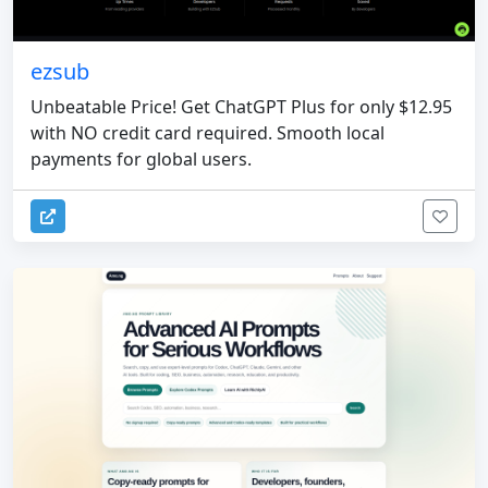
ezsub
Unbeatable Price! Get ChatGPT Plus for only $12.95
with NO credit card required. Smooth local
payments for global users.