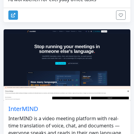
InterMIND
InterMIND is a video meeting platform with real-
time translation of voice, chat, and documents —
everyone speaks and reads in their own language,