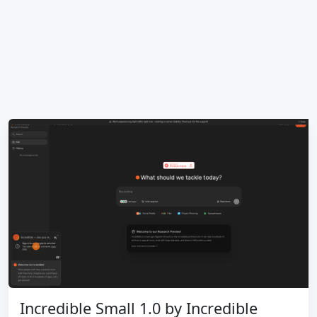
Incredible Small 1.0 by Incredible