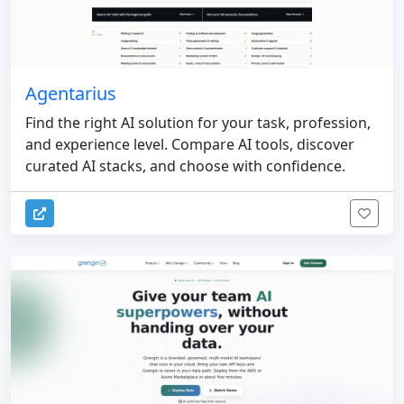
Agentarius
Find the right AI solution for your task, profession,
and experience level. Compare AI tools, discover
curated AI stacks, and choose with confidence.