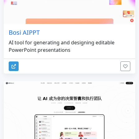
Bosi AIPPT
AI tool for generating and designing editable
PowerPoint presentations