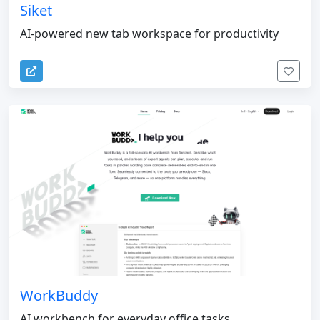
Siket
AI-powered new tab workspace for productivity
WorkBuddy
AI workbench for everyday office tasks