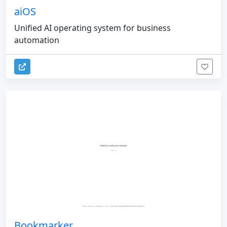
aiOS
Unified AI operating system for business
automation
Bookmarker