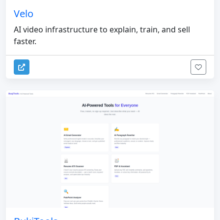
Velo
AI video infrastructure to explain, train, and sell
faster.