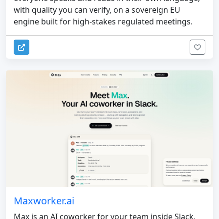
with quality you can verify, on a sovereign EU
engine built for high-stakes regulated meetings.
Maxworker.ai
Max is an AI coworker for your team inside Slack.