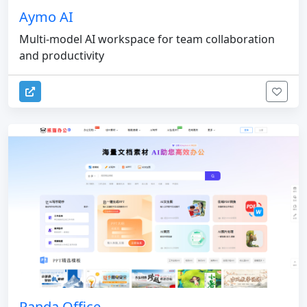
Aymo AI
Multi-model AI workspace for team collaboration
and productivity
Panda Office