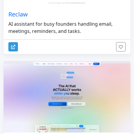
Reclaw
AI assistant for busy founders handling email,
meetings, reminders, and tasks.