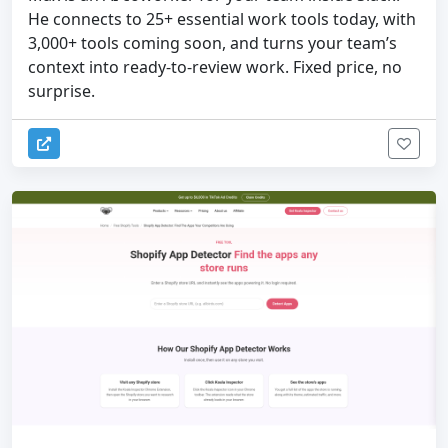
He connects to 25+ essential work tools today, with
3,000+ tools coming soon, and turns your team’s
context into ready-to-review work. Fixed price, no
surprise.