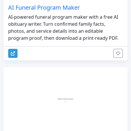
AI Funeral Program Maker
AI-powered funeral program maker with a free AI
obituary writer. Turn confirmed family facts,
photos, and service details into an editable
program proof, then download a print-ready PDF.