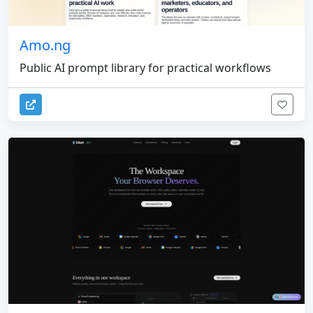
Amo.ng
Public AI prompt library for practical workflows