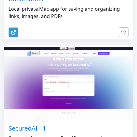
Local private Mac app for saving and organizing
links, images, and PDFs
SecuredAI - 1