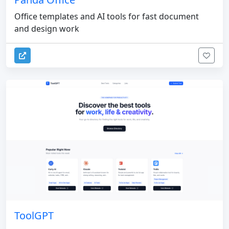
Office templates and AI tools for fast document
and design work
ToolGPT