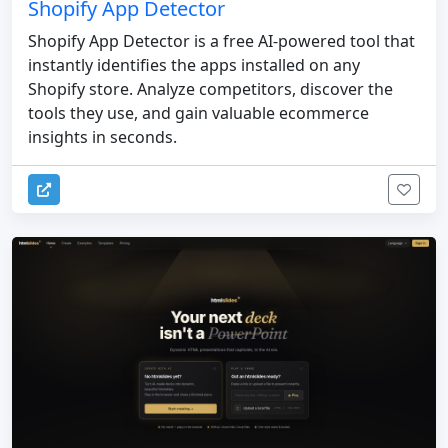
Shopify App Detector
Shopify App Detector is a free AI-powered tool that
instantly identifies the apps installed on any
Shopify store. Analyze competitors, discover the
tools they use, and gain valuable ecommerce
insights in seconds.