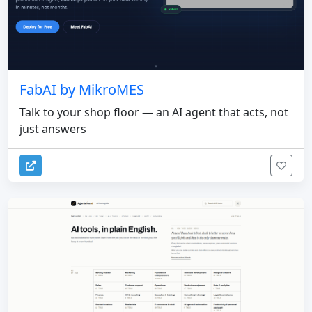
FabAI by MikroMES
Talk to your shop floor — an AI agent that acts, not
just answers