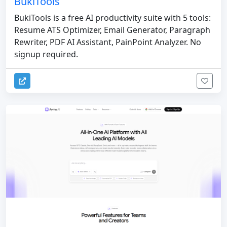
BukiTools
BukiTools is a free AI productivity suite with 5 tools:
Resume ATS Optimizer, Email Generator, Paragraph
Rewriter, PDF AI Assistant, PainPoint Analyzer. No
signup required.