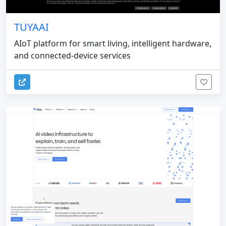
TUYAAI
AIoT platform for smart living, intelligent hardware,
and connected-device services