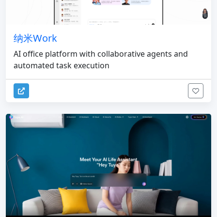
纳米Work
AI office platform with collaborative agents and
automated task execution