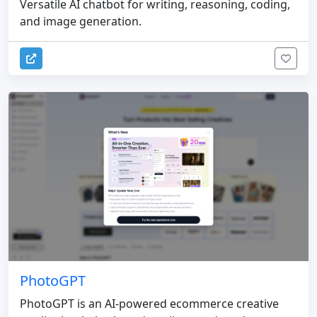
Versatile AI chatbot for writing, reasoning, coding,
and image generation.
PhotoGPT
PhotoGPT is an AI-powered ecommerce creative