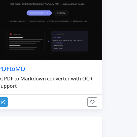
PDFtoMD
AI PDF to Markdown converter with OCR
support