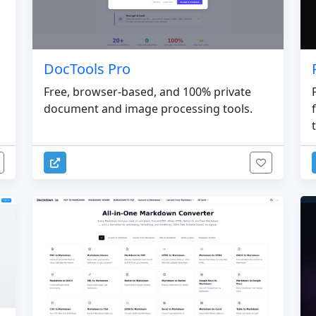
DocTools Pro
Free, browser-based, and 100% private
document and image processing tools.