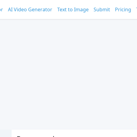
or
AI Video Generator
Text to Image
Submit
Pricing