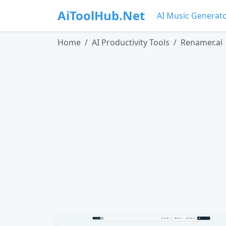
AiToolHub.Net
AI Music Generat
Home
AI Productivity Tools
Renamer.ai