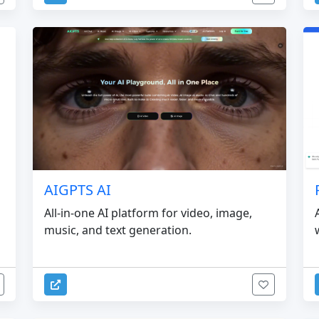
AIGPTS AI
All-in-one AI platform for video, image,
music, and text generation.