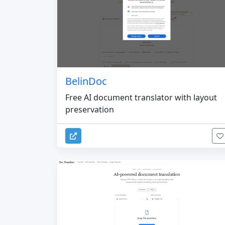
BelinDoc
Free AI document translator with layout
preservation