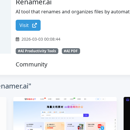
Renamer.ai
AI tool that renames and organizes files by automati
Visit
2026-03-03 00:08:44
#AI Productivity Tools
#AI PDF
Community
enamer.ai"