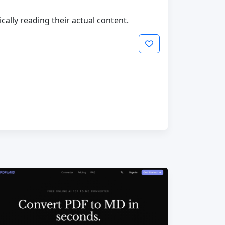
cally reading their actual content.