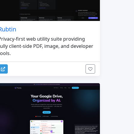
Rubtin
Privacy-first web utility suite providing
fully client-side PDF, image, and developer
tools.