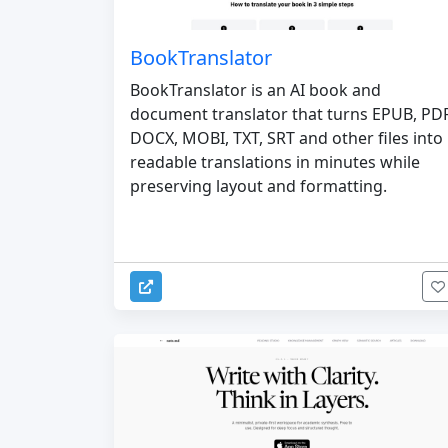
BookTranslator
BookTranslator is an AI book and
document translator that turns EPUB, PDF
DOCX, MOBI, TXT, SRT and other files into
readable translations in minutes while
preserving layout and formatting.