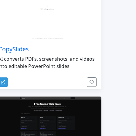
CopySlides
AI converts PDFs, screenshots, and videos
into editable PowerPoint slides