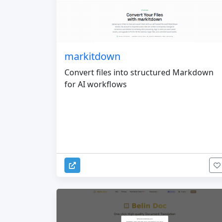
markitdown
Convert files into structured Markdown
for AI workflows