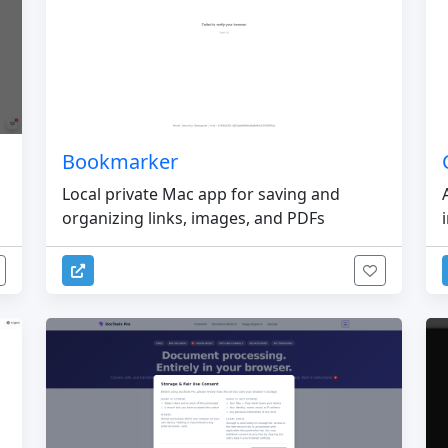
Bookmarker
Local private Mac app for saving and
organizing links, images, and PDFs