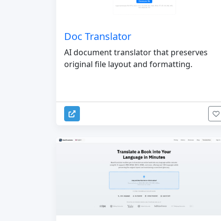
Doc Translator
AI document translator that preserves
original file layout and formatting.