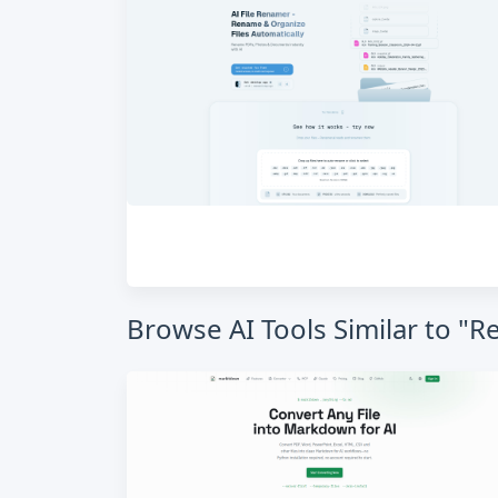
Browse AI Tools Similar to "R