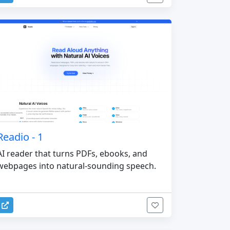
Readio - 1
AI reader that turns PDFs, ebooks, and
webpages into natural-sounding speech.