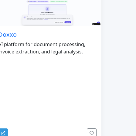
Doxxo
AI platform for document processing,
invoice extraction, and legal analysis.