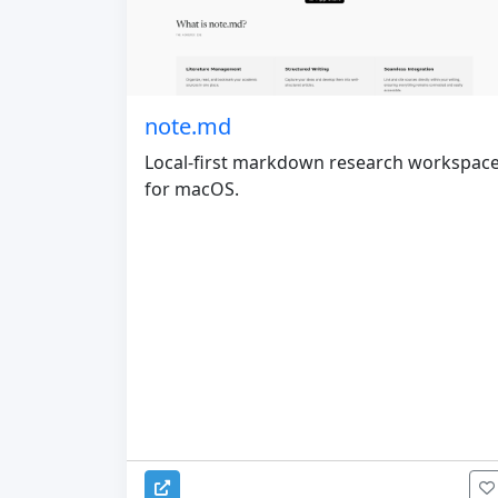
note.md
Local-first markdown research workspac
for macOS.