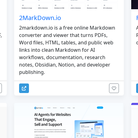
2MarkDown.io
2markdown.io is a free online Markdown
converter and viewer that turns PDFs,
,
Word files, HTML, tables, and public web
links into clean Markdown for AI
workflows, documentation, research
notes, Obsidian, Notion, and developer
publishing.