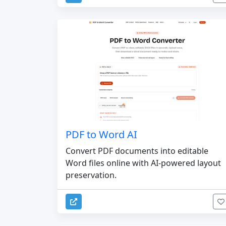
PDF to Word AI
Convert PDF documents into editable
Word files online with AI-powered layout
preservation.