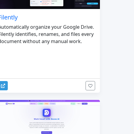
Filently
Automatically organize your Google Drive.
Filently identifies, renames, and files every
document without any manual work.