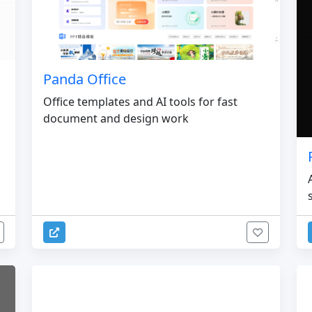
Panda Office
Office templates and AI tools for fast
document and design work