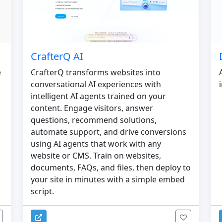
CrafterQ AI
e
CrafterQ transforms websites into
conversational AI experiences with
intelligent AI agents trained on your
content. Engage visitors, answer
questions, recommend solutions,
automate support, and drive conversions
using AI agents that work with any
website or CMS. Train on websites,
documents, FAQs, and files, then deploy to
your site in minutes with a simple embed
script.