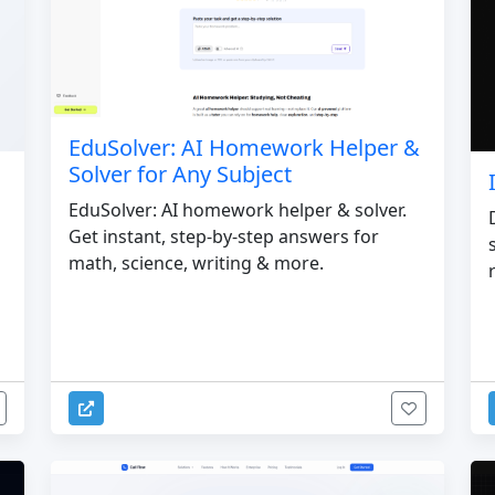
EduSolver: AI Homework Helper &
Solver for Any Subject
EduSolver: AI homework helper & solver.
Get instant, step-by-step answers for
math, science, writing & more.