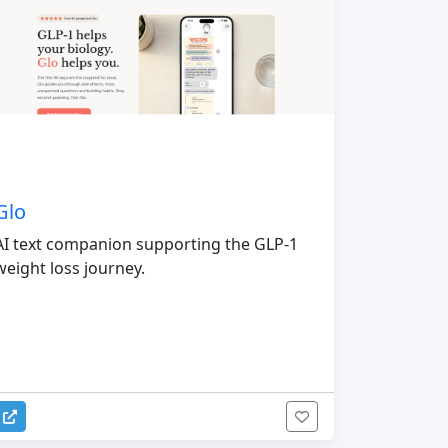
Glo
AI text companion supporting the GLP-1
weight loss journey.