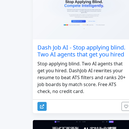
Dash Job AI - Stop applying blind.
Two AI agents that get you hired
Stop applying blind. Two AI agents that
get you hired. DashJob AI rewrites your
resume to beat ATS filters and ranks 20+
job boards by match score. Free ATS
check, no credit card.