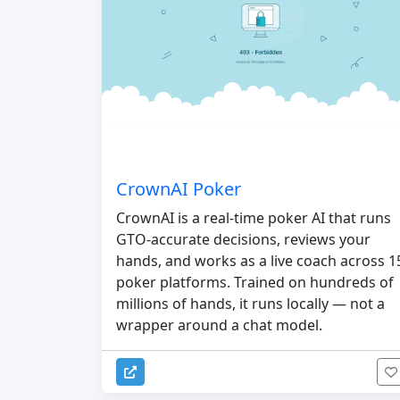
CrownAI Poker
CrownAI is a real-time poker AI that runs
GTO-accurate decisions, reviews your
hands, and works as a live coach across 1
poker platforms. Trained on hundreds of
millions of hands, it runs locally — not a
wrapper around a chat model.