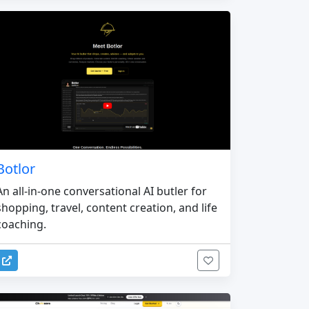
Botlor
An all-in-one conversational AI butler for
shopping, travel, content creation, and life
coaching.