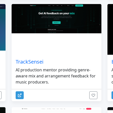
TrackSensei
AI production mentor providing genre-
aware mix and arrangement feedback for
music producers.