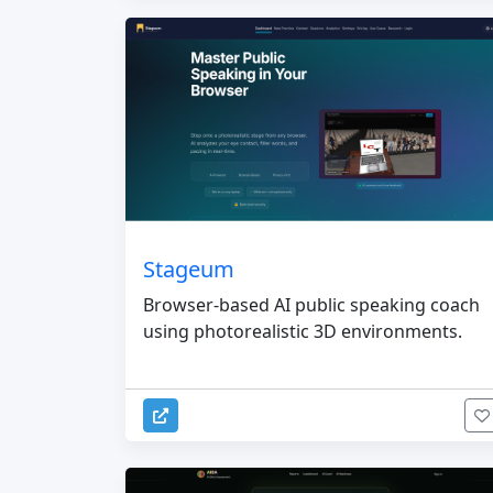
Stageum
Browser-based AI public speaking coach
using photorealistic 3D environments.