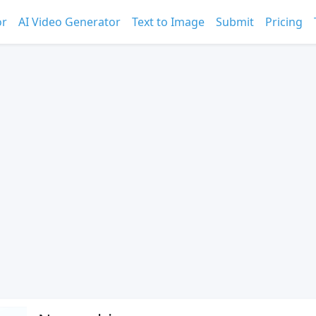
or
AI Video Generator
Text to Image
Submit
Pricing