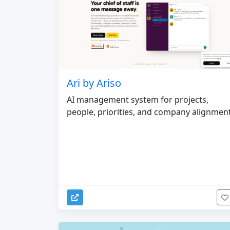
Ari by Ariso
AI management system for projects,
people, priorities, and company alignmen