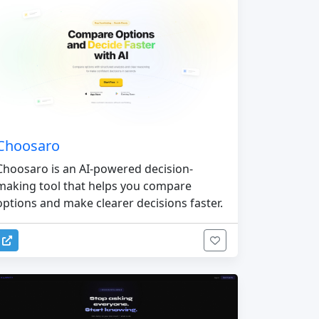
Choosaro
Choosaro is an AI-powered decision-
making tool that helps you compare
options and make clearer decisions faster.