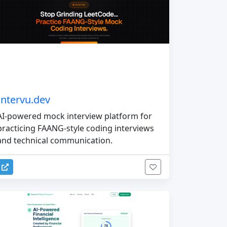
Intervu.dev
AI-powered mock interview platform for
practicing FAANG-style coding interviews
and technical communication.