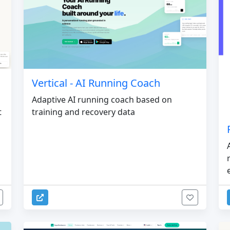
Vertical - AI Running Coach
Adaptive AI running coach based on
t
training and recovery data