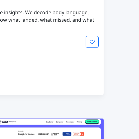
ble insights. We decode body language,
now what landed, what missed, and what