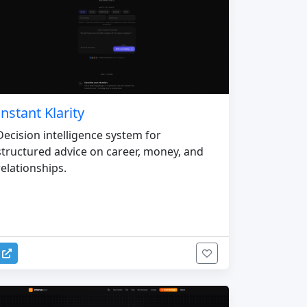
Instant Klarity
Decision intelligence system for
structured advice on career, money, and
relationships.