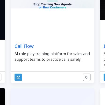
Call Flow
AI role-play training platform for sales and
support teams to practice calls safely.