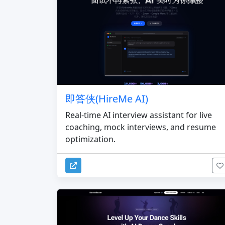
即答侠(HireMe AI)
Real-time AI interview assistant for live
coaching, mock interviews, and resume
optimization.