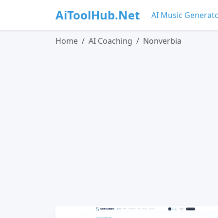
AiToolHub.Net
AI Music Generat
Home
AI Coaching
Nonverbia