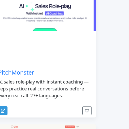
PitchMonster
AI sales role-play with instant coaching —
reps practice real conversations before
every real call. 27+ languages.