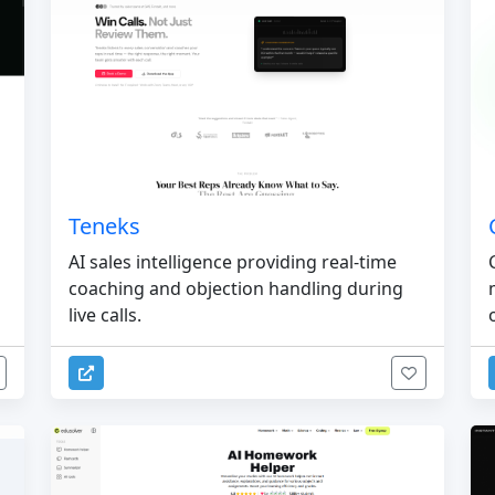
Teneks
AI sales intelligence providing real-time
coaching and objection handling during
live calls.