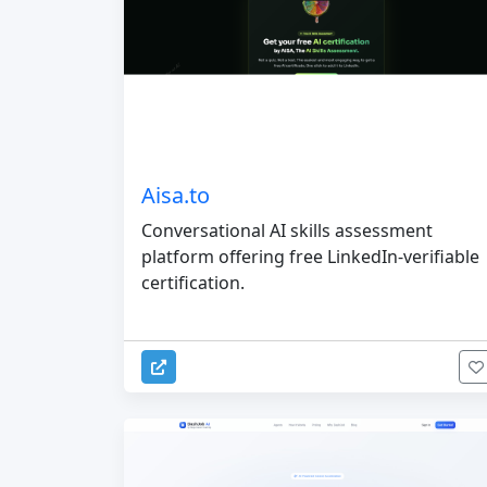
Aisa.to
Conversational AI skills assessment
platform offering free LinkedIn-verifiable
certification.