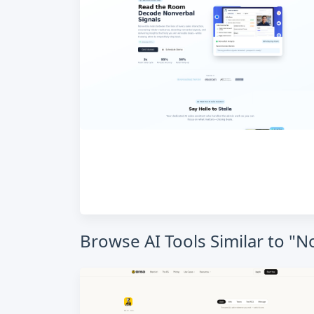
Browse AI Tools Similar to "N