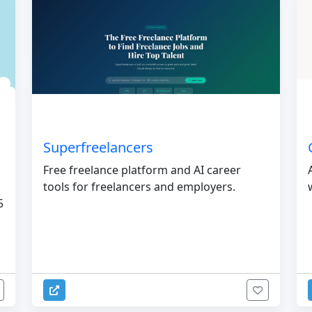
Superfreelancers
Free freelance platform and AI career
tools for freelancers and employers.
5