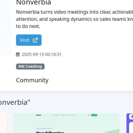
Nonverbia
Nonverbia turns video meetings into clear, actiona
attention, and speaking dynamics so sales teams k
to do next.
Visit
2025-09-13 00:10:31
#AI Coaching
Community
onverbia"