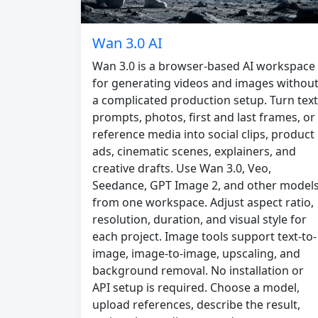
Wan 3.0 AI
Wan 3.0 is a browser-based AI workspace
for generating videos and images withou
a complicated production setup. Turn text
prompts, photos, first and last frames, or
reference media into social clips, product
ads, cinematic scenes, explainers, and
creative drafts. Use Wan 3.0, Veo,
Seedance, GPT Image 2, and other model
from one workspace. Adjust aspect ratio,
resolution, duration, and visual style for
each project. Image tools support text-to-
image, image-to-image, upscaling, and
background removal. No installation or
API setup is required. Choose a model,
upload references, describe the result,