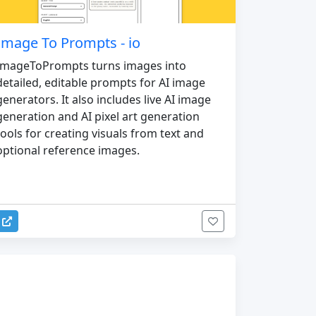
Image To Prompts - io
ImageToPrompts turns images into
detailed, editable prompts for AI image
generators. It also includes live AI image
generation and AI pixel art generation
tools for creating visuals from text and
optional reference images.