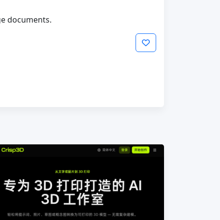
age documents.