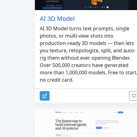
AI 3D Model
AI 3D Model turns text prompts, single
photos, or multi-view shots into
production-ready 3D models — then lets
you texture, retopologize, split, and auto-
rig them without ever opening Blender.
Over 500,000 creators have generated
more than 1,000,000 models. Free to start
no credit card.