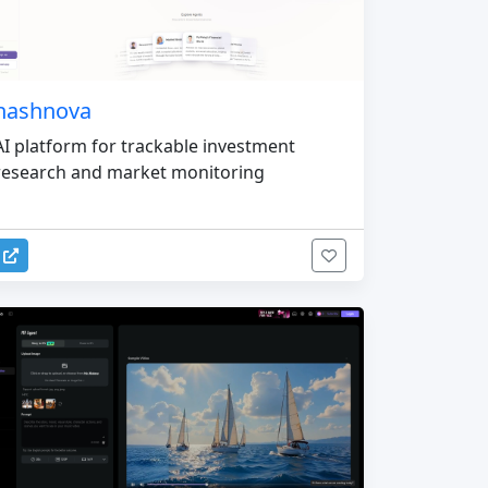
nashnova
AI platform for trackable investment
research and market monitoring