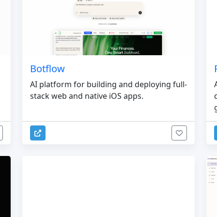
Botflow
AI platform for building and deploying full-
stack web and native iOS apps.