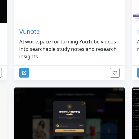
Vunote
AI workspace for turning YouTube videos
into searchable study notes and research
insights