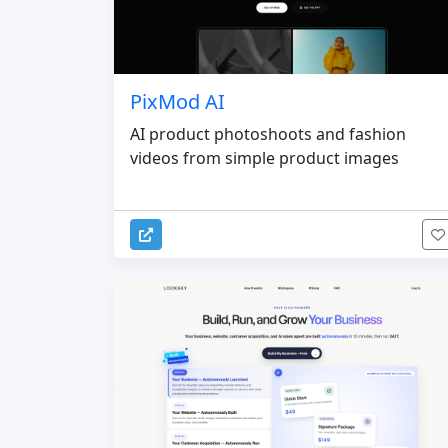
PixMod AI
AI product photoshoots and fashion
videos from simple product images