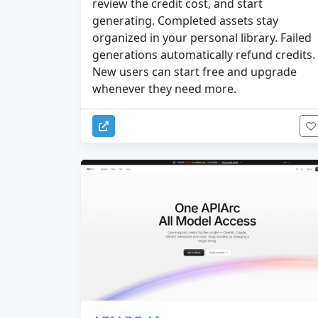
review the credit cost, and start
generating. Completed assets stay
organized in your personal library. Failed
generations automatically refund credits.
New users can start free and upgrade
whenever they need more.