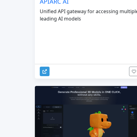
APIARC AI
Unified API gateway for accessing multipl
leading AI models