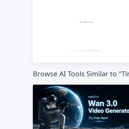
Browse AI Tools Similar to "Ti