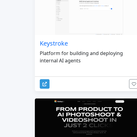
Keystroke
Platform for building and deploying
internal AI agents