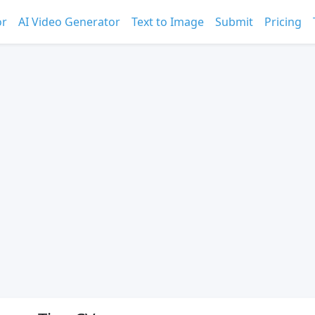
or
AI Video Generator
Text to Image
Submit
Pricing