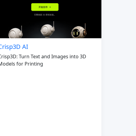
Crisp3D AI
Crisp3D: Turn Text and Images into 3D
Models for Printing