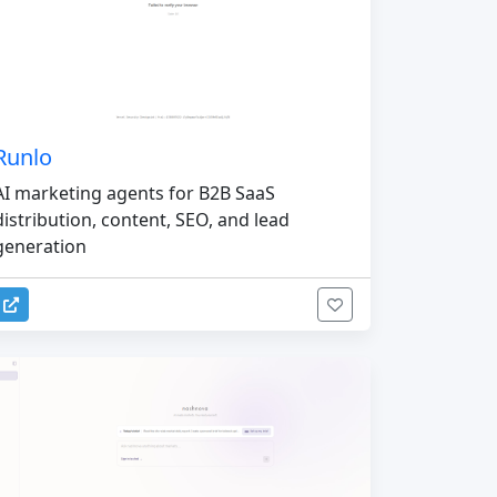
Runlo
AI marketing agents for B2B SaaS
distribution, content, SEO, and lead
generation