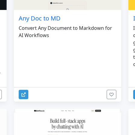
Any Doc to MD
Convert Any Document to Markdown for
AI Workflows
,