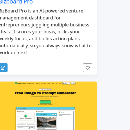
Bizboard Pro
BizBoard Pro is an AI-powered venture
management dashboard for
entrepreneurs juggling multiple business
ideas. It scores your ideas, picks your
weekly focus, and builds action plans
automatically, so you always know what to
work on next.