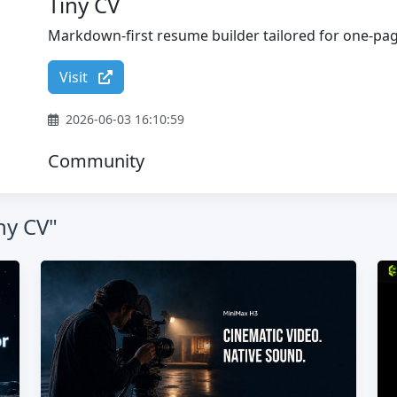
Tiny CV
Markdown-first resume builder tailored for one-p
Visit
2026-06-03 16:10:59
Community
ny CV"