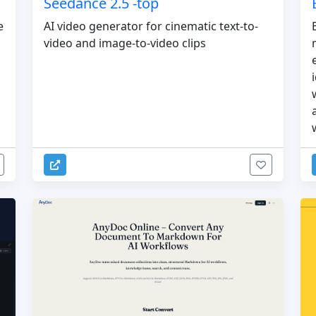
Seedance 2.5 -top
e
AI video generator for cinematic text-to-
video and image-to-video clips