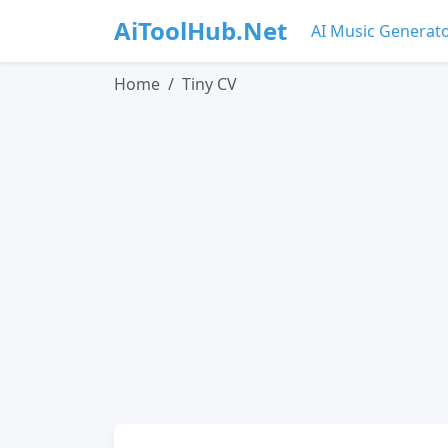
AiToolHub.Net
AI Music Generat
Home
Tiny CV