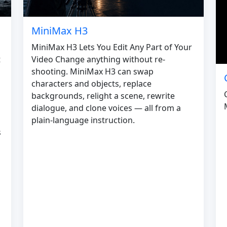
MiniMax H3
MiniMax H3 Lets You Edit Any Part of Your
Video Change anything without re-
t
shooting. MiniMax H3 can swap
characters and objects, replace
backgrounds, relight a scene, rewrite
dialogue, and clone voices — all from a
plain-language instruction.
s