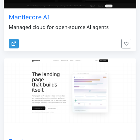
Mantlecore AI
Managed cloud for open-source AI agents