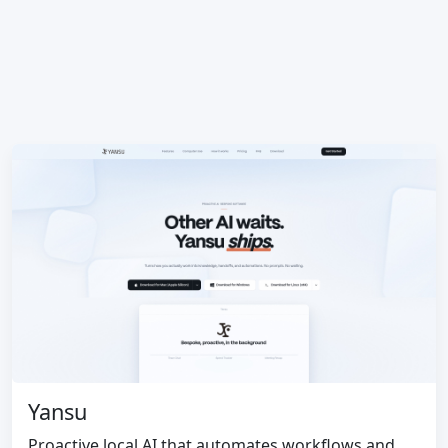
Yansu
Proactive local AI that automates workflows and