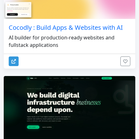
Cocodly : Build Apps & Websites with AI
AI builder for production-ready websites and
fullstack applications