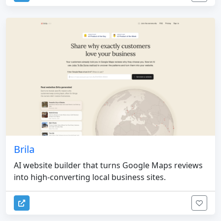
Brila
AI website builder that turns Google Maps reviews
into high-converting local business sites.