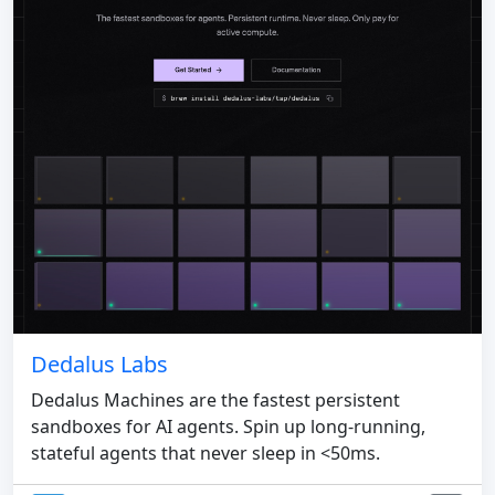
Dedalus Labs
Dedalus Machines are the fastest persistent
sandboxes for AI agents. Spin up long-running,
stateful agents that never sleep in <50ms.