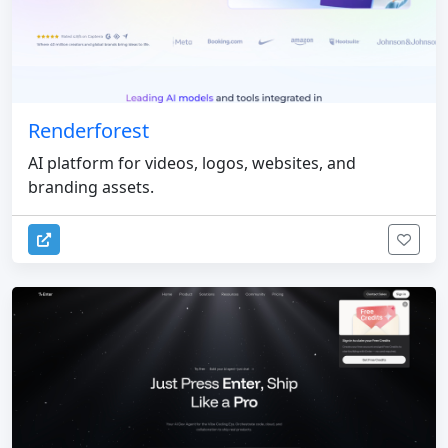
Renderforest
AI platform for videos, logos, websites, and
branding assets.