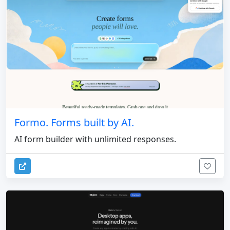
Formo. Forms built by AI.
AI form builder with unlimited responses.