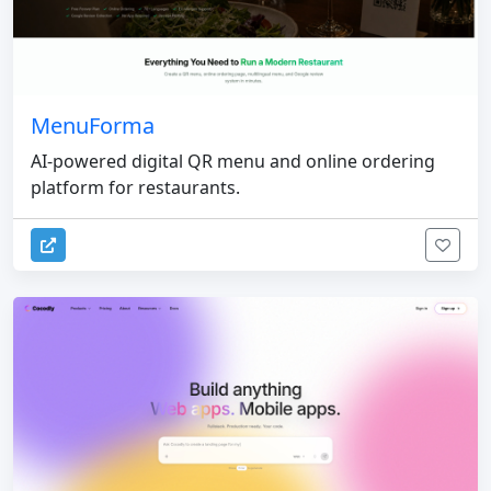
MenuForma
AI-powered digital QR menu and online ordering
platform for restaurants.