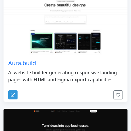
Aura.build
AI website builder generating responsive landing
pages with HTML and Figma export capabilities.