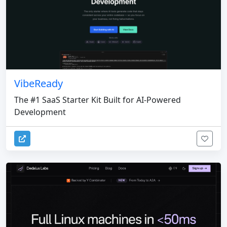
VibeReady
The #1 SaaS Starter Kit Built for AI-Powered
Development