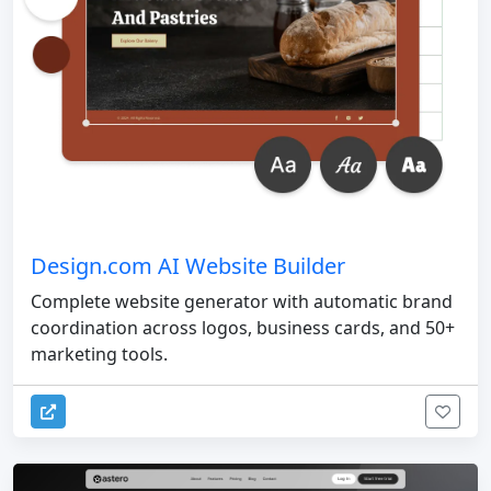
Design.com AI Website Builder
Complete website generator with automatic brand
coordination across logos, business cards, and 50+
marketing tools.