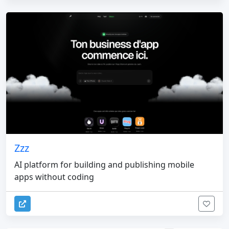
Zzz
AI platform for building and publishing mobile
apps without coding