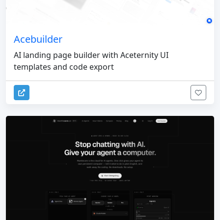
Acebuilder
AI landing page builder with Aceternity UI
templates and code export