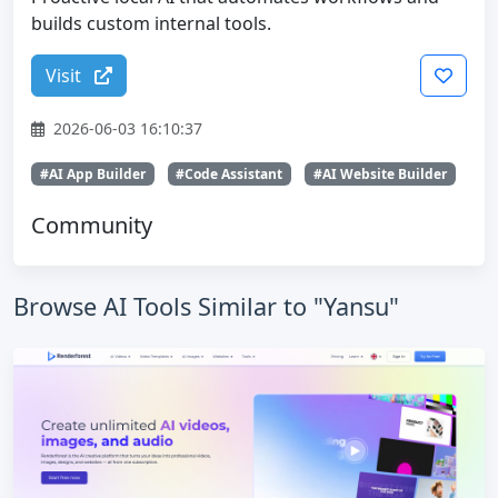
builds custom internal tools.
Visit
2026-06-03 16:10:37
#AI App Builder
#Code Assistant
#AI Website Builder
Community
Browse AI Tools Similar to "Yansu"