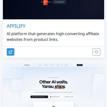
AFFILIFY
AI platform that generates high-converting affiliate
websites from product links.