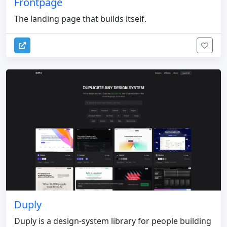
Frontpage
The landing page that builds itself.
Duply
Duply is a design-system library for people building