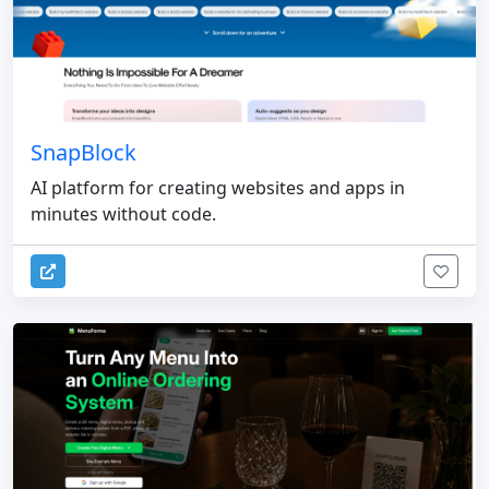
SnapBlock
AI platform for creating websites and apps in
minutes without code.