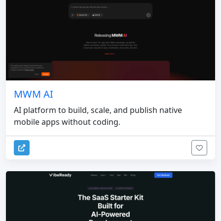
MWM AI
AI platform to build, scale, and publish native
mobile apps without coding.