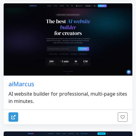
aiMarcus
AI website builder for professional, multi-page sites
in minutes.