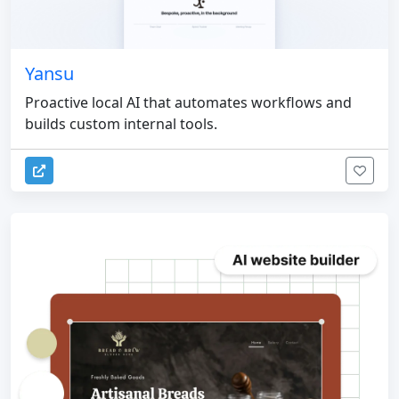
Yansu
Proactive local AI that automates workflows and
builds custom internal tools.