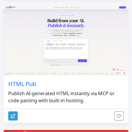
HTML Pub
Publish AI-generated HTML instantly via MCP or
code pasting with built-in hosting.