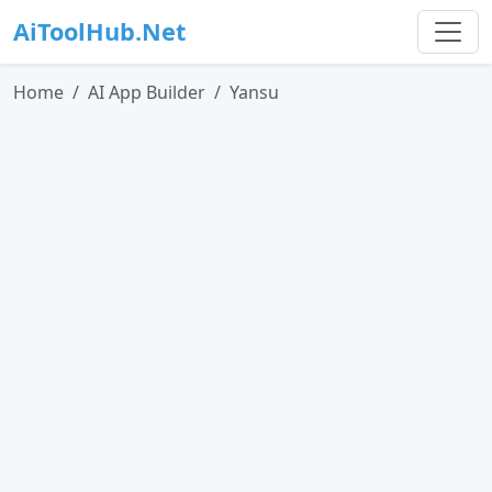
AiToolHub.Net
Home
AI App Builder
Yansu