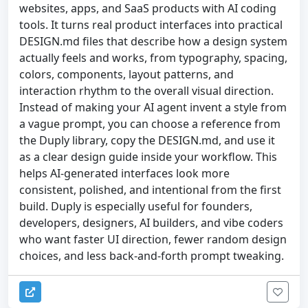
websites, apps, and SaaS products with AI coding
tools. It turns real product interfaces into practical
DESIGN.md files that describe how a design system
actually feels and works, from typography, spacing,
colors, components, layout patterns, and
interaction rhythm to the overall visual direction.
Instead of making your AI agent invent a style from
a vague prompt, you can choose a reference from
the Duply library, copy the DESIGN.md, and use it
as a clear design guide inside your workflow. This
helps AI-generated interfaces look more
consistent, polished, and intentional from the first
build. Duply is especially useful for founders,
developers, designers, AI builders, and vibe coders
who want faster UI direction, fewer random design
choices, and less back-and-forth prompt tweaking.