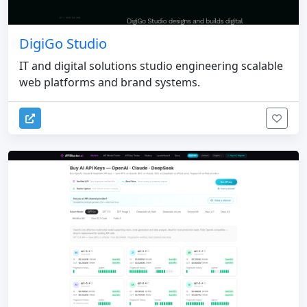
DigiGo Studio
IT and digital solutions studio engineering scalable
web platforms and brand systems.