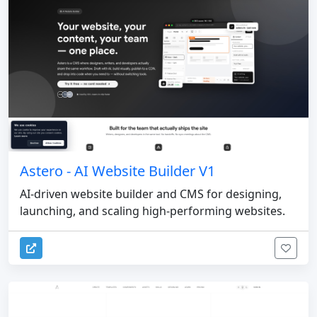
Astero - AI Website Builder V1
AI-driven website builder and CMS for designing,
launching, and scaling high-performing websites.