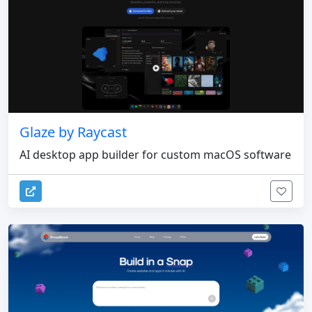
Glaze by Raycast
AI desktop app builder for custom macOS software