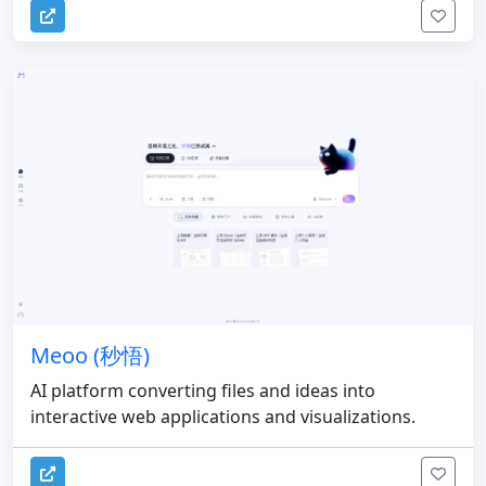
Meoo (秒悟)
AI platform converting files and ideas into
interactive web applications and visualizations.