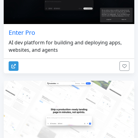
Enter Pro
AI dev platform for building and deploying apps,
websites, and agents