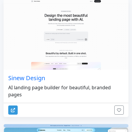
Sinew Design
AI landing page builder for beautiful, branded
pages