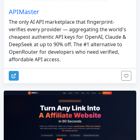
APIMaster
The only AI API marketplace that fingerprint-
verifies every provider — aggregating the world's
cheapest authentic API keys for OpenAI, Claude &
DeepSeek at up to 90% off. The #1 alternative to
OpenRouter for developers who need verified,
affordable API access.