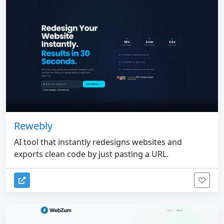
Rewebly
AI tool that instantly redesigns websites and
exports clean code by just pasting a URL.