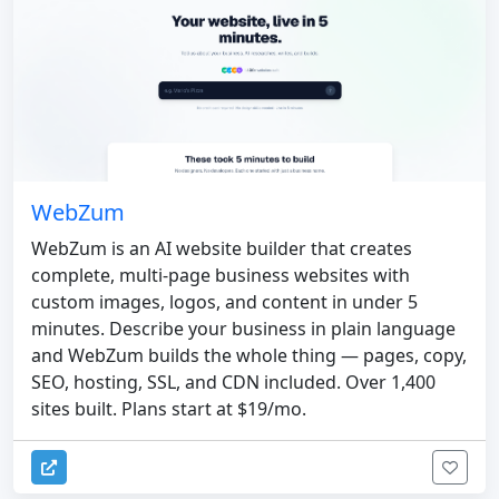
WebZum
WebZum is an AI website builder that creates
complete, multi-page business websites with
custom images, logos, and content in under 5
minutes. Describe your business in plain language
and WebZum builds the whole thing — pages, copy,
SEO, hosting, SSL, and CDN included. Over 1,400
sites built. Plans start at $19/mo.